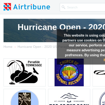
Hurricane Open - 202
This website is using co
partners use cookies on th
our service, perform a
→
→
Competition news, Live r
Home
Hurricane Open - 2020 US Paragliding Nationals Event
measure advertising p
prefrences. By using the