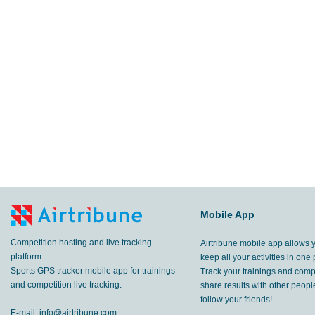
Mobile App
Competition hosting and live tracking
Airtribune mobile app allows 
platform.
keep all your activities in one 
Sports GPS tracker mobile app for trainings
Track your trainings and compe
and competition live tracking.
share results with other peop
follow your friends!
E-mail:
info@airtribune.com