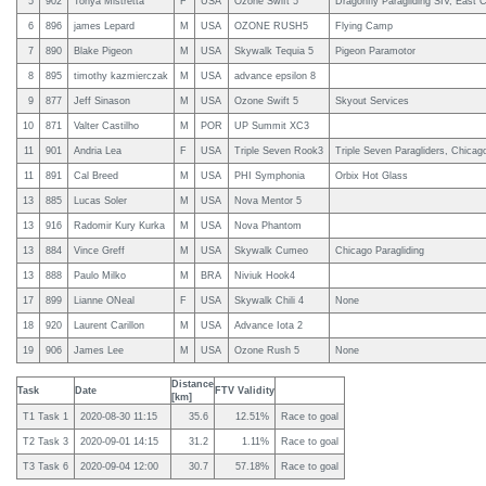
5
902
Tonya Mistretta
F
USA
Ozone Swift 5
Dragonfly Paragliding SIV, East C
6
896
james Lepard
M
USA
OZONE RUSH5
Flying Camp
7
890
Blake Pigeon
M
USA
Skywalk Tequia 5
Pigeon Paramotor
8
895
timothy kazmierczak
M
USA
advance epsilon 8
9
877
Jeff Sinason
M
USA
Ozone Swift 5
Skyout Services
10
871
Valter Castilho
M
POR
UP Summit XC3
11
901
Andria Lea
F
USA
Triple Seven Rook3
Triple Seven Paragliders, Chicag
11
891
Cal Breed
M
USA
PHI Symphonia
Orbix Hot Glass
13
885
Lucas Soler
M
USA
Nova Mentor 5
13
916
Radomir Kury Kurka
M
USA
Nova Phantom
13
884
Vince Greff
M
USA
Skywalk Cumeo
Chicago Paragliding
13
888
Paulo Milko
M
BRA
Niviuk Hook4
17
899
Lianne ONeal
F
USA
Skywalk Chili 4
None
18
920
Laurent Carillon
M
USA
Advance Iota 2
19
906
James Lee
M
USA
Ozone Rush 5
None
Distance
Task
Date
FTV Validity
[km]
T1 Task 1
2020-08-30 11:15
35.6
12.51%
Race to goal
T2 Task 3
2020-09-01 14:15
31.2
1.11%
Race to goal
T3 Task 6
2020-09-04 12:00
30.7
57.18%
Race to goal