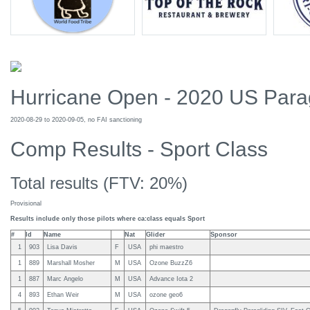
Hurricane Open - 2020 US Parag
2020-08-29 to 2020-09-05, no FAI sanctioning
Comp Results - Sport Class
Total results (FTV: 20%)
Provisional
Results include only those pilots where ca:class equals Sport
#
Id
Name
Nat
Glider
Sponsor
1
903
Lisa Davis
F
USA
phi maestro
1
889
Marshall Mosher
M
USA
Ozone BuzzZ6
1
887
Marc Angelo
M
USA
Advance Iota 2
4
893
Ethan Weir
M
USA
ozone geo6