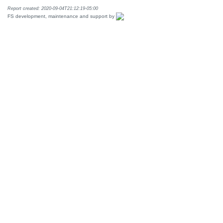
Report created: 2020-09-04T21:12:19-05:00
FS development, maintenance and support by