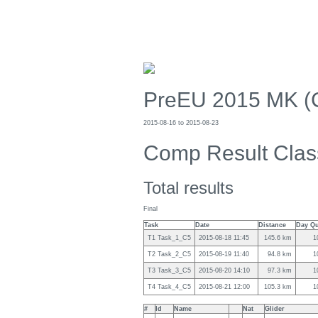
PreEU 2015 MK (
2015-08-16 to 2015-08-23
Comp Result Clas
Total results
Final
Task
Date
Distance
Day Qu
T1 Task_1_C5
2015-08-18 11:45
145.6 km
1
T2 Task_2_C5
2015-08-19 11:40
94.8 km
1
T3 Task_3_C5
2015-08-20 14:10
97.3 km
1
T4 Task_4_C5
2015-08-21 12:00
105.3 km
1
#
Id
Name
Nat
Glider