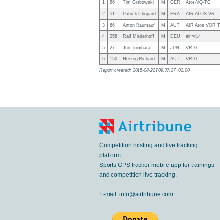
1
86
Tim Grabowski
M
GER
Atos-VQ-TC
2
51
Patrick Chopard
M
FRA
AIR ATOS VR
3
66
Anton Raumauf
M
AUT
AIR Atos VQR 
4
258
Ralf Miederhoff
M
DEU
air vr14
5
27
Jun Tomihara
M
JPN
VR10
6
150
Herzog Richard
M
AUT
VR10
Report created: 2015-08-22T09:37:27+02:00
Competition hosting and live tracking
platform.
Sports GPS tracker mobile app for trainings
and competition live tracking.
E-mail:
info@airtribune.com