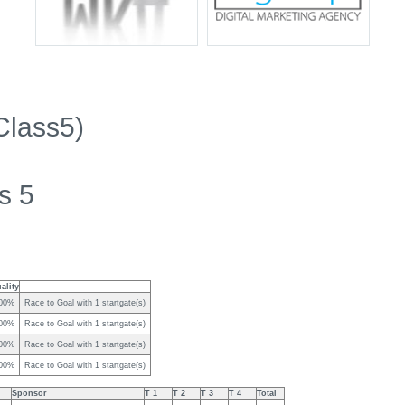
Class5)
s 5
ality
00%
Race to Goal with 1 startgate(s)
00%
Race to Goal with 1 startgate(s)
00%
Race to Goal with 1 startgate(s)
00%
Race to Goal with 1 startgate(s)
Sponsor
T 1
T 2
T 3
T 4
Total