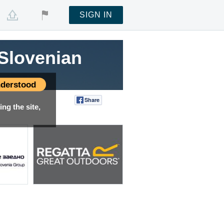
SIGN IN
Slovenian
Slovenian
Slovenian
Slovenian
Slovenian
Slovenian
derstood
Share
Tweet
ng the site,