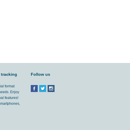
 tracking
Follow us
ial format
 needs. Enjoy
al features!
'smartphones,