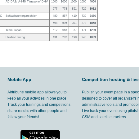
ADIDAS/ A-I-R/ Timezone/ DHV
1000
1000
1000
1000
4000
677
778
851
726
3032
TC
Schiachwettergarschtler
480
857
410
739
2486
598
596
391
273
1858
Team Japan
512
566
37
174
1289
Elektro Herzog
431
202
190
246
1069
Mobile App
Competition hosting & live
Airtribune mobile app allows you to
Publish your event page in a spec
keep all your activities in one place.
designed to cover all organizer's
Track your trainings and competitions,
administrative tools and promotion
share results with other people and
Live track your event using pilots
follow your friends!
GSM and satellite trackers.