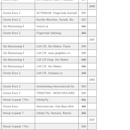
1898
Ozone Enzo 2
ACTEMIUM, Flugschule Austriafl
955
Ozone Enzo 2
Kuchler Blockhas, Dynafit, Bio
943
Gin Boomerang 9
Imtech.at
941
Ozone Enzo 2
Flugschule Salzburg
499
1897
Gin Boomerang 9
LAA CR, Gin Gliders, Flytec
949
Gin Boomerang 9
LAA CR, www.gingliders.ch
948
Gin Boomerang 9
LAA CR,Hudy, Gin Gliders
943
Gin Boomerang 9
LAA CR, Gin Gliders
939
Ozone Enzo 2
LAA CR, Axispara.cz,
105
1883
Ozone Enzo 2
Asterholsbau-Airecornizzolo-Sa
963
Ozone Enzo 2
TRENTINO - MONTURA-AIRE
920
Niviuk Icepeak 7 Pro
InfinityFly
501
Ozone Enzo
Airecornizzolo, Vola Bass Molv
406
Niviuk Icepeak 7
Infinity Fly, Gemona, Bertoni
390
1837
Niviuk Icepeak 7 Pro
946