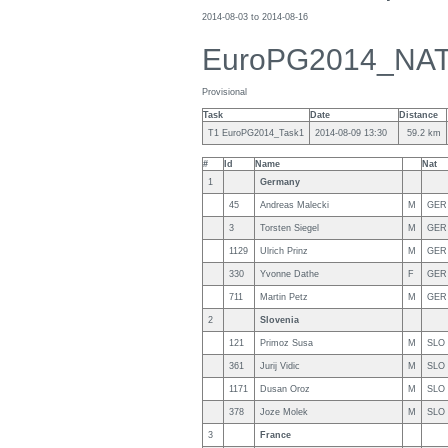
2014-08-03 to 2014-08-16
EuroPG2014_NA
Provisional
Task
Date
Distance
T1 EuroPG2014_Task1
2014-08-09 13:30
59.2 km
#
Id
Name
Nat
1
Germany
45
Andreas Malecki
M
GER
3
Torsten Siegel
M
GER
1129
Ulrich Prinz
M
GER
330
Yvonne Dathe
F
GER
711
Martin Petz
M
GER
2
Slovenia
121
Primoz Susa
M
SLO
361
Jurij Vidic
M
SLO
1171
Dusan Oroz
M
SLO
378
Joze Molek
M
SLO
3
France