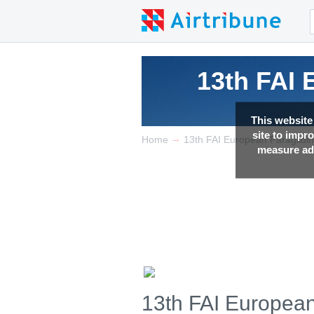
13th FAI
This website
site to impr
→
Home
13th FAI European Paraglidi
measure adv
13th FAI Europea