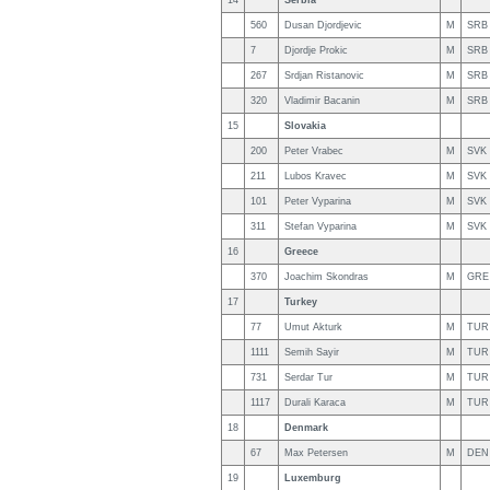
14
Serbia
560
Dusan Djordjevic
M
SRB
7
Djordje Prokic
M
SRB
267
Srdjan Ristanovic
M
SRB
320
Vladimir Bacanin
M
SRB
15
Slovakia
200
Peter Vrabec
M
SVK
211
Lubos Kravec
M
SVK
101
Peter Vyparina
M
SVK
311
Stefan Vyparina
M
SVK
16
Greece
370
Joachim Skondras
M
GRE
17
Turkey
77
Umut Akturk
M
TUR
1111
Semih Sayir
M
TUR
731
Serdar Tur
M
TUR
1117
Durali Karaca
M
TUR
18
Denmark
67
Max Petersen
M
DEN
19
Luxemburg