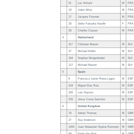
51
Luc Armant
M
FRA
19
Julien Wirtz
M
FRA
17
Jacques Fournier
M
FRA
28
Seiko Fukuoka Naville
F
FRA
29
Charles Cazaux
M
FRA
4
Switzerland
117
Christian Maurer
M
SUI
37
Michael Küffer
M
SUI
164
Stephan Morgenthaler
M
SUI
127
Michael Maurer
M
SUI
5
Spain
8
Francisco Javier Reina Lagos
M
ESP
416
Miguel Diaz Ruiz
M
ESP
345
Luis Gayoso
M
ESP
535
Jesus Costa Sanchez
M
ESP
6
United Kingdom
79
Adrian Thomas
M
GBR
27
Guy Anderson
M
GBR
1000
Juan Sebastian Ospina Restrepo
M
GBR
89
Emile Van Wyk
M
GBR