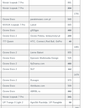
Niviuk Icepeak 7 Pro
891
Niviuk Icepeak 7 Pro
394
1791
Ozone Enzo
paralotnuiarz.com.pl
946
NIVIUK Icepeak 7 Pro
Lukoil
845
Ozone Enzo
g303gps
480
Ozone Enzo 2
Ozone Polska, leniwymotyl.pl
299
777 Queen
HTC, Connect,Red Bull, GoPro
40
1481
Ozone Enzo 2
Lierne Bakeri
955
Ozone Enzo
Epizoom Multimedia Design
526
Ozone Enzo 2
flyDrama.com
480
Ozone Enzo 2
NLF
112
1479
Ozone Enzo 2
Rusagro
970
Ozone Enzo
Airtribune.com
509
Ozone Enzo
ABRBL.ru
382
Niviuk Icepeak 7 Pro
341
UP Trango X Light 2
AgroSib Razdolje, UP Paraglide
90