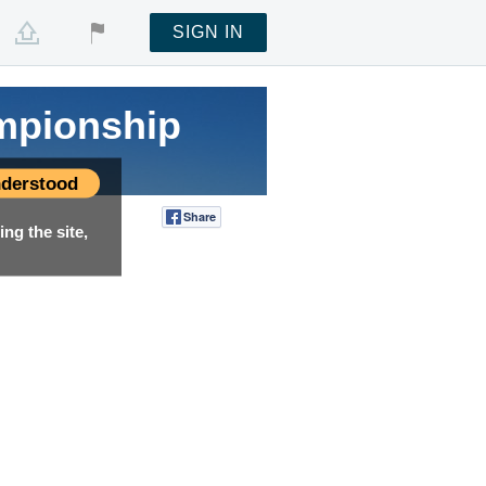
SIGN IN
mpionship
derstood
Share
Tweet
ng the site,