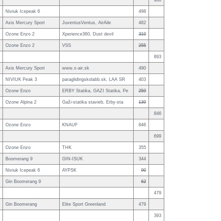
980
Niviuk Icepeak 6
498
Axis Mercury Sport
JuventusVentus, AirAile
482
Ozone Enzo 2
Xperience360, Dust devil
319
Ozone Enzo 2
VSS
255
893
Axis Mercury Sport
www.x-air.sk
490
NIVIUK Peak 3
paraglidingskolabb.sk, LAA SR
403
Ozone Enzo
ERBY Statika, GAZI Statika, Pe
259
Ozone Alpina 2
Gaži-statika stavieb, Erby-sta
139
846
Ozone Enzo
KNAUF
846
699
Ozone Enzo
THK
355
Boomerang 9
GIN-ISUK
344
Niviuk Icepeak 6
AYPSK
90
Gin Boomerang 9
62
479
Gin Boomerang
Elite Sport Greenland
479
393