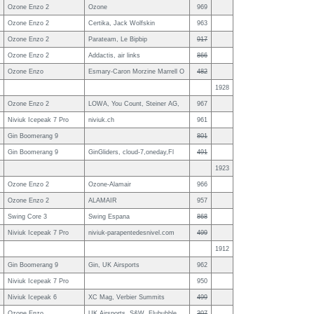
Ozone Enzo 2
Ozone
969
Ozone Enzo 2
Certika, Jack Wolfskin
963
Ozone Enzo 2
Parateam, Le Bipbip
917
Ozone Enzo 2
Addactis, air links
866
Ozone Enzo
Esmary-Caron Morzine Marrell O
482
1928
Ozone Enzo 2
LOWA, You Count, Steiner AG,
967
Niviuk Icepeak 7 Pro
niviuk.ch
961
Gin Boomerang 9
801
Gin Boomerang 9
GinGliders, cloud-7,oneday,Fl
491
1923
Ozone Enzo 2
Ozone-Alamair
966
Ozone Enzo 2
ALAMAIR
957
Swing Core 3
Swing Espana
868
Niviuk Icepeak 7 Pro
niviuk-parapentedesnivel.com
499
1912
Gin Boomerang 9
Gin, UK Airsports
962
Niviuk Icepeak 7 Pro
950
Niviuk Icepeak 6
XC Mag, Verbier Summits
499
Ozone Enzo
UK Airsports, S&W, Flububble
307