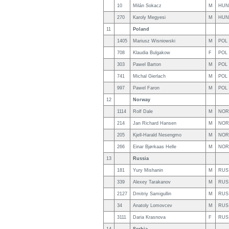
10
Milán Sokacz
M
HUN
270
Karoly Megyesi
M
HUN
11
Poland
1405
Mariusz Wisniowski
M
POL
708
Klaudia Bulgakow
F
POL
303
Pawel Barton
M
POL
741
Michal Gierlach
M
POL
997
Pawel Faron
M
POL
12
Norway
1114
Rolf Dale
M
NOR
214
Jan Richard Hansen
M
NOR
205
Kjell-Harald Nesengmo
M
NOR
266
Einar Bjørkaas Helle
M
NOR
13
Russia
181
Yury Mishanin
M
RUS
339
Alexey Tarakanov
M
RUS
2127
Dmitriy Samigullin
M
RUS
34
Anatoly Lomovcev
M
RUS
3111
Daria Krasnova
F
RUS