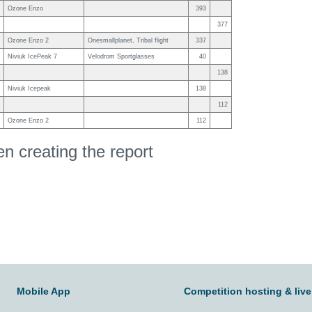
Ozone Enzo
393
377
Ozone Enzo 2
Onesmallplanet, Tribal flight
337
Niviuk IcePeak 7
Velodrom Sportglasses
40
138
Niviuk Icepeak
138
112
Ozone Enzo 2
112
 creating the report
Mobile App
Competition hosting & live