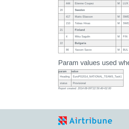
444
Etienne Coupez
M
LUX
20
Sweden
417
Matts Eliasson
M
SWE
210
Tobias Hinas
M
SWE
21
Finland
4
Mika Sagulin
M
FIN
22
Bulgaria
86
Yassen Savov
M
BUL
Param values used when
param
value
Heading
EuroPG2014_NATIONAL_TEAMS_Task1
status
Provisional
Report created: 2014-08-09T22:59:46+02:00