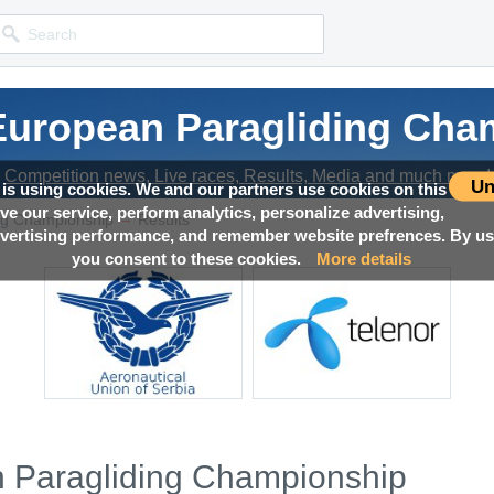
 European Paragliding Cha
Competition news, Live races, Results, Media and much more!
Un
 is using cookies. We and our partners use cookies on this
ove our service, perform analytics, personalize advertising,
→
ng Championship
Results
ertising performance, and remember website prefrences. By usi
you consent to these cookies.
More details
n Paragliding Championship