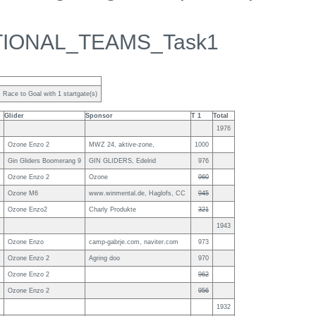
TIONAL_TEAMS_Task1
Race to Goal with 1 startgate(s)
Glider
Sponsor
T 1
Total
1976
Ozone Enzo 2
MWZ 24, aktive-zone,
1000
Gin Gliders Boomerang 9
GIN GLIDERS, Edelrid
976
Ozone Enzo 2
Ozone
960
Ozone M6
www.winmental.de, Haglofs, CC
945
Ozone Enzo2
Charly Produkte
321
1943
Ozone Enzo
camp-gabrje.com, naviter.com
973
Ozone Enzo 2
Agring doo
970
Ozone Enzo 2
962
Ozone Enzo 2
956
1932