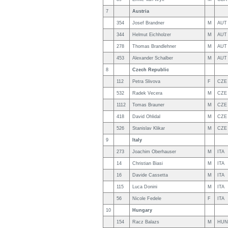
7
Austria
354
Josef Brandner
M
AUT
344
Helmut Eichholzer
M
AUT
278
Thomas Brandlehner
M
AUT
453
Alexander Schalber
M
AUT
8
Czech Republic
112
Petra Slivova
F
CZE
532
Radek Vecera
M
CZE
1112
Tomas Brauner
M
CZE
418
David Ohlidal
M
CZE
526
Stanislav Klikar
M
CZE
9
Italy
273
Joachim Oberhauser
M
ITA
14
Christian Biasi
M
ITA
16
Davide Cassetta
M
ITA
115
Luca Donini
M
ITA
56
Nicole Fedele
F
ITA
10
Hungary
154
Racz Balazs
M
HUN