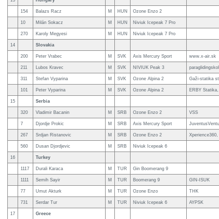
13
Hungary
154
Balazs Racz
M
HUN
Ozone Enzo 2
10
Milán Sokacz
M
HUN
Niviuk Icepeak 7 Pro
270
Karoly Megyesi
M
HUN
Niviuk Icepeak 7 Pro
14
Slovakia
200
Peter Vrabec
M
SVK
Axis Mercury Sport
www.x-air.sk
211
Lubos Kravec
M
SVK
NIVIUK Peak 3
paraglidingsk
311
Stefan Vyparina
M
SVK
Ozone Alpina 2
Gaži-statika s
101
Peter Vyparina
M
SVK
Ozone Alpina 2
ERBY Statika,
15
Serbia
320
Vladimir Bacanin
M
SRB
Ozone Enzo 2
VSS
7
Djordje Prokic
M
SRB
Axis Mercury Sport
JuventusVentus
267
Srdjan Ristanovic
M
SRB
Ozone Enzo 2
Xperience360, 
560
Dusan Djordjevic
M
SRB
Niviuk Icepeak 6
16
Turkey
1117
Durali Karaca
M
TUR
Gin Boomerang 9
1111
Semih Sayir
M
TUR
Boomerang 9
GIN-ISUK
77
Umut Akturk
M
TUR
Ozone Enzo
THK
731
Serdar Tur
M
TUR
Niviuk Icepeak 6
AYPSK
17
Greece