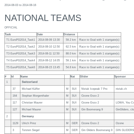
2014-08-03 to 2014-08-16
NATIONAL TEAMS
OFFICIAL
Task
Date
Distance
T1 EuroPG2014_Task1
2014-08-09 13:30
59.2 km
Race to Goal with 1 startgate(s)
T2 EuroPG2014_Task2
2014-08-10 12:50
62.5 km
Race to Goal with 1 startgate(s)
T3 EuroPG2014_Task3
2014-08-11 12:50
88.0 km
Race to Goal with 1 startgate(s)
T4 EuroPG2014_Task4
2014-08-12 14:05
59.1 km
Race to Goal with 1 startgate(s)
T5 EuroPG2014_Task6
2014-08-15 13:45
54.6 km
Race to Goal with 1 startgate(s)
#
Id
Name
Nat
Glider
Sponsor
1
Switzerland
37
Michael Küffer
M
SUI
Niviuk Icepeak 7 Pro
niviuk.ch
164
Stephan Morgenthaler
M
SUI
Ozone Enzo 2
117
Christian Maurer
M
SUI
Ozone Enzo 2
LOWA, You Cou
127
Michael Maurer
M
SUI
Gin Boomerang 9
GinGliders, cl
2
Germany
1129
Ulrich Prinz
M
GER
Ozone Enzo 2
Ozone
3
Torsten Siegel
M
GER
Gin Gliders Boomerang 9
GIN GLIDERS,