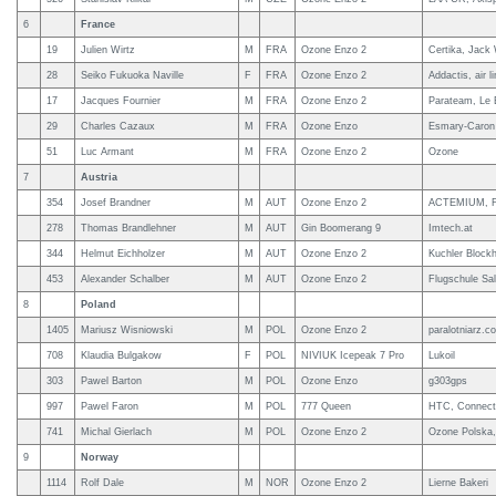
6
France
19
Julien Wirtz
M
FRA
Ozone Enzo 2
Certika, Jack 
28
Seiko Fukuoka Naville
F
FRA
Ozone Enzo 2
Addactis, air l
17
Jacques Fournier
M
FRA
Ozone Enzo 2
Parateam, Le 
29
Charles Cazaux
M
FRA
Ozone Enzo
Esmary-Caron 
51
Luc Armant
M
FRA
Ozone Enzo 2
Ozone
7
Austria
354
Josef Brandner
M
AUT
Ozone Enzo 2
ACTEMIUM, Flu
278
Thomas Brandlehner
M
AUT
Gin Boomerang 9
Imtech.at
344
Helmut Eichholzer
M
AUT
Ozone Enzo 2
Kuchler Blockh
453
Alexander Schalber
M
AUT
Ozone Enzo 2
Flugschule Sa
8
Poland
1405
Mariusz Wisniowski
M
POL
Ozone Enzo 2
paralotniarz.c
708
Klaudia Bulgakow
F
POL
NIVIUK Icepeak 7 Pro
Lukoil
303
Pawel Barton
M
POL
Ozone Enzo
g303gps
997
Pawel Faron
M
POL
777 Queen
HTC, Connect,
741
Michal Gierlach
M
POL
Ozone Enzo 2
Ozone Polska,
9
Norway
1114
Rolf Dale
M
NOR
Ozone Enzo 2
Lierne Bakeri