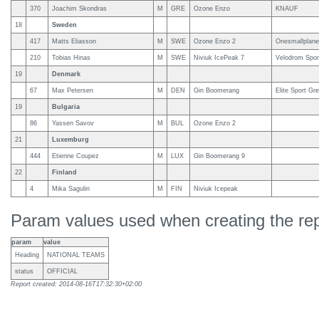
370
Joachim Skondras
M
GRE
Ozone Enzo
KNAUF
18
Sweden
417
Matts Eliasson
M
SWE
Ozone Enzo 2
Onesmallplanet,
210
Tobias Hinas
M
SWE
Niviuk IcePeak 7
Velodrom Spor
19
Denmark
67
Max Petersen
M
DEN
Gin Boomerang
Elite Sport Gr
19
Bulgaria
86
Yassen Savov
M
BUL
Ozone Enzo 2
21
Luxemburg
444
Etienne Coupez
M
LUX
Gin Boomerang 9
22
Finland
4
Mika Sagulin
M
FIN
Niviuk Icepeak
Param values used when creating the rep
param
value
Heading
NATIONAL TEAMS
status
OFFICIAL
Report created: 2014-08-16T17:32:30+02:00