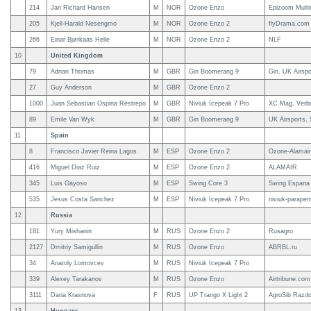
214
Jan Richard Hansen
M
NOR
Ozone Enzo
Epizoom Multi
205
Kjell-Harald Nesengmo
M
NOR
Ozone Enzo 2
flyDrama.com
266
Einar Bjørkaas Helle
M
NOR
Ozone Enzo 2
NLF
10
United Kingdom
79
Adrian Thomas
M
GBR
Gin Boomerang 9
Gin, UK Airspo
27
Guy Anderson
M
GBR
Ozone Enzo 2
1000
Juan Sebastian Ospina Restrepo
M
GBR
Niviuk Icepeak 7 Pro
XC Mag, Verb
89
Emile Van Wyk
M
GBR
Gin Boomerang 9
UK Airsports,
11
Spain
8
Francisco Javier Reina Lagos
M
ESP
Ozone Enzo 2
Ozone-Alamair
416
Miguel Diaz Ruiz
M
ESP
Ozone Enzo 2
ALAMAIR
345
Luis Gayoso
M
ESP
Swing Core 3
Swing Espana
535
Jesus Costa Sanchez
M
ESP
Niviuk Icepeak 7 Pro
niviuk-parape
12
Russia
181
Yury Mishanin
M
RUS
Ozone Enzo 2
Rusagro
2127
Dmitriy Samigullin
M
RUS
Ozone Enzo
ABRBL.ru
34
Anatoly Lomovcev
M
RUS
Niviuk Icepeak 7 Pro
339
Alexey Tarakanov
M
RUS
Ozone Enzo
Airtribune.com
3111
Daria Krasnova
F
RUS
UP Trango X Light 2
AgroSib Razdo