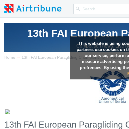
13th FAI European P
This website is using co
Competition news, Live r
partners use cookies on th
our service, perform a
→
→
Home
13th FAI European Paragliding Championship
Results
measure advertising p
prefrences. By using the
13th FAI European Paragliding