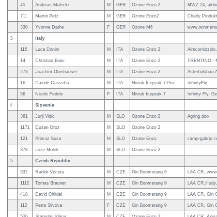
45
Andreas Malecki
M
GER
Ozone Enzo 2
MWZ 24, aktiv
711
Martin Petz
M
GER
Ozone Enzo2
Charly Produk
330
Yvonne Dathe
F
GER
Ozone M6
www.winmenta
3
Italy
115
Luca Donini
M
ITA
Ozone Enzo 2
Airecornizzolo
14
Christian Biasi
M
ITA
Ozone Enzo 2
TRENTINO -
273
Joachim Oberhauser
M
ITA
Ozone Enzo 2
Asterholsbau-A
16
Davide Cassetta
M
ITA
Niviuk Icepeak 7 Pro
InfinityFly
56
Nicole Fedele
F
ITA
Niviuk Icepeak 7
Infinity Fly, 
4
Slovenia
361
Jurij Vidic
M
SLO
Ozone Enzo 2
Agring doo
1171
Dusan Oroz
M
SLO
Ozone Enzo 2
121
Primoz Susa
M
SLO
Ozone Enzo
camp-gabrje.c
378
Joze Molek
M
SLO
Ozone Enzo 2
5
Czech Republic
532
Radek Vecera
M
CZE
Gin Boomerang 9
LAA CR, www.g
1112
Tomas Brauner
M
CZE
Gin Boomerang 9
LAA CR,Hudy, 
418
David Ohlidal
M
CZE
Gin Boomerang 9
LAA CR, Gin G
112
Petra Slivova
F
CZE
Gin Boomerang 9
LAA CR, Gin G
526
Stanislav Klikar
M
CZE
Ozone Enzo 2
LAA CR, Axisp