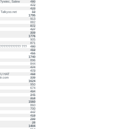
 ?ywiec, Salew
480
472
423
 Talkyoo.net
59
1795
913
882
872
427
309
1776
905
871
????????????? ???
480
459
455
1740
896
844
474
473
DTU HAT
468
-tr.com
339
1624
950
674
404
345
318
1560
860
700
447
419
299
28
1404