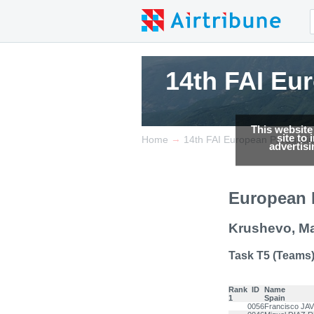
14th FAI Eu
14th FAI Eu
14th FAI Eu
This website
site to
→
Home
14th FAI European Paraglid
advertis
European 
Krushevo, M
Task T5 (Teams
Rank
ID
Name
1
Spain
0056
Francisco JA