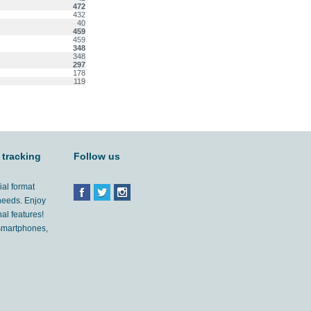
472
432
40
459
459
348
348
297
178
119
 tracking
Follow us
ial format
 needs. Enjoy
al features!
'smartphones,