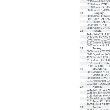
0245
Pawel FARON
0280
Marek ROBEL
0708
Klaudia BUL
0020
Bartosz MOS
13
Hungary
0030
Milan SOKAC
0044
Racz BALAZS
7727
Lorant FALUC
0990
Adel HONTI
0815
Katalin JUHA
14
Russia
3137
Alexey BYSTR
0483
Gleb SUKHOT
0078
Artem LOZO
2127
Dmitriy SAMI
0067
Konstantin 
15
Turkey
0060
Umut YETIST
0011
Oguzkan SA
1177
Semih SAYIR
1117
Merve ARSLA
0771
Dora GOKSA
0142
Umut AKTUR
16
Macedonia
0004
Vladimir NED
0124
Martin JOVAN
0029
Jovan SEVE
0141
Aleksandar G
0103
Igor TODEVSK
17
Norway
0231
Jan Richard 
0235
Jon Erik STA
0111
Mari-anne AA
0250
Leif Gunnar 
0261
Terje STULEN
2005
Robin LARSE
18
Serbia