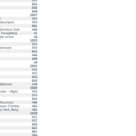
943
931
930
839
1927
d
969
itzerland,
958
891
dventure Swit
466
 Paragliding
44
iple seven
29
1923
964
Chiemsee
959
942
482
309
19
1921
966
955
940
933
lationen
478
1920
ter - 4fight
966
954
934
y Assuranc
486
ompass Oneday
481
u Vent, Berg
461
1919
962
957
930
927
907
754