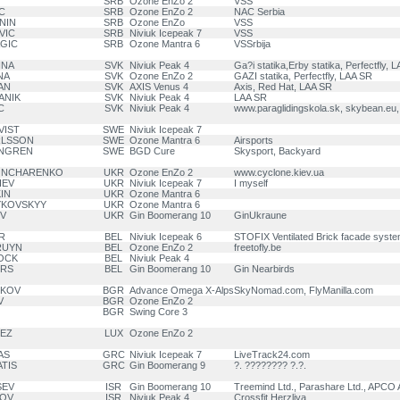
SRB
Ozone EnZo 2
VSS
C
SRB
Ozone EnZo 2
NAC Serbia
ANIN
SRB
Ozone EnZo
VSS
VIC
SRB
Niviuk Icepeak 7
VSS
AGIC
SRB
Ozone Mantra 6
VSSrbija
INA
SVK
Niviuk Peak 4
Ga?i statika,Erby statika, Perfectfly, 
NA
SVK
Ozone EnZo 2
GAZI statika, Perfectfly, LAA SR
AN
SVK
AXIS Venus 4
Axis, Red Hat, LAA SR
ANIK
SVK
Niviuk Peak 4
LAA SR
C
SVK
Niviuk Peak 4
www.paraglidingskola.sk, skybean.eu
VIST
SWE
Niviuk Icepeak 7
ARLSSON
SWE
Ozone Mantra 6
Airsports
NNGREN
SWE
BGD Cure
Skysport, Backyard
GONCHARENKO
UKR
Ozone EnZo 2
www.cyclone.kiev.ua
IEV
UKR
Niviuk Icepeak 7
I myself
IN
UKR
Ozone Mantra 6
YKOVSKYY
UKR
Ozone Mantra 6
OV
UKR
Gin Boomerang 10
GinUkraune
R
BEL
Niviuk Icepeak 6
STOFIX Ventilated Brick facade syst
BRUYN
BEL
Ozone EnZo 2
freetofly.be
OCK
BEL
Niviuk Peak 4
ERS
BEL
Gin Boomerang 10
Gin Nearbirds
HKOV
BGR
Advance Omega X-Alps
SkyNomad.com, FlyManilla.com
V
BGR
Ozone EnZo 2
BGR
Swing Core 3
PEZ
LUX
Ozone EnZo 2
AS
GRC
Niviuk Icepeak 7
LiveTrack24.com
ATIS
GRC
Gin Boomerang 9
?. ???????? ?.?.
SEV
ISR
Gin Boomerang 10
Treemind Ltd., Parashare Ltd., APCO A
KOV
ISR
Niviuk Peak 4
Crossfit Herzliya