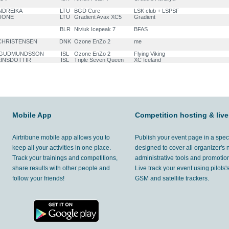
ANDREIKA
LTU
BGD Cure
LSK club + LSPSF
TUONE
LTU
Gradient Avax XC5
Gradient
BLR
Niviuk Icepeak 7
BFAS
 CHRISTENSEN
DNK
Ozone EnZo 2
me
an GUDMUNDSSON
ISL
Ozone EnZo 2
Flying Viking
VEINSDOTTIR
ISL
Triple Seven Queen
XC Iceland
Mobile App
Competition hosting & live
Airtribune mobile app allows you to
Publish your event page in a spec
keep all your activities in one place.
designed to cover all organizer's
Track your trainings and competitions,
administrative tools and promotion
share results with other people and
Live track your event using pilots
follow your friends!
GSM and satellite trackers.