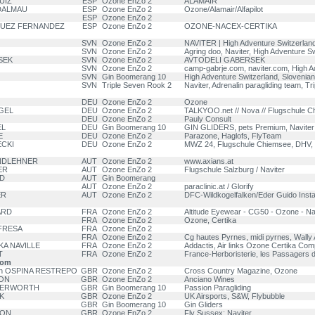
UIZ
ESP
Ozone EnZo 2
ALAMAIR
DALMAU
ESP
Ozone EnZo 2
Ozone/Alamair/Alfapilot
ESP
Ozone EnZo 2
IGUEZ FERNANDEZ
ESP
Ozone EnZo 2
OZONE-NACEX-CERTIKA
SVN
Ozone EnZo 2
NAVITER | High Adventure Switzerlan
SVN
Ozone EnZo 2
Agring doo, Naviter, High Adventure Sw
SEK
SVN
Ozone EnZo 2
AVTODELI GABERSEK
SVN
Ozone EnZo 2
camp-gabrje.com, naviter.com, High A
SVN
Gin Boomerang 10
High Adventure Switzerland, Slovenian
SVN
Triple Seven Rook 2
Naviter, Adrenalin paragliding team, Tr
DEU
Ozone EnZo 2
Ozone
OGEL
DEU
Ozone EnZo 2
TALKYOO.net // Nova // Flugschule 
DEU
Ozone EnZo 2
Pauly Consult
EL
DEU
Gin Boomerang 10
GIN GLIDERS, pets Premium, Naviter
E
DEU
Ozone EnZo 2
Parazone, Haglofs, FlyTeam
ECKI
DEU
Ozone EnZo 2
MWZ 24, Flugschule Chiemsee, DHV,
NDLEHNER
AUT
Ozone EnZo 2
www.axians.at
ER
AUT
Ozone EnZo 2
Flugschule Salzburg / Naviter
D
AUT
Gin Boomerang
AUT
Ozone EnZo 2
paraclinic.at / Glorify
ER
AUT
Ozone EnZo 2
DFC-Wildkogelfalken/Eder Guido Instal
ARD
FRA
Ozone EnZo 2
Altitude Eyewear - CG50 - Ozone - Navi
FRA
Ozone EnZo 2
Ozone, Certika
OFRESA
FRA
Ozone EnZo 2
FRA
Ozone EnZo 2
Cg hautes Pyrnes, midi pyrnes, Wall
KA NAVILLE
FRA
Ozone EnZo 2
Addactis, Air links Ozone Certika C
T
FRA
Ozone EnZo 2
France-Herboristerie, les Passagers d
dom
ian OSPINA RESTREPO
GBR
Ozone EnZo 2
Cross Country Magazine, Ozone
ON
GBR
Ozone EnZo 2
Anciano Wines
TTERWORTH
GBR
Gin Boomerang 10
Passion Paragliding
K
GBR
Ozone EnZo 2
UK Airsports, S&W, Flybubble
GBR
Gin Boomerang 10
Gin Gliders
RON
GBR
Ozone EnZo 2
Fly Sussex; Naviter