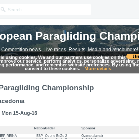
ropean Paragliding Champ
ropean Paragliding Champ
ropean Paragliding Champ
Competition news, Live races, Results, Media and much more!
Competition news, Live races, Results, Media and much more!
Competition news, Live races, Results, Media and much more!
Un
 is using cookies. We and our partners use cookies on this
 improve our service, perform analytics, personalize advertising,
→
ing Championship 2016
Results
ing performance, and remember website prefrences. By using the 
consent to these cookies.
More details
Paragliding Championship
acedonia
) Mon 15-Aug-16
Nation
Glider
Sponsor
VIER REINA
ESP
Ozone EnZo 2
Ozone.alamair