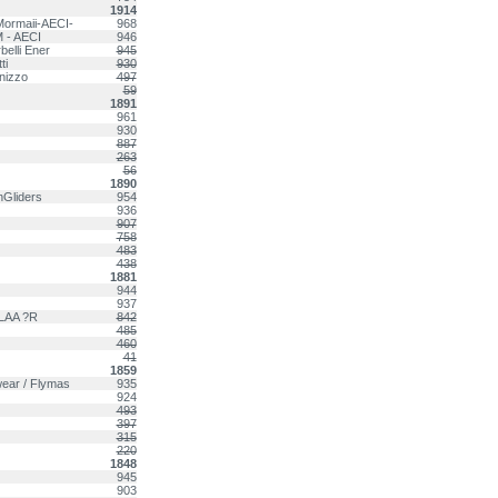
1914
Mormaii-AECI-
968
 - AECI
946
belli Ener
945
ti
930
rnizzo
497
59
1891
961
930
887
263
56
1890
nGliders
954
936
907
758
483
438
1881
944
937
 LAA ?R
842
485
460
41
1859
wear / Flymas
935
924
493
397
315
220
1848
945
903