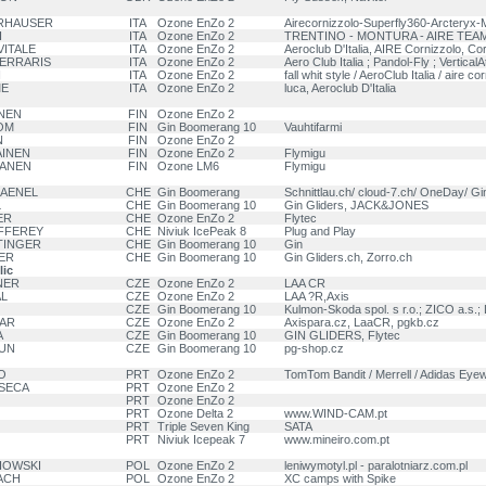
ERHAUSER
ITA
Ozone EnZo 2
Airecornizzolo-Superfly360-Arcteryx-
I
ITA
Ozone EnZo 2
TRENTINO - MONTURA - AIRE TEAM
 VITALE
ITA
Ozone EnZo 2
Aeroclub D'Italia, AIRE Cornizzolo, Cor
 FERRARIS
ITA
Ozone EnZo 2
Aero Club Italia ; Pandol-Fly ; VerticalAt
I
ITA
Ozone EnZo 2
fall whit style / AeroClub Italia / aire co
ME
ITA
Ozone EnZo 2
luca, Aeroclub D'Italia
NEN
FIN
Ozone EnZo 2
OM
FIN
Gin Boomerang 10
Vauhtifarmi
N
FIN
Ozone EnZo 2
AINEN
FIN
Ozone EnZo 2
Flymigu
PANEN
FIN
Ozone LM6
Flymigu
KAENEL
CHE
Gin Boomerang
Schnittlau.ch/ cloud-7.ch/ OneDay/ Gi
L
CHE
Gin Boomerang 10
Gin Gliders, JACK&JONES
ER
CHE
Ozone EnZo 2
Flytec
UFFEREY
CHE
Niviuk IcePeak 8
Plug and Play
ITINGER
CHE
Gin Boomerang 10
Gin
ER
CHE
Gin Boomerang 10
Gin Gliders.ch, Zorro.ch
ic
NER
CZE
Ozone EnZo 2
LAA CR
AL
CZE
Ozone EnZo 2
LAA ?R,Axis
CZE
Gin Boomerang 10
Kulmon-Skoda spol. s r.o.; ZICO a.s.;
KAR
CZE
Ozone EnZo 2
Axispara.cz, LaaCR, pgkb.cz
A
CZE
Gin Boomerang 10
GIN GLIDERS, Flytec
HUN
CZE
Gin Boomerang 10
pg-shop.cz
O
PRT
Ozone EnZo 2
TomTom Bandit / Merrell / Adidas Eye
NSECA
PRT
Ozone EnZo 2
PRT
Ozone EnZo 2
PRT
Ozone Delta 2
www.WIND-CAM.pt
PRT
Triple Seven King
SATA
PRT
Niviuk Icepeak 7
www.mineiro.com.pt
NIOWSKI
POL
Ozone EnZo 2
leniwymotyl.pl - paralotniarz.com.pl
LACH
POL
Ozone EnZo 2
XC camps with Spike