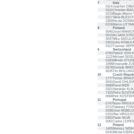
7
Italy
0114
Joachim OB
0110
Christian BIAS
0233
Biagio Alberto
0117
Silvia BUZZI
0300
Nicola DONIN
0216
Marco LITTA
8
Finland
0040
Jouni MAKKO
0010
Ari SAHLSTR
0047
Mika SAGULI
0303
Juho KOMUL
0113
Tuomas SEP
9
Switzerland
0781
Patrick VON 
1122
Michael SIGE
0183
Alfredo STUD
1696
Emanuelle Z
0676
Dominik BRE
0035
Tim BOLLING
10
Czech Republ
1777
Tomas BRAU
0041
David OHLID
0680
Pavel IKER
0321
Stanislav KLI
7101
Petra SLIVOV
0068
Petr KOSTR
11
Portugal
0747
Nuno VIRGILI
0713
Tabanez FO
0338
Jose REBELO
0151
Rita VIRGILIO
0351
Paulo SILVA
2061
Carlos LOPES
12
Poland
1405
Mariusz WIS
0241
Michal GIER