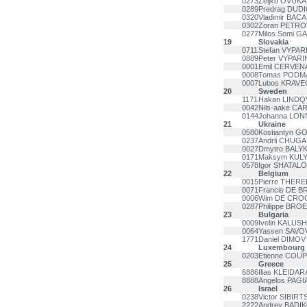
0273
Zeljko OVUKA
0289
Predrag DUDI
0320
Vladimir BAC
0302
Zoran PETRO
0277
Milos Somi G
19
Slovakia
0711
Stefan VYPAR
0889
Peter VYPARI
0001
Emil CERVEN
0008
Tomas PODM
0007
Lubos KRAVE
20
Sweden
1171
Hakan LINDQ
0042
Nils-aake C
0144
Johanna LO
21
Ukraine
0580
Kostiantyn 
0237
Andrii CHUGA
0027
Dmytro BALYK
0171
Maksym KUL
0578
Igor SHATAL
22
Belgium
0015
Pierre THERE
0071
Francis DE 
0006
Wim DE CRO
0287
Philippe BRO
23
Bulgaria
0009
Ivelin KALUS
0064
Yassen SAVO
1771
Daniel DIMOV
24
Luxembourg
0203
Etienne COU
25
Greece
6886
Ilias KLEIDAR
8888
Angelos PAGI
26
Israel
0238
Victor SIBIRT
2222
Andrey BADI