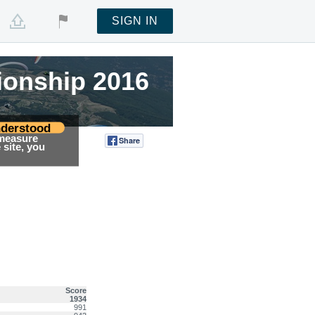
SIGN IN
ionship 2016
ionship 2016
ionship 2016
derstood
 measure
Share
Tweet
site, you
Score
1934
991