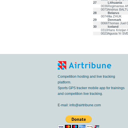
27
Lithuania
0036
Regimantas 
0073
Andrius BAL
28
Belarus
0074
Illia ZHUK
29
Denmark
0066
Thomas Juel
30
Iceland
0310
Hans Kristj
0023
Agusta Yr S
Competition hosting and live tracking
platform.
Sports GPS tracker mobile app for trainings
and competition live tracking.
E-mail:
info@airtribune.com