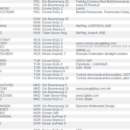
POL
Gin Boomerang 10
Fadr¢g,Connect,Red Bull,Konstrukcje
POL
Gin Boomerang 10
www.XCPortal.pl
GAKOW
POL
Ozone EnZo 2
Lukoil
ZCZYNSKI
POL
Ozone EnZo 2
Beskid Paraserwis, Finansowa Chata,
Z
HUN
Gin Boomerang 10
HUN
Ozone EnZo 2
SKAI
HUN
Ozone EnZo 2
fAirPlay, LORTECH, ASE
HUN
Ozone Mantra 6
SZ
HUN
Triple Seven King
fAirPlay, lortech, ASE
ITSKIY
RUS
Ozone EnZo 2
SKIY
RUS
Ozone EnZo 2
www.crimea-paragliding.com
VOY
RUS
Ozone EnZo 2
?????????? ????????? ?????? ??? 
GULLIN
RUS
Ozone EnZo 2
ABRBL.ru
TREGUBOV
RUS
Niviuk Icepeak 7
Russian Federation ultralight aviation
IREN
TUR
Ozone EnZo
ODTU HAT
DEER
TUR
Ozone EnZo 2
Flyinfante - CANHAVK
TUR
Gin Boomerang 10
GIN- ISUK
N
TUR
Ozone Mantra 6
L
TUR
Ozone EnZo 2
Turkish Aeronautical Association, O
K
TUR
Gin Boomerang 10
Turkish Aeronautical Association, pilot
ELKOVSKI
MKD
Gin Boomerang 9
OSKI
MKD
Gin Boomerang 10
www.paragliding.com.mk
ROV
MKD
Gin Boomerang X
ACEVSKI
MKD
Triple Seven King
www.2glide.com
I
MKD
Ozone EnZo 2
Ford. Badel
HANSEN
NOR
Gin Boomerang 10
Epizoom Multimedia Design
URSET
NOR
Ozone EnZo 2
NES
NOR
Ozone LM5
BRANDAL
NOR
Niviuk IcePeak 8
NOR
Ozone Mantra 6
N
NOR
Niviuk IcePeak 8