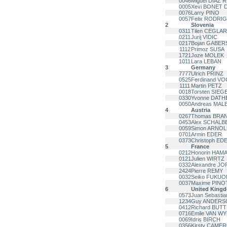
0046
Miguel DIAZ R
0005
Xevi BONET 
0076
Larry PINO
0057
Felix RODR
2
Slovenia
0311
Tilen CEGLAR
0211
Jurij VIDIC
0217
Bojan GABER
1112
Primoz SUSA
1721
Joze MOLEK
1011
Lara LEBAN
3
Germany
7777
Ulrich PRINZ
0525
Ferdinand V
1111
Martin PETZ
0018
Torsten SIEG
0330
Yvonne DATH
0050
Andreas MAL
4
Austria
0267
Thomas BRA
0453
Alex SCHALB
0059
Simon ARNOL
0701
Armin EDER
0373
Christoph ED
5
France
0212
Honorin HAM
0121
Julien WIRTZ
0332
Alexandre J
2424
Pierre REMY
0032
Seiko FUKUO
0037
Maxime PINO
6
United King
0573
Juan Sebast
1234
Guy ANDERS
0412
Richard BU
0716
Emile VAN WY
0069
Idris BIRCH
0356
Kirsty CAME