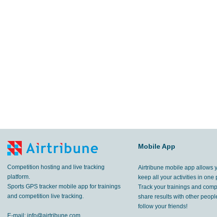
Mobile App
Competition hosting and live tracking
Airtribune mobile app allows 
platform.
keep all your activities in one 
Sports GPS tracker mobile app for trainings
Track your trainings and compe
and competition live tracking.
share results with other peop
follow your friends!
E-mail:
info@airtribune.com