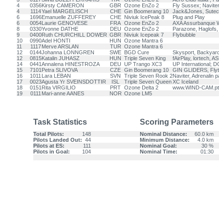
4
0356
Kirsty CAMERON
GBR
Ozone EnZo 2
Fly Sussex; Navite
4
1114
Yael MARGELISCH
CHE
Gin Boomerang 10
Jack&Jones, Sutec
6
1696
Emanuelle ZUFFEREY
CHE
Niviuk IcePeak 8
Plug and Play
6
0054
Laurie GENOVESE
FRA
Ozone EnZo 2
AXA Assurbanque W
8
0330
Yvonne DATHE
DEU
Ozone EnZo 2
Parazone, Haglofs
9
0400
Ruth CHURCHILL DOWER
GBR
Niviuk Icepeak 7
Flybubble
10
0990
Adel HONTI
HUN
Ozone Mantra 6
11
1117
Merve ARSLAN
TUR
Ozone Mantra 6
12
0144
Johanna LONNGREN
SWE
BGD Cure
Skysport, Backyar
12
0815
Katalin JUHASZ
HUN
Triple Seven King
fAirPlay, lortech, A
14
0441
Annalena HINESTROZA
DEU
UP Trango XC3
UP International; 
15
7101
Petra SLIVOVA
CZE
Gin Boomerang 10
GIN GLIDERS, Fly
16
1011
Lara LEBAN
SVN
Triple Seven Rook 2
Naviter, Adrenalin p
17
0023
Agusta Yr SVEINSDOTTIR
ISL
Triple Seven Queen
XC Iceland
18
0151
Rita VIRGILIO
PRT
Ozone Delta 2
www.WIND-CAM.pt
19
0111
Mari-anne AANES
NOR
Ozone LM5
Task Statistics
Scoring Parameters
Total Pilots:
148
Nominal Distance:
60.0 km
Pilots Landed Out:
44
Minimum Distance:
4.0 km
Pilots at ES:
111
Nominal Goal:
30 %
Pilots in Goal:
104
Nominal Time:
01:30