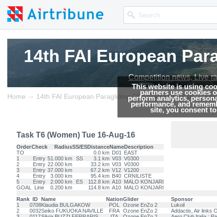
14th FAI European Par
14th FAI European Par
14th FAI European Par
Competition news, Live r
Competition news, Live r
Competition news, Live r
This website is using co
partners use cookies on
→
→
Home
14th FAI European Paragliding Championship 2016
Res
perform analytics, persona
performance, and remembe
site, you consent t
Task T6 (Women) Tue 16-Aug-16
Order
Check
Radius
SS/ES
Distance
Name
Description
TO
0.0 km
D01
EAST
1
Entry
51.000 km
SS
3.1 km
V03
V0300
2
Entry
22.000 km
33.2 km
V03
V0300
3
Entry
37.000 km
67.2 km
V12
V1200
4
Entry
3.000 km
95.4 km
B40
CRNILISTE
5
Entry
2.000 km
ES
112.8 km
A10
MALO KONJARI
GOAL
Line
0.200 km
114.8 km
A10
MALO KONJARI
Rank
ID
Name
Nation
Glider
Sponsor
1
0708
Klaudia BULGAKOW
POL
Ozone EnZo 2
Lukoil
2
0032
Seiko FUKUOKA NAVILLE
FRA
Ozone EnZo 2
Addactis, Air link
3
0117
Silvia BUZZI FERRARIS
ITA
Ozone EnZo 2
Aero Club Italia ; Pa