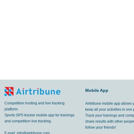
Mobile App
Competition hosting and live tracking
Airtribune mobile app allows 
platform.
keep all your activities in one 
Sports GPS tracker mobile app for trainings
Track your trainings and compe
and competition live tracking.
share results with other peop
follow your friends!
E-mail:
info@airtribune.com