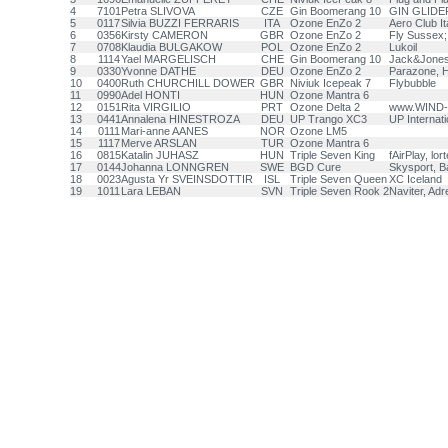
4
7101
Petra SLIVOVA
CZE
Gin Boomerang 10
GIN GLIDER
5
0117
Silvia BUZZI FERRARIS
ITA
Ozone EnZo 2
Aero Club Ita
6
0356
Kirsty CAMERON
GBR
Ozone EnZo 2
Fly Sussex;
7
0708
Klaudia BULGAKOW
POL
Ozone EnZo 2
Lukoil
8
1114
Yael MARGELISCH
CHE
Gin Boomerang 10
Jack&Jones
9
0330
Yvonne DATHE
DEU
Ozone EnZo 2
Parazone, H
10
0400
Ruth CHURCHILL DOWER
GBR
Niviuk Icepeak 7
Flybubble
11
0990
Adel HONTI
HUN
Ozone Mantra 6
12
0151
Rita VIRGILIO
PRT
Ozone Delta 2
www.WIND-
13
0441
Annalena HINESTROZA
DEU
UP Trango XC3
UP Internat
14
0111
Mari-anne AANES
NOR
Ozone LM5
15
1117
Merve ARSLAN
TUR
Ozone Mantra 6
16
0815
Katalin JUHASZ
HUN
Triple Seven King
fAirPlay, lo
17
0144
Johanna LONNGREN
SWE
BGD Cure
Skysport, B
18
0023
Agusta Yr SVEINSDOTTIR
ISL
Triple Seven Queen
XC Iceland
19
1011
Lara LEBAN
SVN
Triple Seven Rook 2
Naviter, Adr