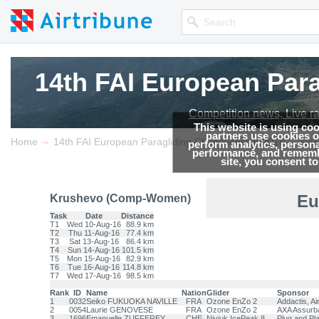
14th FAI European Par
14th FAI European Par
14th FAI European Par
Competition news, Live r
Competition news, Live r
Competition news, Live r
This website is using co
partners use cookies on
→
→
Home
14th FAI European Paragliding Championship 2016
Res
perform analytics, persona
performance, and remembe
site, you consent t
Eu
Krushevo (Comp-Women)
Task
Date
Distance
T1
Wed 10-Aug-16
88.9 km
T2
Thu 11-Aug-16
77.4 km
T3
Sat 13-Aug-16
86.4 km
T4
Sun 14-Aug-16
101.5 km
T5
Mon 15-Aug-16
82.9 km
T6
Tue 16-Aug-16
114.8 km
T7
Wed 17-Aug-16
98.5 km
Rank
ID
Name
Nation
Glider
Sponsor
1
0032
Seiko FUKUOKA NAVILLE
FRA
Ozone EnZo 2
Addactis, A
2
0054
Laurie GENOVESE
FRA
Ozone EnZo 2
AXA Assurba
3
1696
Emanuelle ZUFFEREY
CHE
Niviuk IcePeak 8
Plug and Pl