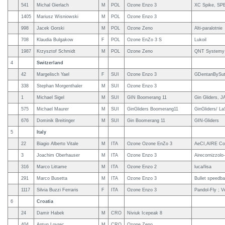
541
Michal Gierlach
M
POL
Ozone Enzo 3
XC Spike, SPB
1405
Mariusz Wisniowski
M
POL
Ozone Enzo 3
998
Jacek Gorski
M
POL
Ozone Zeno
Alti-paralotnie
708
Klaudia Bulgakow
F
POL
Ozone EnZo 3 S
Lukoil
1987
Krzysztof Schmidt
M
POL
Ozone Zeno
QNT Systemy 
4
Switzerland
42
Margelisch Yael
F
SUI
Ozone Enzo 3
GDentanBySute
338
Stephan Morgenthaler
M
SUI
Ozone Enzo 3
1
Michael Sigel
M
SUI
GIN Boomerang 11
Gin Gliders, 
575
Michael Maurer
M
SUI
GinGliders Boomerang11
GinGliders/ L
676
Dominik Breitinger
M
SUI
Gin Boomerang 11
GIN-Gliders
5
Italy
22
Biagio Alberto Vitale
M
ITA
Ozone Ozone EnZo 3
AeCI,AIRE Corn
3
Joachim Oberhauser
M
ITA
Ozone Enzo 3
Airecornizzolo
316
Marco Littame
M
ITA
Ozone Enzo 2
luca/lisa
291
Marco Busetta
M
ITA
Ozone Enzo 3
Bullet speedbar
1117
Silvia Buzzi Ferraris
F
ITA
Ozone Enzo 3
Pandol-Fly ; Ve
6
Croatia
24
Damir Habek
M
CRO
Niviuk Icepeak 8
404
Antun Lovrec
M
CRO
Ozone Zeno