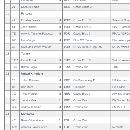
15
Daniel Pop
M
ROU
BGD Diva
BGD
21
Dana Kelemen
F
ROU
Ozone Alpina 2
21
Portugal
41
Eusebio Soares
M
POR
Ozone Enzo 3
Soares & Soar
54
Jose Rebelo
M
POR
Ozone Enzo 3
FPVL, Bstoked
713
Antonio Tabanez Fonseca
M
POR
Ozone Enzo 3
FPVL; AGROL 
621
Nuno Virgilio
M
POR
Flow XC Racer
Flymaster / pa
49
Silvia de Oliveira Ventura
F
POR
NOVA Triton 2 Light XS
NOVA, WIND
22
Turkey
1717
Umut Akturk
M
TUR
Ozone Enzo 3
Turkish Aerona
173
Birkan Paçali
M
TUR
Ozone Zeno
THK
23
United Kingdom
26
Julian Robinson
M
GBR
Gin Boomerang 11
UK Airsports
83
Idris Birch
M
GBR
Gin Boom 11
Gin Gliders
393
Theo Warden
M
GBR
Ozone Enzo 3
Airways airsp
66
Jessica Cox
F
GBR
Ozone Zeno
Fly Sussex Par
384
Andrew Williams
M
GBR
Ozone Zeno
ESCAPE XC
24
Lithuania
401
Rasa Grigoraitiene
F
LTU
Ozone Zeno
539
Antanas Jakucevicius
M
LTU
Ozone Zeno
Nemanta