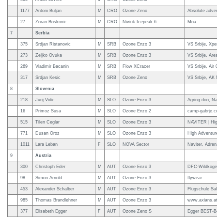
1177
Antoni Buljan
M
CRO
Ozone Zeno
Absolute adve
27
Zoran Boskovic
M
CRO
Niviuk Icepeak 6
Moa
7
Serbia
375
Srdjan Ristanovic
M
SRB
Ozone Enzo 3
VS Srbije, Xpe
273
Zeljko Ovuka
M
SRB
Ozone Enzo 3
VS Srbije, Are
269
Vladimir Bacanin
M
SRB
Flow XCracer
VS Srbije, Air
317
Srdjan Kesic
M
SRB
Ozone Zeno
VS Srbije, AK
8
Slovenia
218
Jurij Vidic
M
SLO
Ozone Enzo 3
Agring doo, Na
16
Primoz Susa
M
SLO
Ozone Enzo 2
camp-gabrje.c
515
Tilen Ceglar
M
SLO
Ozone Enzo 3
NAVITER | Hig
771
Dusan Oroz
M
SLO
Ozone Enzo 3
High Adventur
1011
Lara Leban
F
SLO
NOVA Sector
Naviter, Adren
9
Austria
300
Christoph Eder
M
AUT
Ozone Enzo 3
DFC-Wildkogelf
98
Simon Arnold
M
AUT
Ozone Enzo 3
flywear
453
Alexander Schalber
M
AUT
Ozone Enzo 3
Flugschule Sal
985
Thomas Brandlehner
M
AUT
Ozone Enzo 3
www.axians.a
377
Elisabeth Egger
F
AUT
Ozone Zeno S
Egger BEST-B