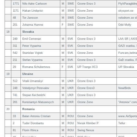
1771
Nils-Aake Carlsson
M
SWE
Ozone Enzo 3
FlyItParaglidi
1171
Hakan Lindqvist
M
SWE
Ozone Zeno
skysport.se
48
Tor Jansson
M
SWE
Ozone Zeno
velodrom.se s
201
Johanna Hamne
F
SWE
Ozone Zeno
Odd Molly
18
Slovakia
249
Emil Cervenan
M
SVK
Ozone Enzo 3
LAA SR | AX
311
Peter Vyparina
M
SVK
Ozone Enzo
GAZI statika,
542
Stanislav Vojtek
M
SVK
Ozone Zeno
Funcars,belma
211
Stefan Vyparina
M
SVK
Ozone Enzo 3
Gaži statika,
29
Romana Schubertova
F
SVK
UP Trango XC3
UP Slovakia
19
Ukraine
512
Vitalii Umanskyi
M
UKR
Ozone Enzo 3
248
Volodymyr Perevalov
M
UKR
Ozone Enzo3
NearBirds
741
Stepan Kechedzhi
M
UKR
Ozone Enzo 3
261
Konstiantyn Matusevych
M
UKR
Ozone Zeno
"Antonov" com
20
Romania
33
Balan Antoniu Cristian
M
ROU
Ozone Zeno
www.AirSports
2
Tudor Dorobantu
M
ROU
Niviuk Klimber P
Tellur
81
Florin Iftinca
M
ROU
Swing Nexus