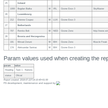
25
Ireland
1000
Bogdan Bialka
M
IRL
Ozone Enzo 3
SkyMaster
26
Luxembourg
212
Etienne Coupez
M
LUX
Ozone Enzo 3
27
Netherlands
707
Remko Bolt
M
NED
Ozone Zeno
http://www.win
28
Bosnia and Herzegovina
191
Mirvad Zenuni
M
BIH
Ozone Zeno
Muscle Freak
174
Aleksandar Santrac
M
BIH
Ozone Enzo 3
Param values used when creating the rep
param
value
Heading
Task 1 - Nations
status
Oficial
Report created: 2018-07-22T14:10:45+01:00
FS development, maintenance and support by