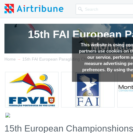
15th FAI European P
Montale
This website is using co
partners use cookies on th
our service, perform a
→
Competition news, Live r
Home
15th FAI European Paragliding Championship Montalegre, 
measure advertising p
prefrences. By using the
15th European Championshions