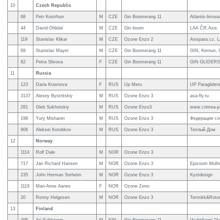
10
Czech Republic
68
Petr Kostrhun
M
CZE
Gin Boomerang 11
Atlantis-limou
44
David Ohlidal
M
CZE
Gin boom
LAA ČR,Axis
119
Stanislav Klikar
M
CZE
Ozone Enzo 2
Axispara.cz, 
69
Stanislav Mayer
M
CZE
Gin Boomerang 11
GIN, Kernun, C
62
Petra Slivova
F
CZE
Gin Boomerang 11
GIN GLIDERS
11
Russia
123
Daria Krasnova
F
RUS
Up Meru
UP Paraglider
3137
Alexey Bystritskiy
M
RUS
Ozone Enzo 3
asa-fly.ru
281
Gleb Sukhotskiy
M
RUS
Ozone Enzo3
www.crimea-pa
198
Yury Mishanin
M
RUS
Ozone Enzo 3
Федерация сп
906
Aleksei Korobkov
M
RUS
Ozone Enzo 3
Теплый Дом
12
Norway
1114
Rolf Dale
M
NOR
Ozone Enzo 3
717
Jan Richard Hansen
M
NOR
Ozone Enzo 3
Epizoom Multi
235
John Herman Sorheim
M
NOR
Ozone Enzo 3
Kystdesign
1119
Mari-Anne Aanes
F
NOR
Ozone Zeno
20
Ronny Helgesen
M
NOR
Ozone Enzo 3
Termikk&Roto
13
Finland