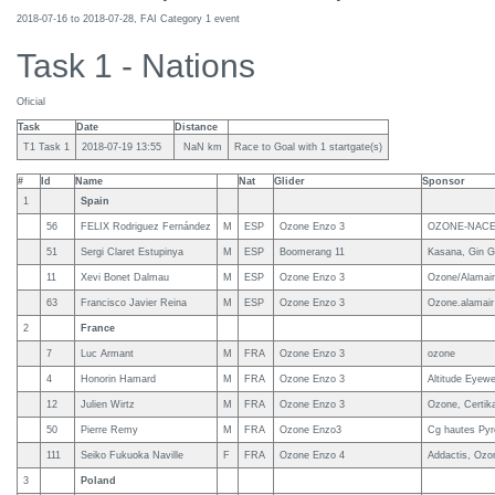
2018-07-16 to 2018-07-28, FAI Category 1 event
Task 1 - Nations
Oficial
Task
Date
Distance
T1 Task 1
2018-07-19 13:55
NaN km
Race to Goal with 1 startgate(s)
#
Id
Name
Nat
Glider
Sponsor
1
Spain
56
FELIX Rodriguez Fernández
M
ESP
Ozone Enzo 3
OZONE-NACE
51
Sergi Claret Estupinya
M
ESP
Boomerang 11
Kasana, Gin G
11
Xevi Bonet Dalmau
M
ESP
Ozone Enzo 3
Ozone/Alamair/
63
Francisco Javier Reina
M
ESP
Ozone Enzo 3
Ozone.alamair
2
France
7
Luc Armant
M
FRA
Ozone Enzo 3
ozone
4
Honorin Hamard
M
FRA
Ozone Enzo 3
Altitude Eyewe
12
Julien Wirtz
M
FRA
Ozone Enzo 3
Ozone, Certik
50
Pierre Remy
M
FRA
Ozone Enzo3
Cg hautes Pyr
111
Seiko Fukuoka Naville
F
FRA
Ozone Enzo 4
Addactis, Ozo
3
Poland