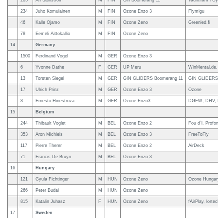
205
Ari Sahlstrom
M
FIN
Gin Boomerang 11
Vauhtifarmi Oy
234
Juho Komulainen
M
FIN
Ozone Enzo 3
Flymigu
46
Kalle Ojamo
M
FIN
Ozone Zeno
Greenled.fi
78
Eemeli Aittokallio
M
FIN
Ozone Zeno
14
Germany
1500
Ferdinand Vogel
M
GER
Ozone Enzo 3
6
Yvonne Dathe
F
GER
UP Meru
WinMental.de
13
Torsten Siegel
M
GER
GIN GLIDERS Boomerang 11
GIN GLIDERS,
17
Ulrich Prinz
M
GER
Ozone Enzo 3
Ozone
8
Ernesto Hinestroza
M
GER
Ozone Enzo3
DGFW, DHV, K
15
Belgium
244
Thibault Voglet
M
BEL
Ozone Enzo 2
Fou d´l, Profo
353
Aron Michiels
M
BEL
Ozone Enzo 3
FreeToFly
117
Pierre Therer
M
BEL
Ozone Enzo 2
AirDeck
71
Francis De Bruyn
M
BEL
Ozone Enzo 3
16
Hungary
121
Gyula Fichtinger
M
HUN
Ozone Zeno
Ozone Hungar
266
Peter Budai
M
HUN
Ozone Zeno
815
Katalin Juhasz
F
HUN
Ozone Zeno
fAirPlay, lorte
17
Sweden