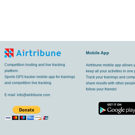
Mobile App
Competition hosting and live tracking
Airtribune mobile app allows 
platform.
keep all your activities in one 
Sports GPS tracker mobile app for trainings
Track your trainings and compe
and competition live tracking.
share results with other peop
follow your friends!
E-mail:
info@airtribune.com