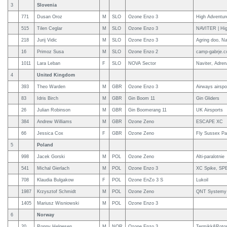
3
Slovenia
771
Dusan Oroz
M
SLO
Ozone Enzo 3
High Adventur
515
Tilen Ceglar
M
SLO
Ozone Enzo 3
NAVITER | Hig
218
Jurij Vidic
M
SLO
Ozone Enzo 3
Agring doo, Na
16
Primoz Susa
M
SLO
Ozone Enzo 2
camp-gabrje.c
1011
Lara Leban
F
SLO
NOVA Sector
Naviter, Adren
4
United Kingdom
393
Theo Warden
M
GBR
Ozone Enzo 3
Airways airsp
83
Idris Birch
M
GBR
Gin Boom 11
Gin Gliders
26
Julian Robinson
M
GBR
Gin Boomerang 11
UK Airsports
384
Andrew Williams
M
GBR
Ozone Zeno
ESCAPE XC
66
Jessica Cox
F
GBR
Ozone Zeno
Fly Sussex Par
5
Poland
998
Jacek Gorski
M
POL
Ozone Zeno
Alti-paralotnie
541
Michal Gierlach
M
POL
Ozone Enzo 3
XC Spike, SPB
708
Klaudia Bulgakow
F
POL
Ozone EnZo 3 S
Lukoil
1987
Krzysztof Schmidt
M
POL
Ozone Zeno
QNT Systemy 
1405
Mariusz Wisniowski
M
POL
Ozone Enzo 3
6
Norway
20
Ronny Helgesen
M
NOR
Ozone Enzo 3
Termikk&Roto