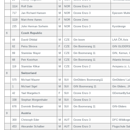
1114
Rolf Dale
M
NOR
Ozone Enzo 3
717
Jan Richard Hansen
M
NOR
Ozone Enzo 3
Epizoom Multi
1119
Mari-Anne Aanes
F
NOR
Ozone Zeno
235
John Herman Sorheim
M
NOR
Ozone Enzo 3
Kystdesign
6
Czech Republic
44
David Ohlidal
M
CZE
Gin boom
LAA ČR,Axis
62
Petra Slivova
F
CZE
Gin Boomerang 11
GIN GLIDERS
69
Stanislav Mayer
M
CZE
Gin Boomerang 11
GIN, Kernun, C
68
Petr Kostrhun
M
CZE
Gin Boomerang 11
Atlantis-limou
119
Stanislav Klikar
M
CZE
Ozone Enzo 2
Axispara.cz, 
8
Switzerland
575
Michael Maurer
M
SUI
GinGliders Boomerang11
GinGliders/ L
1
Michael Sigel
M
SUI
GIN Boomerang 11
Gin Gliders, 
42
Yael Margelisch
F
SUI
Ozone Enzo 3
GDentanBySute
338
Stephan Morgenthaler
M
SUI
Ozone Enzo 3
676
Dominik Breitinger
M
SUI
Gin Boomerang 11
GIN-Gliders
9
Austria
300
Christoph Eder
M
AUT
Ozone Enzo 3
DFC-Wildkogelf
453
Alexander Schalber
M
AUT
Ozone Enzo 3
Flugschule Sal