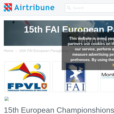
15th FAI European P
Montale
This website is using co
partners use cookies on th
our service, perform a
→
Competition news, Live r
Home
15th FAI European Paragliding Championship Montalegre, 
measure advertising p
prefrences. By using the
15th European Championshions