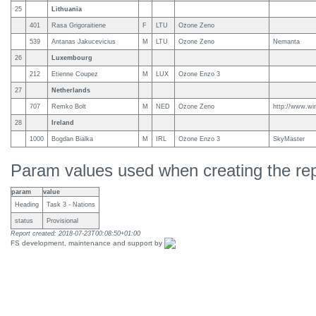
25
Lithuania
401
Rasa Grigoraitiene
F
LTU
Ozone Zeno
539
Antanas Jakucevicius
M
LTU
Ozone Zeno
Nemanta
26
Luxembourg
212
Etienne Coupez
M
LUX
Ozone Enzo 3
27
Netherlands
707
Remko Bolt
M
NED
Ozone Zeno
http://www.win
28
Ireland
1000
Bogdan Bialka
M
IRL
Ozone Enzo 3
SkyMaster
Param values used when creating the rep
param
value
Heading
Task 3 - Nations
status
Provisional
Report created: 2018-07-23T00:08:50+01:00
FS development, maintenance and support by