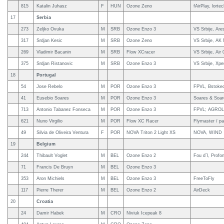
815
Katalin Juhasz
F
HUN
Ozone Zeno
fAirPlay, lorte
17
Serbia
273
Zeljko Ovuka
M
SRB
Ozone Enzo 3
VS Srbije, Are
317
Srdjan Kesic
M
SRB
Ozone Zeno
VS Srbije, AK
269
Vladimir Bacanin
M
SRB
Flow XCracer
VS Srbije, Air
375
Srdjan Ristanovic
M
SRB
Ozone Enzo 3
VS Srbije, Xpe
18
Portugal
54
Jose Rebelo
M
POR
Ozone Enzo 3
FPVL, Bstoked
41
Eusebio Soares
M
POR
Ozone Enzo 3
Soares & Soar
713
Antonio Tabanez Fonseca
M
POR
Ozone Enzo 3
FPVL; AGROL 
621
Nuno Virgilio
M
POR
Flow XC Racer
Flymaster / pa
49
Silvia de Oliveira Ventura
F
POR
NOVA Triton 2 Light XS
NOVA, WIND
19
Belgium
244
Thibault Voglet
M
BEL
Ozone Enzo 2
Fou d´l, Profo
71
Francis De Bruyn
M
BEL
Ozone Enzo 3
353
Aron Michiels
M
BEL
Ozone Enzo 3
FreeToFly
117
Pierre Therer
M
BEL
Ozone Enzo 2
AirDeck
20
Croatia
24
Damir Habek
M
CRO
Niviuk Icepeak 8