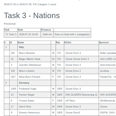
2018-07-16 to 2018-07-28, FAI Category 1 event
Task 3 - Nations
Provisional
Task
Date
Distance
T1 Task 3
2018-07-22 14:45
NaN km
Race to Goal with 1 startgate(s)
#
Id
Name
Nat
Glider
Sponsor
1
Italy
291
Marco Busetta
M
ITA
Ozone Enzo 3
Bullet speedbar
22
Biagio Alberto Vitale
M
ITA
Ozone Ozone EnZo 3
AeCI,AIRE Corn
3
Joachim Oberhauser
M
ITA
Ozone Enzo 3
Airecornizzolo
316
Marco Littame
M
ITA
Ozone Enzo 2
luca/lisa
1117
Silvia Buzzi Ferraris
F
ITA
Ozone Enzo 3
Pandol-Fly ; Ve
2
Germany
1500
Ferdinand Vogel
M
GER
Ozone Enzo 3
13
Torsten Siegel
M
GER
GIN GLIDERS Boomerang 11
GIN GLIDERS,
6
Yvonne Dathe
F
GER
UP Meru
WinMental.de
17
Ulrich Prinz
M
GER
Ozone Enzo 3
Ozone
8
Ernesto Hinestroza
M
GER
Ozone Enzo3
DGFW, DHV, K