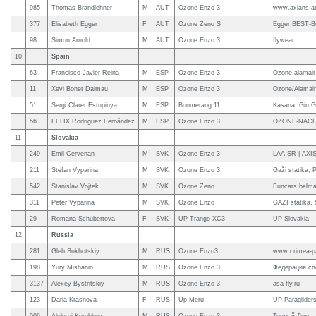
985
Thomas Brandlehner
M
AUT
Ozone Enzo 3
www.axians.a
377
Elisabeth Egger
F
AUT
Ozone Zeno S
Egger BEST-B
98
Simon Arnold
M
AUT
Ozone Enzo 3
flywear
10
Spain
63
Francisco Javier Reina
M
ESP
Ozone Enzo 3
Ozone.alamair
11
Xevi Bonet Dalmau
M
ESP
Ozone Enzo 3
Ozone/Alamair/
51
Sergi Claret Estupinya
M
ESP
Boomerang 11
Kasana, Gin G
56
FELIX Rodriguez Fernández
M
ESP
Ozone Enzo 3
OZONE-NACE
11
Slovakia
249
Emil Cervenan
M
SVK
Ozone Enzo 3
LAA SR | AX
211
Stefan Vyparina
M
SVK
Ozone Enzo 3
Gaži statika,
542
Stanislav Vojtek
M
SVK
Ozone Zeno
Funcars,belma
311
Peter Vyparina
M
SVK
Ozone Enzo
GAZI statika,
29
Romana Schubertova
F
SVK
UP Trango XC3
UP Slovakia
12
Russia
281
Gleb Sukhotskiy
M
RUS
Ozone Enzo3
www.crimea-pa
198
Yury Mishanin
M
RUS
Ozone Enzo 3
Федерация сп
3137
Alexey Bystritskiy
M
RUS
Ozone Enzo 3
asa-fly.ru
123
Daria Krasnova
F
RUS
Up Meru
UP Paraglider