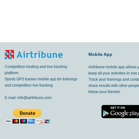
Mobile App
Competition hosting and live tracking
Airtribune mobile app allows 
platform.
keep all your activities in one 
Sports GPS tracker mobile app for trainings
Track your trainings and compe
and competition live tracking.
share results with other peop
follow your friends!
E-mail:
info@airtribune.com