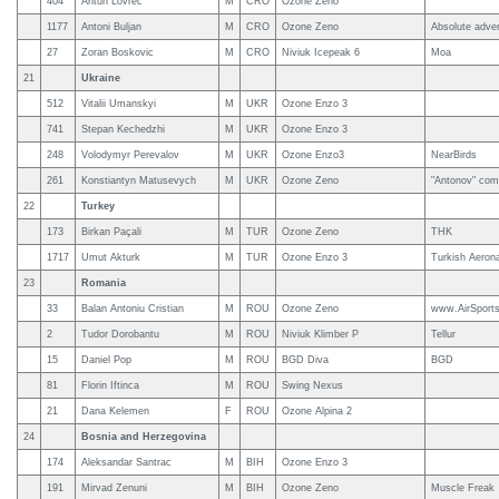
404
Antun Lovrec
M
CRO
Ozone Zeno
1177
Antoni Buljan
M
CRO
Ozone Zeno
Absolute adve
27
Zoran Boskovic
M
CRO
Niviuk Icepeak 6
Moa
21
Ukraine
512
Vitalii Umanskyi
M
UKR
Ozone Enzo 3
741
Stepan Kechedzhi
M
UKR
Ozone Enzo 3
248
Volodymyr Perevalov
M
UKR
Ozone Enzo3
NearBirds
261
Konstiantyn Matusevych
M
UKR
Ozone Zeno
"Antonov" com
22
Turkey
173
Birkan Paçali
M
TUR
Ozone Zeno
THK
1717
Umut Akturk
M
TUR
Ozone Enzo 3
Turkish Aerona
23
Romania
33
Balan Antoniu Cristian
M
ROU
Ozone Zeno
www.AirSports
2
Tudor Dorobantu
M
ROU
Niviuk Klimber P
Tellur
15
Daniel Pop
M
ROU
BGD Diva
BGD
81
Florin Iftinca
M
ROU
Swing Nexus
21
Dana Kelemen
F
ROU
Ozone Alpina 2
24
Bosnia and Herzegovina
174
Aleksandar Santrac
M
BIH
Ozone Enzo 3
191
Mirvad Zenuni
M
BIH
Ozone Zeno
Muscle Freak