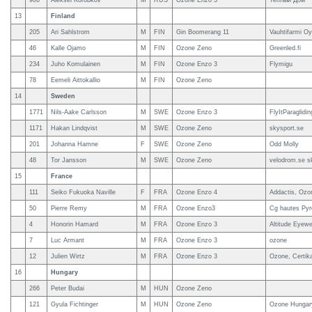
906
Aleksei Korobkov
M
RUS
Ozone Enzo 3
Теплый Дом
13
Finland
205
Ari Sahlstrom
M
FIN
Gin Boomerang 11
Vauhtifarmi Oy
46
Kalle Ojamo
M
FIN
Ozone Zeno
Greenled.fi
234
Juho Komulainen
M
FIN
Ozone Enzo 3
Flymigu
78
Eemeli Aittokallio
M
FIN
Ozone Zeno
14
Sweden
1771
Nils-Aake Carlsson
M
SWE
Ozone Enzo 3
FlyItParaglidi
1171
Hakan Lindqvist
M
SWE
Ozone Zeno
skysport.se
201
Johanna Hamne
F
SWE
Ozone Zeno
Odd Molly
48
Tor Jansson
M
SWE
Ozone Zeno
velodrom.se s
15
France
111
Seiko Fukuoka Naville
F
FRA
Ozone Enzo 4
Addactis, Ozo
50
Pierre Remy
M
FRA
Ozone Enzo3
Cg hautes Pyr
4
Honorin Hamard
M
FRA
Ozone Enzo 3
Altitude Eyewe
7
Luc Armant
M
FRA
Ozone Enzo 3
ozone
12
Julien Wirtz
M
FRA
Ozone Enzo 3
Ozone, Certik
16
Hungary
266
Peter Budai
M
HUN
Ozone Zeno
121
Gyula Fichtinger
M
HUN
Ozone Zeno
Ozone Hungar