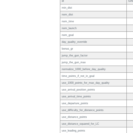
id
GA
min_dist
nom_dist
nom_time
nom_launch
nom_goal
day_quality_override
bonus_gr
jump_the_gun_factor
jump_the_gun_max
normalize_1000_before_day_quality
time_points_if_not_in_goal
use_1000_points_for_max_day_quality
use_arrival_position_points
use_arrival_time_points
use_departure_points
use_difficulty_for_distance_points
use_distance_points
use_distance_squared_for_LC
use_leading_points