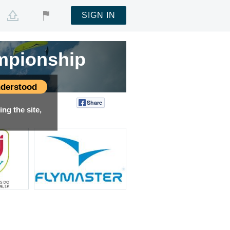
SIGN IN
mpionship
derstood
Share
Tweet
ng the site,