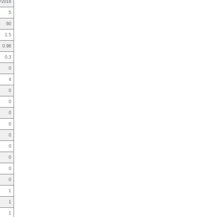
P2018
5
60
1.5
0.96
0.3
0
4
0
0
0
0
0
0
0
0
0
1
1
1