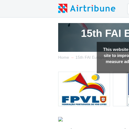
15th FAI
This website
site to impr
→
Home
15th FAI European Paraglidi
measure adv