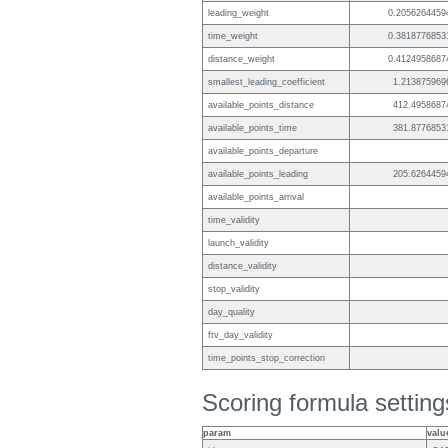
leading_weight
0.2056264459
time_weight
0.3818776853
distance_weight
0.4124958687
smallest_leading_coefficient
1.213875969
available_points_distance
412.4958687
available_points_time
381.8776853
available_points_departure
available_points_leading
205.6264459
available_points_arrival
time_validity
launch_validity
distance_validity
stop_validity
day_quality
ftv_day_validity
time_points_stop_correction
Scoring formula setting
param
valu