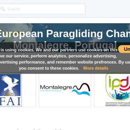
 European Paragliding Cha
Montalegre, Portugal
Un
 is using cookies. We and our partners use cookies on this
ove our service, perform analytics, personalize advertising,
→
Competition news, Live races, Results, Media and much more!
ng Championship Montalegre, Portugal
Results
ertising performance, and remember website prefrences. By usi
you consent to these cookies.
More details