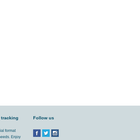
 tracking
Follow us
ial format
 needs. Enjoy