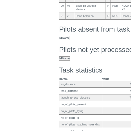
20
49
Silvia de Oliveira
F
POR
NOVA Tr
Ventura
XS
21
21
Dana Kelemen
F
ROU
Ozone A
Pilots absent from tas
Id
Name
Pilots not yet process
Id
Name
Task statistics
param
value
ss_distance
7
task_distance
7
launch_to_ess_distance
7
no_of_pilots_present
no_of_pilots_flying
no_of_pilots_lo
no_of_pilots_reaching_nom_dist