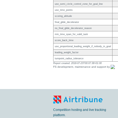
use_semi_circle_control_zone_for_goal_line
use_time_points
scoring_altitude
final_glide_decelerator
no_final_glide_decelerator_reason
min_time_span_for_valid_task
score_back_time
use_proportional_leading_weight_if_nobody_in_goal
leading_weight_factor
turnpoint_radius_tolerance
Report created: 2018-07-23T00:07:38+01:00
FS development, maintenance and support by
Competition hosting and live tracking
platform.