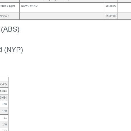
iton 2 Light
NOVA, WIND
15:35:00
lpina 2
15:35:00
k (ABS)
ed (NYP)
2.455
6.814
5.014
150
150
71
140