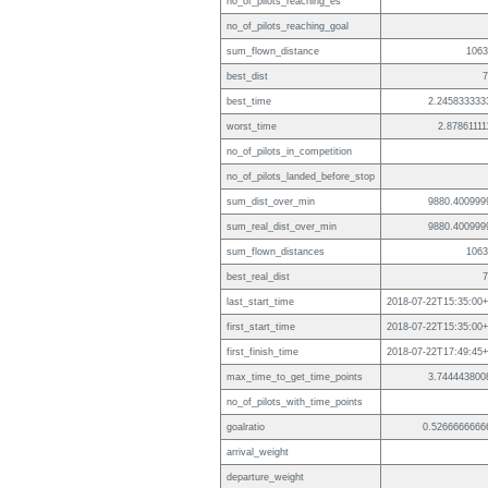
no_of_pilots_reaching_es
no_of_pilots_reaching_goal
sum_flown_distance
1063
best_dist
7
best_time
2.245833333
worst_time
2.87861111
no_of_pilots_in_competition
no_of_pilots_landed_before_stop
sum_dist_over_min
9880.400999
sum_real_dist_over_min
9880.400999
sum_flown_distances
1063
best_real_dist
7
last_start_time
2018-07-22T15:35:00+
first_start_time
2018-07-22T15:35:00+
first_finish_time
2018-07-22T17:49:45+
max_time_to_get_time_points
3.744443800
no_of_pilots_with_time_points
goalratio
0.5266666666
arrival_weight
departure_weight