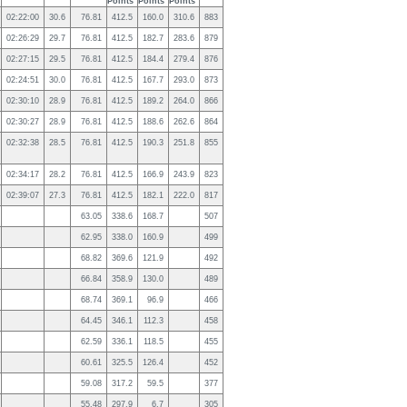
Points
Points
Points
02:22:00
30.6
76.81
412.5
160.0
310.6
883
02:26:29
29.7
76.81
412.5
182.7
283.6
879
02:27:15
29.5
76.81
412.5
184.4
279.4
876
02:24:51
30.0
76.81
412.5
167.7
293.0
873
02:30:10
28.9
76.81
412.5
189.2
264.0
866
02:30:27
28.9
76.81
412.5
188.6
262.6
864
02:32:38
28.5
76.81
412.5
190.3
251.8
855
02:34:17
28.2
76.81
412.5
166.9
243.9
823
02:39:07
27.3
76.81
412.5
182.1
222.0
817
63.05
338.6
168.7
507
62.95
338.0
160.9
499
68.82
369.6
121.9
492
66.84
358.9
130.0
489
68.74
369.1
96.9
466
64.45
346.1
112.3
458
62.59
336.1
118.5
455
60.61
325.5
126.4
452
59.08
317.2
59.5
377
55.48
297.9
6.7
305