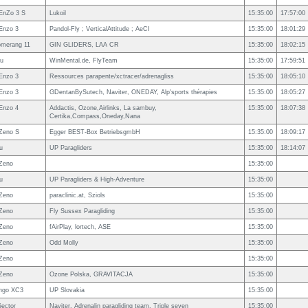
EnZo 3 S
Lukoil
15:35:00
17:57:00
Enzo 3
Pandol-Fly ; VerticalAttitude ; AeCI
15:35:00
18:01:29
omerang 11
GIN GLIDERS, LAA CR
15:35:00
18:02:15
u
WinMental.de, FlyTeam
15:35:00
17:59:51
Enzo 3
Ressources parapente/xctracer/adrenagliss
15:35:00
18:05:10
Enzo 3
GDentanBySutech, Naviter, ONEDAY, Alp'sports thérapies
15:35:00
18:05:27
Enzo 4
Addactis, Ozone,Airlinks, La sambuy,
15:35:00
18:07:38
Certika,Compass,Oneday,Nana
Zeno S
Egger BEST-Box BetriebsgmbH
15:35:00
18:09:17
u
UP Paragliders
15:35:00
18:14:07
Zeno
15:35:00
u
UP Paragliders & High-Adventure
15:35:00
Zeno
paraclinic.at, Sziols
15:35:00
Zeno
Fly Sussex Paragliding
15:35:00
Zeno
fAirPlay, lortech, ASE
15:35:00
Zeno
Odd Molly
15:35:00
Zeno
15:35:00
Zeno
Ozone Polska, GRAVITACJA
15:35:00
ngo XC3
UP Slovakia
15:35:00
ector
Naviter, Adrenalin paragliding team, Triple seven
15:35:00