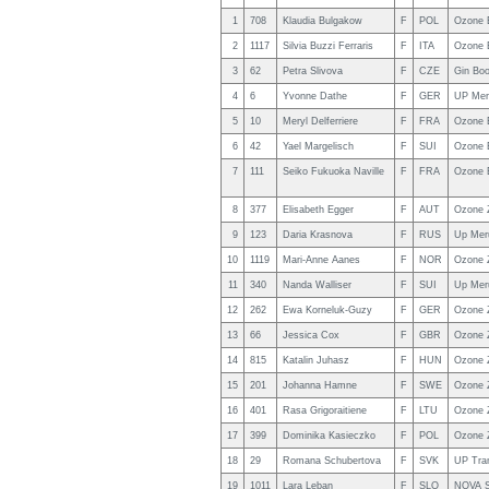
1
708
Klaudia Bulgakow
F
POL
Ozone 
2
1117
Silvia Buzzi Ferraris
F
ITA
Ozone 
3
62
Petra Slivova
F
CZE
Gin Bo
4
6
Yvonne Dathe
F
GER
UP Mer
5
10
Meryl Delferriere
F
FRA
Ozone 
6
42
Yael Margelisch
F
SUI
Ozone 
7
111
Seiko Fukuoka Naville
F
FRA
Ozone 
8
377
Elisabeth Egger
F
AUT
Ozone 
9
123
Daria Krasnova
F
RUS
Up Mer
10
1119
Mari-Anne Aanes
F
NOR
Ozone 
11
340
Nanda Walliser
F
SUI
Up Mer
12
262
Ewa Korneluk-Guzy
F
GER
Ozone 
13
66
Jessica Cox
F
GBR
Ozone 
14
815
Katalin Juhasz
F
HUN
Ozone 
15
201
Johanna Hamne
F
SWE
Ozone 
16
401
Rasa Grigoraitiene
F
LTU
Ozone 
17
399
Dominika Kasieczko
F
POL
Ozone 
18
29
Romana Schubertova
F
SVK
UP Tra
19
1011
Lara Leban
F
SLO
NOVA S