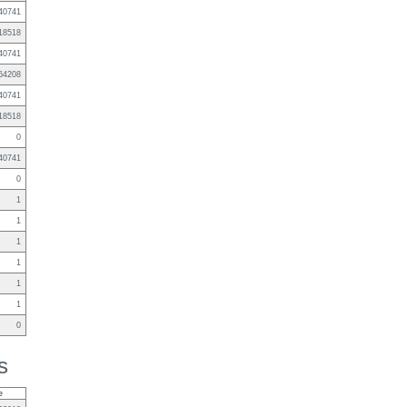
40741
18518
40741
64208
40741
18518
0
40741
0
1
1
1
1
1
1
0
s
e