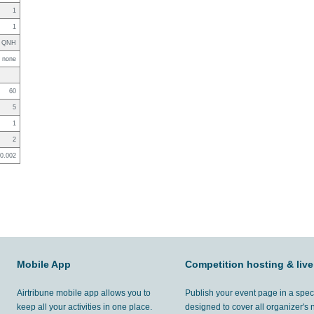
1
1
QNH
none
60
5
1
2
0.002
Mobile App
Competition hosting & live
Airtribune mobile app allows you to
Publish your event page in a spec
keep all your activities in one place.
designed to cover all organizer's