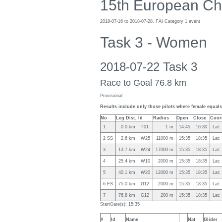
15th European Ch
2018-07-16 to 2018-07-28, FAI Category 1 event
Task 3 - Women
2018-07-22 Task 3
Race to Goal 76.8 km
Provisional
Results include only those pilots where female equals 
No
Leg Dist.
Id
Radius
Open
Close
Coor
1
0.0 km
T01
1 m
14:45
16:30
Lat:
2 SS
2.6 km
W25
11000 m
15:35
18:35
Lat:
3
13.7 km
W24
17000 m
15:35
18:35
Lat:
4
25.4 km
W10
2000 m
15:35
18:35
Lat:
5
40.1 km
W20
12000 m
15:35
18:35
Lat:
6 ES
75.0 km
G12
2000 m
15:35
18:35
Lat:
7
76.8 km
G12
200 m
15:35
18:35
Lat:
StartGate(s): 15:35
#
Id
Name
Nat
Glider