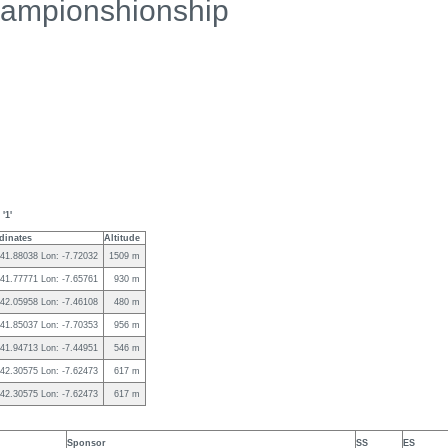
ampionshionship
'1'
dinates
Altitude
 41.88038 Lon: -7.72032
1509 m
 41.77771 Lon: -7.65761
930 m
 42.05958 Lon: -7.46108
480 m
 41.85037 Lon: -7.70353
956 m
 41.94713 Lon: -7.44951
546 m
 42.30575 Lon: -7.62473
617 m
 42.30575 Lon: -7.62473
617 m
Sponsor
SS
ES