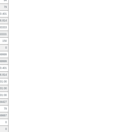
84
79
0.401
6.814
33333
111111
150
0
99999
99999
0.401
6.814
01:00
01:00
01:00
84427
79
66667
0
0