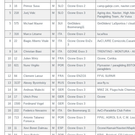
3
16
Primoz Susa
M
SLO
Ozone Enzo 2
camp-gabrje.com, naviter.com
5
218
Jurij Vidic
M
SLO
Ozone Enzo 3
Agring doo, Naviter, High Adv
Paragliding Team, Air Vuisa
5
575
Michael Maurer
M
SUI
GinGliders
GinGliders/ LaSportiva / clo
Boomerang11
7
316
Marco Littame
M
ITA
Ozone Enzo 2
luca/lisa
8
22
Biagio Alberto Vitale
M
ITA
Ozone Ozone EnZo
AeCI,AIRE Cornizzolo,Casarin
3
9
14
Christian Biasi
M
ITA
OZONE Enzo 3
TRENTINO - MONTURA - AI
10
12
Julien Wirtz
M
FRA
Ozone Enzo 3
Ozone, Certika
10
621
Nuno Virgilio
M
POR
Ozone Enzo 3
Flymaster / paragliding.BSTO
paragliders
12
84
Clement Latour
M
FRA
Ozone ENZO3
FFVL SUPAIR
13
3137
Alexey Bystritskiy
M
RUS
Ozone Enzo 3
asa-fly.ru
14
34
Andreas Malecki
M
GER
Ozone Enzo 3
MWZ 24, Flugschule Chiems
14
17
Ulrich Prinz
M
GER
Ozone Enzo 3
Ozone
16
1500
Ferdinand Vogel
M
GER
Ozone Enzo 3
16
222
Federico Nevastro
M
ITA
Gin Boomerang 11
AeCi-Paradelta Club Feltre
16
713
Antonio Tabanez
M
POR
Ozone Enzo 3
FPVL; AGROL S.A; C.M. Lou
Fonseca
19
11
Xevi Bonet Dalmau
M
ESP
Ozone Enzo 3
Ozone/Alamair/Naviter/Alfapil