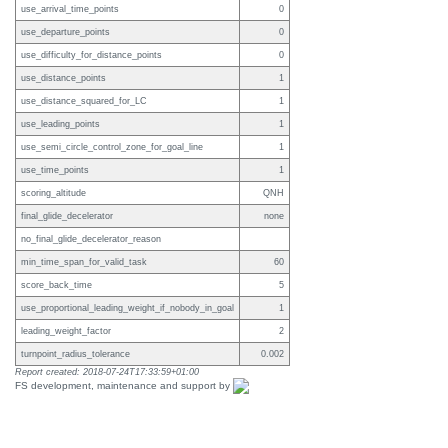
use_arrival_time_points
0
use_departure_points
0
use_difficulty_for_distance_points
0
use_distance_points
1
use_distance_squared_for_LC
1
use_leading_points
1
use_semi_circle_control_zone_for_goal_line
1
use_time_points
1
scoring_altitude
QNH
final_glide_decelerator
none
no_final_glide_decelerator_reason
min_time_span_for_valid_task
60
score_back_time
5
use_proportional_leading_weight_if_nobody_in_goal
1
leading_weight_factor
2
turnpoint_radius_tolerance
0.002
Report created: 2018-07-24T17:33:59+01:00
FS development, maintenance and support by