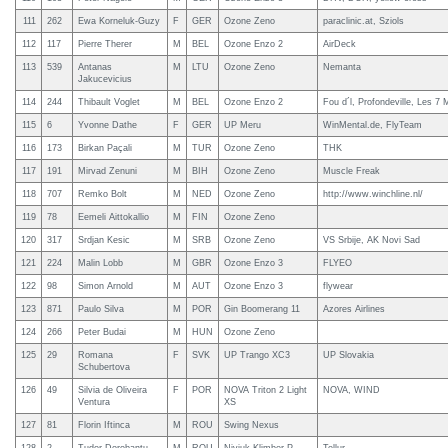
111
262
Ewa Korneluk-Guzy
F
GER
Ozone Zeno
paraclinic.at, Sziols
112
117
Pierre Therer
M
BEL
Ozone Enzo 2
AirDeck
113
539
Antanas
M
LTU
Ozone Zeno
Nemanta
Jakucevicius
114
244
Thibault Voglet
M
BEL
Ozone Enzo 2
Fou d´l, Profondeville, Les 7
115
6
Yvonne Dathe
F
GER
UP Meru
WinMental.de, FlyTeam
116
173
Birkan Paçali
M
TUR
Ozone Zeno
THK
117
191
Mirvad Zenuni
M
BIH
Ozone Zeno
Muscle Freak
118
707
Remko Bolt
M
NED
Ozone Zeno
http://www.winchline.nl/
119
78
Eemeli Aittokallio
M
FIN
Ozone Zeno
120
317
Srdjan Kesic
M
SRB
Ozone Zeno
VS Srbije, AK Novi Sad
121
224
Malin Lobb
M
GBR
Ozone Enzo 3
FLYEO
122
98
Simon Arnold
M
AUT
Ozone Enzo 3
flywear
123
871
Paulo Silva
M
POR
Gin Boomerang 11
Azores Airlines
124
266
Peter Budai
M
HUN
Ozone Zeno
125
29
Romana
F
SVK
UP Trango XC3
UP Slovakia
Schubertova
126
49
Silvia de Oliveira
F
POR
NOVA Triton 2 Light
NOVA, WIND
Ventura
XS
127
81
Florin Iftinca
M
ROU
Swing Nexus