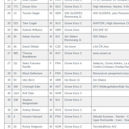
20
54
Jose Rebelo
M
POR
Ozone Enzo 3
FPVL, Bstoked, CP Linhares 
20
771
Dusan Oroz
M
SLO
Ozone Enzo 3
High Adventure, Naviter, X-D
20
13
Torsten Siegel
M
GER
GIN GLIDERS
GIN GLIDERS, pets Premium,
Boomerang 11
20
515
Tilen Ceglar
M
SLO
Ozone Enzo 3
NAVITER | High Adventure CH 
20
384
Andrew Williams
M
GBR
Ozone Zeno
ESCAPE XC
20
45
Adrian Hachen
M
SUI
Gin Gliders
GIN Gliders
Boomerang 11
20
44
David Ohlidal
M
CZE
Gin boom
LAA ČR,Axis
27
985
Thomas
M
AUT
Ozone Enzo 3
www.axians.at
Brandlehner
27
111
Seiko Fukuoka
F
FRA
Ozone Enzo 4
Addactis, Ozone,Airlinks, La
Naville
Certika,Compass,Oneday,Na
29
10
Meryl Delferriere
F
FRA
Ozone Enzo 3
Ressources parapente/xctrace
30
83
Idris Birch
M
GBR
Gin Boom 11
Gin Gliders
30
300
Christoph Eder
M
AUT
Ozone Enzo 3
DFC-Wildkogelfalken/Eder Gui
30
1114
Rolf Dale
M
NOR
Ozone Enzo 3
30
338
Stephan
M
SUI
Ozone Enzo 3
Morgenthaler
34
236
Andrey Eliseev
M
RUS
Ozone Enzo 3
no
35
4
Honorin Hamard
M
FRA
Ozone Enzo 3
Altitude Eyewear - Naviter -
Ligue Normandie - Icaro - Soa
35
20
Ronny Helgesen
M
NOR
Ozone Enzo 3
Termikk&Rotor A/S