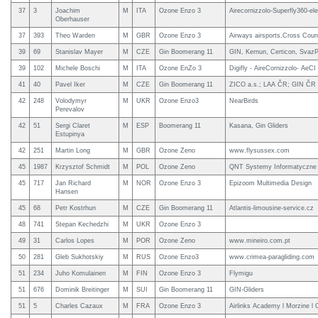
37
3
Joachim
M
ITA
Ozone Enzo 3
Airecornizzolo-Superfly360-el
Oberhauser
37
393
Theo Warden
M
GBR
Ozone Enzo 3
Airways airsports,Cross Coun
39
69
Stanislav Mayer
M
CZE
Gin Boomerang 11
GIN, Kernun, Certicon, SvazP
39
102
Michele Boschi
M
ITA
Ozone EnZo 3
Digifly - AireCornizzolo- AeCI
41
40
Pavel Iker
M
CZE
Gin Boomerang 11
ZICO a.s.; LAA ČR; GIN ČR
42
248
Volodymyr
M
UKR
Ozone Enzo3
NearBirds
Perevalov
42
51
Sergi Claret
M
ESP
Boomerang 11
Kasana, Gin Gliders
Estupinya
42
251
Martin Long
M
GBR
Ozone Zeno
www.flysussex.com
45
1987
Krzysztof Schmidt
M
POL
Ozone Zeno
QNT Systemy Informatyczne
45
717
Jan Richard
M
NOR
Ozone Enzo 3
Epizoom Multimedia Design
Hansen
45
68
Petr Kostrhun
M
CZE
Gin Boomerang 11
Atlantis-limousine-service.cz
48
741
Stepan Kechedzhi
M
UKR
Ozone Enzo 3
49
31
Carlos Lopes
M
POR
Ozone Zeno
www.mineiro.com.pt
50
281
Gleb Sukhotskiy
M
RUS
Ozone Enzo3
www.crimea-paragliding.com
51
234
Juho Komulainen
M
FIN
Ozone Enzo 3
Flymigu
51
676
Dominik Breitinger
M
SUI
Gin Boomerang 11
GIN-Gliders
51
5
Charles Cazaux
M
FRA
Ozone Enzo 3
Airlinks Academy l Morzine l