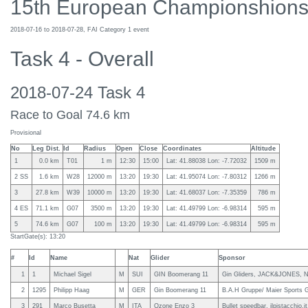
15th European Championshions
2018-07-16 to 2018-07-28, FAI Category 1 event
Task 4 - Overall
2018-07-24 Task 4
Race to Goal 74.6 km
Provisional
No
Leg Dist.
Id
Radius
Open
Close
Coordinates
Altitude
1
0.0 km
T01
1 m
12:30
15:00
Lat: 41.88038 Lon: -7.72032
1509 m
2 SS
1.6 km
W28
12000 m
13:20
19:30
Lat: 41.95074 Lon: -7.80312
1266 m
3
27.8 km
W39
10000 m
13:20
19:30
Lat: 41.68037 Lon: -7.35359
786 m
4 ES
71.1 km
G07
3500 m
13:20
19:30
Lat: 41.49799 Lon: -6.98314
595 m
5
74.6 km
G07
100 m
13:20
19:30
Lat: 41.49799 Lon: -6.98314
595 m
StartGate(s): 13:20
#
Id
Name
Nat
Glider
Sponsor
1
1
Michael Sigel
M
SUI
GIN Boomerang 11
Gin Gliders, JACK&JONES, N
2
1295
Philipp Haag
M
GER
Gin Boomerang 11
B.A.H Gruppe/ Maier Sports
3
291
Marco Busetta
M
ITA
Ozone Enzo 3
Bullet speedbar, ilpistacchio.i