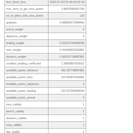
first_finish_time
2018-07-24T15:40:24+01:00
max_time_to_get_time_points
3.86970585407784
no_of_pilots_with_time_points
125
goalratio
0.838926174496644
arrival_weight
0
departure_weight
0
leading_weight
0.223227291669249
time_weight
0.414564970242891
distance_weight
0.362207738087861
smallest_leading_coefficient
1.56856857633015
available_points_distance
362.207738087861
available_points_time
414.564970242891
available_points_departure
0
available_points_leading
223.227291669249
available_points_arrival
0
time_validity
1
launch_validity
1
distance_validity
1
stop_validity
1
day_quality
1