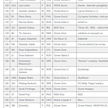
128
2
Tudor Dorobantu
M
ROU
Niviuk Klimber P
Tellur
129
1011
Lara Leban
F
SLO
NOVA Sector
Naviter, Adrenalin paragliding
130
25
Jaroslav Janduch
M
SVK
Ozone Enzo 2
Laa.sk Premat,s.r.o.
131
50
Pierre Remy
M
FRA
Ozone Enzo3
Cg hautes Pyrénées, midi py
132
9
Razvan Nitoiu
M
ROU
Ozone Delta 3
retrofit.ro
133
313
Quentin Debras
M
BEL
BGD Diva
Tilman SA - BGD - LaRoch'Ail
133
48
Tor Jansson
M
SWE
Ozone Zeno
velodrom.se skysport.se
135
32
Evgeny Kalashnik
M
UKR
Gin Boom 11
Kalashnik
136
542
Stanislav Vojtek
M
SVK
Ozone Zeno
Funcars,belmar,čau sa bau
137
401
Rasa Grigoraitiene
F
LTU
Ozone Zeno
137
21
Dana Kelemen
F
ROU
Ozone Alpina 2
139
261
Konstiantyn
M
UKR
Ozone Zeno
"Antonov" company, Nearbird
Matusevych
140
235
John Herman
M
NOR
Ozone Enzo 3
Kystdesign
Sorheim
141
1000
Bogdan Bialka
M
IRL
Ozone Enzo 3
SkyMaster
142
333
Predrag Neskovic
M
SRB
Ozone Zeno
VS Srbije, Pegaz Ivanjica
143
121
Gyula Fichtinger
M
HUN
Ozone Zeno
Ozone Hungary
144
15
Daniel Pop
M
ROU
BGD Diva
BGD
145
27
Zoran Boskovic
M
CRO
Niviuk Icepeak 6
Moa
146
399
Dominika
F
POL
Ozone Zeno
Ozone Polska, GRAVITACJA