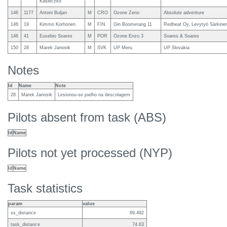
Kasieczko
146
1177
Antoni Buljan
M
CRO
Ozone Zeno
Absolute adventure
146
19
Kimmo Korhonen
M
FIN
Gin Boomerang 11
Redheat Oy, Levytyö Särkine
146
41
Eusebio Soares
M
POR
Ozone Enzo 3
Soares & Soares
150
28
Marek Janosik
M
SVK
UP Meru
UP Slovakia
Notes
Id
Name
Note
28
Marek Janosik
Lesionou-se joelho na descolagem
Pilots absent from task (ABS)
Id
Name
Pilots not yet processed (NYP)
Id
Name
Task statistics
param
value
ss_distance
69.492
task_distance
74.63