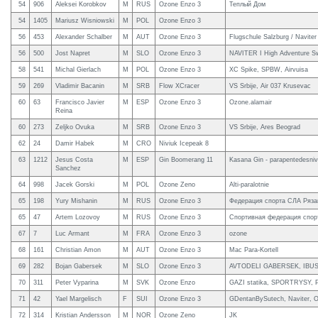
54
906
Aleksei Korobkov
M
RUS
Ozone Enzo 3
Теплый Дом
54
1405
Mariusz Wisniowski
M
POL
Ozone Enzo 3
56
453
Alexander Schalber
M
AUT
Ozone Enzo 3
Flugschule Salzburg / Naviter
56
500
Jost Napret
M
SLO
Ozone Enzo 3
NAVITER I High Adventure Sw
58
541
Michal Gierlach
M
POL
Ozone Enzo 3
XC Spike, SPBW, Airvuisa
59
269
Vladimir Bacanin
M
SRB
Flow XCracer
VS Srbije, Air 037 Krusevac
60
63
Francisco Javier
M
ESP
Ozone Enzo 3
Ozone.alamair
Reina
60
273
Zeljko Ovuka
M
SRB
Ozone Enzo 3
VS Srbije, Ares Beograd
62
24
Damir Habek
M
CRO
Niviuk Icepeak 8
63
1212
Jesus Costa
M
ESP
Gin Boomerang 11
Kasana Gin - parapentedesniv
Sanchez
64
998
Jacek Gorski
M
POL
Ozone Zeno
Alti-paralotnie
65
198
Yury Mishanin
M
RUS
Ozone Enzo 3
Федерация спорта СЛА Ряза
65
47
Artem Lozovoy
M
RUS
Ozone Enzo 3
Спортивная федерация спор
67
7
Luc Armant
M
FRA
Ozone Enzo 3
ozone
68
161
Christian Amon
M
AUT
Ozone Enzo 3
Mac Para-Kortell
69
282
Bojan Gabersek
M
SLO
Ozone Enzo 3
AVTODELI GABERSEK, IBUS
70
311
Peter Vyparina
M
SVK
Ozone Enzo
GAZI statika, SPORTRYSY, Pe
71
42
Yael Margelisch
F
SUI
Ozone Enzo 3
GDentanBySutech, Naviter, O
72
314
Kristian Andersson
M
NOR
Ozone Zeno
JK