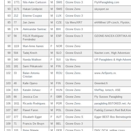
90
1771
Nils-Aake Carlsson
M
SWE
Ozone Enzo 3
FlyItParagliding.com
93
1171
Hakan Lindqvist
M
SWE
Ozone Zeno
skysport.se
93
212
Etienne Coupez
M
LUX
Ozone Enzo 3
95
77
Jan Jares
M
CZE
Up Meru/XR7
eHAMnet UP-czech, Flyskin,
96
174
Aleksandar Santrac
M
BIH
Ozone Enzo 3
97
56
FELIX Rodriguez
M
ESP
Ozone Enzo 3
OZONE-NACEX-CERTIKA-A
Fernández
98
1119
Mari-Anne Aanes
F
NOR
Ozone Zeno
99
504
Tadej Krevh
M
SLO
Ozone Enzo3
Naviter.com, High Adventure
99
340
Nanda Walliser
F
SUI
Up Meru
UP Paragliders & High-Advent
101
181
Sami Pitkakoski
M
FIN
Ozone Zeno
102
33
Balan Antoniu
M
ROU
Ozone Zeno
www.AirSports.ro
Cristian
103
46
Kalle Ojamo
M
FIN
Ozone Zeno
Greenled.fi
104
815
Katalin Juhasz
F
HUN
Ozone Zeno
fAirPlay, lortech, ASE
105
66
Jessica Cox
F
GBR
Ozone Zeno
Fly Sussex Paragliding
106
1611
Ricardo Rodrigues
M
POR
Ozone Zeno
paragliding.BSTOKED.net; Az
107
997
Pawel Faron
M
POL
Ozone Zeno
Fadróg,Connect,Red Bull,Konst
107
377
Elisabeth Egger
F
AUT
Ozone Zeno S
Egger BEST-Box Betriebsgm
109
71
Francis De Bruyn
M
BEL
Ozone Enzo 3
110
103
Peter Nägele
M
GER
Ozone Enzo 3
DHV, DCH, yellow cross