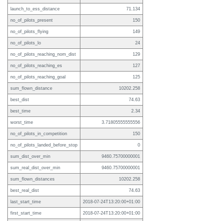
launch_to_ess_distance
71.134
no_of_pilots_present
150
no_of_pilots_flying
149
no_of_pilots_lo
24
no_of_pilots_reaching_nom_dist
129
no_of_pilots_reaching_es
127
no_of_pilots_reaching_goal
125
sum_flown_distance
10202.258
best_dist
74.63
best_time
2.34
worst_time
3.71805555555556
no_of_pilots_in_competition
150
no_of_pilots_landed_before_stop
0
sum_dist_over_min
9460.75700000001
sum_real_dist_over_min
9460.75700000001
sum_flown_distances
10202.258
best_real_dist
74.63
last_start_time
2018-07-24T13:20:00+01:00
first_start_time
2018-07-24T13:20:00+01:00