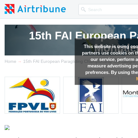
15th FAI European P
Montale
This website is using co
partners use cookies on th
our service, perform a
→
Competition news, Live r
Home
15th FAI European Paragliding Championship Montalegre, 
measure advertising p
prefrences. By using the