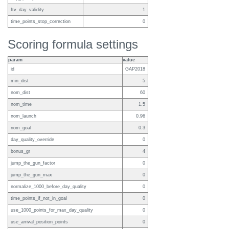
ftv_day_validity
1
time_points_stop_correction
0
Scoring formula settings
param
value
id
GAP2018
min_dist
5
nom_dist
60
nom_time
1.5
nom_launch
0.96
nom_goal
0.3
day_quality_override
0
bonus_gr
4
jump_the_gun_factor
0
jump_the_gun_max
0
normalize_1000_before_day_quality
0
time_points_if_not_in_goal
0
use_1000_points_for_max_day_quality
0
use_arrival_position_points
0