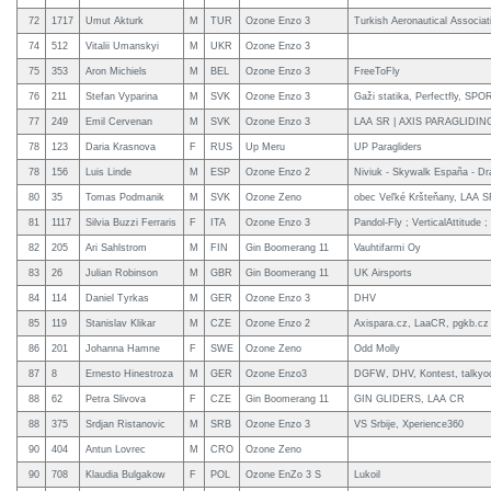
72
1717
Umut Akturk
M
TUR
Ozone Enzo 3
Turkish Aeronautical Associat
74
512
Vitalii Umanskyi
M
UKR
Ozone Enzo 3
75
353
Aron Michiels
M
BEL
Ozone Enzo 3
FreeToFly
76
211
Stefan Vyparina
M
SVK
Ozone Enzo 3
Gaži statika, Perfectfly, S
77
249
Emil Cervenan
M
SVK
Ozone Enzo 3
LAA SR | AXIS PARAGLIDIN
78
123
Daria Krasnova
F
RUS
Up Meru
UP Paragliders
78
156
Luis Linde
M
ESP
Ozone Enzo 2
Niviuk - Skywalk España - Dr
80
35
Tomas Podmanik
M
SVK
Ozone Zeno
obec Veľké Kršteňany, LAA 
81
1117
Silvia Buzzi Ferraris
F
ITA
Ozone Enzo 3
Pandol-Fly ; VerticalAttitude 
82
205
Ari Sahlstrom
M
FIN
Gin Boomerang 11
Vauhtifarmi Oy
83
26
Julian Robinson
M
GBR
Gin Boomerang 11
UK Airsports
84
114
Daniel Tyrkas
M
GER
Ozone Enzo 3
DHV
85
119
Stanislav Klikar
M
CZE
Ozone Enzo 2
Axispara.cz, LaaCR, pgkb.cz
86
201
Johanna Hamne
F
SWE
Ozone Zeno
Odd Molly
87
8
Ernesto Hinestroza
M
GER
Ozone Enzo3
DGFW, DHV, Kontest, talkyo
88
62
Petra Slivova
F
CZE
Gin Boomerang 11
GIN GLIDERS, LAA CR
88
375
Srdjan Ristanovic
M
SRB
Ozone Enzo 3
VS Srbije, Xperience360
90
404
Antun Lovrec
M
CRO
Ozone Zeno
90
708
Klaudia Bulgakow
F
POL
Ozone EnZo 3 S
Lukoil