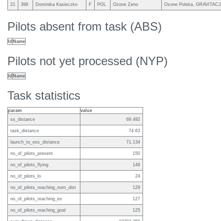
21
399
Dominika Kasieczko
F
POL
Ozone Zeno
Ozone Polska, GRAVITAC
Pilots absent from task (ABS)
Id
Name
Pilots not yet processed (NYP)
Id
Name
Task statistics
param
value
ss_distance
69.492
task_distance
74.63
launch_to_ess_distance
71.134
no_of_pilots_present
150
no_of_pilots_flying
149
no_of_pilots_lo
24
no_of_pilots_reaching_nom_dist
129
no_of_pilots_reaching_es
127
no_of_pilots_reaching_goal
125