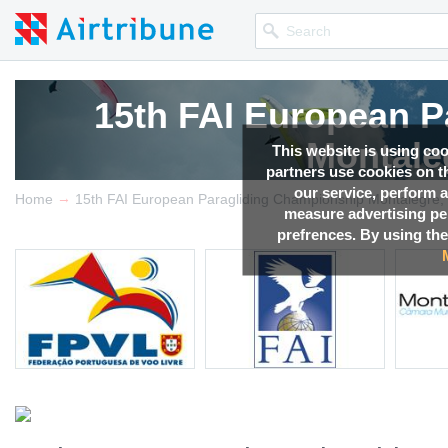
15th FAI European P
Montale
This website is using co
partners use cookies on th
our service, perform a
→
Competition news, Live r
Home
15th FAI European Paragliding Championship Montalegre, 
measure advertising p
prefrences. By using the