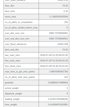
sum_flown_distance
10202.258
best_dist
74.63
best_time
2.34
worst_time
3.71805555555556
no_of_pilots_in_competition
150
no_of_pilots_landed_before_stop
0
sum_dist_over_min
9460.75700000001
sum_real_dist_over_min
9460.75700000001
sum_flown_distances
10202.258
best_real_dist
74.63
last_start_time
2018-07-24T13:20:00+01:00
first_start_time
2018-07-24T13:20:00+01:00
first_finish_time
2018-07-24T15:40:24+01:00
max_time_to_get_time_points
3.86970585407784
no_of_pilots_with_time_points
125
goalratio
0.838926174496644
arrival_weight
0
departure_weight
0
leading_weight
0.223227291669249
time_weight
0.414564970242891