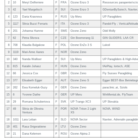
2
10
Meryl Delferriere
F
FRA
Ozone Enzo 3
Ressources parapente/xctra
3
42
Yael Margelisch
F
SUI
Ozone Enzo 3
GDentanBySutech, Naviter,
4
123
Daria Krasnova
F
RUS
Up Meru
UP Paragliders
5
1117
Silvia Buzzi Ferraris
F
ITA
Ozone Enzo 3
Pandol-Fly ; VerticalAttitud
6
201
Johanna Hamne
F
SWE
Ozone Zeno
Odd Molly
7
62
Petra Slivova
F
CZE
Gin Boomerang 11
GIN GLIDERS, LAA CR
8
708
Klaudia Bulgakow
F
POL
Ozone EnZo 3 S
Lukoil
9
1119
Mari-Anne Aanes
F
NOR
Ozone Zeno
10
340
Nanda Walliser
F
SUI
Up Meru
UP Paragliders & High-Adv
11
815
Katalin Juhasz
F
HUN
Ozone Zeno
fAirPlay, lortech, ASE
12
66
Jessica Cox
F
GBR
Ozone Zeno
Fly Sussex Paragliding
13
377
Elisabeth Egger
F
AUT
Ozone Zeno S
Egger BEST-Box Betriebs
14
262
Ewa Korneluk-Guzy
F
GER
Ozone Zeno
paraclinic.at, Sziols
15
6
Yvonne Dathe
F
GER
UP Meru
WinMental.de, FlyTeam
16
29
Romana Schubertova
F
SVK
UP Trango XC3
UP Slovakia
17
49
Silvia de Oliveira
F
POR
NOVA Triton 2 Light
NOVA, WIND
Ventura
XS
18
1011
Lara Leban
F
SLO
NOVA Sector
Naviter, Adrenalin paraglid
19
401
Rasa Grigoraitiene
F
LTU
Ozone Zeno
19
21
Dana Kelemen
F
ROU
Ozone Alpina 2