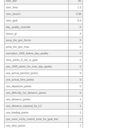
nom_dist
60
nom_time
1.5
nom_launch
0.96
nom_goal
0.3
day_quality_override
0
bonus_gr
4
jump_the_gun_factor
0
jump_the_gun_max
0
normalize_1000_before_day_quality
0
time_points_if_not_in_goal
0
use_1000_points_for_max_day_quality
0
use_arrival_position_points
0
use_arrival_time_points
0
use_departure_points
0
use_difficulty_for_distance_points
0
use_distance_points
1
use_distance_squared_for_LC
1
use_leading_points
1
use_semi_circle_control_zone_for_goal_line
1
use_time_points
1