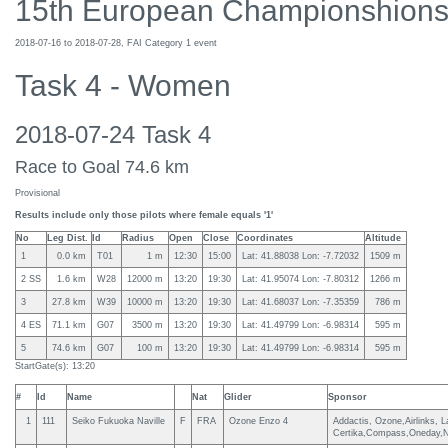
15th European Championshions
2018-07-16 to 2018-07-28, FAI Category 1 event
Task 4 - Women
2018-07-24 Task 4
Race to Goal 74.6 km
Provisional
Results include only those pilots where female equals '1'
No
Leg Dist.
Id
Radius
Open
Close
Coordinates
Altitude
1
0.0 km
T01
1 m
12:30
15:00
Lat: 41.88038 Lon: -7.72032
1509 m
2 SS
1.6 km
W28
12000 m
13:20
19:30
Lat: 41.95074 Lon: -7.80312
1266 m
3
27.8 km
W39
10000 m
13:20
19:30
Lat: 41.68037 Lon: -7.35359
786 m
4 ES
71.1 km
G07
3500 m
13:20
19:30
Lat: 41.49799 Lon: -6.98314
595 m
5
74.6 km
G07
100 m
13:20
19:30
Lat: 41.49799 Lon: -6.98314
595 m
StartGate(s): 13:20
#
Id
Name
Nat
Glider
Sponsor
1
111
Seiko Fukuoka Naville
F
FRA
Ozone Enzo 4
Addactis, Ozone,Airlinks, 
Certika,Compass,Oneday,