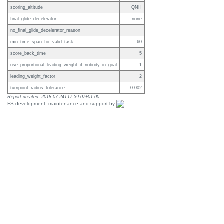
scoring_altitude
QNH
final_glide_decelerator
none
no_final_glide_decelerator_reason
min_time_span_for_valid_task
60
score_back_time
5
use_proportional_leading_weight_if_nobody_in_goal
1
leading_weight_factor
2
turnpoint_radius_tolerance
0.002
Report created: 2018-07-24T17:39:07+01:00
FS development, maintenance and support by