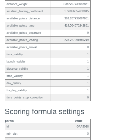
distance_weight
0.362207738087861
smallest_leading_coefficient
1.56856857633015
available_points_distance
362.207738087861
available_points_time
414.564970242891
available_points_departure
0
available_points_leading
223.227291669249
available_points_arrival
0
time_validity
1
launch_validity
1
distance_validity
1
stop_validity
1
day_quality
1
ftv_day_validity
1
time_points_stop_correction
0
Scoring formula settings
param
value
id
GAP2018
min_dist
5