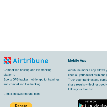
Mobile App
Competition hosting and live tracking
Airtribune mobile app allows 
platform.
keep all your activities in one 
Sports GPS tracker mobile app for trainings
Track your trainings and compe
and competition live tracking.
share results with other peop
follow your friends!
E-mail:
info@airtribune.com