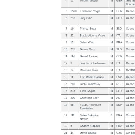
4
13
Torsten Siegel
M
GER
GIN G
Boomer
5
1500
Ferdinand Vogel
M
GER
Ozone 
6
218
Jurij Vidic
M
SLO
Ozone 
7
16
Primoz Susa
M
SLO
Ozone 
8
22
Biagio Alberto Vitale
M
ITA
Ozone 
9
12
Julien Wirtz
M
FRA
Ozone 
10
771
Dusan Oroz
M
SLO
Ozone 
11
114
Daniel Tyrkas
M
GER
Ozone 
12
3
Joachim Oberhauser
M
ITA
Ozone 
13
14
Christian Biasi
M
ITA
OZONE
13
11
Xevi Bonet Dalmau
M
ESP
Ozone 
15
281
Gleb Sukhotskiy
M
RUS
Ozone
16
515
Tilen Ceglar
M
SLO
Ozone 
17
300
Christoph Eder
M
AUT
Ozone 
18
56
FELIX Rodriguez
M
ESP
Ozone 
Fernández
19
111
Seiko Fukuoka
F
FRA
Ozone 
Naville
19
5
Charles Cazaux
M
FRA
Ozone 
21
44
David Ohlidal
M
CZE
Gin bo