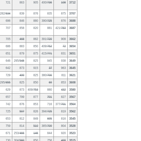
721
863
905
400/
736
108
3712
282/
634
839
876
835
875
3707
696
846
880
390/
725
876
3688
707
858
820
881
421/
783
3687
705
468
882
391/
720
909
3662
686
883
850
409/
752
72
3654
651
879
875
415/
771
831
3651
646
295/
548
825
945
938
3649
642
873
915
37
963
3645
729
499
825
380/
700
811
3621
295/
655
825
850
69
853
3608
629
873
409/
753
880
432
3580
657
799
877
701
827
3567
742
876
853
716
377/
701
3564
725
507
826
394/
725
819
3562
653
812
849
695
816
3545
759
814
510
385/
709
804
3528
671
253/
466
146
844
920
3523
730
304/
560
850
756
499
3515