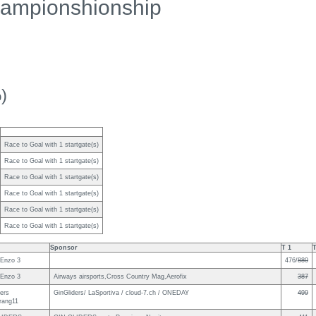
ampionshionship
)
Race to Goal with 1 startgate(s)
Race to Goal with 1 startgate(s)
Race to Goal with 1 startgate(s)
Race to Goal with 1 startgate(s)
Race to Goal with 1 startgate(s)
Race to Goal with 1 startgate(s)
Sponsor
T 1
T
Enzo 3
476/
880
Enzo 3
Airways airsports,Cross Country Mag,Aerofix
387
ders
GinGliders/ LaSportiva / cloud-7.ch / ONEDAY
499
rang11