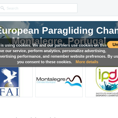
 European Paragliding Cha
Montalegre, Portugal
Un
 is using cookies. We and our partners use cookies on this
ove our service, perform analytics, personalize advertising,
→
Competition news, Live races, Results, Media and much more!
ng Championship Montalegre, Portugal
Results
ertising performance, and remember website prefrences. By usi
you consent to these cookies.
More details