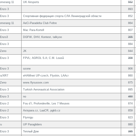
omerang 11
UK Airsports
552
Enzo 3
893
Enzo 3
Спортивная федерация спорта СЛА Ленинградской области
852
omerang 11
AeCi-Paradelta Club Feltre
864
Enzo 3
Mac Para-Kortell
807
 Enzo3
DGFW, DHV, Kontest, talkyoo
395
Enzo 3
884
 Zeno
JK
844
Enzo 3
FPVL; AGROL S.A; C.M. Lousã
398
Enzo 3
ozone
906
ru/XR7
eHAMnet UP-czech, Flyskin, LAAcr
860
 Zeno
www.flysussex.com
875
Enzo 3
Turkish Aeronautical Association
895
Enzo 3
no
460
Enzo 2
Fou d´l, Profondeville, Les 7 Meuses
874
Enzo 2
Axispara.cz, LaaCR, pgkb.cz
859
Enzo 3
Flymigu
823
ru
UP Paragliders
880
Enzo 3
Теплый Дом
385