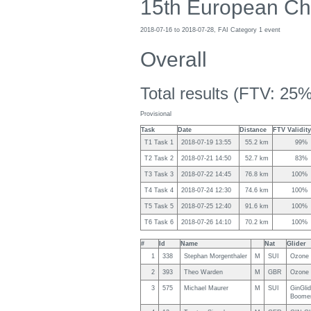
15th European Ch
2018-07-16 to 2018-07-28, FAI Category 1 event
Overall
Total results (FTV: 25%
Provisional
Task
Date
Distance
FTV Validity
T1 Task 1
2018-07-19 13:55
55.2 km
99%
T2 Task 2
2018-07-21 14:50
52.7 km
83%
T3 Task 3
2018-07-22 14:45
76.8 km
100%
T4 Task 4
2018-07-24 12:30
74.6 km
100%
T5 Task 5
2018-07-25 12:40
91.6 km
100%
T6 Task 6
2018-07-26 14:10
70.2 km
100%
#
Id
Name
Nat
Glider
1
338
Stephan Morgenthaler
M
SUI
Ozone 
2
393
Theo Warden
M
GBR
Ozone 
3
575
Michael Maurer
M
SUI
GinGli
Boome