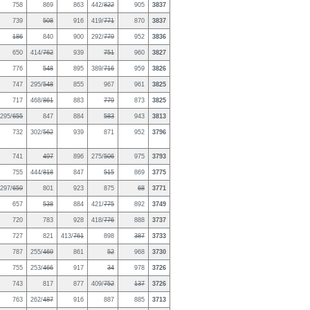
758
869
863
442/
822
905
3837
739
508
916
419/
771
870
3837
186
840
900
292/
779
952
3836
650
414/
762
939
751
960
3827
776
548
895
389/
716
959
3826
747
295/
548
855
967
961
3825
717
468/
861
883
779
873
3825
295/
655
847
884
583
943
3813
732
302/
562
939
871
952
3796
741
497
896
275/
506
975
3793
755
444/
818
847
515
869
3775
297/
659
801
923
875
68
3771
657
538
884
421/
775
892
3749
720
783
928
418/
776
888
3737
727
821
413/
761
898
387
3733
787
255/
469
861
52
968
3730
755
253/
466
917
34
978
3726
743
817
877
409/
752
137
3726
763
262/
487
916
887
885
3713