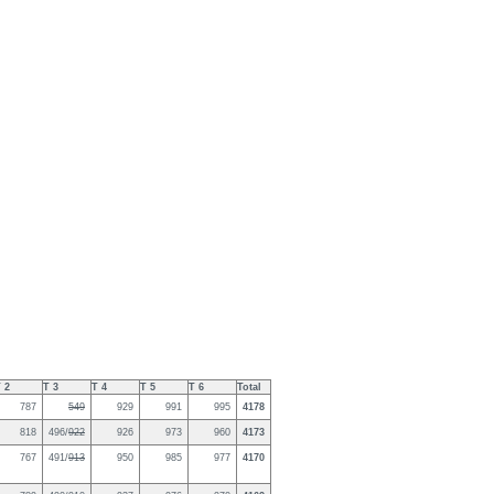
 2
T 3
T 4
T 5
T 6
Total
787
549
929
991
995
4178
818
496/
922
926
973
960
4173
767
491/
913
950
985
977
4170