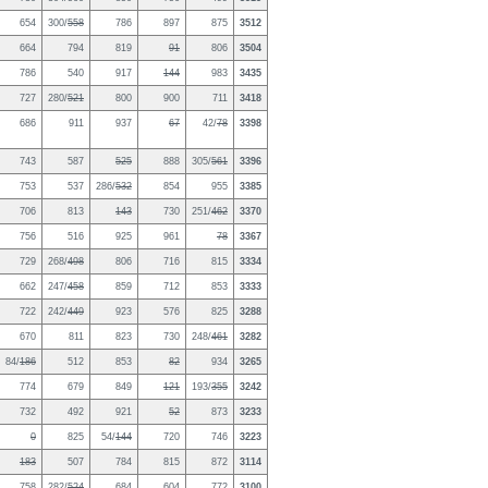
654
300/
558
786
897
875
3512
664
794
819
91
806
3504
786
540
917
144
983
3435
727
280/
521
800
900
711
3418
686
911
937
67
42/
78
3398
743
587
525
888
305/
561
3396
753
537
286/
532
854
955
3385
706
813
143
730
251/
462
3370
756
516
925
961
78
3367
729
268/
498
806
716
815
3334
662
247/
458
859
712
853
3333
722
242/
449
923
576
825
3288
670
811
823
730
248/
461
3282
84/
186
512
853
82
934
3265
774
679
849
121
193/
355
3242
732
492
921
52
873
3233
0
825
54/
144
720
746
3223
183
507
784
815
872
3114
758
282/
524
684
604
772
3100