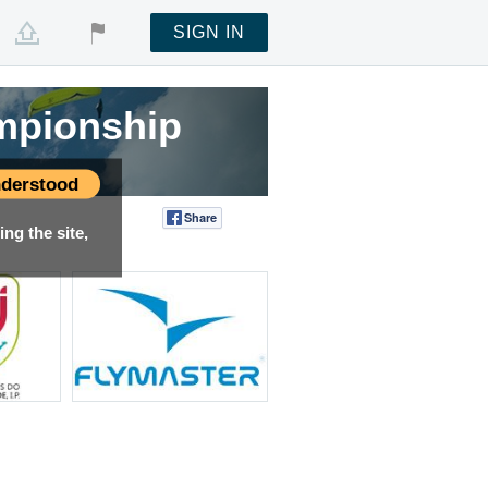
SIGN IN
mpionship
derstood
Share
Tweet
ng the site,