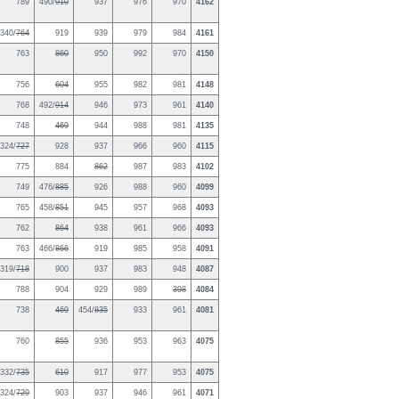
789
490/
910
937
976
970
4162
340/
764
919
939
979
984
4161
763
860
950
992
970
4150
756
604
955
982
981
4148
768
492/
914
946
973
961
4140
748
469
944
988
981
4135
324/
727
928
937
966
960
4115
775
884
862
987
983
4102
749
476/
885
926
988
960
4099
765
458/
851
945
957
968
4093
762
864
938
961
966
4093
763
466/
866
919
985
958
4091
319/
718
900
937
983
948
4087
788
904
929
989
398
4084
738
469
454/
835
933
961
4081
760
855
936
953
963
4075
332/
735
610
917
977
953
4075
324/
729
903
937
946
961
4071