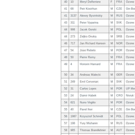
40
10
Meryl Delferriere
F
FRA
Ozone 
41
68
Petr Kostrhun
M
CZE
Gin Bo
41
3137
Alexey Bystritskiy
M
RUS
Ozone 
43
311
Peter Vyparina
M
SVK
Ozone
44
998
Jacek Gorski
M
POL
Ozone
44
273
Zeljko Ovuka
M
SRB
Ozone 
46
717
Jan Richard Hansen
M
NOR
Ozone 
47
54
Jose Rebelo
M
POR
Ozone 
48
50
Pierre Remy
M
FRA
Ozone
49
4
Honorin Hamard
M
FRA
Ozone 
50
34
Andreas Malecki
M
GER
Ozone 
51
249
Emil Cervenan
M
SVK
Ozone 
52
31
Carlos Lopes
M
POR
UP Me
53
24
Damir Habek
M
CRO
Niviuk
54
621
Nuno Virgilio
M
POR
Ozone 
55
40
Pavel Iker
M
CZE
Gin Bo
56
1987
Krzysztof Schmidt
M
POL
Ozone
57
198
Yury Mishanin
M
RUS
Ozone 
58
985
Thomas Brandlehner
M
AUT
Ozone 