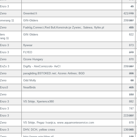
Enzo 3
45
 Zeno
Greenled.fi
421/
779
omerang 11
GIN-Gliders
209/
387
 Zeno
Fadróg,Connect,Red Bull,Konstrukcje Żywiec, Salewa, flylite.pl
455
ders
GIN Gliders
822
ang 11
Enzo 3
flywear
873
Enzo 3
FLYEO
379
 Zeno
Ozone Hungary
870
EnZo 3
Digifly - AireCornizzolo- AeCI
209/
387
 Zeno
paragliding.BSTOKED.net; Azores Airlines; BGD
396
 Zeno
Odd Molly
68
 Enzo3
NearBirds
405
 Zeno
153
Enzo 3
VS Srbije, Xperience360
882
Enzo 3
747
Enzo 3
215/
397
 Zeno
VS Srbije, Pegaz Ivanjica, www.aquamonteservice.com
878
Enzo 3
DHV, DCH, yellow cross
136/
365
 Zeno
http://www.winchline.nl/
138