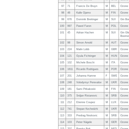
97
71
Francis De Bruyn
M
BEL
Ozone 
98
46
Kalle Ojamo
M
FIN
Ozone
99
676
Dominik Breitinger
M
SUI
Gin Bo
100
997
Pawel Faron
M
POL
Ozone
101
45
Adrian Hachen
M
SUI
Gin Gli
Boomer
102
98
Simon Arnold
M
AUT
Ozone 
103
224
Malin Lobb
M
GBR
Ozone 
104
121
Gyula Fichtinger
M
HUN
Ozone
105
102
Michele Boschi
M
ITA
Ozone 
106
1611
Ricardo Rodrigues
M
POR
Ozone
107
201
Johanna Hamne
F
SWE
Ozone
108
248
Volodymyr Perevalov
M
UKR
Ozone
109
181
Sami Pitkakoski
M
FIN
Ozone
110
375
Srdjan Ristanovic
M
SRB
Ozone 
111
212
Etienne Coupez
M
LUX
Ozone 
112
741
Stepan Kechedzhi
M
UKR
Ozone 
113
333
Predrag Neskovic
M
SRB
Ozone
114
103
Peter Nägele
M
GER
Ozone 
115
707
Remko Bolt
M
NED
Ozone