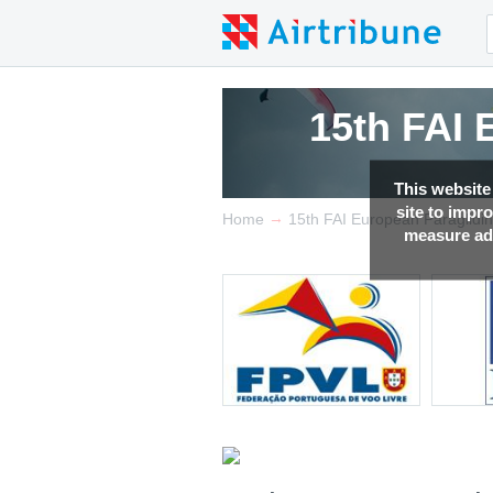
15th FAI
This website
site to impr
→
Home
15th FAI European Paraglidi
measure adv