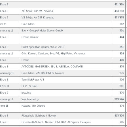
Enzo 3
471/
871
Enzo 3
XC Spike, SPBW, Airvuisa
483/
893
Enzo 2
VS Srbije, Air 037 Krusevac
473/
875
om 11
Gin Gliders
387
omerang 11
B.A.H Gruppe/ Maier Sports GmbH
401
Enzo 3
Ozone.alamair
404
Enzo 3
Bullet speedbar, ilpistacchio.it, AeCI
551
omerang 11
GIN, Kernun, Certicon, SvazPG, HighPoint, Victorinox
828
Enzo 3
Ozone
400
Enzo 3
AVTODELI GABERSEK, IBUS, ASKELA, COMPANI
379
omerang 11
Gin Gliders, JACK&JONES, Naviter
875
Enzo 3
Termikk&Rotor A/S
409
 ENZO3
FFVL SUPAIR
881
Enzo 2
luca/lisa
870
omerang 11
Vauhtifarmi Oy
319/
856
ang 11
Kasana, Gin Gliders
876
Enzo 3
Flugschule Salzburg / Naviter
465/
859
Enzo 3
GDentanBySutech, Naviter, ONEDAY, Alp'sports thérapies
905