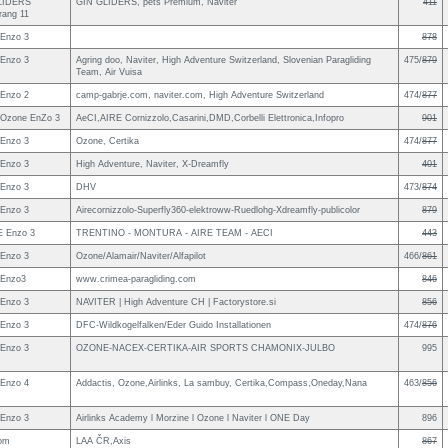
LIDERS
GIN GLIDERS, pets Premium, Naviter
411
ang 11
Enzo 3
878
Enzo 3
Agring doo, Naviter, High Adventure Switzerland, Slovenian Paragliding
475/
879
Team, Air Vuisa
Enzo 2
camp-gabrje.com, naviter.com, High Adventure Switzerland
474/
877
Ozone EnZo 3
AeCI,AIRE Cornizzolo,Casarini,DMD,Corbelli Elettronica,Infopro
901
Enzo 3
Ozone, Certika
474/
877
Enzo 3
High Adventure, Naviter, X-Dreamfly
401
Enzo 3
DHV
473/
874
Enzo 3
Airecornizzolo-Superfly360-elektroww-Ruedlohg-Xdreamfly-publicolor
879
 Enzo 3
TRENTINO - MONTURA - AIRE TEAM - AECI
443
Enzo 3
Ozone/Alamair/Naviter/Alfapilot
466/
861
 Enzo3
www.crimea-paragliding.com
846
Enzo 3
NAVITER | High Adventure CH | Factorystore.si
856
Enzo 3
DFC-Wildkogelfalken/Eder Guido Installationen
474/
876
Enzo 3
OZONE-NACEX-CERTIKA-AIR SPORTS CHAMONIX-JULBO
995
Enzo 4
Addactis, Ozone,Airlinks, La sambuy, Certika,Compass,Oneday,Nana
463/
856
Enzo 3
Airlinks Academy l Morzine l Ozone l Naviter l ONE Day
896
om
LAA ČR,Axis
867