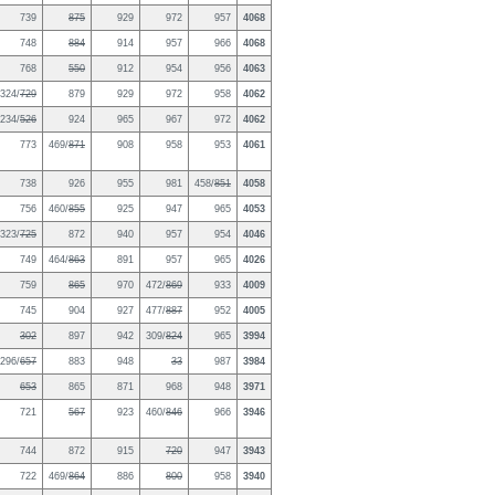
739
875
929
972
957
4068
748
884
914
957
966
4068
768
550
912
954
956
4063
324/
729
879
929
972
958
4062
234/
526
924
965
967
972
4062
773
469/
871
908
958
953
4061
738
926
955
981
458/
851
4058
756
460/
855
925
947
965
4053
323/
725
872
940
957
954
4046
749
464/
863
891
957
965
4026
759
865
970
472/
869
933
4009
745
904
927
477/
887
952
4005
302
897
942
309/
824
965
3994
296/
657
883
948
33
987
3984
653
865
871
968
948
3971
721
567
923
460/
846
966
3946
744
872
915
720
947
3943
722
469/
864
886
800
958
3940