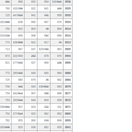
281
866
932
954
316/
842
3936
760
432/
796
922
941
109
3935
725
447/
823
941
721
956
3935
262/
588
838
890
967
976
3933
750
902
903
78
884
3914
324/
718
906
908
737
899
3914
773
439/
808
922
917
73
3913
713
867
937
425/
790
963
3905
673
422/
777
202
979
970
3904
821
277/
510
927
969
138
3896
772
265/
493
940
945
964
3886
725
880
879
76
962
3884
759
542
920
436/
802
893
3879
754
442/
813
907
709
886
3877
753
293/
544
944
954
928
3872
299/
664
857
924
722
911
3871
752
277/
514
922
962
952
3865
782
855
900
773
899
3855
283/
636
825
936
862
935
3841