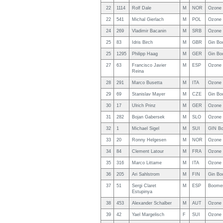
22
1114
Rolf Dale
M
NOR
Ozone 
22
541
Michal Gierlach
M
POL
Ozone 
24
269
Vladimir Bacanin
M
SRB
Ozone 
25
83
Idris Birch
M
GBR
Gin Bo
25
1295
Philipp Haag
M
GER
Gin Bo
27
63
Francisco Javier
M
ESP
Ozone 
Reina
28
291
Marco Busetta
M
ITA
Ozone 
29
69
Stanislav Mayer
M
CZE
Gin Bo
30
17
Ulrich Prinz
M
GER
Ozone 
31
282
Bojan Gabersek
M
SLO
Ozone 
32
1
Michael Sigel
M
SUI
GIN Bo
33
20
Ronny Helgesen
M
NOR
Ozone 
34
84
Clement Latour
M
FRA
Ozone
35
316
Marco Littame
M
ITA
Ozone 
36
205
Ari Sahlstrom
M
FIN
Gin Bo
37
51
Sergi Claret
M
ESP
Boomer
Estupinya
38
453
Alexander Schalber
M
AUT
Ozone 
39
42
Yael Margelisch
F
SUI
Ozone 