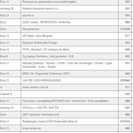
Enzo 3
Ressources parapente/xctracer/adrenagliss
868
omerang 11
Atlantis-limousine-service.cz
880
Enzo 3
asa-fly.ru
866
 Enzo
GAZI statika, SPORTRYSY, Perfectfly,
550
 Zeno
Alti-paralotnie
475/
878
Enzo 3
VS Srbije, Ares Beograd
877
Enzo 3
Epizoom Multimedia Design
862
Enzo 3
FPVL, Bstoked, CP Linhares da Beira
475
 Enzo3
Cg hautes Pyrénées, midi pyrénées, VLB
860
Enzo 3
Altitude Eyewear - Naviter - CG50 - Club des Archanges - Ozone - Ligue
902
Normandie - Icaro - Soartd
Enzo 3
MWZ 24, Flugschule Chiemsee, DHV,
410
Enzo 3
LAA SR | AXIS PARAGLIDING
438/
809
ru
www.mineiro.com.pt
871
 Icepeak 8
888
Enzo 3
Flymaster / paragliding.BSTOKED.net / ActionCoin / Flow paragliders
365
omerang 11
ZICO a.s.; LAA ČR; GIN ČR
880
 Zeno
QNT Systemy Informatyczne
401
Enzo 3
Федерация спорта СЛА Рязанской области
419/
774
Enzo 3
www.axians.at
401