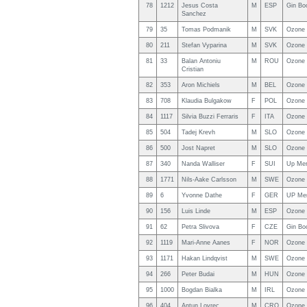
78
1212
Jesus Costa
M
ESP
Gin Bo
Sanchez
79
35
Tomas Podmanik
M
SVK
Ozone
80
211
Stefan Vyparina
M
SVK
Ozone 
81
33
Balan Antoniu
M
ROU
Ozone
Cristian
82
353
Aron Michiels
M
BEL
Ozone 
83
708
Klaudia Bulgakow
F
POL
Ozone 
84
1117
Silvia Buzzi Ferraris
F
ITA
Ozone 
85
504
Tadej Krevh
M
SLO
Ozone
86
500
Jost Napret
M
SLO
Ozone 
87
340
Nanda Walliser
F
SUI
Up Me
88
1771
Nils-Aake Carlsson
M
SWE
Ozone 
89
6
Yvonne Dathe
F
GER
UP Me
90
156
Luis Linde
M
ESP
Ozone 
91
62
Petra Slivova
F
CZE
Gin Bo
92
1119
Mari-Anne Aanes
F
NOR
Ozone
93
1171
Hakan Lindqvist
M
SWE
Ozone
94
266
Peter Budai
M
HUN
Ozone
95
1000
Bogdan Bialka
M
IRL
Ozone 
96
404
Antun Lovrec
M
CRO
Ozone