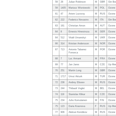
59
26
Julian Robinson
M
GBR
Gin Bo
59
1405
Mariusz Wisniowski
M
POL
Ozone 
61
47
Artem Lozovoy
M
RUS
Ozone 
62
222
Federico Nevastro
M
ITA
Gin Bo
63
161
Christian Amon
M
AUT
Ozone 
64
8
Ernesto Hinestroza
M
GER
Ozone
64
512
Vitalii Umanskyi
M
UKR
Ozone 
66
314
Kristian Andersson
M
NOR
Ozone
67
713
Antonio Tabanez
M
POR
Ozone 
Fonseca
68
7
Luc Armant
M
FRA
Ozone 
69
77
Jan Jares
M
CZE
Up Me
70
251
Martin Long
M
GBR
Ozone
71
1717
Umut Akturk
M
TUR
Ozone 
72
236
Andrey Eliseev
M
RUS
Ozone 
73
244
Thibault Voglet
M
BEL
Ozone 
74
119
Stanislav Klikar
M
CZE
Ozone 
75
234
Juho Komulainen
M
FIN
Ozone 
75
123
Daria Krasnova
F
RUS
Up Me
77
906
Aleksei Korobkov
M
RUS
Ozone 