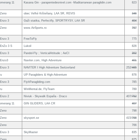
omerang 11
Kasana Gin - parapentedesnivel.com -Maditarranean paraglidin.com
823
 Zeno
obec Veľké Kršteňany, LAA SR, REVIS
346
Enzo 3
Gaži statika, Perfectfly, SPORTRYSY, LAA SR
404
 Zeno
www.AirSports.ro
767
Enzo 3
FreeToFly
775
EnZo 3 S
Lukoil
826
Enzo 3
Pandol-Fly ; VerticalAttitude ; AeCI
392
 Enzo3
Naviter.com, High Adventure
401
Enzo 3
NAVITER I High Adventure Switzerland
252/
465
ru
UP Paragliders & High-Adventure
876
Enzo 3
FlyItParagliding.com
785
ru
WinMental.de, FlyTeam
789
Enzo 2
Niviuk - Skywalk España - Draco
407/
752
omerang 11
GIN GLIDERS, LAA CR
407
 Zeno
798
 Zeno
skysport.se
415/
768
 Zeno
766
Enzo 3
SkyMaster
835
 Zeno
875