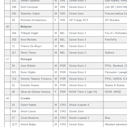
211
Stefan Vyparina
M
SVK
Ozone Enzo 3
Gaži statika, Per
249
Emil Cervenan
M
SVK
Ozone Enzo 3
LAA SR | AXIS P
542
Stanislav Vojtek
M
SVK
Ozone Zeno
Funcars,belmar,ča
29
Romana Schubertova
F
SVK
UP Trango XC3
UP Slovakia
16
Belgium
244
Thibault Voglet
M
BEL
Ozone Enzo 2
Fou d´l, Profondev
353
Aron Michiels
M
BEL
Ozone Enzo 3
FreeToFly
71
Francis De Bruyn
M
BEL
Ozone Enzo 3
117
Pierre Therer
M
BEL
Ozone Enzo 2
AirDeck
17
Portugal
54
Jose Rebelo
M
POR
Ozone Enzo 3
FPVL, Bstoked, CP
621
Nuno Virgilio
M
POR
Ozone Enzo 3
Flymaster / paragl
713
Antonio Tabanez Fonseca
M
POR
Ozone Enzo 3
FPVL; AGROL S.A
41
Eusebio Soares
M
POR
Ozone Enzo 3
Soares & Soares
49
Silvia de Oliveira Ventura
F
POR
NOVA Triton 2 Light XS
NOVA, WIND
18
Croatia
24
Damir Habek
M
CRO
Niviuk Icepeak 8
404
Antun Lovrec
M
CRO
Ozone Zeno
27
Zoran Boskovic
M
CRO
Niviuk Icepeak 6
Moa
1177
Antoni Buljan
M
CRO
Ozone Zeno
Absolute adventur