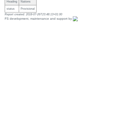
Heading
Nations
status
Provisional
Report created: 2018-07-26T23:48:13+01:00
FS development, maintenance and support by