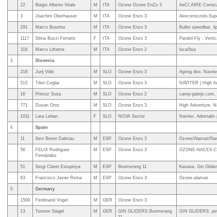
22
Biagio Alberto Vitale
M
ITA
Ozone Ozone EnZo 3
AeCI,AIRE Cornizzo
3
Joachim Oberhauser
M
ITA
Ozone Enzo 3
Airecornizzolo-Sup
291
Marco Busetta
M
ITA
Ozone Enzo 3
Bullet speedbar, il
1117
Silvia Buzzi Ferraris
F
ITA
Ozone Enzo 3
Pandol-Fly ; Vertic
316
Marco Littame
M
ITA
Ozone Enzo 2
luca/lisa
3
Slovenia
218
Jurij Vidic
M
SLO
Ozone Enzo 3
Agring doo, Navite
515
Tilen Ceglar
M
SLO
Ozone Enzo 3
NAVITER | High Ad
16
Primoz Susa
M
SLO
Ozone Enzo 2
camp-gabrje.com, 
771
Dusan Oroz
M
SLO
Ozone Enzo 3
High Adventure, N
1011
Lara Leban
F
SLO
NOVA Sector
Naviter, Adrenalin
4
Spain
11
Xevi Bonet Dalmau
M
ESP
Ozone Enzo 3
Ozone/Alamair/Navi
56
FELIX Rodriguez
M
ESP
Ozone Enzo 3
OZONE-NACEX-C
Fernández
51
Sergi Claret Estupinya
M
ESP
Boomerang 11
Kasana, Gin Glide
63
Francisco Javier Reina
M
ESP
Ozone Enzo 3
Ozone.alamair
5
Germany
1500
Ferdinand Vogel
M
GER
Ozone Enzo 3
13
Torsten Siegel
M
GER
GIN GLIDERS Boomerang
GIN GLIDERS, pet