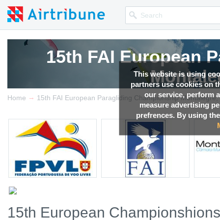
15th FAI European P
Montale
This website is using co
partners use cookies on th
our service, perform a
→
Competition news, Live r
Home
15th FAI European Paragliding Championship Montalegre, 
measure advertising p
prefrences. By using the
15th European Championshions