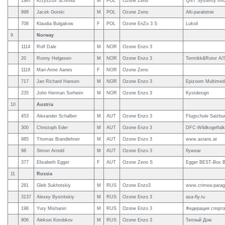
1987
Krzysztof Schmidt
M
POL
Ozone Zeno
QNT Systemy Inf
998
Jacek Gorski
M
POL
Ozone Zeno
Alti-paralotnie
708
Klaudia Bulgakow
F
POL
Ozone EnZo 3 S
Lukoil
9
Norway
1114
Rolf Dale
M
NOR
Ozone Enzo 3
20
Ronny Helgesen
M
NOR
Ozone Enzo 3
Termikk&Rotor A/
1119
Mari-Anne Aanes
F
NOR
Ozone Zeno
717
Jan Richard Hansen
M
NOR
Ozone Enzo 3
Epizoom Multimed
235
John Herman Sorheim
M
NOR
Ozone Enzo 3
Kystdesign
10
Austria
453
Alexander Schalber
M
AUT
Ozone Enzo 3
Flugschule Salzbur
300
Christoph Eder
M
AUT
Ozone Enzo 3
DFC-Wildkogelfalke
985
Thomas Brandlehner
M
AUT
Ozone Enzo 3
www.axians.at
98
Simon Arnold
M
AUT
Ozone Enzo 3
flywear
377
Elisabeth Egger
F
AUT
Ozone Zeno S
Egger BEST-Box 
11
Russia
281
Gleb Sukhotskiy
M
RUS
Ozone Enzo3
www.crimea-parag
3137
Alexey Bystritskiy
M
RUS
Ozone Enzo 3
asa-fly.ru
198
Yury Mishanin
M
RUS
Ozone Enzo 3
Федерация спорта
906
Aleksei Korobkov
M
RUS
Ozone Enzo 3
Теплый Дом