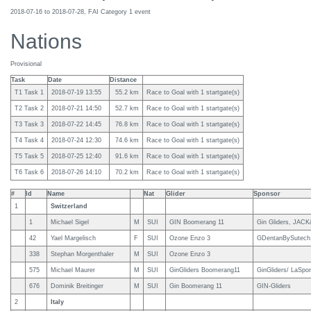
2018-07-16 to 2018-07-28, FAI Category 1 event
Nations
Provisional
Task
Date
Distance
T1 Task 1
2018-07-19 13:55
55.2 km
Race to Goal with 1 startgate(s)
T2 Task 2
2018-07-21 14:50
52.7 km
Race to Goal with 1 startgate(s)
T3 Task 3
2018-07-22 14:45
76.8 km
Race to Goal with 1 startgate(s)
T4 Task 4
2018-07-24 12:30
74.6 km
Race to Goal with 1 startgate(s)
T5 Task 5
2018-07-25 12:40
91.6 km
Race to Goal with 1 startgate(s)
T6 Task 6
2018-07-26 14:10
70.2 km
Race to Goal with 1 startgate(s)
#
Id
Name
Nat
Glider
Sponsor
1
Switzerland
1
Michael Sigel
M
SUI
GIN Boomerang 11
Gin Gliders, JAC
42
Yael Margelisch
F
SUI
Ozone Enzo 3
GDentanBySutech, 
338
Stephan Morgenthaler
M
SUI
Ozone Enzo 3
575
Michael Maurer
M
SUI
GinGliders Boomerang11
GinGliders/ LaSpo
676
Dominik Breitinger
M
SUI
Gin Boomerang 11
GIN-Gliders
2
Italy