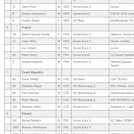
11
17
Ulrich Prinz
M
GER
Ozone Enzo 3
Ozone
8
Ernesto Hinestroza
M
GER
Ozone Enzo3
DGFW, DHV, Konte
6
Yvonne Dathe
F
GER
UP Meru
WinMental.de, Fl
6
France
111
Seiko Fukuoka Naville
F
FRA
Ozone Enzo 4
Addactis, Ozone,A
12
Julien Wirtz
M
FRA
Ozone Enzo 3
Ozone, Certika
7
Luc Armant
M
FRA
Ozone Enzo 3
ozone
50
Pierre Remy
M
FRA
Ozone Enzo3
Cg hautes Pyrénée
4
Honorin Hamard
M
FRA
Ozone Enzo 3
Altitude Eyewear -
Soartd
7
Czech Republic
44
David Ohlidal
M
CZE
Gin boom
LAA ČR,Axis
69
Stanislav Mayer
M
CZE
Gin Boomerang 11
GIN, Kernun, Cert
68
Petr Kostrhun
M
CZE
Gin Boomerang 11
Atlantis-limousine-
62
Petra Slivova
F
CZE
Gin Boomerang 11
GIN GLIDERS, L
119
Stanislav Klikar
M
CZE
Ozone Enzo 2
Axispara.cz, LaaC
8
Poland
541
Michal Gierlach
M
POL
Ozone Enzo 3
XC Spike, SPBW, 
1405
Mariusz Wisniowski
M
POL
Ozone Enzo 3