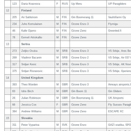
123
Daria Krasnova
F
RUS
Up Meru
UP Paragliders
12
Finland
205
Ari Sahlstrom
M
FIN
Gin Boomerang 11
Vauhtifarmi Oy
234
Juho Komulainen
M
FIN
Ozone Enzo 3
Flymigu
46
Kalle Ojamo
M
FIN
Ozone Zeno
Greenled.fi
78
Eemeli Aittokallio
M
FIN
Ozone Zeno
13
Serbia
273
Zeljko Ovuka
M
SRB
Ozone Enzo 3
VS Srbije, Ares B
269
Vladimir Bacanin
M
SRB
Ozone Enzo 2
VS Srbije, Air 037
317
Srdjan Kesic
M
SRB
Ozone Enzo 3
VS Srbije, AK Nov
375
Srdjan Ristanovic
M
SRB
Ozone Enzo 3
VS Srbije, Xperie
14
United Kingdom
393
Theo Warden
M
GBR
Ozone Enzo 3
Airways airsports
83
Idris Birch
M
GBR
Gin Boom 11
Gin Gliders
26
Julian Robinson
M
GBR
Gin Boomerang 11
UK Airsports
66
Jessica Cox
F
GBR
Ozone Zeno
Fly Sussex Paragli
384
Andrew Williams
M
GBR
Ozone Zeno
ESCAPE XC
15
Slovakia
311
Peter Vyparina
M
SVK
Ozone Enzo
GAZI statika, SPO