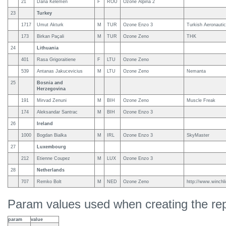
21
Dana Kelemen
F
ROU
Ozone Alpina 2
23
Turkey
1717
Umut Akturk
M
TUR
Ozone Enzo 3
Turkish Aeronautic
173
Birkan Paçali
M
TUR
Ozone Zeno
THK
24
Lithuania
401
Rasa Grigoraitiene
F
LTU
Ozone Zeno
539
Antanas Jakucevicius
M
LTU
Ozone Zeno
Nemanta
25
Bosnia and
Herzegovina
191
Mirvad Zenuni
M
BIH
Ozone Zeno
Muscle Freak
174
Aleksandar Santrac
M
BIH
Ozone Enzo 3
26
Ireland
1000
Bogdan Bialka
M
IRL
Ozone Enzo 3
SkyMaster
27
Luxembourg
212
Etienne Coupez
M
LUX
Ozone Enzo 3
28
Netherlands
707
Remko Bolt
M
NED
Ozone Zeno
http://www.winchli
Param values used when creating the rep
param
value