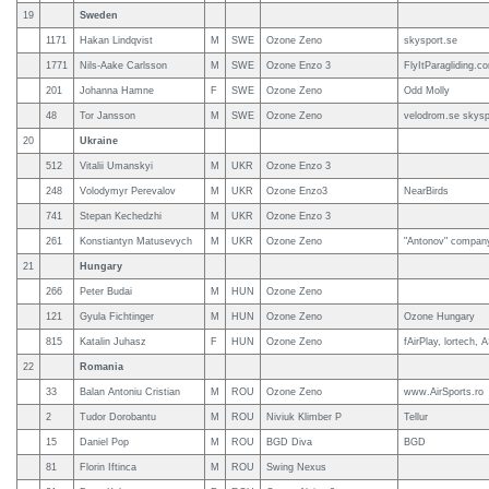
19
Sweden
1171
Hakan Lindqvist
M
SWE
Ozone Zeno
skysport.se
1771
Nils-Aake Carlsson
M
SWE
Ozone Enzo 3
FlyItParagliding.c
201
Johanna Hamne
F
SWE
Ozone Zeno
Odd Molly
48
Tor Jansson
M
SWE
Ozone Zeno
velodrom.se skysp
20
Ukraine
512
Vitalii Umanskyi
M
UKR
Ozone Enzo 3
248
Volodymyr Perevalov
M
UKR
Ozone Enzo3
NearBirds
741
Stepan Kechedzhi
M
UKR
Ozone Enzo 3
261
Konstiantyn Matusevych
M
UKR
Ozone Zeno
"Antonov" company
21
Hungary
266
Peter Budai
M
HUN
Ozone Zeno
121
Gyula Fichtinger
M
HUN
Ozone Zeno
Ozone Hungary
815
Katalin Juhasz
F
HUN
Ozone Zeno
fAirPlay, lortech, 
22
Romania
33
Balan Antoniu Cristian
M
ROU
Ozone Zeno
www.AirSports.ro
2
Tudor Dorobantu
M
ROU
Niviuk Klimber P
Tellur
15
Daniel Pop
M
ROU
BGD Diva
BGD
81
Florin Iftinca
M
ROU
Swing Nexus