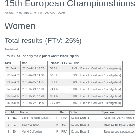
15th European Championshions
2018-07-16 to 2018-07-28, FAI Category 1 event
Women
Total results (FTV: 25%)
Provisional
Results include only those pilots where female equals '1'
Task
Date
Distance
FTV Validity
T1 Task 1
2018-07-19 13:55
55.2 km
99%
Race to Goal with 1 startgate(s)
T2 Task 2
2018-07-21 14:50
52.7 km
83%
Race to Goal with 1 startgate(s)
T3 Task 3
2018-07-22 14:45
76.8 km
100%
Race to Goal with 1 startgate(s)
T4 Task 4
2018-07-24 12:30
74.6 km
100%
Race to Goal with 1 startgate(s)
T5 Task 5
2018-07-25 12:40
91.6 km
100%
Race to Goal with 1 startgate(s)
T6 Task 6
2018-07-26 14:10
70.2 km
100%
Race to Goal with 1 startgate(s)
#
Id
Name
Nat
Glider
Sponsor
1
111
Seiko Fukuoka Naville
F
FRA
Ozone Enzo 4
Addactis, Ozone,Airlin
2
42
Yael Margelisch
F
SUI
Ozone Enzo 3
GDentanBySutech, Navit
3
10
Meryl Delferriere
F
FRA
Ozone Enzo 3
Ressources parapente/xc