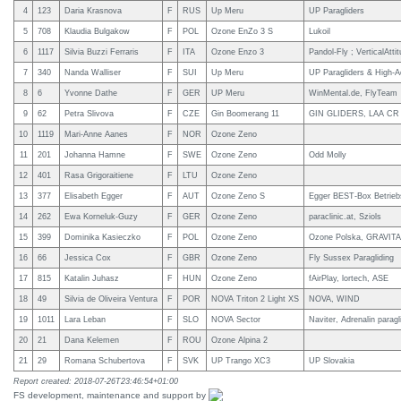
4
123
Daria Krasnova
F
RUS
Up Meru
UP Paragliders
5
708
Klaudia Bulgakow
F
POL
Ozone EnZo 3 S
Lukoil
6
1117
Silvia Buzzi Ferraris
F
ITA
Ozone Enzo 3
Pandol-Fly ; VerticalAtti
7
340
Nanda Walliser
F
SUI
Up Meru
UP Paragliders & High-A
8
6
Yvonne Dathe
F
GER
UP Meru
WinMental.de, FlyTeam
9
62
Petra Slivova
F
CZE
Gin Boomerang 11
GIN GLIDERS, LAA CR
10
1119
Mari-Anne Aanes
F
NOR
Ozone Zeno
11
201
Johanna Hamne
F
SWE
Ozone Zeno
Odd Molly
12
401
Rasa Grigoraitiene
F
LTU
Ozone Zeno
13
377
Elisabeth Egger
F
AUT
Ozone Zeno S
Egger BEST-Box Betrie
14
262
Ewa Korneluk-Guzy
F
GER
Ozone Zeno
paraclinic.at, Sziols
15
399
Dominika Kasieczko
F
POL
Ozone Zeno
Ozone Polska, GRAVIT
16
66
Jessica Cox
F
GBR
Ozone Zeno
Fly Sussex Paragliding
17
815
Katalin Juhasz
F
HUN
Ozone Zeno
fAirPlay, lortech, ASE
18
49
Silvia de Oliveira Ventura
F
POR
NOVA Triton 2 Light XS
NOVA, WIND
19
1011
Lara Leban
F
SLO
NOVA Sector
Naviter, Adrenalin parag
20
21
Dana Kelemen
F
ROU
Ozone Alpina 2
21
29
Romana Schubertova
F
SVK
UP Trango XC3
UP Slovakia
Report created: 2018-07-26T23:46:54+01:00
FS development, maintenance and support by