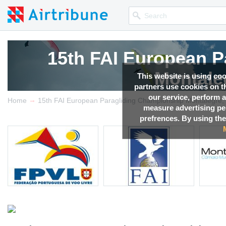
15th FAI European P
Montale
This website is using co
partners use cookies on th
our service, perform a
→
Competition news, Live r
Home
15th FAI European Paragliding Championship Montalegre, 
measure advertising p
prefrences. By using the