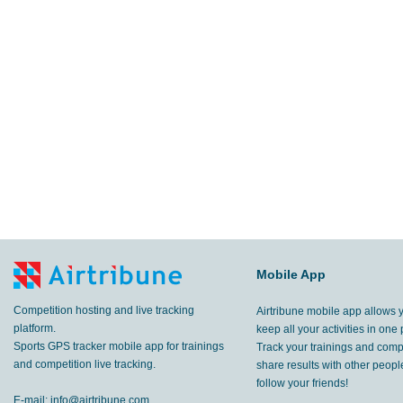
Mobile App
Competition hosting and live tracking
Airtribune mobile app allows 
platform.
keep all your activities in one 
Sports GPS tracker mobile app for trainings
Track your trainings and compe
and competition live tracking.
share results with other peop
follow your friends!
E-mail:
info@airtribune.com