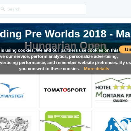
iding Pre Worlds 2018 - M
iding Pre Worlds 2018 - M
iding Pre Worlds 2018 - M
Hungarian Open
Hungarian Open
Hungarian Open
Un
 is using cookies. We and our partners use cookies on this
ove our service, perform analytics, personalize advertising,
→
Competition news, Live races, Results, Media and much more!
Competition news, Live races, Results, Media and much more!
Competition news, Live races, Results, Media and much more!
2018 - Macedonian ¬ Hungarian Open
Results
ertising performance, and remember website prefrences. By usi
you consent to these cookies.
More details