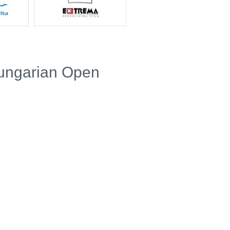
Hungarian Open