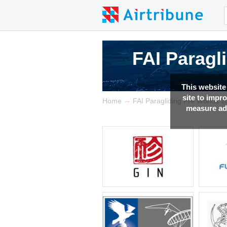
FAI Paragl
FAI Paragl
FAI Paragl
This website
site to impr
→
Home
FAI Paragliding Pre Worlds 
measure adv