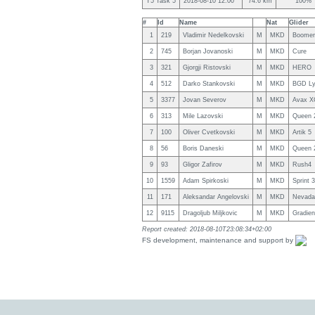
T5 Task 5
2018-08-10 12:00
74.6 km
100%
#
Id
Name
Nat
Glider
1
219
Vladimir Nedelkovski
M
MKD
Boomer
2
745
Borjan Jovanoski
M
MKD
Cure
3
321
Gjorgji Ristovski
M
MKD
HERO
4
512
Darko Stankovski
M
MKD
BGD L
5
3377
Jovan Severov
M
MKD
Avax X
6
313
Mile Lazovski
M
MKD
Queen 
7
100
Oliver Cvetkovski
M
MKD
Artik 5
8
56
Boris Daneski
M
MKD
Queen 
9
93
Gligor Zafirov
M
MKD
Rush4
10
1559
Adam Spirkoski
M
MKD
Sprint 
11
171
Aleksandar Angelovski
M
MKD
Nevada
12
9115
Dragoljub Miljkovic
M
MKD
Gradie
Report created: 2018-08-10T23:08:34+02:00
FS development, maintenance and support by