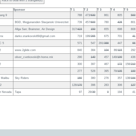
Race to Goal with 1 startgate(s)
Sponsor
T 1
T 2
T 3
T 4
T 5
ang 9
788
473/
630
861
805
500
BGD, Megjunaroden Slavjanski Univerzitet
739
457/
609
780
428
801
Allga San; Brainster, Air Design
317/
423
150
655
698
808
ynx
darko.stankovski69@gmail.com
719
199/
265
675
701
41
C 5
571
547
291/
388
447
66
2
www.2glide.com
840
384
104
86/
115
292
oliver_cvetkovski@t-home.mk
290
140
457
149/
199
436
2
300
397
467
172
158/
210
277
528
395
79/
105
100
3 Malibu
Sky Riders
160
380
276
357
138/
184
2
128/
170
396
283
306
127
nt Nevada
Tapa
97
29/
39
0
194
41