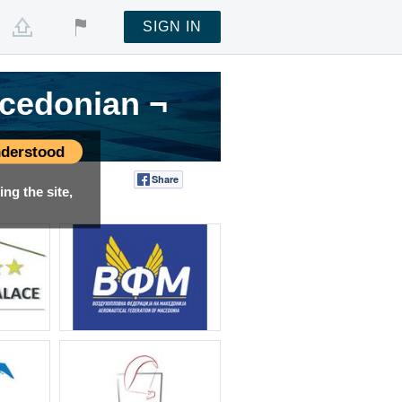
SIGN IN
acedonian ¬
acedonian ¬
acedonian ¬
derstood
Share
Tweet
ng the site,