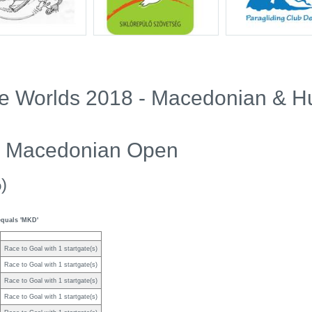
Pre Worlds 2018 - Macedonian & 
10 Macedonian Open
)
equals 'MKD'
Race to Goal with 1 startgate(s)
Race to Goal with 1 startgate(s)
Race to Goal with 1 startgate(s)
Race to Goal with 1 startgate(s)