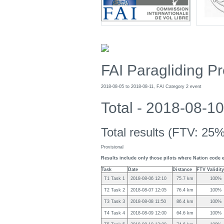
FAI Paragliding 
2018-08-05 to 2018-08-11, FAI Category 2 event
Total - 2018-08-
Total results (FTV: 25%
Provisional
Results include only those pilots where Nation code 
Task
Date
Distance
FTV Validity
T1 Task 1
2018-08-06 12:10
75.7 km
100%
T2 Task 2
2018-08-07 12:05
76.4 km
100%
T3 Task 3
2018-08-08 11:50
86.4 km
100%
T4 Task 4
2018-08-09 12:00
64.6 km
100%