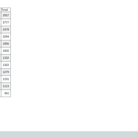
Total
2927
2777
2478
2294
1856
1602
1332
1322
1279
1151
1113
361