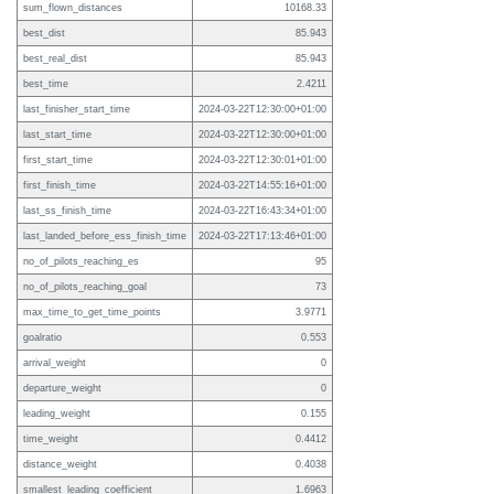
sum_flown_distances
10168.33
best_dist
85.943
best_real_dist
85.943
best_time
2.4211
last_finisher_start_time
2024-03-22T12:30:00+01:00
last_start_time
2024-03-22T12:30:00+01:00
first_start_time
2024-03-22T12:30:01+01:00
first_finish_time
2024-03-22T14:55:16+01:00
last_ss_finish_time
2024-03-22T16:43:34+01:00
last_landed_before_ess_finish_time
2024-03-22T17:13:46+01:00
no_of_pilots_reaching_es
95
no_of_pilots_reaching_goal
73
max_time_to_get_time_points
3.9771
goalratio
0.553
arrival_weight
0
departure_weight
0
leading_weight
0.155
time_weight
0.4412
distance_weight
0.4038
smallest_leading_coefficient
1.6963