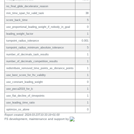
no_final_glide_decelerator_reason
min_time_span_for_valid_task
38
score_back_time
5
use_proportional_leading_weight_if_nobody_in_goal
0
leading_weight_factor
1
turnpoint_radius_tolerance
0.001
turnpoint_radius_minimum_absolute_tolerance
5
number_of_decimals_task_results
1
number_of_decimals_competition_results
1
redistribute_removed_time_points_as_distance_points
1
use_best_score_for_ftv_validity
1
use_constant_leading_weight
0
use_pwca2019_for_lc
1
use_flat_decline_of_timepoints
1
use_leading_time_ratio
1
optimize_ss_alone
0
Report created: 2024-03-23T10:33:16+01:00
FS development, maintenance and support by