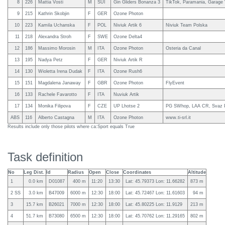
8
226
Mattia Vosti
M
SUI
Gin Gliders Bonanza 3
TikTok, Paramania, Garage 
9
215
Kathrin Skobjin
F
GER
Ozone Photon
10
223
Kamila Uchanska
F
POL
Niviuk Artik 6
Niviuk Team Polska
11
218
Alexandra Stroh
F
SWE
Ozone Delta4
12
186
Massimo Morosin
M
ITA
Ozone Photon
Osteria da Canal
13
195
Nadya Petz
F
GER
Niviuk Artik R
14
130
Wioletta Irena Dudak
F
ITA
Ozone Rush6
15
151
Magdalena Janaway
F
GBR
Ozone Photon
FlyEvent
16
133
Rachele Favarotto
F
ITA
Nuviuk Artik
17
134
Monika Filipova
F
CZE
UP Lhotse 2
PG SWhop, LAA CR, Svaz
ABS
116
Alberto Castagna
M
ITA
Ozone Photon
www.ti-srl.it
Results include only those pilots where ca:Sport equals True
Task definition
No
Leg Dist.
Id
Radius
Open
Close
Coordinates
Altitude
1
0.0 km
D01087
400 m
11:20
13:30
Lat: 45.79373 Lon: 11.66282
873 m
2 SS
3.0 km
B47009
6000 m
12:30
18:00
Lat: 45.72467 Lon: 11.61603
94 m
3
15.7 km
B26021
7000 m
12:30
18:00
Lat: 45.80225 Lon: 11.9129
213 m
4
51.7 km
B73080
6500 m
12:30
18:00
Lat: 45.70762 Lon: 11.29165
802 m