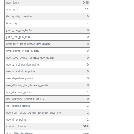
nom_launch
0.96
nom_goal
0.3
day_quality_override
0
bonus_gr
4
jump_the_gun_factor
0
jump_the_gun_max
0
normalize_1000_before_day_quality
0
time_points_if_not_in_goal
0
use_1000_points_for_max_day_quality
0
use_arrival_position_points
0
use_arrival_time_points
0
use_departure_points
0
use_difficulty_for_distance_points
0
use_distance_points
1
use_distance_squared_for_LC
0
use_leading_points
1
use_semi_circle_control_zone_for_goal_line
1
use_time_points
1
scoring_altitude
GPS
final_glide_decelerator
none