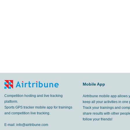
Mobile App
Competition hosting and live tracking
Airtribune mobile app allows 
platform.
keep all your activities in one 
Sports GPS tracker mobile app for trainings
Track your trainings and compe
and competition live tracking.
share results with other peop
follow your friends!
E-mail:
info@airtribune.com