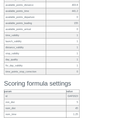
available_points_distance
403.8
available_points_time
441.2
available_points_departure
0
available_points_leading
155
available_points_arrival
0
time_validity
1
launch_validity
1
distance_validity
1
stop_validity
1
day_quality
1
ftv_day_validity
1
time_points_stop_correction
0
Scoring formula settings
param
value
id
GAP2023
min_dist
5
nom_dist
45
nom_time
1.25