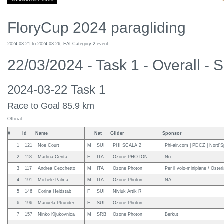
FloryCup 2024 paragliding
2024-03-21 to 2024-03-26, FAI Category 2 event
22/03/2024 - Task 1 - Overall - S
2024-03-22 Task 1
Race to Goal 85.9 km
Official
#
Id
Name
Nat
Glider
Sponsor
1
121
Noe Court
M
SUI
PHI SCALA 2
Phi-air.com | PDCZ | Nord'S
2
118
Martina Centa
F
ITA
Ozone PHOTON
No
3
117
Andrea Cecchetto
M
ITA
Ozone Photon
Per il volo-miniplane / Oster
4
191
Michele Palma
M
ITA
Ozone Photon
NA
5
146
Corina Heldstab
F
SUI
Niviuk Artik R
6
196
Manuela Pfrunder
F
SUI
Ozone Photon
7
157
Ninko Kljukovnica
M
SRB
Ozone Photon
Berkut