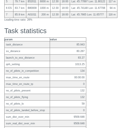
5
79.7 km
B52011
6000 m
12:30
18:00
Lat: 45.77897 Lon: 11.80122
117 m
6 ES
83.7 km
B80009
1000 m
12:30
18:00
Lat: 45.74148 Lon: 11.67708
94 m
7
85.9 km
A01011
200 m
12:30
18:00
Lat: 45.7665 Lon: 11.65777
116 m
Leading-time ratio: 26%
Task statistics
param
value
task_distance
85.943
ss_distance
80.287
launch_to_ess_distance
83.27
qnh_setting
1013.25
no_of_pilots_in_competition
134
max_time_en_route
00:00:00
max_time_en_route_tp
0
no_of_pilots_present
132
no_of_pilots_flying
132
no_of_pilots_lo
59
no_of_pilots_landed_before_stop
0
sum_dist_over_min
9509.646
sum_real_dist_over_min
9509.646