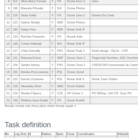
8
113
Silvia Buzzi Ferraris
F
ITA
Ozone Enzo 3
Iome
9
196
Manuela Pfrunder
F
SUI
Ozone Photon
10
216
Giulia Soldà
F
ITA
Ozone Zeno 2
Osteria Da Canal
11
215
Kathrin Skobjin
F
GER
Ozone Photon
12
195
Nadya Petz
F
GER
Niviuk Artik R
13
133
Rachele Favarotto
F
ITA
Nuviuk Artik
14
146
Corina Heldstab
F
SUI
Niviuk Artik R
15
127
Chloe Demailly
F
FRA
Niviuk Peak 5
Kortel design - Rip'air - CNF
16
131
Ramona Eckert
F
GER
Ozone Zeno 2
Flugschule Hochries, GSC Hochrie
17
104
Sandra Antony
F
FRA
Ozone Zeno 2
CREG/CNF/communauté de Catteno
18
202
Monika Przeczewska
F
POL
Ozone Zeno2
19
223
Kamila Uchanska
F
POL
Niviuk Artik 6
Niviuk Team Polska
20
218
Alexandra Stroh
F
SWE
Ozone Delta4
21
134
Monika Filipova
F
CZE
UP Lhotse 2
PG SWhop, LAA CR, Svaz PG
22
130
Wioletta Irena Dudak
F
ITA
Ozone Rush6
Results include only those pilots where female equals 1
Task definition
No
Leg Dist.
Id
Radius
Open
Close
Coordinates
Altitude