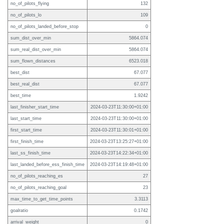
no_of_pilots_flying
132
no_of_pilots_lo
109
no_of_pilots_landed_before_stop
0
sum_dist_over_min
5864.074
sum_real_dist_over_min
5864.074
sum_flown_distances
6523.018
best_dist
67.077
best_real_dist
67.077
best_time
1.9242
last_finisher_start_time
2024-03-23T11:30:00+01:00
last_start_time
2024-03-23T11:30:00+01:00
first_start_time
2024-03-23T11:30:01+01:00
first_finish_time
2024-03-23T13:25:27+01:00
last_ss_finish_time
2024-03-23T14:22:34+01:00
last_landed_before_ess_finish_time
2024-03-23T14:19:48+01:00
no_of_pilots_reaching_es
27
no_of_pilots_reaching_goal
23
max_time_to_get_time_points
3.3113
goalratio
0.1742
arrival_weight
0