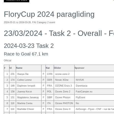
FloryCup 2024 paragliding
2024-03-21 to 2024-03-26, FAI Category 2 event
23/03/2024 - Task 2 - Overall - 
2024-03-23 Task 2
Race to Goal 67.1 km
Official
#
Id
Name
Nat
Glider
Sponsor
1
231
Xiaoya Xie
F
CHN
ozone zeno 2
2
174
Celine Lorenz
F
GER
Niviuk XOne
NIVIUK
3
148
Daphnee Ieropoli
F
FRA
OZONE Enzo 3
Darentasia
4
158
Joanna Kocot
F
POL
Ozone Zeno 2
FastCamper.eu
5
151
Magdalena Janaway
F
GBR
Ozone Photon
FlyEvent
6
118
Martina Centa
F
ITA
Ozone PHOTON
No
7
119
Mathilde Chivet
F
FRA
Ozone Zeno II
AirDesign - Flyeo - CNF - rue de l'a