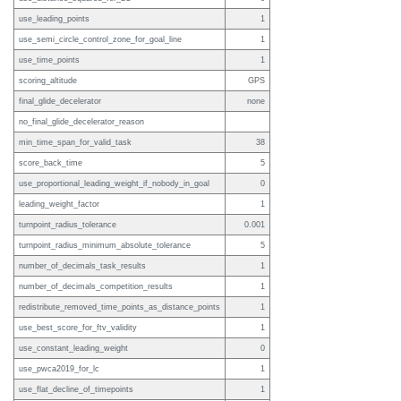
use_leading_points
1
use_semi_circle_control_zone_for_goal_line
1
use_time_points
1
scoring_altitude
GPS
final_glide_decelerator
none
no_final_glide_decelerator_reason
min_time_span_for_valid_task
38
score_back_time
5
use_proportional_leading_weight_if_nobody_in_goal
0
leading_weight_factor
1
turnpoint_radius_tolerance
0.001
turnpoint_radius_minimum_absolute_tolerance
5
number_of_decimals_task_results
1
number_of_decimals_competition_results
1
redistribute_removed_time_points_as_distance_points
1
use_best_score_for_ftv_validity
1
use_constant_leading_weight
0
use_pwca2019_for_lc
1
use_flat_decline_of_timepoints
1