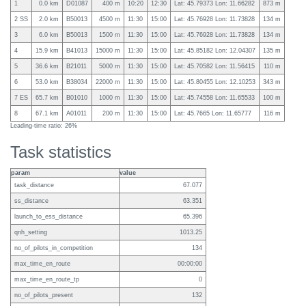
1
0.0 km
D01087
400 m
10:20
12:30
Lat: 45.79373 Lon: 11.66282
873 m
2 SS
2.0 km
B50013
4500 m
11:30
15:00
Lat: 45.76928 Lon: 11.73828
134 m
3
6.0 km
B50013
1500 m
11:30
15:00
Lat: 45.76928 Lon: 11.73828
134 m
4
15.9 km
B41013
15000 m
11:30
15:00
Lat: 45.85182 Lon: 12.04307
135 m
5
36.6 km
B21011
5000 m
11:30
15:00
Lat: 45.70582 Lon: 11.56415
110 m
6
53.0 km
B38034
22000 m
11:30
15:00
Lat: 45.80455 Lon: 12.10253
343 m
7 ES
65.7 km
B01010
1000 m
11:30
15:00
Lat: 45.74558 Lon: 11.65533
100 m
8
67.1 km
A01011
200 m
11:30
15:00
Lat: 45.7665 Lon: 11.65777
116 m
Leading-time ratio: 26%
Task statistics
param
value
task_distance
67.077
ss_distance
63.351
launch_to_ess_distance
65.396
qnh_setting
1013.25
no_of_pilots_in_competition
134
max_time_en_route
00:00:00
max_time_en_route_tp
0
no_of_pilots_present
132