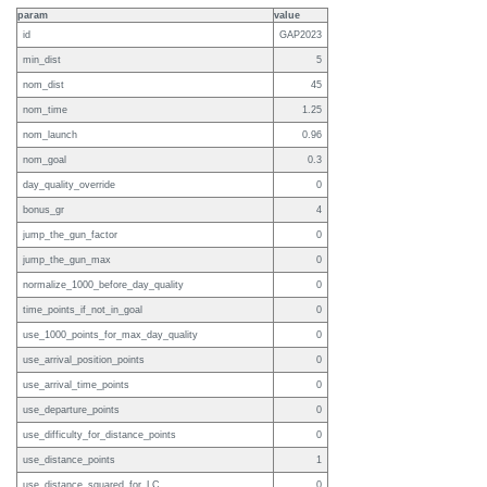
param
value
id
GAP2023
min_dist
5
nom_dist
45
nom_time
1.25
nom_launch
0.96
nom_goal
0.3
day_quality_override
0
bonus_gr
4
jump_the_gun_factor
0
jump_the_gun_max
0
normalize_1000_before_day_quality
0
time_points_if_not_in_goal
0
use_1000_points_for_max_day_quality
0
use_arrival_position_points
0
use_arrival_time_points
0
use_departure_points
0
use_difficulty_for_distance_points
0
use_distance_points
1
use_distance_squared_for_LC
0