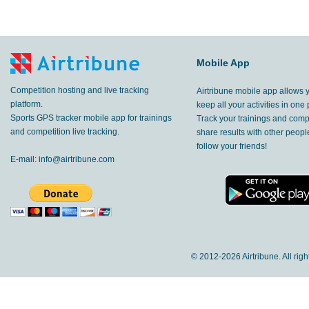
Mobile App
Competition hosting and live tracking
Airtribune mobile app allows 
platform.
keep all your activities in one 
Sports GPS tracker mobile app for trainings
Track your trainings and compe
and competition live tracking.
share results with other peop
follow your friends!
E-mail:
info@airtribune.com
© 2012-
2026 Airtribune. All rig