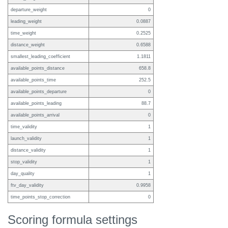
departure_weight
0
leading_weight
0.0887
time_weight
0.2525
distance_weight
0.6588
smallest_leading_coefficient
1.1811
available_points_distance
658.8
available_points_time
252.5
available_points_departure
0
available_points_leading
88.7
available_points_arrival
0
time_validity
1
launch_validity
1
distance_validity
1
stop_validity
1
day_quality
1
ftv_day_validity
0.9958
time_points_stop_correction
0
Scoring formula settings