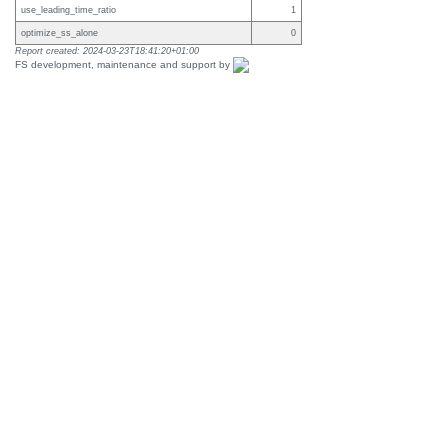
use_leading_time_ratio
1
optimize_ss_alone
0
Report created: 2024-03-23T18:41:20+01:00
FS development, maintenance and support by