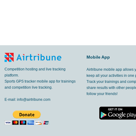
Mobile App
Competition hosting and live tracking
Airtribune mobile app allows 
platform.
keep all your activities in one 
Sports GPS tracker mobile app for trainings
Track your trainings and compe
and competition live tracking.
share results with other peop
follow your friends!
E-mail:
info@airtribune.com