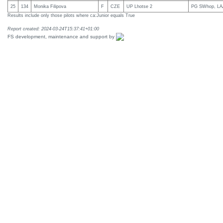
25
134
Monika Filipova
F
CZE
UP Lhotse 2
PG SWhop, LA
Results include only those pilots where ca:Junior equals True
Report created: 2024-03-24T15:37:41+01:00
FS development, maintenance and support by