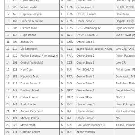
5
178
Dylan Mansley
M
GBR
Ozone Enzo 3
Ozone - FlySpa
6
225
Victor Boudet
M
FRA
ozone enzo 3
SILICEO/INGELI
7
148
Daphnee Ieropoli
F
FRA
OZONE Enzo 3
Darentasia
8
185
Francois Montuori
M
FRA
Ozone Zeno 2
Haglofs, HDry,
9
206
Richard Malo
M
FRA
GIN Boomerang 12
Ligue occitanie 
10
143
Hugo Hadas
M
CZE
OZONE ENZO 3
Laa cr, svaz pg
11
204
Jiuhua Qu
M
CHN
Ozone Enzo 3
12
211
Vit Santrucek
M
CZE
ozone Niviuk Icepeak X-One
LAA CR, AXIS
13
210
Florian Sanchez Romanowski
M
FRA
Ozone Zeno 2
Pollen Parapent
14
201
Ondrej Pohorelský
M
CZE
Ozone Enzo 3
LAA CR
15
121
Noe Court
M
SUI
PHI SCALA 2
Phi-air.com | 
16
182
Hippolyte Melo
M
FRA
Ozone Enzo 3
Darentasia, M
17
219
Dusan Surina Jr.
M
SVK
Ozone Enzo 3
Profi Auto Rož
18
147
Bastian Herold
M
GER
Ozone Zeno 2
Bergdohlen Bra
19
174
Celine Lorenz
F
GER
Niviuk XOne
NIVIUK
20
144
Kvido Hadas
M
CZE
Ozone Enzo 3
Svaz PG, pg h
21
117
Andrea Cecchetto
M
ITA
Ozone Photon
Per il volo-min
22
191
Michele Palma
M
ITA
Ozone Photon
NA
23
226
Mattia Vosti
M
SUI
Gin Gliders Bonanza 3
TikTok, Parama
24
171
Carmine Lettieri
M
ITA
ozone mantra7