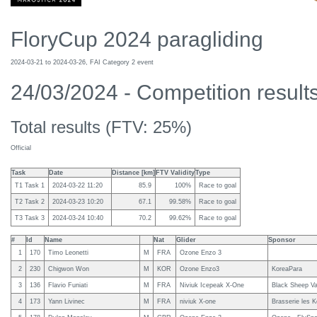
FloryCup 2024 paragliding
2024-03-21 to 2024-03-26, FAI Category 2 event
24/03/2024 - Competition results 
Total results (FTV: 25%)
Official
Task
Date
Distance [km]
FTV Validity
Type
T1 Task 1
2024-03-22 11:20
85.9
100%
Race to goal
T2 Task 2
2024-03-23 10:20
67.1
99.58%
Race to goal
T3 Task 3
2024-03-24 10:40
70.2
99.62%
Race to goal
#
Id
Name
Nat
Glider
Sponsor
1
170
Timo Leonetti
M
FRA
Ozone Enzo 3
2
230
Chigwon Won
M
KOR
Ozone Enzo3
KoreaPara
3
136
Flavio Funiati
M
FRA
Niviuk Icepeak X-One
Black Sheep Van
4
173
Yann Livinec
M
FRA
niviuk X-one
Brasserie les K