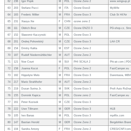
62
236
Igor Popik
M
POL
Ozone Zeno 2
www.wingsup.pl
63
203
Stefano Pucci
M
ITA
Ozone Enzo3
MyWife
64
183
Frederic Millier
M
FRA
Ozone Enzo 3
Club St Hil'Air
65
231
Xiaoya Xie
F
CHN
ozone zeno 2
66
111
Oldrich Broz
M
CZE
Ozone ENZO 3
PG-shop.cz, Stro
67
152
Slawomir Kaczynski
M
POL
Ozone Enzo 3
68
201
Ondrej Pohorelský
M
CZE
Ozone Enzo 3
LAA CR
69
154
Dmitry Kalita
M
EST
Ozone Zeno 2
70
187
Rudolf Niedermühlbichler
M
AUT
Ozone Zeno 2
71
121
Noe Court
M
SUI
PHI SCALA 2
Phi-air.com | PD
72
158
Joanna Kocot
F
POL
Ozone Zeno 2
FastCamper.eu
73
182
Hippolyte Melo
M
FRA
Ozone Enzo 3
Darentasia, MBV
74
217
Mario Strahlhofer
M
AUT
Ozone Zeno 2
75
219
Dusan Surina Jr.
M
SVK
Ozone Enzo 3
Profi Auto Rožn
76
155
Dominik Kapica
M
POL
Ozone zeno 2
FastCamper.eu
77
161
Peter Kozisek
M
CZE
Ozone Enzo 3
78
222
Uwe Tillmann
M
GER
Ozone Enzo 3
HLB
79
105
Iwo Banas
M
POL
Ozone Enzo 3
mp4fix.com
80
147
Bastian Herold
M
GER
Ozone Zeno 2
Bergdohlen Brand
81
104
Sandra Antony
F
FRA
Ozone Zeno 2
CREG/CNF/commu