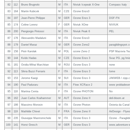
82
112
Bruno Brugnolo
M
ITA
Niviuk Icepeak X-One
Compass Italy
83
164
Martin Kubicek
M
CZE
Ozone Enzo3
84
197
Jean-Pierre Philippe
M
GER
Ozone Enzo 3
DGF-FN
85
174
Celine Lorenz
F
GER
Niviuk XOne
NIVIUK
86
200
Piergiorgio Pintossi
M
ITA
Niviuk Peak 6
PEL
87
176
Alessandro Madaluni
M
ITA
Ozone Enzo3
88
179
Daniel Maraz
M
GER
Ozone Zeno2
paraglidingspot.
89
156
Piotr Karolak
M
POL
ozone Zeno 2
PSP Mazovia Te
90
144
Kvido Hadas
M
CZE
Ozone Enzo 3
Svaz PG, pg hni
91
181
Ovidiu-Mihai Marchitan
M
ROU
Ozone Enzo 3
none
92
113
Silvia Buzzi Ferraris
F
ITA
Ozone Enzo 3
Iome
93
153
Jerome Kaegi
M
SUI
Ozone Enzo 3
JAKWEB / zipp.ch
94
190
Paul Paduraru
M
ITA
Flow XCRace 2
www probladeser
95
118
Martina Centa
F
ITA
Ozone PHOTON
No
96
162
Juan Carlos Kraihammer
M
AUT
Ozone Zeno II
deli-bloom.at
97
186
Massimo Morosin
M
ITA
Ozone Photon
Osteria da Canal
98
119
Mathilde Chivet
F
FRA
Ozone Zeno II
AirDesign - Flyeo
99
235
Giuseppe Mastromichele
M
ITA
Ozone Enzo 3
Ozone - Paraglid
100
141
Horst Gresch
M
GER
Ozone Enzo 3
www.adventure-s