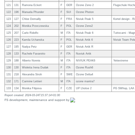
121
131
Ramona Eckert
F
GER
Ozone Zeno 2
Flugschule Hoch
122
196
Manuela Pfrunder
F
SUI
Ozone Photon
123
127
Chloe Demailly
F
FRA
Niviuk Peak 5
Kortel design - R
124
202
Monika Przeczewska
F
POL
Ozone Zeno2
125
207
Carlo Ridolfo
M
ITA
Niviuk Peak 6
Tuttocarni - Magr
126
223
Kamila Uchanska
F
POL
Niviuk Artik 6
Niviuk Team Pol
127
195
Nadya Petz
F
GER
Niviuk Artik R
128
133
Rachele Favarotto
F
ITA
Nuviuk Artik
129
188
Alberto Nonnis
M
ITA
NIVIUK PEAK6
Yetiextreme
130
130
Wioletta Irena Dudak
F
ITA
Ozone Rush6
131
218
Alexandra Stroh
F
SWE
Ozone Delta4
132
171
Carmine Lettieri
M
ITA
ozone mantra7
133
134
Monika Filipova
F
CZE
UP Lhotse 2
PG SWhop, LAA
Report created: 2024-03-24T15:37:14+01:00
FS development, maintenance and support by