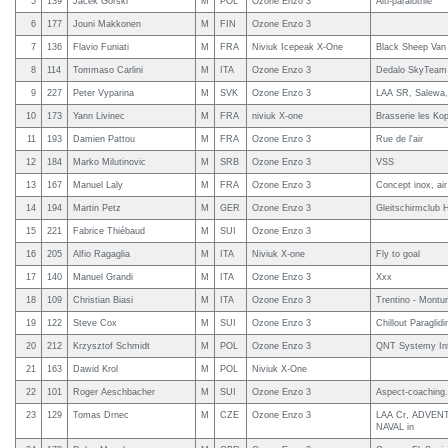
5
139
Jacek Gorski
M
POL
Ozone Enzo 3
Alti-paralotnie
6
177
Jouni Makkonen
M
FIN
Ozone Enzo 3
7
136
Flavio Funiati
M
FRA
Niviuk Icepeak X-One
Black Sheep Van L
8
114
Tommaso Carlini
M
ITA
Ozone Enzo 3
Dedalo SkyTeam -
9
227
Peter Vyparina
M
SVK
Ozone Enzo 3
LAA SR, Salewa, P
10
173
Yann Livinec
M
FRA
niviuk X-one
Brasserie les Kop
11
193
Damien Pattou
M
FRA
Ozone Enzo 3
Rue de l'air
12
184
Marko Milutinovic
M
SRB
Ozone Enzo 3
VSS
13
167
Manuel Laly
M
FRA
Ozone Enzo 3
Concept inox, air
14
194
Martin Petz
M
GER
Ozone Enzo 3
Gleitschirmclub
15
221
Fabrice Thiébaud
M
SUI
Ozone Enzo 3
16
205
Alfio Ragaglia
M
ITA
Niviuk X-one
Fly to goal
17
140
Manuel Grandi
M
ITA
Ozone Enzo 3
Xxx
18
109
Christian Biasi
M
ITA
Ozone Enzo 3
Trentino - Mon
19
122
Steve Cox
M
SUI
Ozone Enzo 3
Chillout Paraglidi
20
212
Krzysztof Schmidt
M
POL
Ozone Enzo 3
QNT Systemy In
21
163
Dawid Krol
M
POL
Niviuk X-One
22
101
Roger Aeschbacher
M
SUI
Ozone Enzo 3
Aspect-coaching
23
129
Tomas Drnec
M
CZE
Ozone Enzo 3
LAA Cr, ADVENTU
NAVAL in