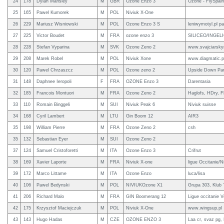
24
178
Dylan Mansley
M
GBR
Ozone Enzo 3
Ozone - FlySpai
25
165
Pawel Kumorek
M
POL
Niviuk X-One
26
229
Mariusz Wisniowski
M
POL
Ozone Enzo 3 S
leniwymotyl.pl pa
27
225
Victor Boudet
M
FRA
ozone enzo 3
SILICEO/INGELIOS
28
228
Stefan Vyparina
M
SVK
Ozone Zeno 2
www.svajciarskyno
29
208
Marek Robel
M
POL
Niviuk Xone
www.diagmatic.p
30
120
Pawel Chrzaszcz
M
POL
Ozone zeno 2
Upside Down Par
31
148
Daphnee Ieropoli
F
FRA
OZONE Enzo 3
Darentasia
32
185
Francois Montuori
M
FRA
Ozone Zeno 2
Haglofs, HDry, F
33
110
Romain Binggeli
M
SUI
Niviuk Peak 6
Niviuk suisse
34
168
Cyril Lambert
M
LTU
Gin Boom 12
AIR3
35
198
William Pierre
M
FRA
Ozone Zeno 2
csh
35
132
Sebastian Eyer
M
SUI
Ozone Zeno 2
37
124
Samuel Cristoforetti
M
ITA
Ozone Enzo 3
Crifrut
38
169
Xavier Laporte
M
FRA
Niviuk X-one
ligue Occitanie/N
39
172
Marco Littame
M
ITA
Ozone Enzo
luca/lisa
40
106
Pawel Bedynski
M
POL
NIVIUKOzone X1
Grupa 303, Klub 
41
206
Richard Malo
M
FRA
GIN Boomerang 12
Ligue occitanie Vo
42
175
Krzysztof Maciejczuk
M
POL
Niviuk X-One
www.wingsup.pl
43
143
Hugo Hadas
M
CZE
OZONE ENZO 3
Laa cr, svaz pg, 