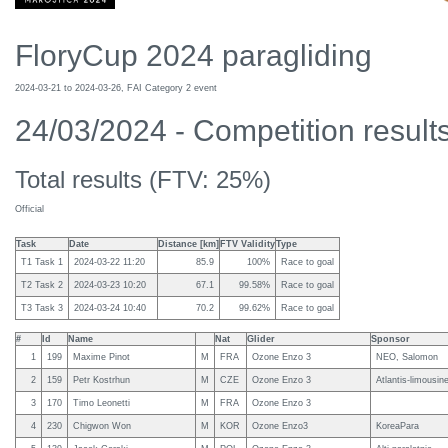
FloryCup 2024 paragliding
2024-03-21 to 2024-03-26, FAI Category 2 event
24/03/2024 - Competition results
Total results (FTV: 25%)
Official
Task
Date
Distance [km]
FTV Validity
Type
T1 Task 1
2024-03-22 11:20
85.9
100%
Race to goal
T2 Task 2
2024-03-23 10:20
67.1
99.58%
Race to goal
T3 Task 3
2024-03-24 10:40
70.2
99.62%
Race to goal
#
Id
Name
Nat
Glider
Sponsor
1
199
Maxime Pinot
M
FRA
Ozone Enzo 3
NEO, Salomon
2
159
Petr Kostrhun
M
CZE
Ozone Enzo 3
Atlantis-limousin
3
170
Timo Leonetti
M
FRA
Ozone Enzo 3
4
230
Chigwon Won
M
KOR
Ozone Enzo3
KoreaPara