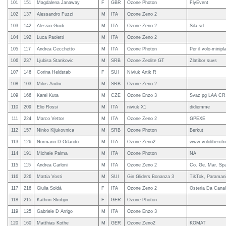
101
151
Magdalena Janaway
F
GBR
Ozone Photon
FlyEvent
102
137
Alessandro Fuzzi
M
ITA
Ozone Zeno 2
103
142
Alessio Guidi
M
ITA
Ozone Zeno 2
Sila.srl
104
192
Luca Paoletti
M
ITA
Ozone Zeno 2
105
117
Andrea Cecchetto
M
ITA
Ozone Photon
Per il volo-minip
106
237
Ljubisa Stankovic
M
SRB
Ozone Zeolite GT
Zlatibor suvs
107
146
Corina Heldstab
F
SUI
Niviuk Artik R
108
103
Milos Andric
M
SRB
Ozone Zeno 2
109
166
Karel Kuta
M
CZE
Ozone Enzo 3
Svaz pg LAA CR, 
110
209
Elio Rossi
M
ITA
niviuk X1
didiemme
111
224
Marco Vettor
M
ITA
Ozone Zeno 2
GPEXE
112
157
Ninko Kljukovnica
M
SRB
Ozone Photon
Berkut
113
126
Normann D Orlando
M
ITA
Ozone Zeno2
www.vololiberofriu
114
191
Michele Palma
M
ITA
Ozone Photon
NA
115
115
Andrea Carloni
M
ITA
Ozone Zeno 2
Co. Ge. Mar. Sp
116
226
Mattia Vosti
M
SUI
Gin Gliders Bonanza 3
TikTok, Paramani
117
216
Giulia Soldà
F
ITA
Ozone Zeno 2
Osteria Da Canal
118
215
Kathrin Skobjin
F
GER
Ozone Photon
119
125
Gabriele D Arrigo
M
ITA
Ozone Enzo 3
120
160
Matthias Kothe
M
GER
Ozone Zeno2
KOMAT