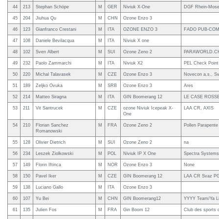
44
213
Stephan Schöpe
M
GER
Niviuk X-One
DGF Rhein-Mosel
45
204
Jiuhua Qu
M
CHN
Ozone Enzo 3
46
123
Gianfranco Crestani
M
ITA
OZONE ENZO 3
FADO PUB-COM
47
108
Daniele Bevilacqua
M
ITA
Niviuk X one
48
102
Sven Albert
M
SUI
Ozone Zeno 2
PARAWORLD.C
49
232
Paolo Zammarchi
M
ITA
Niviuk X2
PEL Check Point
50
220
Michal Talavasek
M
CZE
Ozone Enzo 3
Novecon a.s., S
51
189
Zeljko Ovuka
M
SRB
Ozone Enzo 3
Ares
52
214
Matteo Siragna
M
ITA
GIN Boomerang 12
LE CASE ROSSE
53
211
Vit Santrucek
M
CZE
ozone Niviuk Icepeak X-
LAA CR, AXIS
One
54
210
Florian Sanchez
M
FRA
Ozone Zeno 2
Pollen Parapente 
Romanowski
55
128
Olivier Dietrich
M
SUI
Ozone Zeno 2
na
56
234
Leszek Ziolkowski
M
POL
Niviuk IP X One
Spectra Systems
57
149
Florin Iftinca
M
NOR
Ozone Enzo 3
None
58
150
Pavel Iker
M
CZE
GIN Boomerang 12
LAA CR Svaz PG
59
138
Luciano Gallo
M
ITA
Ozone Enzo 3
60
107
Yu Bei
M
CHN
GIN Boomerang12
YYYY Team/Ya Li
61
135
Julien Fos
M
FRA
Gin Boom 12
Club des sports 