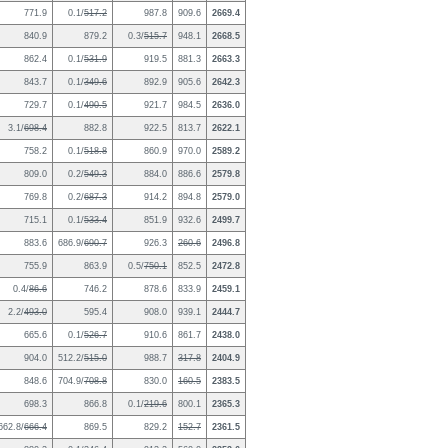
771.9
0.1/
517.2
987.8
909.6
2669.4
840.9
879.2
0.3/
515.7
948.1
2668.5
862.4
0.1/
531.9
919.5
881.3
2663.3
843.7
0.1/
349.6
892.9
905.6
2642.3
729.7
0.1/
490.5
921.7
984.5
2636.0
3.1/
698.4
882.8
922.5
813.7
2622.1
758.2
0.1/
518.8
860.9
970.0
2589.2
809.0
0.2/
549.3
884.0
886.6
2579.8
769.8
0.2/
687.3
914.2
894.8
2579.0
715.1
0.1/
533.4
851.9
932.6
2499.7
883.6
686.9/
690.7
926.3
260.6
2496.8
755.9
863.9
0.5/
750.1
852.5
2472.8
0.4/
86.6
746.2
878.6
833.9
2459.1
2.2/
493.0
595.4
908.0
939.1
2444.7
665.6
0.1/
526.7
910.6
861.7
2438.0
904.0
512.2/
515.0
988.7
317.8
2404.9
848.6
704.9/
708.8
830.0
160.5
2383.5
698.3
866.8
0.1/
219.6
800.1
2365.3
662.8/
666.4
869.5
829.2
152.7
2361.5