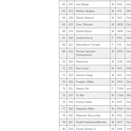
62
105
Iwo Banas
M
POL
Ozo
63
214
Matteo Siragna
M
ITA
GIN
64
128
Olivier Dietrich
M
SUI
Ozo
65
222
Uwe Tillmann
M
GER
Ozo
66
179
Daniel Maraz
M
GER
Oz
67
158
Joanna Kocot
F
POL
Ozo
68
113
Silvia Buzzi Ferraris
F
ITA
Ozo
69
210
Florian Sanchez
M
FRA
Ozo
Romanowski
70
150
Pavel Iker
M
CZE
GIN
71
121
Noe Court
M
SUI
PH
72
153
Jerome Kaegi
M
SUI
Ozo
73
183
Frederic Millier
M
FRA
Ozo
74
231
Xiaoya Xie
F
CHN
ozo
75
107
Yu Bei
M
CHN
GI
76
154
Dmitry Kalita
M
EST
Ozo
77
182
Hippolyte Melo
M
FRA
Ozo
78
152
Slawomir Kaczynski
M
POL
Ozo
79
187
Rudolf Niedermühlbichler
M
AUT
Ozo
80
219
Dusan Surina Jr.
M
SVK
Ozo