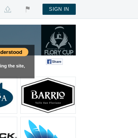
SIGN IN
derstood
Share
Tweet
ng the site,