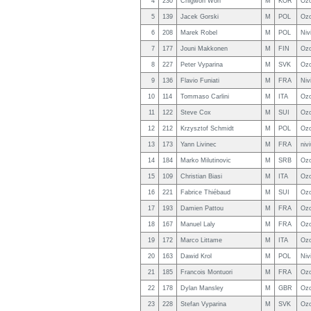
4
230
Chigwon Won
M
KOR
Oz
5
139
Jacek Gorski
M
POL
Ozo
6
208
Marek Robel
M
POL
Niv
7
177
Jouni Makkonen
M
FIN
Ozo
8
227
Peter Vyparina
M
SVK
Ozo
9
136
Flavio Funiati
M
FRA
Niv
10
114
Tommaso Carlini
M
ITA
Ozo
11
122
Steve Cox
M
SUI
Ozo
12
212
Krzysztof Schmidt
M
POL
Ozo
13
173
Yann Livinec
M
FRA
niv
14
184
Marko Milutinovic
M
SRB
Ozo
15
109
Christian Biasi
M
ITA
Ozo
16
221
Fabrice Thiébaud
M
SUI
Ozo
17
193
Damien Pattou
M
FRA
Ozo
18
167
Manuel Laly
M
FRA
Ozo
19
172
Marco Littame
M
ITA
Oz
20
163
Dawid Krol
M
POL
Niv
21
185
Francois Montuori
M
FRA
Ozo
22
178
Dylan Mansley
M
GBR
Ozo
23
228
Stefan Vyparina
M
SVK
Ozo