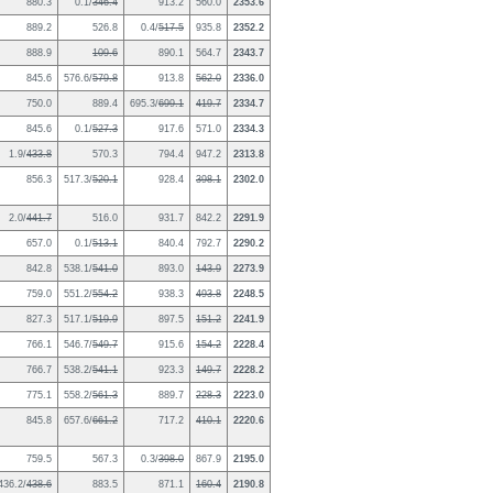
880.3
0.1/
346.4
913.2
560.0
2353.6
889.2
526.8
0.4/
517.5
935.8
2352.2
888.9
109.6
890.1
564.7
2343.7
845.6
576.6/
579.8
913.8
562.0
2336.0
750.0
889.4
695.3/
699.1
419.7
2334.7
845.6
0.1/
527.3
917.6
571.0
2334.3
1.9/
433.8
570.3
794.4
947.2
2313.8
856.3
517.3/
520.1
928.4
398.1
2302.0
2.0/
441.7
516.0
931.7
842.2
2291.9
657.0
0.1/
513.1
840.4
792.7
2290.2
842.8
538.1/
541.0
893.0
143.9
2273.9
759.0
551.2/
554.2
938.3
493.8
2248.5
827.3
517.1/
519.9
897.5
151.2
2241.9
766.1
546.7/
549.7
915.6
154.2
2228.4
766.7
538.2/
541.1
923.3
149.7
2228.2
775.1
558.2/
561.3
889.7
228.3
2223.0
845.8
657.6/
661.2
717.2
410.1
2220.6
759.5
567.3
0.3/
398.0
867.9
2195.0
436.2/
438.6
883.5
871.1
160.4
2190.8