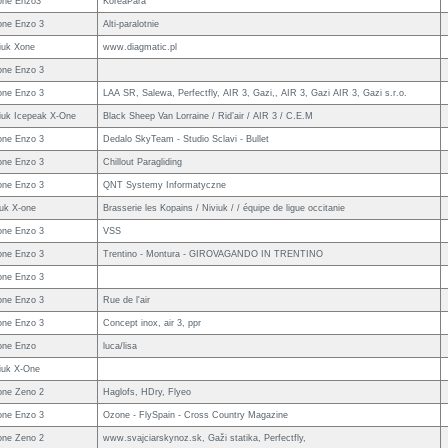
one Enzo3
KoreaPara
ne Enzo 3
Alti-paralotnie
iuk Xone
www.diagmatic.pl
ne Enzo 3
ne Enzo 3
LAA SR, Salewa, Perfectfly, AIR 3, Gazi,, AIR 3, Gazi AIR 3, Gazi s.r.o.
iuk Icepeak X-One
Black Sheep Van Lorraine / Rid’air / AIR 3 / C.E.M
ne Enzo 3
Dedalo SkyTeam - Studio Sclavi - Bullet
ne Enzo 3
Chillout Paragliding
ne Enzo 3
QNT Systemy Informatyczne
iuk X-one
Brasserie les Kopains / Niviuk / / équipe de ligue occitanie
ne Enzo 3
VSS
ne Enzo 3
Trentino - Montura - GIROVAGANDO IN TRENTINO
ne Enzo 3
ne Enzo 3
Rue de l'air
ne Enzo 3
Concept inox, air 3, ppr
one Enzo
luca/lisa
iuk X-One
ne Zeno 2
Haglofs, HDry, Flyeo
ne Enzo 3
Ozone - FlySpain - Cross Country Magazine
ne Zeno 2
www.svajciarskynoz.sk, Gaži statika, Perfectfly,