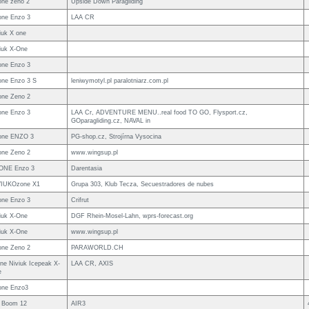
ne zeno 2
Upside Down Paragliding
ne Enzo 3
LAA CR
iuk X one
iuk X-One
ne Enzo 3
ne Enzo 3 S
leniwymotyl.pl paralotniarz.com.pl
ne Zeno 2
ne Enzo 3
LAA Cr, ADVENTURE MENU..real food TO GO, Flysport.cz,
GOparagliding.cz, NAVAL in
one ENZO 3
PG-shop.cz, Strojírna Vysocina
ne Zeno 2
www.wingsup.pl
ONE Enzo 3
Darentasia
VIUKOzone X1
Grupa 303, Klub Tecza, Secuestradores de nubes
ne Enzo 3
Crifrut
iuk X-One
DGF Rhein-Mosel-Lahn, wprs-forecast.org
iuk X-One
www.wingsup.pl
ne Zeno 2
PARAWORLD.CH
ne Niviuk Icepeak X-
LAA CR, AXIS
e
one Enzo3
 Boom 12
AIR3