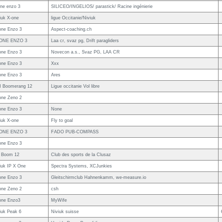
ne enzo 3
SILICEO/INGELIOS/ parastick/ Racine ingénierie
iuk X-one
ligue Occitanie/Niviuk
ne Enzo 3
Aspect-coaching.ch
ONE ENZO 3
Laa cr, svaz pg, Drift paragliders
ne Enzo 3
Novecon a.s., Svaz PG, LAA CR
ne Enzo 3
Xxx
ne Enzo 3
Ares
 Boomerang 12
Ligue occitanie Vol libre
ne Zeno 2
ne Enzo 3
None
iuk X-one
Fly to goal
ONE ENZO 3
FADO PUB-COMPASS
ne Enzo 3
 Boom 12
Club des sports de la Clusaz
iuk IP X One
Spectra Systems, XCJunkies
ne Enzo 3
Gleitschirmclub Hahnenkamm, we-measure.io
ne Zeno 2
csh
one Enzo3
MyWife
iuk Peak 6
Niviuk suisse