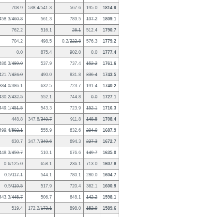
708.9
538.4/
541.3
567.6
195.0
1814.9
458.3/
460.8
561.3
789.5
197.2
1809.1
762.2
516.1
26.1
512.4
1790.7
704.2
498.5
0.2/
222.8
576.3
1779.2
0.0
875.4
902.0
0.0
1777.4
486.3/
489.0
537.9
737.4
152.2
1761.6
421.7/
424.0
490.0
831.8
336.4
1743.5
384.0/
386.1
632.5
723.7
191.4
1740.2
430.2/
432.5
552.1
744.8
0.0
1727.1
449.1/
451.5
543.3
723.9
152.1
1716.3
448.8
347.8/
349.7
911.8
148.5
1708.4
499.4/
502.1
555.9
632.6
204.0
1687.9
630.7
347.7/
349.6
694.3
227.3
1672.7
448.3/
450.7
510.1
676.6
149.7
1635.0
0.6/
125.0
658.1
236.1
713.0
1607.8
0.5/
117.1
544.1
780.1
280.0
1604.7
0.5/
119.5
517.9
720.4
362.1
1600.9
443.3/
445.7
506.7
648.1
142.2
1598.1
519.4
172.2/
173.1
898.0
152.9
1589.6