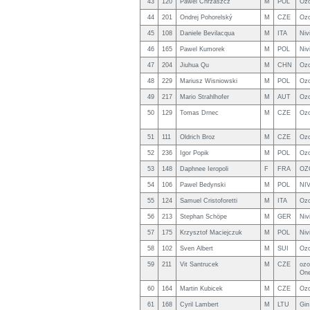
43
120
Pawel Chrzaszcz
M
POL
Ozo
44
201
Ondrej Pohorelský
M
CZE
Ozo
45
108
Daniele Bevilacqua
M
ITA
Niv
46
165
Pawel Kumorek
M
POL
Niv
47
204
Jiuhua Qu
M
CHN
Ozo
48
229
Mariusz Wisniowski
M
POL
Ozo
49
217
Mario Strahlhofer
M
AUT
Ozo
50
129
Tomas Drnec
M
CZE
Ozo
51
111
Oldrich Broz
M
CZE
Oz
52
236
Igor Popik
M
POL
Ozo
53
148
Daphnee Ieropoli
F
FRA
OZ
54
106
Pawel Bedynski
M
POL
NI
55
124
Samuel Cristoforetti
M
ITA
Ozo
56
213
Stephan Schöpe
M
GER
Niv
57
175
Krzysztof Maciejczuk
M
POL
Niv
58
102
Sven Albert
M
SUI
Ozo
59
211
Vit Santrucek
M
CZE
ozo
On
60
164
Martin Kubicek
M
CZE
Oz
61
168
Cyril Lambert
M
LTU
Gin