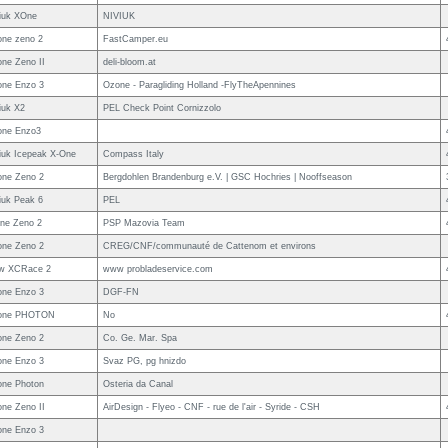
iuk XOne
NIVIUK
ne zeno 2
FastCamper.eu
ne Zeno II
deli-bloom.at
ne Enzo 3
Ozone - Paragliding Holland -FlyTheApennines
iuk X2
PEL Check Point Cornizzolo
one Enzo3
iuk Icepeak X-One
Compass Italy
ne Zeno 2
Bergdohlen Brandenburg e.V. | GSC Hochries | Nooffseason
iuk Peak 6
PEL
ne Zeno 2
PSP Mazovia Team
ne Zeno 2
CREG/CNF/communauté de Cattenom et environs
ow XCRace 2
www probladeservice.com
ne Enzo 3
DGF-FN
one PHOTON
No
ne Zeno 2
Co. Ge. Mar. Spa
ne Enzo 3
Svaz PG, pg hnizdo
ne Photon
Osteria da Canal
ne Zeno II
AirDesign - Flyeo - CNF - rue de l'air - Syride - CSH
ne Enzo 3