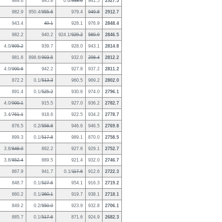
989.6
995.8
0.6/
938.0
941.5
2927.5
982.9
950.4/
955.6
979.4
949.8
2912.7
943.4
49.1
928.1
976.9
2848.4
982.2
940.2
924.1/
929.2
580.9
2846.5
4.0/
895.2
939.7
928.0
943.1
2814.8
981.6
898.6/
903.5
932.0
298.4
2812.2
4.0/
900.6
942.2
927.8
937.2
2811.2
872.2
0.1/
513.3
960.5
969.2
2802.0
891.4
0.1/
525.2
930.6
974.0
2796.1
4.0/
900.1
915.5
927.0
936.2
2782.7
3.4/
761.1
918.6
922.5
934.2
2778.7
876.5
0.2/
558.8
946.6
946.5
2769.8
899.3
0.1/
517.8
989.1
870.0
2758.5
3.8/
848.0
892.2
927.6
929.1
2752.7
3.8/
852.4
889.5
921.4
932.0
2746.7
867.9
941.7
0.1/
117.6
912.6
2722.3
848.7
0.1/
527.6
954.1
916.3
2719.2
860.2
0.1/
360.1
919.7
938.1
2718.1
849.2
0.2/
550.0
923.9
932.8
2706.1
885.7
0.1/
517.6
871.6
924.9
2682.3