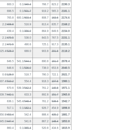
600.3
0.1/
349.3
766.7
823.2
2190.3
696.5
0.1/
501.7
919.2
565.3
2181.1
765.8
600.1/
603.4
808.7
163.6
2174.6
2.2/
498.8
516.9
813.4
835.7
2168.2
439.4
0.1/
356.9
864.9
849.6
2154.0
2.1/
479.5
538.0
843.5
767.5
2151.1
2.1/
472.5
490.6
725.1
917.3
2135.1
525.4/
528.3
689.0
903.8
201.6
2118.2
646.5
541.1/
544.1
890.8
161.9
2078.4
648.6
0.1/
536.0
738.0
653.8
2040.5
0.6/
128.9
518.7
780.3
722.1
2021.7
507.4/
510.2
554.4
918.3
197.6
1980.1
670.6
539.3/
542.3
761.2
149.8
1971.1
439.7/
442.1
633.3
892.8
151.7
1965.8
636.1
545.4/
548.4
761.2
538.6
1942.7
517.1
0.1/
182.1
926.7
454.9
1898.8
450.9/
453.4
542.4
888.4
435.2
1881.7
445.0/
447.4
541.6
867.2
148.4
1853.8
860.4
0.1/
365.4
520.8
434.6
1815.9