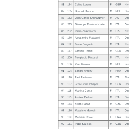
81
174
Celine Lorenz
F
GER
Niv
82
155
Dominik Kapica
M
POL
Ozo
83
162
Juan Carlos Kraihammer
M
AUT
Ozo
84
235
Giuseppe Mastromichele
M
ITA
Ozo
85
232
Paolo Zammarchi
M
ITA
Niv
86
176
Alessandro Madaluni
M
ITA
Oz
87
112
Bruno Brugnolo
M
ITA
Niv
88
147
Bastian Herold
M
GER
Ozo
89
200
Piergiorgio Pintossi
M
ITA
Niv
90
156
Piotr Karolak
M
POL
ozo
91
104
Sandra Antony
F
FRA
Ozo
92
190
Paul Paduraru
M
ITA
Fl
93
197
Jean-Pierre Philippe
M
GER
Ozo
94
118
Martina Centa
F
ITA
Oz
95
115
Andrea Carloni
M
ITA
Ozo
96
144
Kvido Hadas
M
CZE
Ozo
97
186
Massimo Morosin
M
ITA
Ozo
98
119
Mathilde Chivet
F
FRA
Ozo
99
161
Peter Kozisek
M
CZE
Ozo