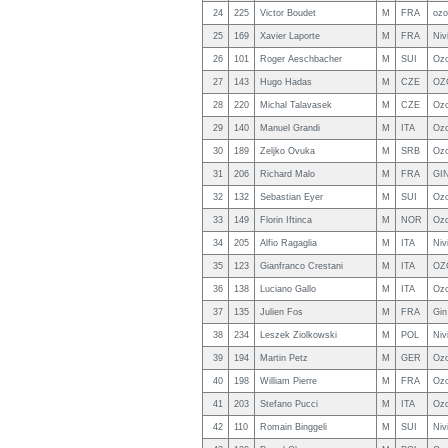
24
225
Victor Boudet
M
FRA
ozo
25
169
Xavier Laporte
M
FRA
Niv
26
101
Roger Aeschbacher
M
SUI
Ozo
27
143
Hugo Hadas
M
CZE
OZ
28
220
Michal Talavasek
M
CZE
Ozo
29
140
Manuel Grandi
M
ITA
Ozo
30
189
Zeljko Ovuka
M
SRB
Ozo
31
206
Richard Malo
M
FRA
GIN
32
132
Sebastian Eyer
M
SUI
Ozo
33
149
Florin Iftinca
M
NOR
Ozo
34
205
Alfio Ragaglia
M
ITA
Niv
35
123
Gianfranco Crestani
M
ITA
OZ
36
138
Luciano Gallo
M
ITA
Ozo
37
135
Julien Fos
M
FRA
Gin
38
234
Leszek Ziolkowski
M
POL
Niv
39
194
Martin Petz
M
GER
Ozo
40
198
William Pierre
M
FRA
Ozo
41
203
Stefano Pucci
M
ITA
Oz
42
110
Romain Binggeli
M
SUI
Niv