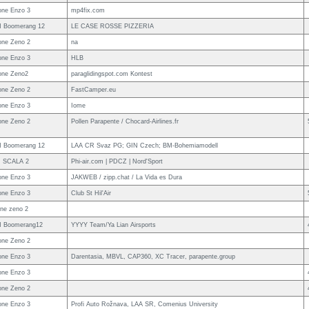
ne Enzo 3
mp4fix.com
 Boomerang 12
LE CASE ROSSE PIZZERIA
ne Zeno 2
na
ne Enzo 3
HLB
one Zeno2
paraglidingspot.com Kontest
ne Zeno 2
FastCamper.eu
ne Enzo 3
Iome
ne Zeno 2
Pollen Parapente / Chocard-Airlines.fr
 Boomerang 12
LAA CR Svaz PG; GIN Czech; BM-Bohemiamodell
I SCALA 2
Phi-air.com | PDCZ | Nord'Sport
ne Enzo 3
JAKWEB / zipp.chat / La Vida es Dura
ne Enzo 3
Club St Hil'Air
ne zeno 2
N Boomerang12
YYYY Team/Ya Lian Airsports
ne Zeno 2
ne Enzo 3
Darentasia, MBVL, CAP360, XC Tracer, parapente.group
ne Enzo 3
ne Zeno 2
ne Enzo 3
Profi Auto Rožnava, LAA SR, Comenius University