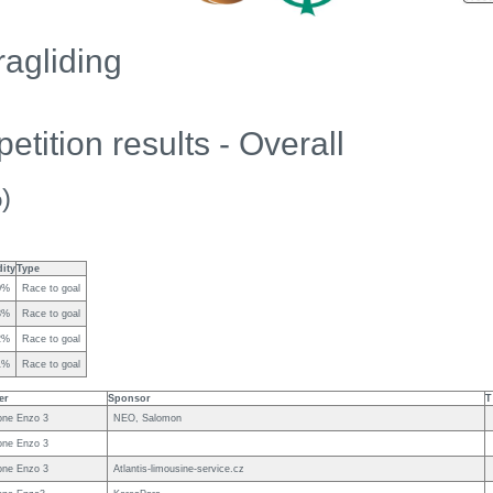
agliding
tition results - Overall
)
dity
Type
0%
Race to goal
8%
Race to goal
2%
Race to goal
1%
Race to goal
er
Sponsor
T
ne Enzo 3
NEO, Salomon
ne Enzo 3
ne Enzo 3
Atlantis-limousine-service.cz