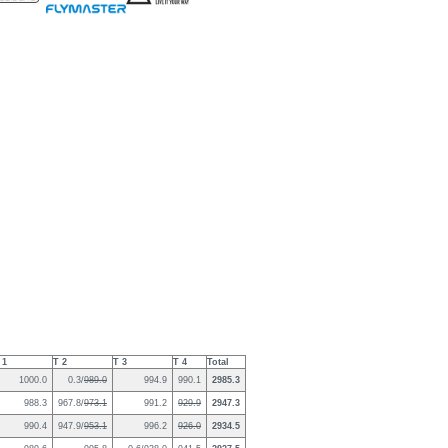
 1
T 2
T 3
T 4
Total
1000.0
0.3/
989.0
994.9
990.1
2985.3
988.3
967.8/
973.1
991.2
929.9
2947.3
990.4
947.9/
953.1
996.2
926.0
2934.5