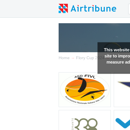
This website
site to impr
→
→
Home
Flory Cup 2024
Results
measure adv