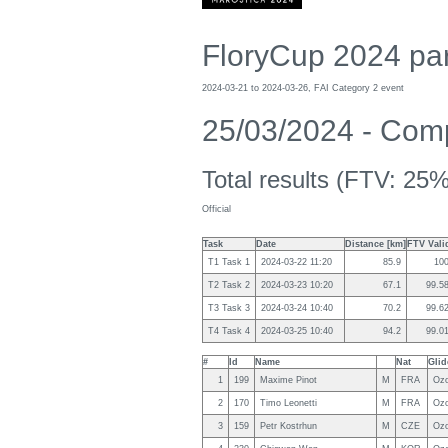
FloryCup 2024 par
2024-03-21 to 2024-03-26, FAI Category 2 event
25/03/2024 - Compe
Total results (FTV: 25%
Official
Task
Date
Distance [km]
FTV Vali
T1 Task 1
2024-03-22 11:20
85.9
10
T2 Task 2
2024-03-23 10:20
67.1
99.5
T3 Task 3
2024-03-24 10:40
70.2
99.6
T4 Task 4
2024-03-25 10:40
94.2
99.0
#
Id
Name
Nat
Glid
1
199
Maxime Pinot
M
FRA
Ozo
2
170
Timo Leonetti
M
FRA
Ozo
3
159
Petr Kostrhun
M
CZE
Ozo