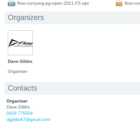
flow-corryong-pg-open-2021.FS.wpt
flow-c
Organizers
Dave Gibbs
Organiser
Contacts
Organiser
Dave Gibbs
0429 775554
djgibbs67@gmail.com