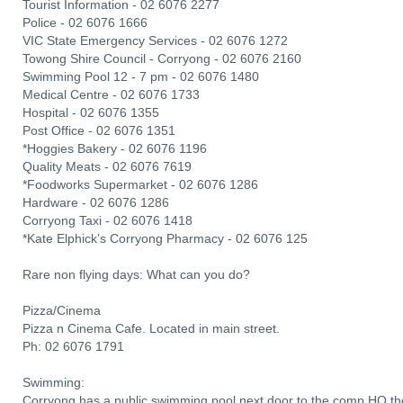
Tourist Information - 02 6076 2277
Police - 02 6076 1666
VIC State Emergency Services - 02 6076 1272
Towong Shire Council - Corryong - 02 6076 2160
Swimming Pool 12 - 7 pm - 02 6076 1480
Medical Centre - 02 6076 1733
Hospital - 02 6076 1355
Post Office - 02 6076 1351
*Hoggies Bakery - 02 6076 1196
Quality Meats - 02 6076 7619
*Foodworks Supermarket - 02 6076 1286
Hardware - 02 6076 1286
Corryong Taxi - 02 6076 1418
*Kate Elphick’s Corryong Pharmacy - 02 6076 125
Rare non flying days: What can you do?
Pizza/Cinema
Pizza n Cinema Cafe. Located in main street.
Ph: 02 6076 1791
Swimming:
Corryong has a public swimming pool next door to the comp HQ the