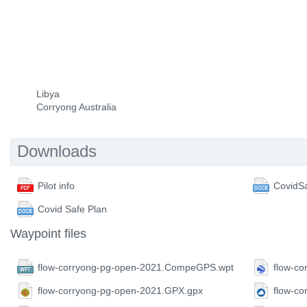
Libya
Corryong Australia
Downloads
Pilot info
CovidSa
Covid Safe Plan
Waypoint files
flow-corryong-pg-open-2021.CompeGPS.wpt
flow-co
flow-corryong-pg-open-2021.GPX.gpx
flow-c