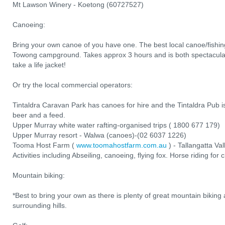
Mt Lawson Winery - Koetong (60727527)
Canoeing:
Bring your own canoe of you have one. The best local canoe/fishing
Towong campground. Takes approx 3 hours and is both spectacular
take a life jacket!
Or try the local commercial operators:
Tintaldra Caravan Park has canoes for hire and the Tintaldra Pub is
beer and a feed.
Upper Murray white water rafting-organised trips ( 1800 677 179)
Upper Murray resort - Walwa (canoes)-(02 6037 1226)
Tooma Host Farm (
www.toomahostfarm.com.au
) - Tallangatta Va
Activities including Abseiling, canoeing, flying fox. Horse riding for 
Mountain biking:
*Best to bring your own as there is plenty of great mountain biking 
surrounding hills.