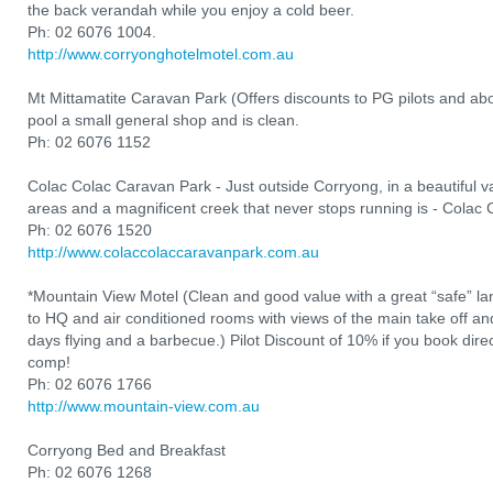
the back verandah while you enjoy a cold beer.
Ph: 02 6076 1004.
http://www.corryonghotelmotel.com.au
Mt Mittamatite Caravan Park (Offers discounts to PG pilots and a
pool a small general shop and is clean.
Ph: 02 6076 1152
Colac Colac Caravan Park - Just outside Corryong, in a beautiful val
areas and a magnificent creek that never stops running is - Colac
Ph: 02 6076 1520
http://www.colaccolaccaravanpark.com.au
*Mountain View Motel (Clean and good value with a great “safe” l
to HQ and air conditioned rooms with views of the main take off and 
days flying and a barbecue.) Pilot Discount of 10% if you book direct
comp!
Ph: 02 6076 1766
http://www.mountain-view.com.au
Corryong Bed and Breakfast
Ph: 02 6076 1268