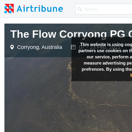
The Flow Corryong PG 
This website is using co
Corryong, Australia
07 - 13 Feb, 2021
partners use cookies on th
our service, perform a
measure advertising p
prefrences. By using the