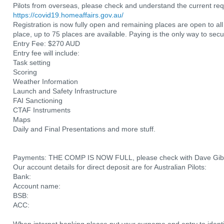
Pilots from overseas, please check and understand the current requ
https://covid19.homeaffairs.gov.au/
Registration is now fully open and remaining places are open to a
place, up to 75 places are available. Paying is the only way to secu
Entry Fee: $270 AUD
Entry fee will include:
Task setting
Scoring
Weather Information
Launch and Safety Infrastructure
FAI Sanctioning
CTAF Instruments
Maps
Daily and Final Presentations and more stuff.
Payments: THE COMP IS NOW FULL, please check with Dave Gibbs t
Our account details for direct deposit are for Australian Pilots:
Bank:
Account name:
BSB:
ACC: