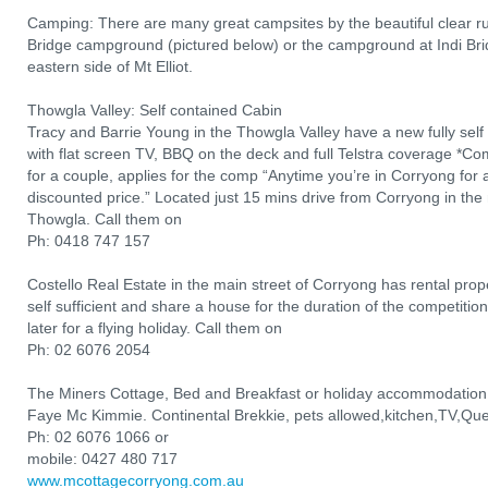
Camping: There are many great campsites by the beautiful clear r
Bridge campground (pictured below) or the campground at Indi Brid
eastern side of Mt Elliot.
Thowgla Valley: Self contained Cabin
Tracy and Barrie Young in the Thowgla Valley have a new fully sel
with flat screen TV, BBQ on the deck and full Telstra coverage *Comp
for a couple, applies for the comp “Anytime you’re in Corryong for a 
discounted price.” Located just 15 mins drive from Corryong in the 
Thowgla. Call them on
Ph: 0418 747 157
Costello Real Estate in the main street of Corryong has rental prope
self sufficient and share a house for the duration of the competit
later for a flying holiday. Call them on
Ph: 02 6076 2054
The Miners Cottage, Bed and Breakfast or holiday accommodation
Faye Mc Kimmie. Continental Brekkie, pets allowed,kitchen,TV,Que
Ph: 02 6076 1066 or
mobile: 0427 480 717
www.mcottagecorryong.com.au