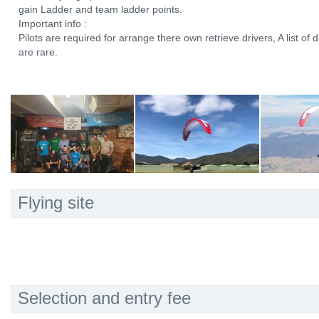
gain Ladder and team ladder points.
Important info :
Pilots are required for arrange there own retrieve drivers, A list of d
are rare.
Flying site
Selection and entry fee