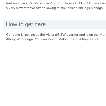
Red and black Celta’s in size 2 or 3 or Rapala CD3 or CD5 are best
a very slow retrieve after allowing to sink beside old logs n snags.
How to get here
Corryong is just inside the Victoria/NSW boarder and is on the M
Albury/Woodonga. You can fly into Melbourne or Albury airport.