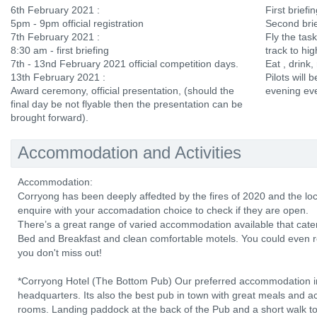
6th February 2021 :
First brief
5pm - 9pm official registration
Second brie
7th February 2021 :
Fly the tas
8:30 am - first briefing
track to hi
7th - 13nd February 2021 official competition days.
Eat , drink,
13th February 2021 :
Pilots will b
Award ceremony, official presentation, (should the
evening ev
final day be not flyable then the presentation can be
brought forward).
Accommodation and Activities
Accommodation:
Corryong has been deeply affedted by the fires of 2020 and the lo
enquire with your accomadation choice to check if they are open.
There’s a great range of varied accommodation available that cater
Bed and Breakfast and clean comfortable motels. You could even r
you don't miss out!
*Corryong Hotel (The Bottom Pub) Our preferred accommodation in
headquarters. Its also the best pub in town with great meals and 
rooms. Landing paddock at the back of the Pub and a short walk to t