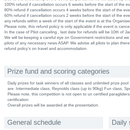
100% refund if cancellation occurs 6 weeks before the start of the ev
80% refund if cancellation occurs 4 weeks before the start of the eve
60% refund if cancellation occurs 2 weeks before the start of the eve
any refunds within a week of the start of the event is at the Organiser
Please note, this refund policy is only applicable if the event is canc
In the case of Pilot canceling , last date for refunds will be 10th of J
We will be keeping a careful eye on Government restrictions and we 
pilots of any necessary news ASAP. We advise all pilots to plan there 
refund policy's on travel and accommodation.
Prize fund and scoring categories
Daily prizes for task winners of all classes and unlimited prize pool
are :Intermediate class, Reynolds class (up to 90kg) Fun class, Spor
Please note, this competition is not open to un certified paraglider
certification.
Overall prizes will be awarded at the presentation.
General schedule
Daily