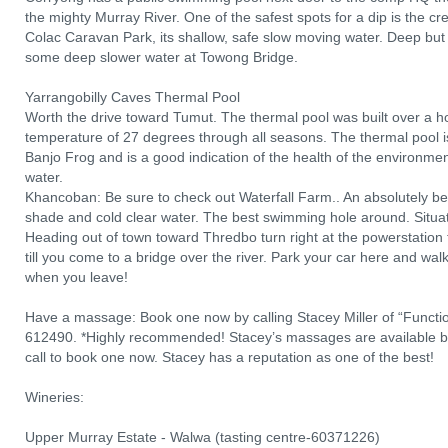
the mighty Murray River. One of the safest spots for a dip is the cr
Colac Caravan Park, its shallow, safe slow moving water. Deep but 
some deep slower water at Towong Bridge.
Yarrangobilly Caves Thermal Pool
Worth the drive toward Tumut. The thermal pool was built over a 
temperature of 27 degrees through all seasons. The thermal pool i
Banjo Frog and is a good indication of the health of the environmen
water.
Khancoban: Be sure to check out Waterfall Farm.. An absolutely bea
shade and cold clear water. The best swimming hole around. Situa
Heading out of town toward Thredbo turn right at the powerstation t
till you come to a bridge over the river. Park your car here and wal
when you leave!
Have a massage: Book one now by calling Stacey Miller of “Functi
612490. *Highly recommended! Stacey’s massages are available b
call to book one now. Stacey has a reputation as one of the best!
Wineries:
Upper Murray Estate - Walwa (tasting centre-60371226)