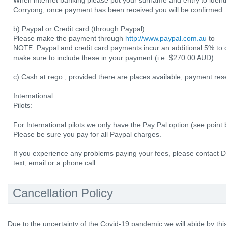
When internet banking please put your surname and entry to ident
Corryong, once payment has been received you will be confirmed.
b) Paypal or Credit card (through Paypal)
Please make the payment through
http://www.paypal.com.au
to
NOTE: Paypal and credit card payments incur an additional 5% to 
make sure to include these in your payment (i.e. $270.00 AUD)
c) Cash at rego , provided there are places available, payment res
International
Pilots:
For International pilots we only have the Pay Pal option (see point
Please be sure you pay for all Paypal charges.
If you experience any problems paying your fees, please contact 
text, email or a phone call.
Cancellation Policy
Due to the uncertainty of the Covid-19 pandemic we will abide by this