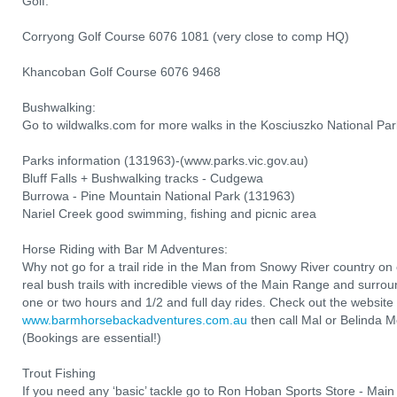
Golf:
Corryong Golf Course 6076 1081 (very close to comp HQ)
Khancoban Golf Course 6076 9468
Bushwalking:
Go to wildwalks.com for more walks in the Kosciuszko National Par
Parks information (131963)-(www.parks.vic.gov.au)
Bluff Falls + Bushwalking tracks - Cudgewa
Burrowa - Pine Mountain National Park (131963)
Nariel Creek good swimming, fishing and picnic area
Horse Riding with Bar M Adventures:
Why not go for a trail ride in the Man from Snowy River country o
real bush trails with incredible views of the Main Range and surro
one or two hours and 1/2 and full day rides. Check out the website 
www.barmhorsebackadventures.com.au
then call Mal or Belinda
(Bookings are essential!)
Trout Fishing
If you need any ‘basic’ tackle go to Ron Hoban Sports Store - Mai