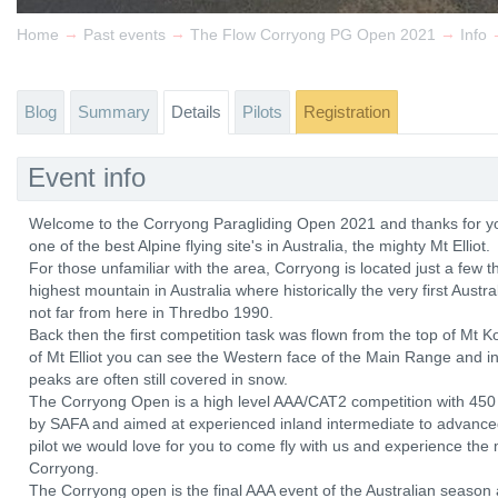
→
→
→
Home
Past events
The Flow Corryong PG Open 2021
Info
Blog
Summary
Details
Pilots
Registration
Event info
Welcome to the Corryong Paragliding Open 2021 and thanks for you
one of the best Alpine flying site's in Australia, the mighty Mt Elliot.
For those unfamiliar with the area, Corryong is located just a few 
highest mountain in Australia where historically the very first Aust
not far from here in Thredbo 1990.
Back then the first competition task was flown from the top of Mt
of Mt Elliot you can see the Western face of the Main Range and in
peaks are often still covered in snow.
The Corryong Open is a high level AAA/CAT2 competition with 450 l
by SAFA and aimed at experienced inland intermediate to advanced ra
pilot we would love for you to come fly with us and experience the m
Corryong.
The Corryong open is the final AAA event of the Australian season a