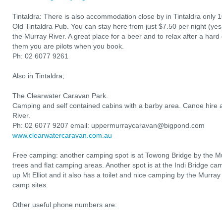
Tintaldra: There is also accommodation close by in Tintaldra only 
Old Tintaldra Pub. You can stay here from just $7.50 per night (yes,
the Murray River. A great place for a beer and to relax after a hard d
them you are pilots when you book.
Ph: 02 6077 9261
Also in Tintaldra;
The Clearwater Caravan Park.
Camping and self contained cabins with a barby area. Canoe hire a
River.
Ph: 02 6077 9207 email: uppermurraycaravan@bigpond.com
www.clearwatercaravan.com.au
Free camping: another camping spot is at Towong Bridge by the Mur
trees and flat camping areas. Another spot is at the Indi Bridge ca
up Mt Elliot and it also has a toilet and nice camping by the Murray
camp sites.
Other useful phone numbers are: