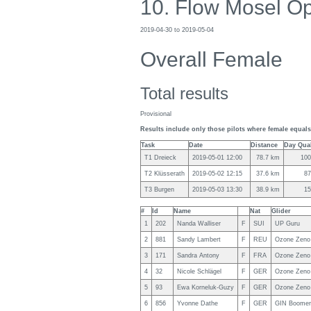
10. Flow Mosel O
2019-04-30 to 2019-05-04
Overall Female
Total results
Provisional
Results include only those pilots where female equals 
Task
Date
Distance
Day Qual
T1 Dreieck
2019-05-01 12:00
78.7 km
10
T2 Klüsserath
2019-05-02 12:15
37.6 km
8
T3 Burgen
2019-05-03 13:30
38.9 km
1
#
Id
Name
Nat
Glider
1
202
Nanda Walliser
F
SUI
UP Guru
2
881
Sandy Lambert
F
REU
Ozone Zeno
3
171
Sandra Antony
F
FRA
Ozone Zeno
4
32
Nicole Schlägel
F
GER
Ozone Zeno
5
93
Ewa Korneluk-Guzy
F
GER
Ozone Zeno
6
856
Yvonne Dathe
F
GER
GIN Boomer