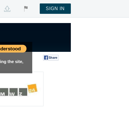
SIGN IN
derstood
Share
Tweet
ng the site,