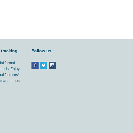
 tracking
Follow us
ial format
 needs. Enjoy
al features!
'smartphones,