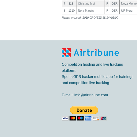
7
313
Christine Mai
F
GER
Nova Mento
8
1310
Nora Martiny
F
GER
UP Meru
Report created: 2019-05-04T15:58:14+02:00
Competition hosting and live tracking
platform.
Sports GPS tracker mobile app for trainings
and competition live tracking.
E-mail:
info@airtribune.com