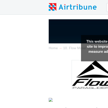
This website
site to impr
→
Home
10. Flow Mosel Open 2019
measure adv