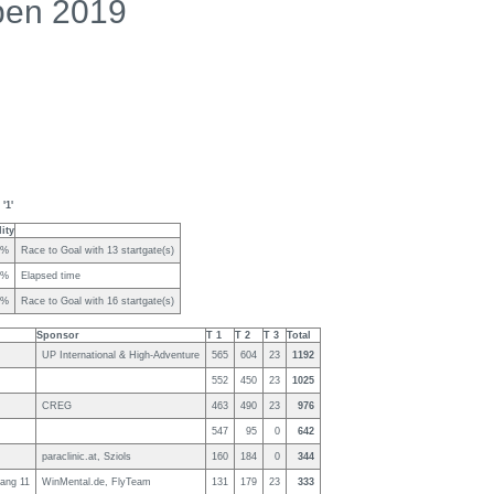
pen 2019
'1'
ity
0%
Race to Goal with 13 startgate(s)
7%
Elapsed time
5%
Race to Goal with 16 startgate(s)
Sponsor
T 1
T 2
T 3
Total
UP International & High-Adventure
565
604
23
1192
552
450
23
1025
CREG
463
490
23
976
547
95
0
642
paraclinic.at, Sziols
160
184
0
344
ang 11
WinMental.de, FlyTeam
131
179
23
333