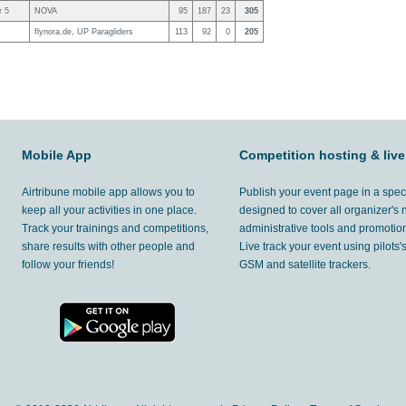
r 5
NOVA
95
187
23
305
flynora.de, UP Paragliders
113
92
0
205
Mobile App
Competition hosting & live
Airtribune mobile app allows you to
Publish your event page in a spec
keep all your activities in one place.
designed to cover all organizer's
Track your trainings and competitions,
administrative tools and promotion
share results with other people and
Live track your event using pilots
follow your friends!
GSM and satellite trackers.