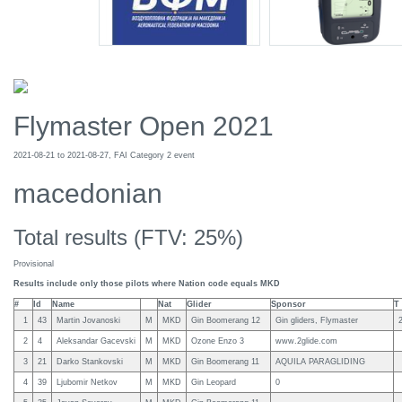
Flymaster Open 2021
2021-08-21 to 2021-08-27, FAI Category 2 event
macedonian
Total results (FTV: 25%)
Provisional
Results include only those pilots where Nation code equals MKD
#
Id
Name
Nat
Glider
Sponsor
T
1
43
Martin Jovanoski
M
MKD
Gin Boomerang 12
Gin gliders, Flymaster
2
4
Aleksandar Gacevski
M
MKD
Ozone Enzo 3
www.2glide.com
3
21
Darko Stankovski
M
MKD
Gin Boomerang 11
AQUILA PARAGLIDING
4
39
Ljubomir Netkov
M
MKD
Gin Leopard
0