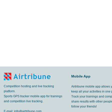
Mobile App
Competition hosting and live tracking
Airtribune mobile app allows 
platform.
keep all your activities in one 
Sports GPS tracker mobile app for trainings
Track your trainings and compe
and competition live tracking.
share results with other peop
follow your friends!
E-mail:
info@airtribune.com