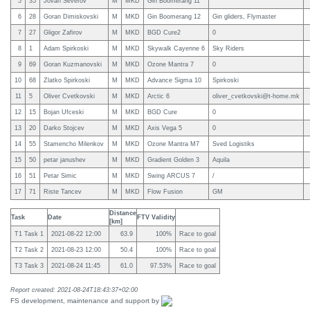
5
35
Jovan Severov
M
MKD
Gin Boomerang 11
6
28
Goran Dimiskovski
M
MKD
Gin Boomerang 12
Gin gliders, Flymaster
7
27
Gligor Zafirov
M
MKD
BGD Cure2
0
8
1
Adam Spirkoski
M
MKD
Skywalk Cayenne 6
Sky Riders
9
69
Goran Kuzmanovski
M
MKD
Ozone Mantra 7
0
10
68
Zlatko Spirkoski
M
MKD
Advance Sigma 10
Spirkoski
11
5
Oliver Cvetkovski
M
MKD
Arctic 6
oliver_cvetkovski@t-home.mk
12
15
Bojan Ufceski
M
MKD
BGD Cure
0
13
20
Darko Stojcev
M
MKD
Axis Vega 5
0
14
55
Stamencho Milenkov
M
MKD
Ozone Mantra M7
Sved Logistiks
15
50
petar janushev
M
MKD
Gradient Golden 3
Aquila
16
51
Petar Simic
M
MKD
Swing ARCUS 7
/
17
71
Riste Tancev
M
MKD
Flow Fusion
GM
Distance
Task
Date
FTV Validity
[km]
T1 Task 1
2021-08-22 12:00
63.9
100%
Race to goal
T2 Task 2
2021-08-23 12:00
50.4
100%
Race to goal
T3 Task 3
2021-08-24 11:45
61.0
97.53%
Race to goal
Report created: 2021-08-24T18:43:37+02:00
FS development, maintenance and support by