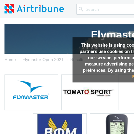
Flymast
Flymast
Flymast
Flymast
Flymast
This website is using co
Competition news, Live r
Competition news, Live r
Competition news, Live r
Competition news, Live r
Competition news, Live r
partners use cookies on th
our service, perform a
→
→
Home
Flymaster Open 2021
Results
measure advertising p
prefrences. By using the