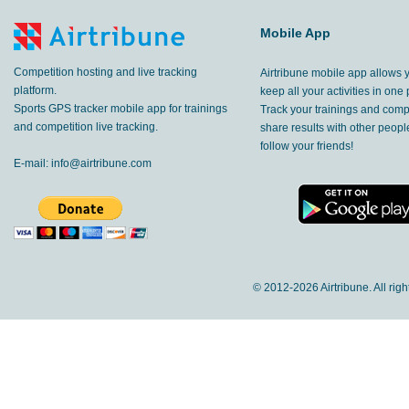
Mobile App
Competition hosting and live tracking
Airtribune mobile app allows 
platform.
keep all your activities in one 
Sports GPS tracker mobile app for trainings
Track your trainings and compe
and competition live tracking.
share results with other peop
follow your friends!
E-mail:
info@airtribune.com
© 2012-
2026 Airtribune. All rig