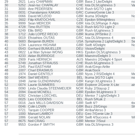
29
2621
Lucy CHAPMAN
GBR
Base 2 Lite/Delight
no
30
5252
Jean-luc CHAPALAY
CHE
Iota DLS/Lightness 3
Va
31
3000
Ane PEDERSEN
NOR
Rush 6/GTO Light
32
0031
Charalampos KAKIAS
GRC
Cumeo/Genie Lite 3
33
0066
David MCLEOD
GBR
Ikuma 3/Delight
N
34
2602
Filip KRATOCHVIL
CZE
Epsilon 9/Weightless
35
9999
Sean MERCER
GBR
Iota DLS/Range X-Alps
36
4728
Timo RUTTEN
NLD
Rush 6/GTO Light 2
37
5249
Ellis BIRD
GBR
Rush 6/Lightness 3
38
1712
Julio LOPEZ RECIO
GBR
Ikuma 2P/Strike 2
39
0019
Efstathios OUTAS
GRC
Iota DLS/Impress 4
ww
40
5683
Benjamin BUREN
USA
Symphonia 2 Light/Delight 3
Se
41
1234
Laurence HIGHAM
GBR
Swift 4/Delight
N
42
0543
Gerhard BUMUELLER
DEU
Vision/Delight
43
0822
Lai Wan Sylvian WONG
HKG
Epsilon DLS/Lightness 3
44
4233
Aidan BURRIDGE
GBR
Maestro/Delight 3
N
45
2909
Faris HERNICH
AUS
Maestro 2/Delight 4 Sport
46
5749
Jonathan STRAUSS
CHE
Rush 6/Lightness 3
47
2345
Paul EASTHAM
GBR
Arak/Gingo Airlite
48
1007
Charl ERASMUS
GBR
Arak/Sock
49
1974
Daniel GENTELY
GBR
Nyos 2 RS/Delight 4
M
50
0404
Stef WEVERS
BEL
Ikuma 3/GTO Light
no
51
1848
Jamie GLENDINNING
GBR
Kangri X/Lightness 3
52
0074
Laurie SUMMERS
GBR
Explorer 2/Genie X-Lite
ai
53
0090
Linda Claudia STEENMEIJER
NOR
Ruby 2/Stayup 2
54
2094
David MCNEILL
GBR
Epsilon 9/Lightness 3
55
8282
Christian LOECHEL
DEU
Mentor 7 Light/Delight 3
56
0025
Lies CODDENS
BEL
Rush 5/Kuik 2
57
0016
Jack MILLS DAVIDSON
GBR
Swift 4/?
tb
57
0046
Colin LOWN
GBR
Buzz Z6/Gingo
Sh
57
0721
Tarquin COOPER
GBR
Arriba/Verso 3
57
1000
Manuel LAMBOY
DEU
Geo 7/Genie Lite 3
57
1886
Gerald NOLAN
GBR
Swift 4/Success 4
Wi
57
8675
Neil CRAIG
GBR
Mentor 7/Soul
57
9553
Gordon F SMYTH
GBR
Iota DLS/Impress 3