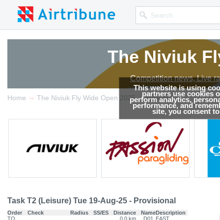
The Niviuk F
Competition news, Live r
This website is using co
partners use cookies on
→
→
Home
The Niviuk Fly Wide Open 2025
Results
perform analytics, persona
performance, and remembe
site, you consent t
Task T2 (Leisure) Tue 19-Aug-25 - Provisional
Order
Check
Radius
SS/ES
Distance
Name
Description
TO
0.0 km
D01
EAST