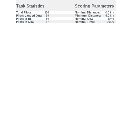
Task Statistics
Scoring Parameters
Total Pilots:
116
Nominal Distance:
40.0 km
Pilots Landed Out:
59
Minimum Distance:
5.0 km
Pilots at ES:
59
Nominal Goal:
30 %
Pilots in Goal:
57
Nominal Time:
01:00