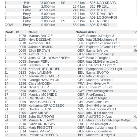
1
Exit
23.000 km
SS
4.2 km
B23
NAD KRAPA
2
Entry
2.000 km
12.4 km
B16
PRESIL
3
Entry
43.500 km
24.0 km
V11
V1100
4
Entry
5.000 km
41.4 km
B33
DRAGINO
5
Entry
2.000 km
50.2 km
A09
LOGOVARDI
6
Entry
2.000 km
ES
55.3 km
A08
RIBNICI
GOAL
Entry
0.400 km
56.9 km
A08
RIBNICI
Rank
ID
Name
Nation
Glider
S
1
1978
Markus BAGGE
SWE
Summit X/Delight 3
2
1105
Nejc DEZELAK
DEU
Iota DLS/Lightness 4
3
0818
Alexander LIM
SGP
Explorer 2/Genie Lite 3
4
0005
Jakub KREMSKI
GBR
Explorer 2/Genie Lite 2
XC
5
0069
Elliott BROWN
GBR
Ikuma 3/Arrow
Me
6
2929
Alex POOLE
GBR
Maestro 2/Stay Up
7
0723
Jens KOCH-NOMMENSEN
SWE
Base 2/Delight 4
8
0053
Jeremy PERL
GBR
Iota DLS/Genie Lite 2
9
0700
Stephen FLINT
GBR
Chilli 5/GTO Light 2
10
8474
Korneel DE RUDDER
BEL
Symphonia 2/GTO Light
Fr
11
0123
Dries LALEMAN
BEL
Ikuma 3P/GTO
12
0097
Jordan WHITTAKER
GBR
Iota 2/Delight 2
13
6969
George HAWRYLUK
GBR
Maestro 2/Strike 2
14
1986
Clare MADDEN
FRA
Swift 6/Arrow P
15
0124
Nigel GILBERT
GBR
Cumeo 2/Evo Lite
16
6300
Maria GRANBERG
SWE
Swift 6/Weightless
17
4343
Maurice MCBRIDE
GBR
Riot/Karma 2
18
1077
Ola NORDENFELT
SWE
Beat 2/Delight 3
19
0059
Donal HAMILTON
GBR
Avid/Genie Lite
20
1709
Katharina GRAJOSZEK
DEU
Swift 6/Genie Lite
21
9191
Nikolas BLACK
NZL
Arak/Cocoon V3 GT
22
1158
Gavin MILNE
AUS
Iota DLS/Success
23
1956
John BURROWS
GBR
Avid/GTO X-Alps
N
24
0590
Manuel REISZKY
DEU
Maestro 2 Light/Range X-Alps 3
25
2910
Gavin ANDREWS
ZAF
Rush 6/Delight 2
26
1081
Mark PIGGOTT
GBR
Maestro/Lightness 3
N
27
0314
James MAXWELL
GBR
Geo 7/Boundless
28
0195
Patrick SCHEPERS
BEL
Maestro 2/Delight 4