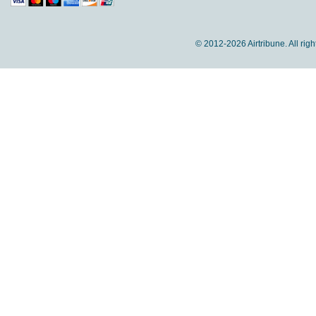
© 2012-
2026 Airtribune. All rig