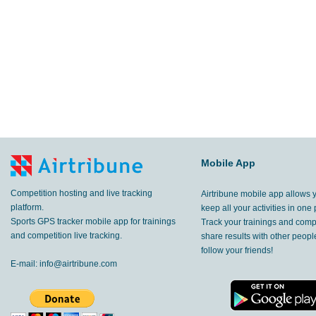
Mobile App
Competition hosting and live tracking
Airtribune mobile app allows 
platform.
keep all your activities in one 
Sports GPS tracker mobile app for trainings
Track your trainings and compe
and competition live tracking.
share results with other peop
follow your friends!
E-mail:
info@airtribune.com