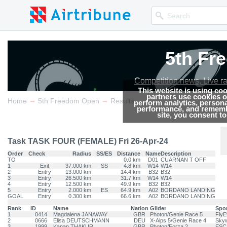
5th Fr
5th Fr
5th Fr
5th Fr
Competition news, Live r
Competition news, Live r
Competition news, Live r
Competition news, Live r
This website is using co
partners use cookies on
→
→
Home
5th Freedom Open
Results
perform analytics, persona
performance, and remembe
site, you consent t
Task TASK FOUR (FEMALE) Fri 26-Apr-24
Order
Check
Radius
SS/ES
Distance
Name
Description
TO
0.0 km
D01
CUARNAN T OFF
1
Exit
37.000 km
SS
4.8 km
W14
W14
2
Entry
13.000 km
14.4 km
B32
B32
3
Entry
26.500 km
31.7 km
W14
W14
4
Entry
12.500 km
49.9 km
B32
B32
5
Entry
2.000 km
ES
64.9 km
A02
BORDANO LANDING
GOAL
Entry
0.300 km
66.6 km
A02
BORDANO LANDING
Rank
ID
Name
Nation
Glider
Spo
1
0414
Magdalena JANAWAY
GBR
Photon/Genie Race 5
FlyE
2
0666
Elisa DEUTSCHMANN
DEU
X-Alps 5/Genie Race 4
Skyw
3
1999
Kanan THAKUR
GBR
Photon/Forza 2
ESC