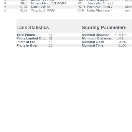
4
9876
Monika PRZECZEWSKA
POL
Zeno 2/GTO Light
5
0131
Dana CRETA
ROU
Enzo 3/X-Rated 7
Mur
6
0177
Yingzhu ZHANG
CHN
Delta 4/Impress 4
non
Task Statistics
Scoring Parameters
Total Pilots:
47
Nominal Distance:
40.0 km
Pilots Landed Out:
31
Minimum Distance:
5.0 km
Pilots at ES:
16
Nominal Goal:
30 %
Pilots in Goal:
16
Nominal Time:
01:00