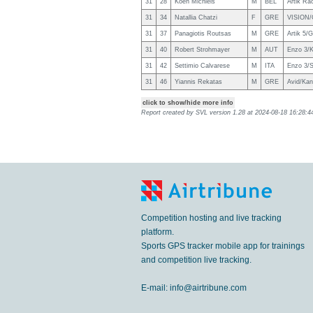
31
28
Koen Michiels
M
BEL
Artik Ra
31
34
Natallia Chatzi
F
GRE
VISION/G
31
37
Panagiotis Routsas
M
GRE
Artik 5/G
31
40
Robert Strohmayer
M
AUT
Enzo 3/K
31
42
Settimio Calvarese
M
ITA
Enzo 3/
31
46
Yiannis Rekatas
M
GRE
Avid/Kan
click to show/hide more info
Report created by SVL version
1.28
at
2024-08-18 16:28:44
Competition hosting and live tracking
platform.
Sports GPS tracker mobile app for trainings
and competition live tracking.
E-mail:
info@airtribune.com