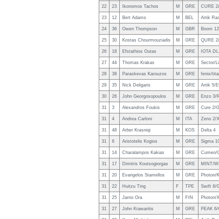
22
23
Ikonomos Tachos
M
GRE
CURE 2
23
12
Bert Adams
M
BEL
Artik Ra
24
36
Owen Thompson
M
GBR
Boom 12
25
30
Kostas Chourmouziadis
M
GRE
QURE 2/
26
18
Efstathios Outas
M
GRE
IOTA DL
27
44
Thomas Krakas
M
GRE
Sector/L
28
38
Paraskevas Karouzos
M
GRE
fenix/tit
29
35
Nick Deligaris
M
GRE
Artik 5/E
30
26
John Georgosopoulos
M
GRE
Enzo 3/
31
3
Alexandros Foukis
M
GRE
Cure 2/G
31
4
Andrea Carloni
M
ITA
Zeno 2/
31
48
Arber Krasniqi
M
KOS
Delta 4
31
6
Aristotelis Kogios
M
GRE
Sigma 10
31
14
Charalampos Kakias
M
GRE
Cumeo/Ge
31
17
Dimitris Koutsogiorgas
M
GRE
MINT/W
31
20
Evangelos Stamellos
M
GRE
Photon/K
31
22
Huitzu Ting
F
TPE
Swift 6
31
25
Jarno Ora
M
FIN
Photon/X
31
27
John Krawaritis
M
GRE
PEAK 6/G