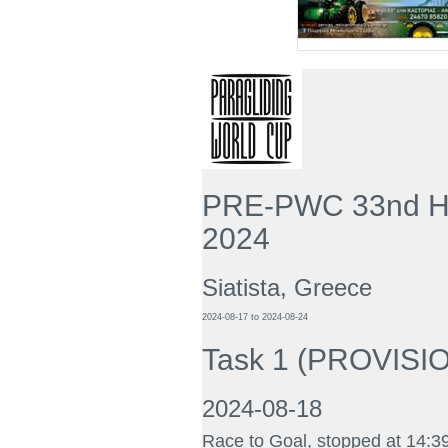
PRE-PWC 33nd He
2024
Siatista, Greece
2024-08-17
to
2024-08-24
Task 1
(
PROVISION
2024-08-18
Race to Goal, stopped at 14:3