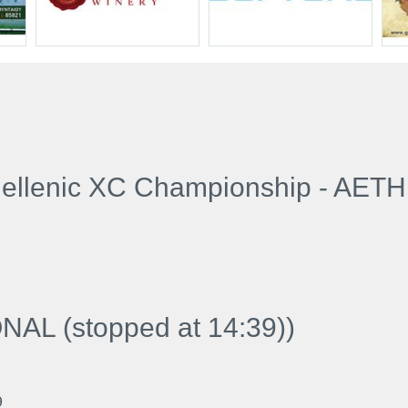
llenic XC Championship - AET
AL (stopped at 14:39)
)
9