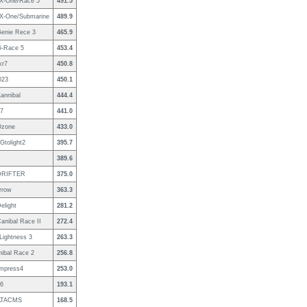
 X-One/Race 5
491.5
 X-One/Submarine
489.9
Genie Rece 3
465.9
G-Race 5
453.4
xr7
450.8
023
450.1
annibal
444.4
7
441.0
Ozone
433.0
Gtolight2
395.7
389.6
DRIFTER
375.0
Arrow
363.3
elight
281.2
anibal Race II
272.4
/Lightness 3
263.3
ibal Race 2
256.8
İmpress4
253.0
6
193.1
/ATACMS
168.5