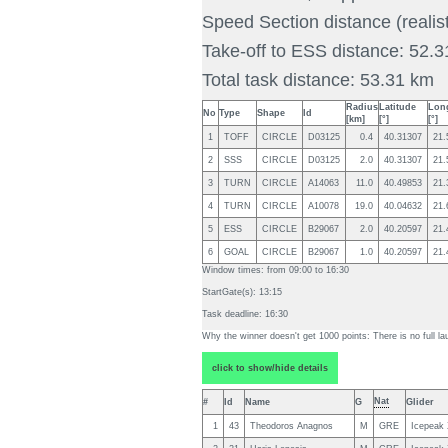
Speed Section distance (realis
Take-off to ESS distance: 52.
Total task distance: 53.31 km
Radius
Latitude
Lon
No
Type
Shape
Id
[km]
[°]
[°]
1
TOFF
CIRCLE
D03125
0.4
40.31307
21.
2
SSS
CIRCLE
D03125
2.0
40.31307
21.
3
TURN
CIRCLE
A14063
11.0
40.49853
21.
4
TURN
CIRCLE
A10078
19.0
40.04632
21.
5
ESS
CIRCLE
B29067
2.0
40.20597
21.
6
GOAL
CIRCLE
B29067
1.0
40.20597
21.
Window times: from
09:00
to
16:30
StartGate(s):
13:15
Task deadline:
16:30
Why the winner doesn't get 1000 points:
There is no full la
click to show/hide details
Nat
#
Id
Name
G
Glider
1
43
Theodoros Anagnos
M
GRE
Icepeak