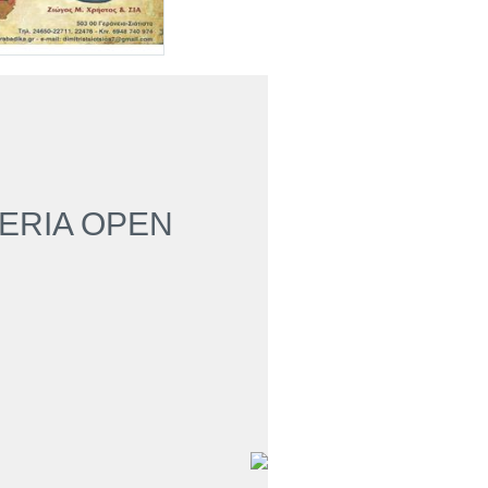
HERIA OPEN