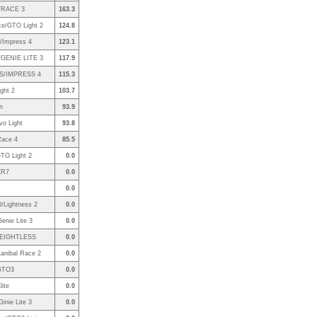
/RACE 3
163.3
ce/GTO Light 2
124.8
/Impress 4
123.1
GENIE LITE 3
117.9
S/IMPRESS 4
115.3
ight 2
103.7
an
93.9
vo Light
93.8
Race 4
85.5
TO Light 2
0.0
XR7
0.0
0.0
/Lightness 2
0.0
nie Lite 3
0.0
EIGHTLESS
0.0
anibal Race 2
0.0
/GTO3
0.0
lite
0.0
inie Lite 3
0.0