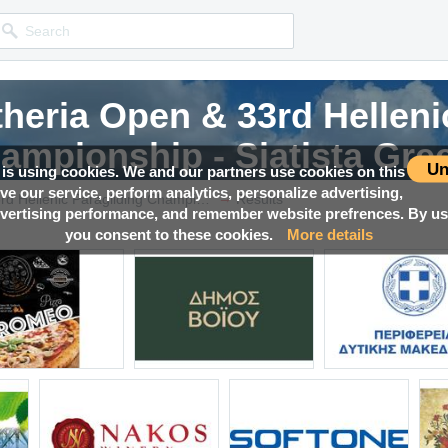
eria Open & 33rd Helleni
eria Open & 33rd Helleni
eria Open & 33rd Helleni
eria Open & 33rd Helleni
ampionship - Siatista Gre
ampionship - Siatista Gre
ampionship - Siatista Gre
ampionship - Siatista Gre
Un
 is using cookies. We and our partners use cookies on this
ove our service, perform analytics, personalize advertising,
→
Competition news, Live races, Results, Media and much more!
Competition news, Live races, Results, Media and much more!
Competition news, Live races, Results, Media and much more!
Competition news, Live races, Results, Media and much more!
Pre-PWC Aetheria Open & 33rd Hellenic Paragliding Championship - Siatista Greece
Results
ertising performance, and remember website prefrences. By usi
you consent to these cookies.
More details