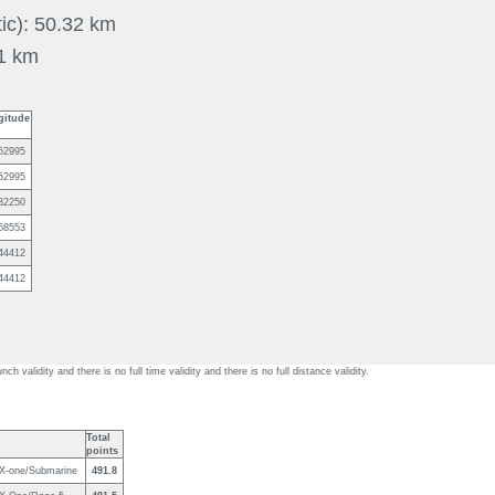
tic): 50.32 km
31 km
gitude
52995
52995
32250
68553
44412
44412
unch validity and there is no full time validity and there is no full distance validity.
Total
points
 X-one/Submarine
491.8