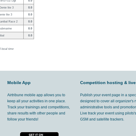
ce/GTO2 Ligt
0.0
enie lite 3
0.0
enie lite 3
0.0
anibal Race 2
0.0
Submarine
0.0
ibal
0.0
 local time
Mobile App
Competition hosting & live
Airtribune mobile app allows you to
Publish your event page in a spec
keep all your activities in one place.
designed to cover all organizer's
Track your trainings and competitions,
administrative tools and promotion
share results with other people and
Live track your event using pilots
follow your friends!
GSM and satellite trackers.