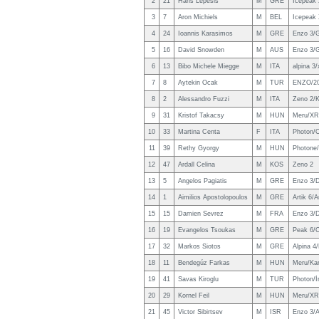
2
21
Haris Lepesis
M
GRE
Icepeak
3
7
Aron Michiels
M
BEL
Icepeak
4
24
Ioannis Karasimos
M
GRE
Enzo 3/
5
16
David Snowden
M
AUS
Enzo 3/
6
13
Bibo Michele Miegge
M
ITA
alpina 3/
7
8
Aytekin Ocak
M
TUR
ENZO/2
8
2
Alessandro Fuzzi
M
ITA
Zeno 2/K
9
31
Kristof Takacsy
M
HUN
Meru/XR
10
33
Martina Centa
F
ITA
Photon/
11
39
Rethy Gyorgy
M
HUN
Photone/
12
47
Ardall Celina
M
KOS
Zeno 2
13
5
Angelos Pagiatis
M
GRE
Enzo 3/
14
1
Aimilios Apostolopoulos
M
GRE
Artik 6/
15
15
Damien Sevrez
M
FRA
Enzo 3/D
16
19
Evangelos Tsoukas
M
GRE
Peak 6/C
17
32
Markos Siotos
M
GRE
Alpina 4
18
11
Bendegúz Farkas
M
HUN
Meru/Kan
19
41
Savas Kiroglu
M
TUR
Photon/
20
29
Kornel Feil
M
HUN
Meru/XR
21
45
Victor Sibirtsev
M
ISR
Enzo 3