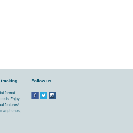
 tracking
Follow us
ial format
 needs. Enjoy
al features!
'smartphones,