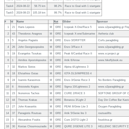
Task4
2024-08-22
58.75
km
98.2%
Race to Goal with 1 startgate
Task5
2024-08-23
105.18
km
99.7%
Race to Goal with 1 startgate
#
Id
Name
Nat
Glider
Sponsor
1
21
Haris Lepesis
M
GRE
Icepeak X-One/Race 5
www.o2paragliding.gr Flo
2
43
Theodoros Anagnos
M
GRE
Icepeak X-one/Submarine
Aetheria club
3
5
Angelos Pagiatis
M
GRE
Enzo 3/DRIFTER
Corfu paragliding
4
26
John Georgosopoulos
M
GRE
Enzo 3/Race 4
www.o2paragliding.gr
5
19
Evangelos Tsoukas
M
GRE
Peak 6/Canibal Race II
www.xcproject.gr
6
1
Aimilios Apostolopoulos
M
GRE
Artik 6/Arrow
www.hikeflybook.eu
7
32
Markos Siotos
M
GRE
Alpina 4/Lightness 3
8
18
Efstathios Outas
M
GRE
IOTA DLS/IMPRESS 4
9
24
Ioannis Karasimos
M
GRE
Enzo 3/Genie Rece 3
No Borders Paragliding
10
6
Aristotelis Kogios
M
GRE
Sigma 10/Lightness 2
www.o2paragliding.gr
11
23
Ikonomos Tachos
M
GRE
CURE 2/RACE 3
SOFTONE GROUP OF 
12
44
Thomas Krakas
M
GRE
Bonanza 3/Light 2
Day Din Coffee Bar Kasto
13
27
John Krawaritis
M
GRE
PEAK 6/Ginie Lite 3
Oxygen Paragliding
14
37
Panagiotis Routsas
M
GRE
Artik 5/Genie lite 3
routsaslifts
15
3
Alexandros Foukis
M
GRE
Cure 2/GTO Light 2
fouskitsa.gr
16
30
Kostas Chourmouziadis
M
GRE
QURE 2/GENIE LITE 3
HELLENIC SECURITY 