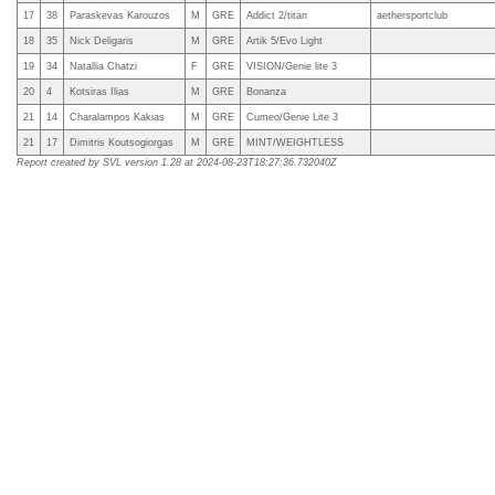
17
38
Paraskevas Karouzos
M
GRE
Addict 2/titan
aethersportclub
18
35
Nick Deligaris
M
GRE
Artik 5/Evo Light
19
34
Natallia Chatzi
F
GRE
VISION/Genie lite 3
20
4
Kotsiras Ilias
M
GRE
Bonanza
21
14
Charalampos Kakias
M
GRE
Cumeo/Genie Lite 3
21
17
Dimitris Koutsogiorgas
M
GRE
MINT/WEIGHTLESS
Report created by SVL version
1.28
at
2024-08-23T18:27:36.732040Z