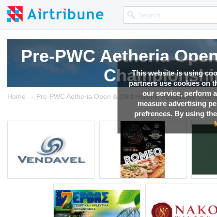
Pre-PWC Aetheria Open 
Pre-PWC Aetheria Open 
Pre-PWC Aetheria Open 
Pre-PWC Aetheria Open 
Championship
Championship
Championship
Championship
This website is using co
partners use cookies on th
our service, perform a
→
Competition news, Live r
Competition news, Live r
Competition news, Live r
Competition news, Live r
Home
measure advertising p
prefrences. By using the