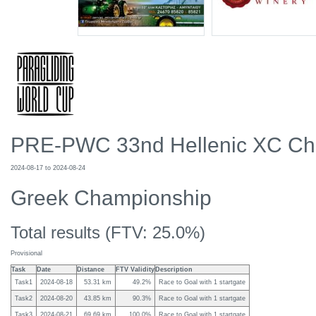
PRE-PWC 33nd Hellenic XC Ch
2024-08-17
to
2024-08-24
Greek Championship
Total results (
FTV: 25.0%
)
Provisional
Task
Date
Distance
FTV Validity
Description
Task1
2024-08-18
53.31
km
49.2%
Race to Goal with 1 startgate
Task2
2024-08-20
43.85
km
90.3%
Race to Goal with 1 startgate
Task3
2024-08-21
69.69
km
100.0%
Race to Goal with 1 startgate