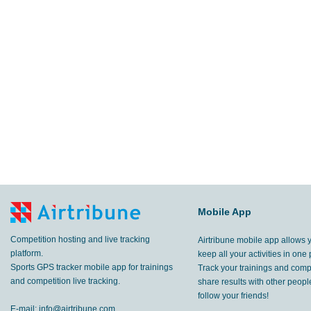
Mobile App
Competition hosting and live tracking
Airtribune mobile app allows 
platform.
keep all your activities in one 
Sports GPS tracker mobile app for trainings
Track your trainings and compe
and competition live tracking.
share results with other peop
follow your friends!
E-mail:
info@airtribune.com