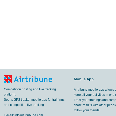
Mobile App
Competition hosting and live tracking
Airtribune mobile app allows 
platform.
keep all your activities in one 
Sports GPS tracker mobile app for trainings
Track your trainings and compe
and competition live tracking.
share results with other peop
follow your friends!
E-mail:
info@airtribune.com