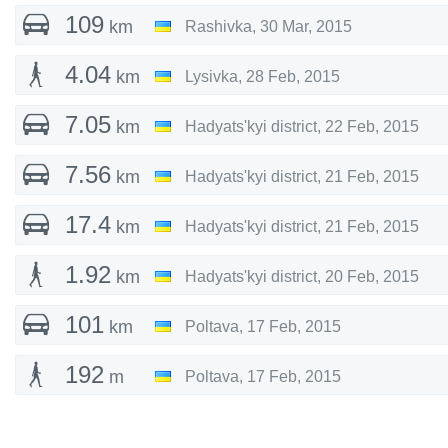
109
km
Rashivka
,
30 Mar, 2015
4.04
km
Lysivka
,
28 Feb, 2015
7.05
km
Hadyats'kyi district
,
22 Feb, 2015
7.56
km
Hadyats'kyi district
,
21 Feb, 2015
17.4
km
Hadyats'kyi district
,
21 Feb, 2015
1.92
km
Hadyats'kyi district
,
20 Feb, 2015
101
km
Poltava
,
17 Feb, 2015
192
m
Poltava
,
17 Feb, 2015