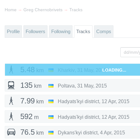
→
→
Home
Greg Chernobrivets
Tracks
Profile
Followers
Following
Tracks
Comps
5.48
km
Kharkiv
,
31 May, 2015
LOADING...
135
km
Poltava
,
31 May, 2015
7.99
km
Hadyats'kyi district
,
12 Apr, 2015
592
m
Hadyats'kyi district
,
12 Apr, 2015
76.5
km
Dykans'kyi district
,
4 Apr, 2015