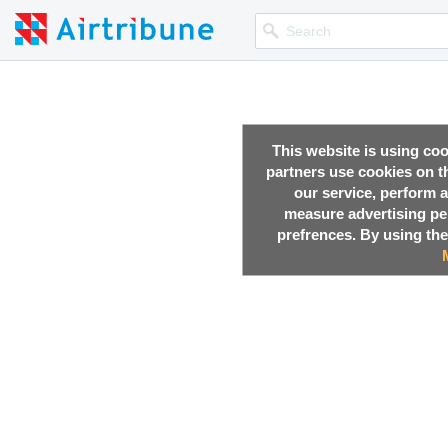
This website is using co
partners use cookies on th
our service, perform a
measure advertising p
prefrences. By using the