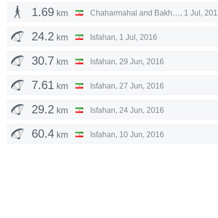
1.69
km
Chaharmahal and Bakhtiari
,
1 Jul, 20
24.2
km
Isfahan
,
1 Jul, 2016
30.7
km
Isfahan
,
29 Jun, 2016
7.61
km
Isfahan
,
27 Jun, 2016
29.2
km
Isfahan
,
24 Jun, 2016
60.4
km
Isfahan
,
10 Jun, 2016