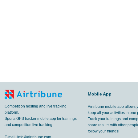
Mobile App
Competition hosting and live tracking
Airtribune mobile app allows 
platform.
keep all your activities in one 
Sports GPS tracker mobile app for trainings
Track your trainings and compe
and competition live tracking.
share results with other peop
follow your friends!
E-mail:
info@airtribune.com