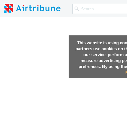
This website is using co
partners use cookies on th
our service, perform a
measure advertising p
prefrences. By using the