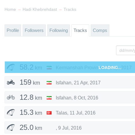
→
→
Home
Hadi Khebrehdast
Tracks
Profile
Followers
Following
Tracks
Comps
58.2
km
Kermanshah Province
LOADING...
,
6 Sep, 2017
159
km
Isfahan
,
21 Apr, 2017
12.8
km
Isfahan
,
8 Oct, 2016
15.3
km
Talas
,
11 Jul, 2016
25.0
km
,
9 Jul, 2016