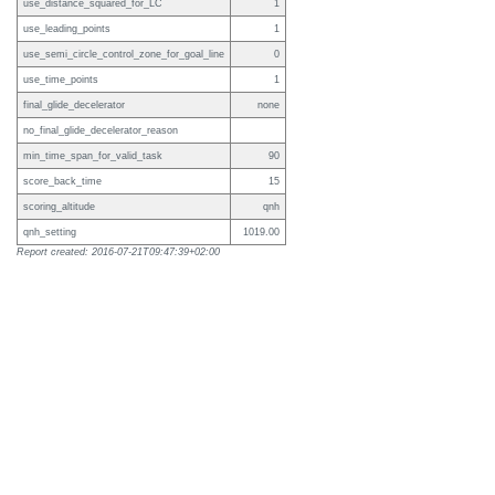
use_distance_squared_for_LC
1
use_leading_points
1
use_semi_circle_control_zone_for_goal_line
0
use_time_points
1
final_glide_decelerator
none
no_final_glide_decelerator_reason
min_time_span_for_valid_task
90
score_back_time
15
scoring_altitude
qnh
qnh_setting
1019.00
Report created: 2016-07-21T09:47:39+02:00