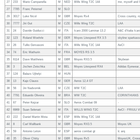
27
233
Mario Campanella
M
NED
Wills Wing T2C 144
me, myself and I
27
7785
Franc Peternel
M
SLO
29
3017
Luke Nicol
M
GBR
Moyes Rx4
Cross country, ro
30
7777
Jiri Gut
M
CZE
Wills Wing T2C
LAA
31
24
Davide Guiducci
M
ITA
Icaro 2000 Laminar 13.2
A&C d'Italia Ica
32
123
Roland Woehrle
M
GER
Moyes Litespeed RX 3.5
skyline sparkass
33
26
Tullio Gervasoni
M
ITA
Wills Wing T2C 144
AeCI
34
74
Eric Mathurin
M
FRA
MOYES RS 3.5
35
6114
Dave Matthews
M
GBR
Moyes RX3.5
Skybean
36
3
Jochen Zeischka
M
BEL
Moyes Litespeed RX4
Adidas Eyewear
37
124
Balazs Ujhelyi
M
HUN
38
13
Kajo Clauss
M
GER
Aeros 12,4 GT
38
56
Jiri Nadvornik
M
CZE
WW T2C
LAA
40
7791
Eduardo Oliveira
M
BRA
WW T2C
CORINTHIANS
41
67
Peter Kejzar
M
SLO
Aeros Combat 09
-
42
6969
Suan Selenati
M
ITA
WILLS WING T2C
AeCI - FRIULI 
43
222
Daniel Martin Mota
M
ESP
Wills Wing T2C 144
44
8
Carl Wallbank
M
GBR
Moyes RX3.5
Moyes UK
45
59
Antonio Leton
M
ESP
aeros combat gt
lc arq
46
35
Oliver Chitty
M
GBR
Moyes Rx5
MoyesUK, Cross