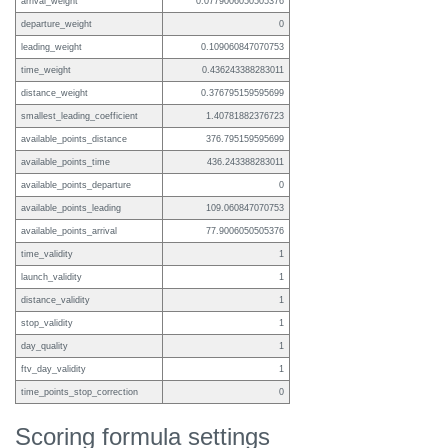
arrival_weight
0.0779006050505376
departure_weight
0
leading_weight
0.109060847070753
time_weight
0.436243388283011
distance_weight
0.376795159595699
smallest_leading_coefficient
1.40781882376723
available_points_distance
376.795159595699
available_points_time
436.243388283011
available_points_departure
0
available_points_leading
109.060847070753
available_points_arrival
77.9006050505376
time_validity
1
launch_validity
1
distance_validity
1
stop_validity
1
day_quality
1
ftv_day_validity
1
time_points_stop_correction
0
Scoring formula settings