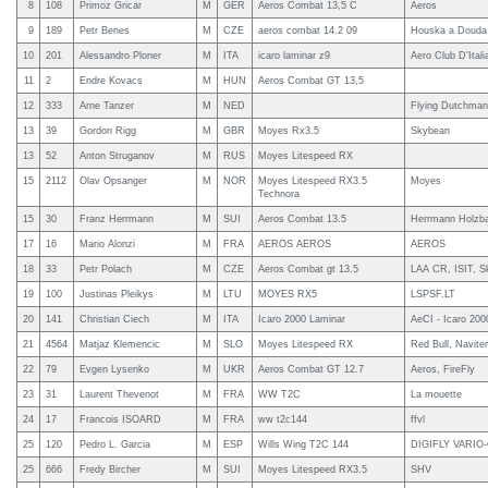
8
108
Primoz Gricar
M
GER
Aeros Combat 13,5 C
Aeros
9
189
Petr Benes
M
CZE
aeros combat 14.2 09
Houska a Douda 
10
201
Alessandro Ploner
M
ITA
icaro laminar z9
Aero Club D'Itali
11
2
Endre Kovacs
M
HUN
Aeros Combat GT 13,5
12
333
Arne Tanzer
M
NED
Flying Dutchman
13
39
Gordon Rigg
M
GBR
Moyes Rx3.5
Skybean
13
52
Anton Struganov
M
RUS
Moyes Litespeed RX
15
2112
Olav Opsanger
M
NOR
Moyes Litespeed RX3.5
Moyes
Technora
15
30
Franz Herrmann
M
SUI
Aeros Combat 13.5
Herrmann Holz
17
16
Mario Alonzi
M
FRA
AEROS AEROS
AEROS
18
33
Petr Polach
M
CZE
Aeros Combat gt 13.5
LAA CR, ISIT, S
19
100
Justinas Pleikys
M
LTU
MOYES RX5
LSPSF.LT
20
141
Christian Ciech
M
ITA
Icaro 2000 Laminar
AeCI - Icaro 200
21
4564
Matjaz Klemencic
M
SLO
Moyes Litespeed RX
Red Bull, Naviter
22
79
Evgen Lysenko
M
UKR
Aeros Combat GT 12.7
Aeros, FireFly
23
31
Laurent Thevenot
M
FRA
WW T2C
La mouette
24
17
Francois ISOARD
M
FRA
ww t2c144
ffvl
25
120
Pedro L. Garcia
M
ESP
Wills Wing T2C 144
DIGIFLY VARIO
25
666
Fredy Bircher
M
SUI
Moyes Litespeed RX3.5
SHV