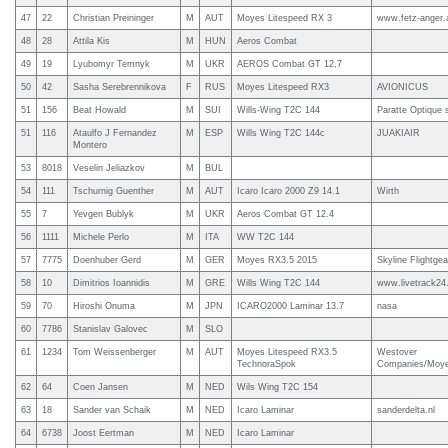
47
22
Christian Preininger
M
AUT
Moyes Litespeed RX 3
www.fetz-anger.
48
28
Attila Kis
M
HUN
Aeros Combat
49
19
Lyubomyr Temnyk
M
UKR
AEROS Combat GT 12,7
50
42
Sasha Serebrennikova
F
RUS
Moyes Litespeed RX3
AVIONICUS
51
156
Beat Howald
M
SUI
Wills-Wing T2C 144
Paratte Optique 
51
116
Ataulfo J Fernandez
M
ESP
Wills Wing T2C 144c
JUAKIAIR
Montero
53
8018
Veselin Jeliazkov
M
BUL
54
111
Tschurnig Guenther
M
AUT
Icaro Icaro 2000 Z9 14.1
Wirth
55
7
Yevgen Bublyk
M
UKR
Aeros Combat GT 12.4
56
1111
Michele Perlo
M
ITA
WW T2C 144
57
7775
Doenhuber Gerd
M
GER
Moyes RX3.5 2015
Skyline Flightgea
58
10
Dimitrios Ioannidis
M
GRE
Wills Wing T2C 144
www.livetrack2
59
70
Hiroshi Onuma
M
JPN
ICARO2000 Laminar 13.7
nasa
60
7786
Stanislav Galovec
M
SLO
61
1234
Tom Weissenberger
M
AUT
Moyes Litespeed RX3.5
Westover
TechnoraSpok
Companies/Moye
62
64
Coen Jansen
M
NED
Wils Wing T2C 154
63
18
Sander van Schaik
M
NED
Icaro Laminar
sanderdelta.nl
64
6738
Joost Eertman
M
NED
Icaro Laminar