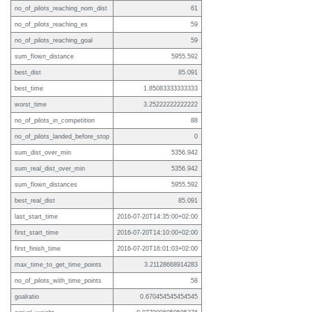
no_of_pilots_reaching_nom_dist
61
no_of_pilots_reaching_es
59
no_of_pilots_reaching_goal
59
sum_flown_distance
5955.592
best_dist
85.091
best_time
1.85083333333333
worst_time
3.25222222222222
no_of_pilots_in_competition
88
no_of_pilots_landed_before_stop
0
sum_dist_over_min
5356.942
sum_real_dist_over_min
5356.942
sum_flown_distances
5955.592
best_real_dist
85.091
last_start_time
2016-07-20T14:35:00+02:00
first_start_time
2016-07-20T14:10:00+02:00
first_finish_time
2016-07-20T16:01:03+02:00
max_time_to_get_time_points
3.21128668914283
no_of_pilots_with_time_points
58
goalratio
0.670454545454545