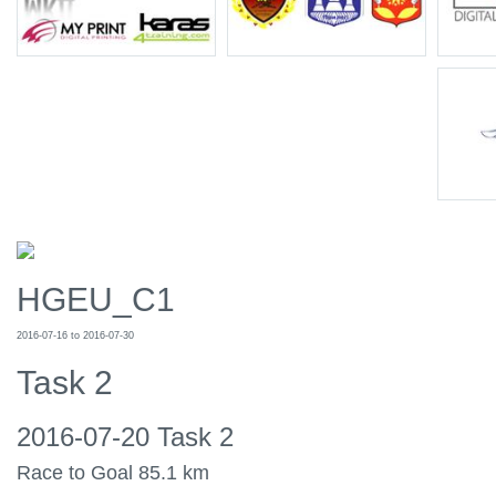
HGEU_C1
2016-07-16 to 2016-07-30
Task 2
2016-07-20 Task 2
Race to Goal 85.1 km