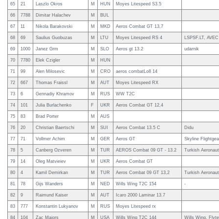
65
21
Laszlo Okros
M
HUN
Moyes Litespeed S3.5
66
7788
Dimitar Halachev
M
BUL
67
11
Nikola Barakovski
M
MKD
Aeros Combat GT 13,7
68
69
Saulius Guobuzas
M
LTU
Moyes Litespeed RS 4
LSPSF.LT, AVEC
69
1000
Janez Grm
M
SLO
Aeros gt 13.2
udarnik
70
7780
Elek Czigler
M
HUN
71
99
Alen Milosevic
M
CRO
aeros combatLo8 14
72
667
Thomas Fraissl
M
AUT
Moyes Litespeed RX
73
6
Gennadiy Khramov
M
RUS
WW T2C
74
101
Julia Burlachenko
F
UKR
Aeros Combat GT 12,4
75
83
Brad Porter
M
AUS
76
20
Christian Baertschi
M
SUI
Aeros Combat 13.5 C
Didu
77
71
Vollmer Achim
M
GER
Aeros GT
Skyline Flightgea
78
5
Canberg Ozveren
M
TUR
AEROS Combat 09 GT - 13.2
Turkish Aeronaut
79
14
Oleg Matvieiev
M
UKR
Aeros Combat GT
80
4
Kamil Demirkan
M
TUR
Aeros Combat 09 GT 13,2
Turkish Aeronaut
81
78
Gijs Wanders
M
NED
Wills Wing T2C 154
-
82
9
Raimund Kaiser
M
AUT
Icaro 2000 Laminar 13.7
83
777
Konstantin Lukyanov
M
RUS
Moyes Litespeed rx
84
104
Zac Majors
M
USA
Wills Wing T2C 144
Wills Wing, Flyt