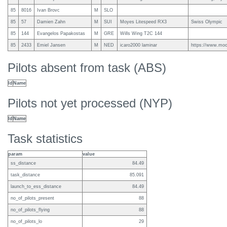
85
8016
Ivan Brovc
M
SLO
85
57
Damien Zahn
M
SUI
Moyes Litespeed RX3
Swiss Olympic
85
144
Evangelos Papakostas
M
GRE
Wills Wing T2C 144
85
2433
Emiel Jansen
M
NED
icaro2000 laminar
https://www.mooi
Pilots absent from task (ABS)
Id
Name
Pilots not yet processed (NYP)
Id
Name
Task statistics
param
value
ss_distance
84.49
task_distance
85.091
launch_to_ess_distance
84.49
no_of_pilots_present
88
no_of_pilots_flying
88
no_of_pilots_lo
29