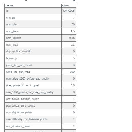
param
value
id
GAP2015
min_dist
7
nom_dist
70
nom_time
1.5
nom_launch
0.96
nom_goal
0.3
day_quality_override
0
bonus_gr
5
jump_the_gun_factor
3
jump_the_gun_max
300
normalize_1000_before_day_quality
0
time_points_if_not_in_goal
0.8
use_1000_points_for_max_day_quality
0
use_arrival_position_points
1
use_arrival_time_points
0
use_departure_points
0
use_difficulty_for_distance_points
1
use_distance_points
1