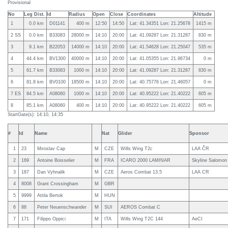
Provisional
No
Leg Dist.
Id
Radius
Open
Close
Coordinates
Altitude
1
0.0 km
D01141
400 m
12:50
14:50
Lat: 41.34351 Lon: 21.25678
1415 m
2 SS
0.0 km
B33083
28000 m
14:10
20:00
Lat: 41.09287 Lon: 21.31287
830 m
3
9.1 km
B22053
14000 m
14:10
20:00
Lat: 41.54628 Lon: 21.25047
535 m
4
44.4 km
BV1300
40000 m
14:10
20:00
Lat: 41.05355 Lon: 21.96734
0 m
5
61.7 km
B33083
1000 m
14:10
20:00
Lat: 41.09287 Lon: 21.31287
830 m
6
81.8 km
BV0100
18500 m
14:10
20:00
Lat: 40.75776 Lon: 21.46057
0 m
7 ES
84.5 km
A08060
1000 m
14:10
20:00
Lat: 40.95222 Lon: 21.40222
605 m
8
85.1 km
A08060
400 m
14:10
20:00
Lat: 40.95222 Lon: 21.40222
605 m
StartGate(s): 14:10, 14:35
#
Id
Name
Nat
Glider
Sponsor
1
23
Miroslav Cap
M
CZE
Wills Wing T2c
LAA ČR
2
169
Antoine Boisselier
M
FRA
ICARO 2000 LAMINAR
Skyline Salomon
3
187
Dan Vyhnalik
M
CZE
Aeros Combat 13.5
LAA CR
4
8008
Grant Crossingham
M
GBR
5
9999
Attila Bertok
M
HUN
6
88
Peter Neuenschwander
M
SUI
AEROS Combat C
7
171
Filippo Oppici
M
ITA
Wills Wing T2C 144
AeCI