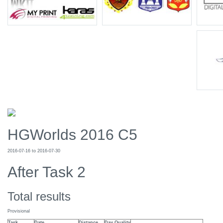
HGWorlds 2016 C5
2016-07-16 to 2016-07-30
After Task 2
Total results
Provisional
Task
Date
Distance
Day Quality