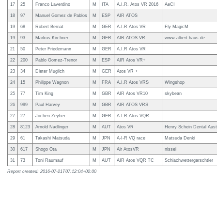
17
25
Franco Laverdino
M
ITA
A.I.R. Atos VR 2016
AeCI
18
97
Manuel Gomez de Pablos
M
ESP
AIR ATOS
19
68
Robert Bernat
M
GER
A.I.R Atos VR
Fly MagicM
19
93
Markus Kirchner
M
GER
AIR ATOS VR
www.albert-haus.de
21
50
Peter Friedemann
M
GER
A.I.R Atos VR
22
200
Pablo Gomez-Trenor
M
ESP
AIR Atos VR+
23
34
Dieter Muglich
M
GER
Atos VR +
24
15
Philippe Wagnon
M
FRA
A.I.R Atos VRS
Wingshop
25
77
Tim King
M
GBR
AIR Atos VR10
skybean
26
999
Paul Harvey
M
GBR
AIR ATOS VRS
27
27
Jochen Zeyher
M
GER
A-I-R Atos VQR
28
8123
Arnold Nadlinger
M
AUT
Atos VR
Henry Schein Dental Aust
29
61
Takashi Matsuda
M
JPN
A-I-R VQ race
Matsuda Denki
30
617
Shogo Ota
M
JPN
Air AtosVR
nissei
31
73
Toni Raumauf
M
AUT
AIR Atos VQR TC
Schiachwettergarschtler
Report created: 2016-07-21T07:12:04+02:00