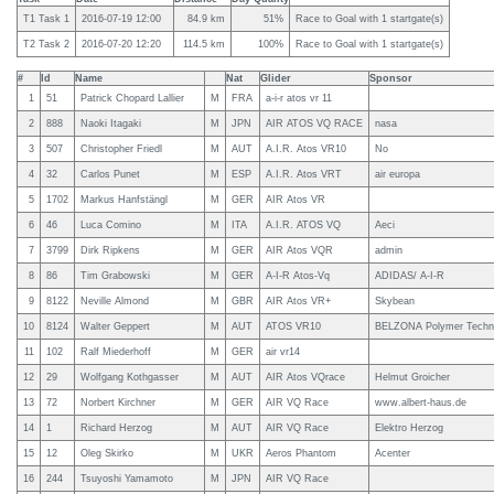
T1 Task 1
2016-07-19 12:00
84.9 km
51%
Race to Goal with 1 startgate(s)
T2 Task 2
2016-07-20 12:20
114.5 km
100%
Race to Goal with 1 startgate(s)
#
Id
Name
Nat
Glider
Sponsor
1
51
Patrick Chopard Lallier
M
FRA
a-i-r atos vr 11
2
888
Naoki Itagaki
M
JPN
AIR ATOS VQ RACE
nasa
3
507
Christopher Friedl
M
AUT
A.I.R. Atos VR10
No
4
32
Carlos Punet
M
ESP
A.I.R. Atos VRT
air europa
5
1702
Markus Hanfstängl
M
GER
AIR Atos VR
6
46
Luca Comino
M
ITA
A.I.R. ATOS VQ
Aeci
7
3799
Dirk Ripkens
M
GER
AIR Atos VQR
admin
8
86
Tim Grabowski
M
GER
A-I-R Atos-Vq
ADIDAS/ A-I-R
9
8122
Neville Almond
M
GBR
AIR Atos VR+
Skybean
10
8124
Walter Geppert
M
AUT
ATOS VR10
BELZONA Polymer Techn
11
102
Ralf Miederhoff
M
GER
air vr14
12
29
Wolfgang Kothgasser
M
AUT
AIR Atos VQrace
Helmut Groicher
13
72
Norbert Kirchner
M
GER
AIR VQ Race
www.albert-haus.de
14
1
Richard Herzog
M
AUT
AIR VQ Race
Elektro Herzog
15
12
Oleg Skirko
M
UKR
Aeros Phantom
Acenter
16
244
Tsuyoshi Yamamoto
M
JPN
AIR VQ Race