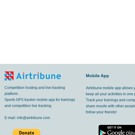
Mobile App
Competition hosting and live tracking
Airtribune mobile app allows 
platform.
keep all your activities in one 
Sports GPS tracker mobile app for trainings
Track your trainings and compe
and competition live tracking.
share results with other peop
follow your friends!
E-mail:
info@airtribune.com