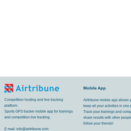
Mobile App
Competition hosting and live tracking
Airtribune mobile app allows 
platform.
keep all your activities in one 
Sports GPS tracker mobile app for trainings
Track your trainings and compe
and competition live tracking.
share results with other peop
follow your friends!
E-mail:
info@airtribune.com