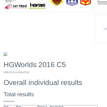
HGWorlds 2016 C5
2016-07-16 to 2016-07-30
Overall individual results
Total results
Provisional
Task
Date
Distance
Day Quality