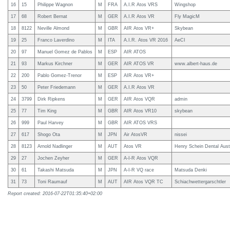
16
15
Philippe Wagnon
M
FRA
A.I.R Atos VRS
Wingshop
17
68
Robert Bernat
M
GER
A.I.R Atos VR
Fly MagicM
18
8122
Neville Almond
M
GBR
AIR Atos VR+
Skybean
19
25
Franco Laverdino
M
ITA
A.I.R. Atos VR 2016
AeCI
20
97
Manuel Gomez de Pablos
M
ESP
AIR ATOS
21
93
Markus Kirchner
M
GER
AIR ATOS VR
www.albert-haus.de
22
200
Pablo Gomez-Trenor
M
ESP
AIR Atos VR+
23
50
Peter Friedemann
M
GER
A.I.R Atos VR
24
3799
Dirk Ripkens
M
GER
AIR Atos VQR
admin
25
77
Tim King
M
GBR
AIR Atos VR10
skybean
26
999
Paul Harvey
M
GBR
AIR ATOS VRS
27
617
Shogo Ota
M
JPN
Air AtosVR
nissei
28
8123
Arnold Nadlinger
M
AUT
Atos VR
Henry Schein Dental Aust
29
27
Jochen Zeyher
M
GER
A-I-R Atos VQR
30
61
Takashi Matsuda
M
JPN
A-I-R VQ race
Matsuda Denki
31
73
Toni Raumauf
M
AUT
AIR Atos VQR TC
Schiachwettergarschtler
Report created: 2016-07-22T01:35:40+02:00