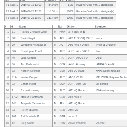
T1 Task 1
2016-07-19 12:00
84.9 km
51%
Race to Goal with 1 startgate(s)
T2 Task 2
2016-07-20 12:20
114.5 km
100%
Race to Goal with 1 startgate(s)
T3 Task 3
2016-07-21 11:50
143.4 km
100%
Race to Goal with 1 startgate(s)
#
Id
Name
Nat
Glider
Sponsor
1
51
Patrick Chopard Lallier
M
FRA
a-i-r atos vr 11
2
888
Naoki Itagaki
M
JPN
AIR ATOS VQ RACE
nasa
3
29
Wolfgang Kothgasser
M
AUT
AIR Atos VQrace
Helmut Groicher
4
507
Christopher Friedl
M
AUT
A.I.R. Atos VR10
No
5
46
Luca Comino
M
ITA
A.I.R. ATOS VQ
Aeci
6
86
Tim Grabowski
M
GER
A-I-R Atos-Vq
ADIDAS/ A-I-R
7
72
Norbert Kirchner
M
GER
AIR VQ Race
www.albert-haus.de
8
8124
Walter Geppert
M
AUT
ATOS VR10
BELZONA Polymer Techn
9
32
Carlos Punet
M
ESP
A.I.R. Atos VRT
air europa
10
1
Richard Herzog
M
AUT
AIR VQ Race
Elektro Herzog
11
1702
Markus Hanfstängl
M
GER
AIR Atos VR
12
244
Tsuyoshi Yamamoto
M
JPN
AIR VQ Race
13
34
Dieter Muglich
M
GER
Atos VR +
14
102
Ralf Miederhoff
M
GER
air vr14
15
12
Oleg Skirko
M
UKR
Aeros Phantom
Acenter