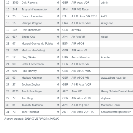
15
3799
Dirk Ripkens
M
GER
AIR Atos VQR
admin
16
244
Tsuyoshi Yamamoto
M
JPN
AIR VQ Race
17
25
Franco Laverdino
M
ITA
A.I.R. Atos VR 2016
AeCI
18
15
Philippe Wagnon
M
FRA
A.I.R Atos VRS
Wingshop
19
102
Ralf Miederhoff
M
GER
air vr14
20
617
Shogo Ota
M
JPN
Air AtosVR
nissei
21
97
Manuel Gomez de Pablos
M
ESP
AIR ATOS
22
1702
Markus Hanfstängl
M
GER
AIR Atos VR
23
12
Oleg Skirko
M
UKR
Aeros Phantom
Acenter
24
50
Peter Friedemann
M
GER
A.I.R Atos VR
25
999
Paul Harvey
M
GBR
AIR ATOS VRS
26
93
Markus Kirchner
M
GER
AIR ATOS VR
www.albert-haus.de
27
27
Jochen Zeyher
M
GER
A-I-R Atos VQR
28
8123
Arnold Nadlinger
M
AUT
Atos VR
Henry Schein Dental Aust
29
77
Tim King
M
GBR
AIR Atos VR10
skybean
30
61
Takashi Matsuda
M
JPN
A-I-R VQ race
Matsuda Denki
31
73
Toni Raumauf
M
AUT
AIR Atos VQR TC
Schiachwettergarschtler
Report created: 2016-07-23T07:29:43+02:00