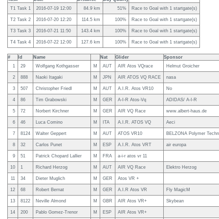
T1 Task 1
2016-07-19 12:00
84.9 km
51%
Race to Goal with 1 startgate(s)
T2 Task 2
2016-07-20 12:20
114.5 km
100%
Race to Goal with 1 startgate(s)
T3 Task 3
2016-07-21 11:50
143.4 km
100%
Race to Goal with 1 startgate(s)
T4 Task 4
2016-07-22 12:00
127.6 km
100%
Race to Goal with 1 startgate(s)
#
Id
Name
Nat
Glider
Sponsor
1
29
Wolfgang Kothgasser
M
AUT
AIR Atos VQrace
Helmut Groicher
2
888
Naoki Itagaki
M
JPN
AIR ATOS VQ RACE
nasa
3
507
Christopher Friedl
M
AUT
A.I.R. Atos VR10
No
4
86
Tim Grabowski
M
GER
A-I-R Atos-Vq
ADIDAS/ A-I-R
5
72
Norbert Kirchner
M
GER
AIR VQ Race
www.albert-haus.de
6
46
Luca Comino
M
ITA
A.I.R. ATOS VQ
Aeci
7
8124
Walter Geppert
M
AUT
ATOS VR10
BELZONA Polymer Techn
8
32
Carlos Punet
M
ESP
A.I.R. Atos VRT
air europa
9
51
Patrick Chopard Lallier
M
FRA
a-i-r atos vr 11
10
1
Richard Herzog
M
AUT
AIR VQ Race
Elektro Herzog
11
34
Dieter Muglich
M
GER
Atos VR +
12
68
Robert Bernat
M
GER
A.I.R Atos VR
Fly MagicM
13
8122
Neville Almond
M
GBR
AIR Atos VR+
Skybean
14
200
Pablo Gomez-Trenor
M
ESP
AIR Atos VR+