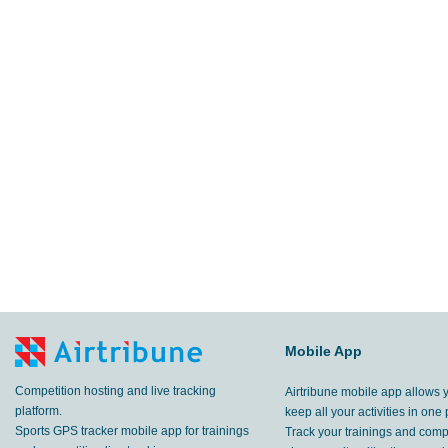
Mobile App
Competition hosting and live tracking
Airtribune mobile app allows 
platform.
keep all your activities in one 
Sports GPS tracker mobile app for trainings
Track your trainings and compe