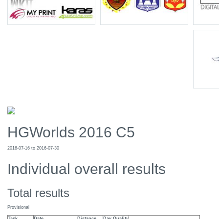
HGWorlds 2016 C5
2016-07-16 to 2016-07-30
Individual overall results
Total results
Provisional
Task
Date
Distance
Day Quality