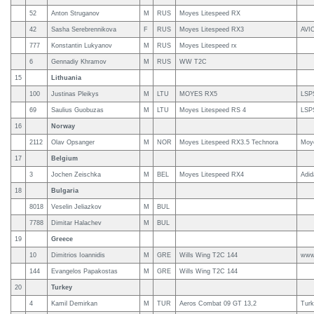
52
Anton Struganov
M
RUS
Moyes Litespeed RX
42
Sasha Serebrennikova
F
RUS
Moyes Litespeed RX3
AVI
777
Konstantin Lukyanov
M
RUS
Moyes Litespeed rx
6
Gennadiy Khramov
M
RUS
WW T2C
15
Lithuania
100
Justinas Pleikys
M
LTU
MOYES RX5
LSP
69
Saulius Guobuzas
M
LTU
Moyes Litespeed RS 4
LSP
16
Norway
2112
Olav Opsanger
M
NOR
Moyes Litespeed RX3.5 Technora
Moy
17
Belgium
3
Jochen Zeischka
M
BEL
Moyes Litespeed RX4
Adi
18
Bulgaria
8018
Veselin Jeliazkov
M
BUL
7788
Dimitar Halachev
M
BUL
19
Greece
10
Dimitrios Ioannidis
M
GRE
Wills Wing T2C 144
www.
144
Evangelos Papakostas
M
GRE
Wills Wing T2C 144
20
Turkey
4
Kamil Demirkan
M
TUR
Aeros Combat 09 GT 13,2
Turk