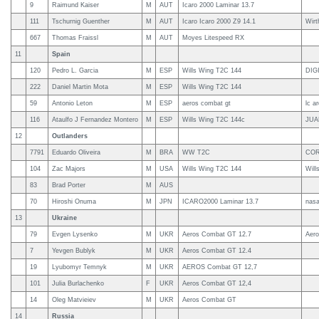
9
Raimund Kaiser
M
AUT
Icaro 2000 Laminar 13.7
111
Tschurnig Guenther
M
AUT
Icaro Icaro 2000 Z9 14.1
Wirt
667
Thomas Fraissl
M
AUT
Moyes Litespeed RX
11
Spain
120
Pedro L. Garcia
M
ESP
Wills Wing T2C 144
DIG
222
Daniel Martin Mota
M
ESP
Wills Wing T2C 144
59
Antonio Leton
M
ESP
aeros combat gt
lc a
116
Ataulfo J Fernandez Montero
M
ESP
Wills Wing T2C 144c
JUA
12
Outlanders
7791
Eduardo Oliveira
M
BRA
WW T2C
COR
104
Zac Majors
M
USA
Wills Wing T2C 144
Will
83
Brad Porter
M
AUS
70
Hiroshi Onuma
M
JPN
ICARO2000 Laminar 13.7
nas
13
Ukraine
79
Evgen Lysenko
M
UKR
Aeros Combat GT 12.7
Aero
7
Yevgen Bublyk
M
UKR
Aeros Combat GT 12.4
19
Lyubomyr Temnyk
M
UKR
AEROS Combat GT 12,7
101
Julia Burlachenko
F
UKR
Aeros Combat GT 12,4
14
Oleg Matvieiev
M
UKR
Aeros Combat GT
14
Russia