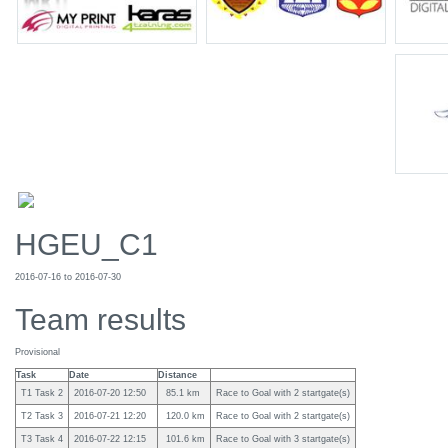
HGEU_C1
2016-07-16 to 2016-07-30
Team results
Provisional
Task
Date
Distance
T1 Task 2
2016-07-20 12:50
85.1 km
Race to Goal with 2 startgate(s)
T2 Task 3
2016-07-21 12:20
120.0 km
Race to Goal with 2 startgate(s)
T3 Task 4
2016-07-22 12:15
101.6 km
Race to Goal with 3 startgate(s)