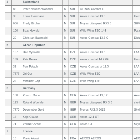
4
Switzerland
88
Peter Neuenschwander
M
SUI
AEROS Combat C
30
Franz Herrmann
M
SUI
Aeros Combat 13.5
Her
666
Fredy Bircher
M
SUI
Moyes Litespeed RX3.5
SHV
156
Beat Howald
M
SUI
Wills-Wing T2C 144
Para
20
Christian Baertschi
M
SUI
Aeros Combat 13.5 C
Didu
5
Czech Republic
187
Dan Vyhnalik
M
CZE
Aeros Combat 13.5
LAA
189
Petr Benes
M
CZE
aeros combat 14.2 09
Hous
33
Petr Polach
M
CZE
Aeros Combat gt 13.5
LAA 
7777
Jiri Gut
M
CZE
Wills Wing T2C
LAA
23
Miroslav Cap
M
CZE
Wills Wing T2c
LAA
6
Germany
108
Primoz Gricar
M
GER
Aeros Combat 13,5 C
Aer
123
Roland Woehrle
M
GER
Moyes Litespeed RX 3.5
skyl
7775
Doenhuber Gerd
M
GER
Moyes RX3.5 2015
Skyl
13
Kajo Clauss
M
GER
Aeros 12,4 GT
71
Vollmer Achim
M
GER
Aeros GT
Skyl
7
France
16
Mario Alonzi
M
FRA
AEROS AEROS
AE