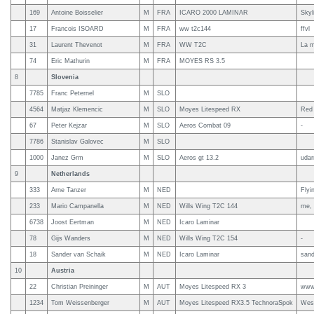
169
Antoine Boisselier
M
FRA
ICARO 2000 LAMINAR
Skyl
17
Francois ISOARD
M
FRA
ww t2c144
ffvl
31
Laurent Thevenot
M
FRA
WW T2C
La m
74
Eric Mathurin
M
FRA
MOYES RS 3.5
8
Slovenia
7785
Franc Peternel
M
SLO
4564
Matjaz Klemencic
M
SLO
Moyes Litespeed RX
Red 
67
Peter Kejzar
M
SLO
Aeros Combat 09
-
7786
Stanislav Galovec
M
SLO
1000
Janez Grm
M
SLO
Aeros gt 13.2
udar
9
Netherlands
333
Arne Tanzer
M
NED
Flyi
233
Mario Campanella
M
NED
Wills Wing T2C 144
me, 
6738
Joost Eertman
M
NED
Icaro Laminar
78
Gijs Wanders
M
NED
Wills Wing T2C 154
-
18
Sander van Schaik
M
NED
Icaro Laminar
sand
10
Austria
22
Christian Preininger
M
AUT
Moyes Litespeed RX 3
www.
1234
Tom Weissenberger
M
AUT
Moyes Litespeed RX3.5 TechnoraSpok
Wes