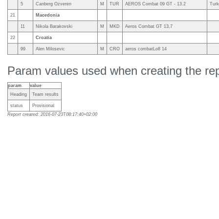
5
Canberg Ozveren
M
TUR
AEROS Combat 09 GT - 13.2
Turk
21
Macedonia
11
Nikola Barakovski
M
MKD
Aeros Combat GT 13,7
22
Croatia
99
Alen Milosevic
M
CRO
aeros combatLo8 14
Param values used when creating the rep
param
value
Heading
Team results
status
Provisional
Report created: 2016-07-23T08:17:40+02:00