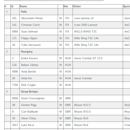
#
Id
Name
Nat
Glider
Spon
1
Italy
201
Alessandro Ploner
M
ITA
icaro laminar z9
Aero
141
Christian Ciech
M
ITA
Icaro 2000 Laminar
AeCI
6969
Suan Selenati
M
ITA
WILLS WING T2C
AeC
171
Filippo Oppici
M
ITA
Wills Wing T2C 144
AeC
26
Tullio Gervasoni
M
ITA
Wills Wing T2C 144
AeC
2
Hungary
2
Endre Kovacs
M
HUN
Aeros Combat GT 13,5
124
Balazs Ujhelyi
M
HUN
9999
Attila Bertok
M
HUN
28
Attila Kis
M
HUN
Aeros Combat
7780
Elek Czigler
M
HUN
3
Great Britain
8008
Grant Crossingham
M
GBR
39
Gordon Rigg
M
GBR
Moyes Rx3.5
Sky
8
Carl Wallbank
M
GBR
Moyes RX3.5
Moy
35
Oliver Chitty
M
GBR
Moyes Rx5
Moy
3017
Luke Nicol
M
GBR
Moyes Rx4
Cros