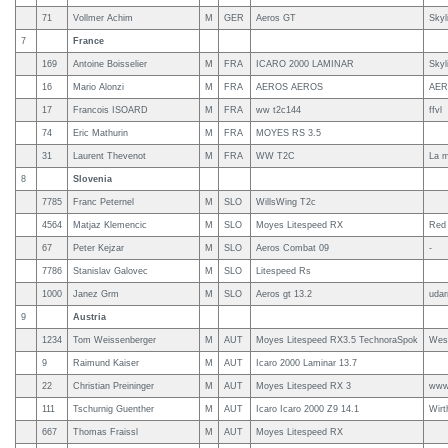
71
Vollmer Achim
M
GER
Aeros GT
Skyl
7
France
169
Antoine Boisselier
M
FRA
ICARO 2000 LAMINAR
Skyl
16
Mario Alonzi
M
FRA
AEROS AEROS
AE
17
Francois ISOARD
M
FRA
ww t2c144
ffvl
74
Eric Mathurin
M
FRA
MOYES RS 3.5
31
Laurent Thevenot
M
FRA
WW T2C
La m
8
Slovenia
7785
Franc Peternel
M
SLO
WillsWing T2c
4564
Matjaz Klemencic
M
SLO
Moyes Litespeed RX
Red 
67
Peter Kejzar
M
SLO
Aeros Combat 09
-
7786
Stanislav Galovec
M
SLO
Litespeed Rs
1000
Janez Grm
M
SLO
Aeros gt 13.2
udar
9
Austria
1234
Tom Weissenberger
M
AUT
Moyes Litespeed RX3.5 TechnoraSpok
Wes
9
Raimund Kaiser
M
AUT
Icaro 2000 Laminar 13.7
22
Christian Preininger
M
AUT
Moyes Litespeed RX 3
www.
111
Tschurnig Guenther
M
AUT
Icaro Icaro 2000 Z9 14.1
Wirt
667
Thomas Fraissl
M
AUT
Moyes Litespeed RX