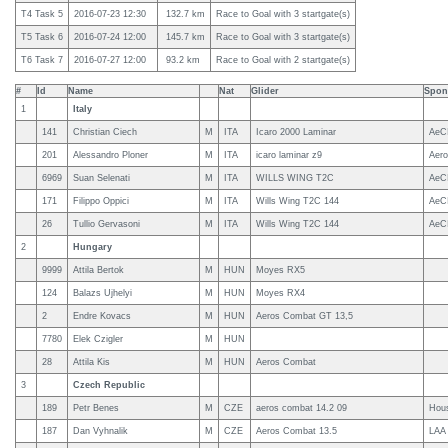
T4 Task 5
2016-07-23 12:30
132.7 km
Race to Goal with 3 startgate(s)
T5 Task 6
2016-07-24 12:00
145.7 km
Race to Goal with 3 startgate(s)
T6 Task 7
2016-07-27 12:00
93.2 km
Race to Goal with 2 startgate(s)
#
Id
Name
Nat
Glider
Spon
1
Italy
141
Christian Ciech
M
ITA
Icaro 2000 Laminar
AeCI
201
Alessandro Ploner
M
ITA
icaro laminar z9
Aero
6969
Suan Selenati
M
ITA
WILLS WING T2C
AeC
171
Filippo Oppici
M
ITA
Wills Wing T2C 144
AeC
26
Tullio Gervasoni
M
ITA
Wills Wing T2C 144
AeC
2
Hungary
9999
Attila Bertok
M
HUN
Moyes RX5
124
Balazs Ujhelyi
M
HUN
Moyes RX4
2
Endre Kovacs
M
HUN
Aeros Combat GT 13,5
7780
Elek Czigler
M
HUN
28
Attila Kis
M
HUN
Aeros Combat
3
Czech Republic
189
Petr Benes
M
CZE
aeros combat 14.2 09
Hous
187
Dan Vyhnalik
M
CZE
Aeros Combat 13.5
LAA