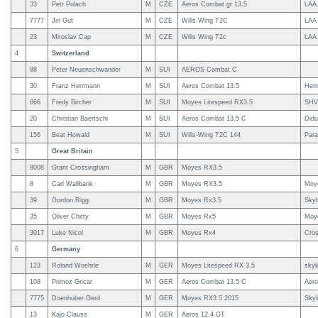
33
Petr Polach
M
CZE
Aeros Combat gt 13.5
LAA 
7777
Jiri Gut
M
CZE
Wills Wing T2C
LAA
23
Miroslav Cap
M
CZE
Wills Wing T2c
LAA
4
Switzerland
88
Peter Neuenschwander
M
SUI
AEROS Combat C
30
Franz Herrmann
M
SUI
Aeros Combat 13.5
Her
666
Fredy Bircher
M
SUI
Moyes Litespeed RX3.5
SHV
20
Christian Baertschi
M
SUI
Aeros Combat 13.5 C
Didu
156
Beat Howald
M
SUI
Wills-Wing T2C 144
Para
5
Great Britain
8008
Grant Crossingham
M
GBR
Moyes RX3.5
8
Carl Wallbank
M
GBR
Moyes RX3.5
Moy
39
Gordon Rigg
M
GBR
Moyes Rx3.5
Sky
35
Oliver Chitty
M
GBR
Moyes Rx5
Moy
3017
Luke Nicol
M
GBR
Moyes Rx4
Cros
6
Germany
123
Roland Woehrle
M
GER
Moyes Litespeed RX 3.5
skyl
108
Primoz Gricar
M
GER
Aeros Combat 13,5 C
Aer
7775
Doenhuber Gerd
M
GER
Moyes RX3.5 2015
Skyl
13
Kajo Clauss
M
GER
Aeros 12,4 GT