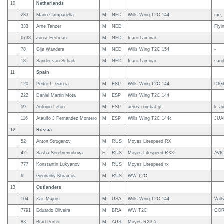
10
Netherlands
233
Mario Campanella
M
NED
Wills Wing T2C 144
me, 
333
Arne Tanzer
M
NED
Flyi
6738
Joost Eertman
M
NED
Icaro Laminar
78
Gijs Wanders
M
NED
Wills Wing T2C 154
-
18
Sander van Schaik
M
NED
Icaro Laminar
sand
11
Spain
120
Pedro L. Garcia
M
ESP
Wills Wing T2C 144
DIG
222
Daniel Martin Mota
M
ESP
Wills Wing T2C 144
59
Antonio Leton
M
ESP
aeros combat gt
lc a
116
Ataulfo J Fernandez Montero
M
ESP
Wills Wing T2C 144c
JUA
12
Russia
52
Anton Struganov
M
RUS
Moyes Litespeed RX
42
Sasha Serebrennikova
F
RUS
Moyes Litespeed RX3
AVI
777
Konstantin Lukyanov
M
RUS
Moyes Litespeed rx
6
Gennadiy Khramov
M
RUS
WW T2C
13
Outlanders
104
Zac Majors
M
USA
Wills Wing T2C 144
Will
7791
Eduardo Oliveira
M
BRA
WW T2C
COR
83
Brad Porter
M
AUS
Moyes RX3.5