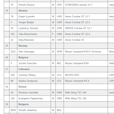
70
Hiroshi Onuma
M
JPN
ICARO2000 Laminar 13.7
nas
14
Ukraine
79
Evgen Lysenko
M
UKR
Aeros Combat GT 12.7
Aero
7
Yevgen Bublyk
M
UKR
Aeros Combat GT 12.4
19
Lyubomyr Temnyk
M
UKR
AEROS Combat GT 12,7
101
Julia Burlachenko
F
UKR
Aeros Combat GT 12,4
14
Oleg Matvieiev
M
UKR
Aeros Combat GT
15
Norway
2112
Olav Opsanger
M
NOR
Moyes Litespeed RX3.5 Technora
Moy
16
Belgium
3
Jochen Zeischka
M
BEL
Moyes Litespeed RX4
Adi
17
Lithuania
100
Justinas Pleikys
M
LTU
MOYES RX5
LSP
69
Saulius Guobuzas
M
LTU
Moyes Litespeed RS 4
LSP
18
Greece
10
Dimitrios Ioannidis
M
GRE
Wills Wing T2C 144
www.
144
Evangelos Papakostas
M
GRE
Wills Wing T2C 144
19
Bulgaria
8018
Veselin Jeliazkov
M
BUL