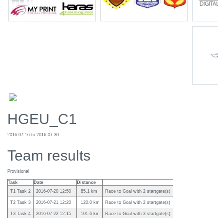
HGEU_C1
2016-07-16 to 2016-07-30
Team results
Provisional
Task
Date
Distance
T1 Task 2
2016-07-20 12:50
85.1 km
Race to Goal with 2 startgate(s)
T2 Task 3
2016-07-21 12:20
120.0 km
Race to Goal with 2 startgate(s)
T3 Task 4
2016-07-22 12:15
101.6 km
Race to Goal with 3 startgate(s)