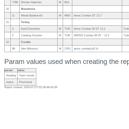
7788
Dimitar Halachev
M
BUL
20
Macedonia
11
Nikola Barakovski
M
MKD
Aeros Combat GT 13,7
21
Turkey
4
Kamil Demirkan
M
TUR
Aeros Combat 09 GT 13,2
Turk
5
Canberg Ozveren
M
TUR
AEROS Combat 09 GT - 13.2
Turk
22
Croatia
99
Alen Milosevic
M
CRO
aeros combatLo8 14
Param values used when creating the rep
param
value
Heading
Team results
status
Provisional
Report created: 2016-07-27T22:38:44+02:00