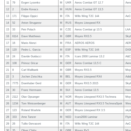
11
79
Evgen Lysenko
M
UKR
Aeros Combat GT 12.7
Aero
12
2
Endre Kovacs
M
HUN
Aeros Combat GT 13,5
13
171
Filippo Oppici
M
ITA
Wills Wing T2C 144
AeC
14
52
Anton Struganov
M
RUS
Moyes Litespeed RX
15
33
Petr Polach
M
CZE
Aeros Combat gt 13.5
LAA 
16
6114
Dave Matthews
M
GBR
Moyes RX3.5
Sky
17
16
Mario Alonzi
M
FRA
AEROS AEROS
AE
18
120
Pedro L. Garcia
M
ESP
Wills Wing T2C 144
DIG
18
24
Davide Guiducci
M
ITA
Icaro 2000 Laminar 13.2
A&C 
20
108
Primoz Gricar
M
GER
Aeros Combat 13,5 C
Aer
21
8
Carl Wallbank
M
GBR
Moyes RX3.5
Moy
22
3
Jochen Zeischka
M
BEL
Moyes Litespeed RX4
Adi
23
7775
Doenhuber Gerd
M
GER
Moyes RX3.5 2015
Skyl
24
30
Franz Herrmann
M
SUI
Aeros Combat 13.5
Her
25
2112
Olav Opsanger
M
NOR
Moyes Litespeed RX3.5 Technora
Moy
26
1234
Tom Weissenberger
M
AUT
Moyes Litespeed RX3.5 TechnoraSpok
Wes
27
123
Roland Woehrle
M
GER
Moyes Litespeed RX 3.5
skyl
28
333
Arne Tanzer
M
NED
Icaro2000 Laminar
Flyi
29
26
Tullio Gervasoni
M
ITA
Wills Wing T2C 144
AeC
30
35
Oliver Chitty
M
GBR
Moyes Rx5
Moy