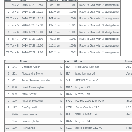
T1 Task 2
2016-07-20 12:50
85.1 km
100%
Race to Goal with 2 startgate(s)
T2 Task 3
2016-07-21 12:20
120.0 km
100%
Race to Goal with 2 startgate(s)
T3 Task 4
2016-07-22 12:15
101.6 km
100%
Race to Goal with 3 startgate(s)
T4 Task 5
2016-07-23 12:30
132.7 km
100%
Race to Goal with 3 startgate(s)
T5 Task 6
2016-07-24 12:00
145.7 km
100%
Race to Goal with 3 startgate(s)
T6 Task 7
2016-07-27 12:00
93.2 km
100%
Race to Goal with 2 startgate(s)
T7 Task 8
2016-07-28 12:00
116.2 km
100%
Race to Goal with 2 startgate(s)
T8 Task 9
2016-07-29 12:00
100.2 km
100%
Race to Goal with 2 startgate(s)
#
Id
Name
Nat
Glider
Spon
1
141
Christian Ciech
M
ITA
Icaro 2000 Laminar
AeCI
2
201
Alessandro Ploner
M
ITA
icaro laminar z9
Aero
3
88
Peter Neuenschwander
M
SUI
AEROS Combat C
4
8008
Grant Crossingham
M
GBR
Moyes RX3.5
5
9999
Attila Bertok
M
HUN
Moyes RX5
6
169
Antoine Boisselier
M
FRA
ICARO 2000 LAMINAR
Skyl
7
187
Dan Vyhnalik
M
CZE
Aeros Combat 13.5
LAA
8
6969
Suan Selenati
M
ITA
WILLS WING T2C
AeC
9
124
Balazs Ujhelyi
M
HUN
Moyes RX4
10
189
Petr Benes
M
CZE
aeros combat 14.2 09
Hous