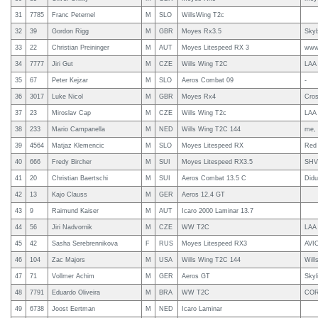
31
7785
Franc Peternel
M
SLO
WillsWing T2c
32
39
Gordon Rigg
M
GBR
Moyes Rx3.5
Sky
33
22
Christian Preininger
M
AUT
Moyes Litespeed RX 3
www.
34
7777
Jiri Gut
M
CZE
Wills Wing T2C
LAA
35
67
Peter Kejzar
M
SLO
Aeros Combat 09
-
36
3017
Luke Nicol
M
GBR
Moyes Rx4
Cros
37
23
Miroslav Cap
M
CZE
Wills Wing T2c
LAA
38
233
Mario Campanella
M
NED
Wills Wing T2C 144
me, 
39
4564
Matjaz Klemencic
M
SLO
Moyes Litespeed RX
Red 
40
666
Fredy Bircher
M
SUI
Moyes Litespeed RX3.5
SHV
41
20
Christian Baertschi
M
SUI
Aeros Combat 13.5 C
Didu
42
13
Kajo Clauss
M
GER
Aeros 12,4 GT
43
9
Raimund Kaiser
M
AUT
Icaro 2000 Laminar 13.7
44
56
Jiri Nadvornik
M
CZE
WW T2C
LAA
45
42
Sasha Serebrennikova
F
RUS
Moyes Litespeed RX3
AVI
46
104
Zac Majors
M
USA
Wills Wing T2C 144
Will
47
71
Vollmer Achim
M
GER
Aeros GT
Skyl
48
7791
Eduardo Oliveira
M
BRA
WW T2C
COR
49
6738
Joost Eertman
M
NED
Icaro Laminar