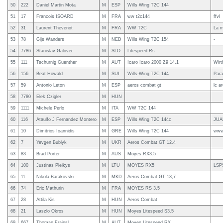
50
222
Daniel Martin Mota
M
ESP
Wills Wing T2C 144
51
17
Francois ISOARD
M
FRA
ww t2c144
ffvl
52
31
Laurent Thevenot
M
FRA
WW T2C
La m
53
78
Gijs Wanders
M
NED
Wills Wing T2C 154
-
54
7786
Stanislav Galovec
M
SLO
Litespeed Rs
55
111
Tschurnig Guenther
M
AUT
Icaro Icaro 2000 Z9 14.1
Wirt
56
156
Beat Howald
M
SUI
Wills-Wing T2C 144
Para
57
59
Antonio Leton
M
ESP
aeros combat gt
lc a
58
7780
Elek Czigler
M
HUN
59
1111
Michele Perlo
M
ITA
WW T2C 144
60
116
Ataulfo J Fernandez Montero
M
ESP
Wills Wing T2C 144c
JUA
61
10
Dimitrios Ioannidis
M
GRE
Wills Wing T2C 144
www.
62
7
Yevgen Bublyk
M
UKR
Aeros Combat GT 12.4
63
83
Brad Porter
M
AUS
Moyes RX3.5
64
100
Justinas Pleikys
M
LTU
MOYES RX5
LSP
65
11
Nikola Barakovski
M
MKD
Aeros Combat GT 13,7
66
74
Eric Mathurin
M
FRA
MOYES RS 3.5
67
28
Attila Kis
M
HUN
Aeros Combat
68
21
Laszlo Okros
M
HUN
Moyes Litespeed S3.5
69
667
Thomas Fraissl
M
AUT
Moyes Litespeed RX