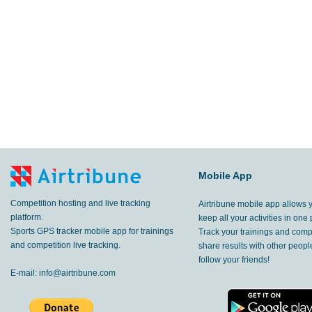
Mobile App
Competition hosting and live tracking
Airtribune mobile app allows 
platform.
keep all your activities in one 
Sports GPS tracker mobile app for trainings
Track your trainings and compe
and competition live tracking.
share results with other peop
follow your friends!
E-mail:
info@airtribune.com