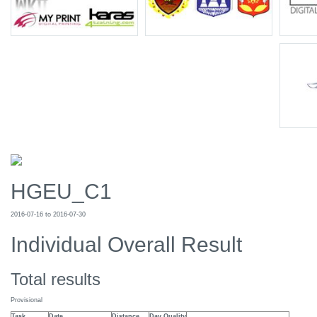
HGEU_C1
2016-07-16 to 2016-07-30
Individual Overall Result
Total results
Provisional
Task
Date
Distance
Day Quality