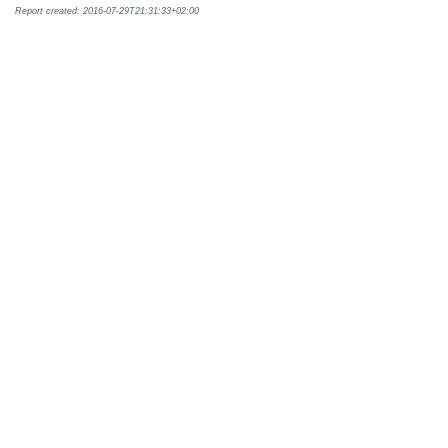
Report created: 2016-07-29T21:31:33+02:00