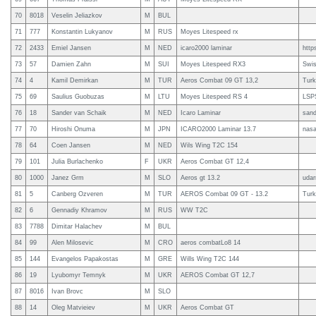
70
8018
Veselin Jeliazkov
M
BUL
71
777
Konstantin Lukyanov
M
RUS
Moyes Litespeed rx
72
2433
Emiel Jansen
M
NED
icaro2000 laminar
http
73
57
Damien Zahn
M
SUI
Moyes Litespeed RX3
Swi
74
4
Kamil Demirkan
M
TUR
Aeros Combat 09 GT 13,2
Turk
75
69
Saulius Guobuzas
M
LTU
Moyes Litespeed RS 4
LSP
76
18
Sander van Schaik
M
NED
Icaro Laminar
sand
77
70
Hiroshi Onuma
M
JPN
ICARO2000 Laminar 13.7
nas
78
64
Coen Jansen
M
NED
Wils Wing T2C 154
79
101
Julia Burlachenko
F
UKR
Aeros Combat GT 12,4
80
1000
Janez Grm
M
SLO
Aeros gt 13.2
udar
81
5
Canberg Ozveren
M
TUR
AEROS Combat 09 GT - 13.2
Turk
82
6
Gennadiy Khramov
M
RUS
WW T2C
83
7788
Dimitar Halachev
M
BUL
84
99
Alen Milosevic
M
CRO
aeros combatLo8 14
85
144
Evangelos Papakostas
M
GRE
Wills Wing T2C 144
86
19
Lyubomyr Temnyk
M
UKR
AEROS Combat GT 12,7
87
8016
Ivan Brovc
M
SLO
88
14
Oleg Matvieiev
M
UKR
Aeros Combat GT