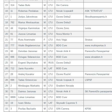
15
314
Tadas Bulis
M
LTU
Gin Carrera
16
11
Robertas Pesliakas
M
LTU
Niviuk Icepeak8
ASK "STRATUS"
17
1
Jurijus Jakovlevas
M
LTU
Ozone Delta2
Skrydisparasparniu.lt
18
762
Marius Meskauskas
M
LTU
Ozone Delta3
19
44
Virginijus Kaminskas
M
LTU
Ozone Zeno
Lesta
20
61
Juozas Limantas
M
LTU
Nova Mentor 5
21
77
Ruta Araminaite
F
LTU
Axis Vega
Stratus
22
777
Vitalis Bogdanovicius
M
LTU
BDG Cure
www.multisportas.lt
23
96
Deividas Jasiunas
M
LTU
Niviuk Artik 4
Panevežio Parasparniai
24
666
Dziugas Sidaravicius
M
LTU
BGD Cure
www.skraidom.lt
25
55
Evgenii Shyshakov
M
RUS
Ozone Delta3
26
712
Janis Kucenko
M
LAT
BGD Cure
27
28
Andrej Kovaliov
M
LTU
Ozone Rush4
Panevezio Parasparniai
28
696
Tadas Grinevicius
M
LTU
Niviuk Icepeak 8
LSPSF
29
2
Mindaugas Markaitis
M
LTU
Gradient Nevada
30
73
Dainius Jasiunas
M
LTU
Niviuk Artik 4
SK Panevėžio parasparnia
31
8899
Lukas Limantas
M
LTU
BGD Cure
32
19
Ivars Slivka
M
LAT
Skywalk Cayenne 5
33
3
Povilas Backaitis
M
LTU
GIN Carrera
KPSK