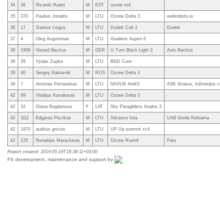
34
39
Ricardo Raats
M
EST
ozone m4
35
370
Paulius Jonaitis
M
LTU
Ozone Delta 3
webrobots.io
36
17
Dainius Liegus
M
LTU
Dudek Colt 2
Dudek
37
4
Oleg Avgustinas
M
LTU
Gradient Aspen 6
38
1958
Gerard Backus
M
GER
U Turn Black Light 2
Auto Backus
39
29
Vydas Zupka
M
LTU
BGD Cure
39
40
Sergey Nakovnik
M
RUS
Ozone Delta 3
39
7
Arminas Petrauskas
M
LTU
NIVIUK Artik5
ASK Stratus, Inžinerijos 
42
69
Vitalijus Kovaliovas
M
LTU
Ozone Delta 3
-
42
32
Diana Bogdanova
F
LAT
Sky Paragliders Anakis 3
42
1111
Edgaras Piscikas
M
LTU
Advance Iota
UAB Gorila Reklama
42
1970
audrius gricius
M
LTU
UP Up summit xc4
42
125
Renaldas Marackinas
M
LTU
Ozone Rush4
Pats
Report created: 2019-05-19T18:38:11+03:00
FS development, maintenance and support by