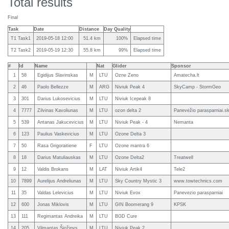
Total results
Final
Task
Date
Distance
Day Quality
T1 Task1
2019-05-18 12:00
51.4 km
100%
Elapsed time
T2 Task2
2019-05-19 12:30
55.8 km
99%
Elapsed time
#
Id
Name
Nat
Glider
Sponsor
1
58
Egidijus Slavinskas
M
LTU
Ozne Zeno
Amatecha.lt
2
46
Paolo Bellezze
M
ARG
Niviuk Peak 4
SkyCamp - StormGeo
3
301
Darius Lukosevicius
M
LTU
Niviuk Icepeak 8
4
7777
Zilvinas Kavoliunas
M
LTU
ozon delta 2
Panevėžio parasparniai.sk
5
539
Antanas Jakucevicius
M
LTU
Niviuk Peak - 4
Nemanta
6
123
Paulius Vaskevicius
M
LTU
Ozone Delta 3
7
50
Rasa Grigoraitiene
F
LTU
Ozone mantra 6
8
18
Darius Matuliauskas
M
LTU
Ozone Delta2
Treatwell
9
12
Valdis Brokans
M
LAT
Niviuk Artik4
Tele2
10
7899
Aurelijus Andreliunas
M
LTU
Sky Country Mystic 3
www.towtechnics.com
11
35
Valdas Lelevicius
M
LTU
Niviuk Evox
Panevezio parasparniai
12
600
Jonas Miklovis
M
LTU
GIN Boomerang 9
KPSK
13
111
Regimantas Andreika
M
LTU
BGD Cure
14
205
Vilmantas Šiožinys
M
LTU
Niviuk Peak 2