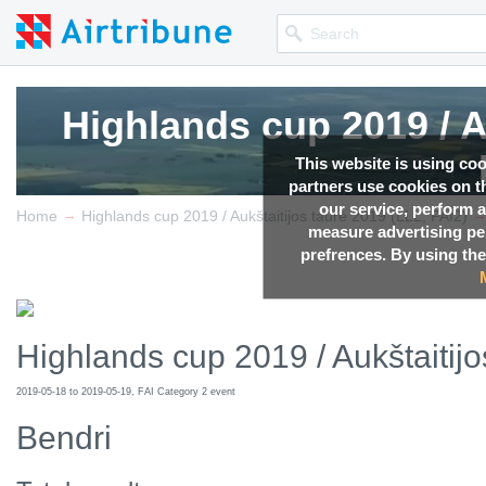
Highlands cup 2019 / A
Highlands cup 2019 / A
Highlands cup 2019 / A
This website is using co
partners use cookies on th
our service, perform a
→
Competition news, Live r
Competition news, Live r
Competition news, Live r
Home
Highlands cup 2019 / Aukštaitijos taurė 2019 (LLL, FAI2)
measure advertising p
prefrences. By using the
Highlands cup 2019 / Aukštaitijo
2019-05-18 to 2019-05-19, FAI Category 2 event
Bendri