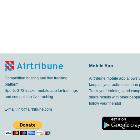
Mobile App
Competition hosting and live tracking
Airtribune mobile app allows 
platform.
keep all your activities in one 
Sports GPS tracker mobile app for trainings
Track your trainings and compe
and competition live tracking.
share results with other peop
follow your friends!
E-mail:
info@airtribune.com