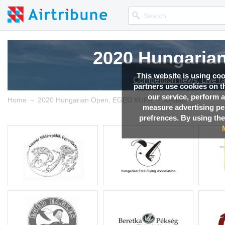
2020 Hungaria
This website is using co
Competition news, Live r
partners use cookies on th
our service, perform a
→
→
Home
2020 Hungarian Open, EGED KUPA
Results
measure advertising p
prefrences. By using the