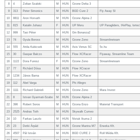
8
4
Zoltan Szaloki
M
HUN
Ozone Delta 3
9
313
Peter Simonics
M
HUN
BGD Cure 2
Fly Away SI
10
8811
Aron Horvath
M
HUN
Ozone Alpina 2
11
815
Katalin Juhasz
F
HUN
UP Meru
UP Paragliders, fAirPlay, lortec
12
999
Tasi Péter
M
HUN
Gin Bonanza2
13
74
Gyula Boross
M
HUN
Ozone Zeno
Streamlineteam
14
555
Attila Kubicsek
M
HUN
Axis Venus SC
5x.hu
15
30
Gaspar Balczo
M
HUN
Flow XCRacer
Flyaway, Streamline Team
16
1122
Dora Furesz
F
HUN
Ozone Zeno
Streamlineteam
17
77
Richárd Dósa
M
HUN
Flow XCracer
18
1234
János Barna
M
HUN
Flow XCRacer
19
112
Abel Varga
M
HUN
Phi Allegro
20
1111
Richard Gabrieli
M
HUN
Ozone Zeno
Mara Invest
21
8
Istvan Gyarmati-Szabo
M
HUN
Ozone Alpina 2
22
396
Robert Soros
M
HUN
Ozona Enzo
Material Transport
23
2525
Andras Toth
M
HUN
Skywalk Cumeo
24
10
Farkas Laszlo
M
HUN
Niviuk Ikuma 2
25
23
Detki Árpád
M
HUN
Ozone Mantra M7
Erweka Kft.
26
4507
Pál István
M
HUN
BGD CURE 2
Roll Média Kft.