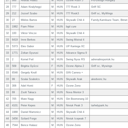
27
666
Andras Haasz
M
HUN
Ozone Rush 5
Pro-Design Hungary
28
777
Adam Kiralyhegyi
M
HUN
777 Rook 3
Griff SC
29
212
Jozsef Szabo
M
HUN
777 Rook3
Griff sc, MyWings
30
27
Miklos Bartos
M
HUN
Skywalk Chili 4
Family,Kamikaze Team, Bitnet
31
1982
Fiam Péter
M
HUN
bgd cure
32
100
Viktor Vincze
M
HUN
Skywalk Chili 4
33
6419
Imre Berkes
M
HUN
Swing Mistral 4
33
5373
Eles Gabor
M
HUN
UP Kantega XC
33
1771
Zoltan Gyurusi
M
HUN
Advance Sigma 9
33
2
Kornel Feil
M
HUN
Swing Nyos RS
adrenalinsportok.hu
33
509
Brigitta Gyócsi
F
HUN
Ozone Alpina 2
Griff sc, Mywings
33
6546
Gergely Knoll
M
HUN
GIN Carrera +
33
99
Szalai Szabolcs
M
HUN
Skywalk Arak
akedvenc.hu
33
306
Adel Honti
F
HUN
Ozone Zeno
33
69
Zsolt Takacs
M
HUN
Nova Mentor 3
42
705
Mate Nagy
M
HUN
Gin Boomerang 10
42
4101
Peter Kepes
M
HUN
Niviuk Peak 3
tarhelypark.hu
44
1988
Daniel Martonicz
M
HUN
Skywalk Chili 4
44
3456
Szilard Forgo
M
HUN
Niviuk Icepeak 7
46
7544
Bence Halasz
M
HUN
Ozone Zeno