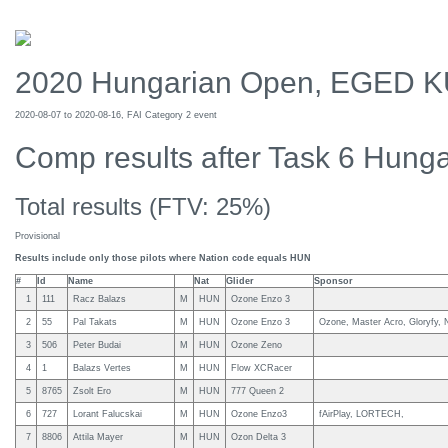
2020 Hungarian Open, EGED 
2020-08-07 to 2020-08-16, FAI Category 2 event
Comp results after Task 6 Hung
Total results (FTV: 25%)
Provisional
Results include only those pilots where Nation code equals HUN
#
Id
Name
Nat
Glider
Sponsor
1
111
Racz Balazs
M
HUN
Ozone Enzo 3
2
55
Pal Takats
M
HUN
Ozone Enzo 3
Ozone, Master Acro, Gloryfy, 
3
506
Peter Budai
M
HUN
Ozone Zeno
4
1
Balazs Vertes
M
HUN
Flow XCRacer
5
8765
Zsolt Ero
M
HUN
777 Queen 2
6
727
Lorant Falucskai
M
HUN
Ozone Enzo3
fAirPlay, LORTECH,
7
8806
Attila Mayer
M
HUN
Ozon Delta 3