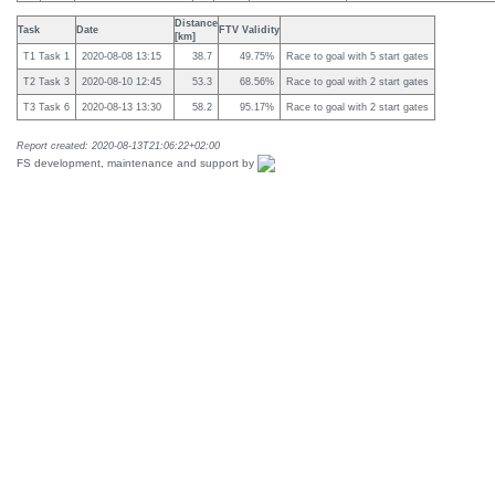
Distance
Task
Date
FTV Validity
[km]
T1 Task 1
2020-08-08 13:15
38.7
49.75%
Race to goal with 5 start gates
T2 Task 3
2020-08-10 12:45
53.3
68.56%
Race to goal with 2 start gates
T3 Task 6
2020-08-13 13:30
58.2
95.17%
Race to goal with 2 start gates
Report created: 2020-08-13T21:06:22+02:00
FS development, maintenance and support by