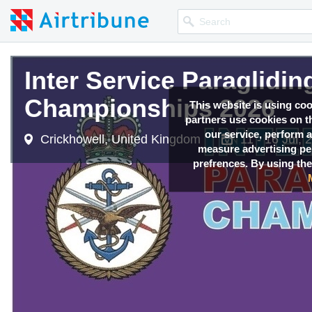
Inter Service Paraglidi
Championships 2026
This website is using co
partners use cookies on th
our service, perform a
Crickhowell, United Kingdom
11 - 16 Jul, 
measure advertising p
prefrences. By using the