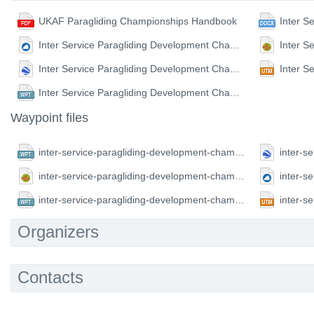
UKAF Paragliding Championships Handbook
Inter Service Paragliding Development Championship Waypoints (CUP format)
Inter Service Paragliding Development Championship Waypoints (KML format)
Inter Service Paragliding Development Championship Waypoints (WPT format)
Waypoint files
inter-service-paragliding-development-championship.CompeGPS.wpt
inter-service-paragliding-development-championship.GPX.gpx
inter-service-paragliding-development-championship.FS.wpt
Organizers
Contacts