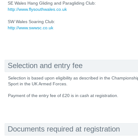
SE Wales Hang Gliding and Paragliding Club:
http://www.flysouthwales.co.uk
SW Wales Soaring Club:
http://www.swwsc.co.uk
Selection and entry fee
Selection is based upon eligibility as described in the Championshi
Sport in the UK Armed Forces.
Payment of the entry fee of £20 is in cash at registration.
Documents required at registration