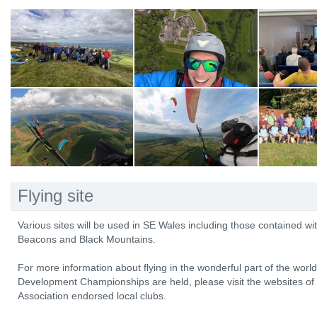
Flying site
Various sites will be used in SE Wales including those contained wit
Beacons and Black Mountains.
For more information about flying in the wonderful part of the worl
Development Championships are held, please visit the websites of 
Association endorsed local clubs.