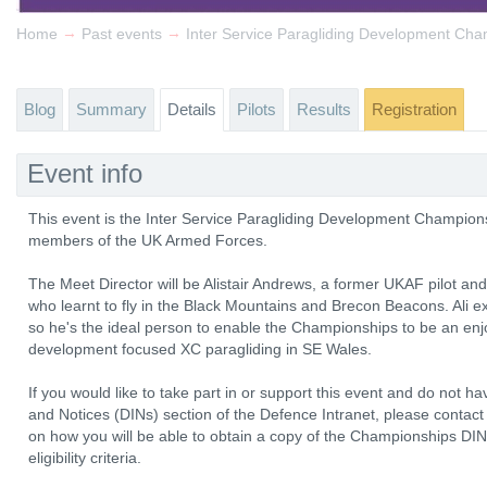
→
→
Home
Past events
Inter Service Paragliding Development Ch
Blog
Summary
Details
Pilots
Results
Registration
Event info
This event is the Inter Service Paragliding Development Championsh
members of the UK Armed Forces.
The Meet Director will be Alistair Andrews, a former UKAF pilot an
who learnt to fly in the Black Mountains and Brecon Beacons. Ali ex
so he's the ideal person to enable the Championships to be an enj
development focused XC paragliding in SE Wales.
If you would like to take part in or support this event and do not h
and Notices (DINs) section of the Defence Intranet, please contact 
on how you will be able to obtain a copy of the Championships DIN 
eligibility criteria.