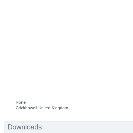
None
Crickhowell United Kingdom
Downloads