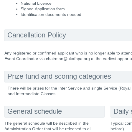
National Licence
Signed Application form
Identification documents needed
Cancellation Policy
Any registered or confirmed applicant who is no longer able to atte
Event Coordinator via chairman@ukafhpa.org at the earliest opportun
Prize fund and scoring categories
There will be prizes for the Inter Service and single Service (Roya
and Intermediate Classes.
General schedule
Daily
The general schedule will be described in the
Typical com
Administration Order that will be released to all
before)