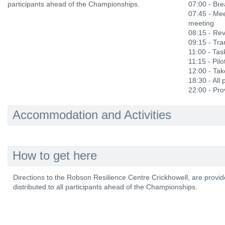
participants ahead of the Championships.
07:00 - Bre
07:45 - Mee
meeting
08:15 - Rev
09:15 - Tra
11:00 - Ta
11:15 - Pilo
12:00 - Ta
18:30 - All
22:00 - Prov
Accommodation and Activities
How to get here
Directions to the Robson Resilience Centre Crickhowell, are provid
distributed to all participants ahead of the Championships.