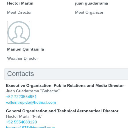
Hector Martin
juan guadarrama
Meet Director
Meet Organizer
Manuel Quintanilla
Weather Director
Contacts
Executive Organization, Public Relations and Media Director.
Juan Guadarrama "Gabacho"
+52 7223554951
valleintrepido@hotmail.com
General Organization and Technical Aeronautical Director.
Hector Martin "Fink"
+52 5554683120
hmartin1976@hotmail.com