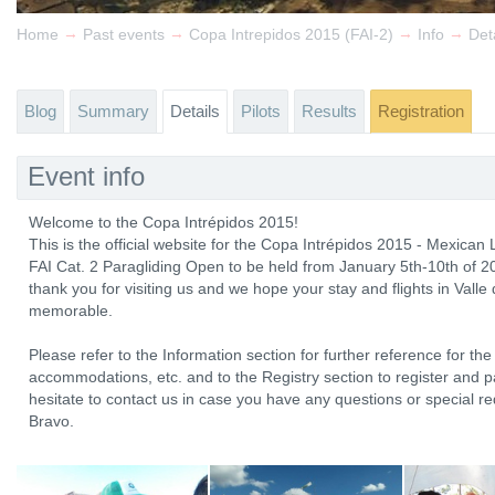
→
→
→
→
Home
Past events
Copa Intrepidos 2015 (FAI-2)
Info
Det
Blog
Summary
Details
Pilots
Results
Registration
Event info
Welcome to the Copa Intrépidos 2015!
This is the official website for the Copa Intrépidos 2015 - Mexican
FAI Cat. 2 Paragliding Open to be held from January 5th-10th of 2
thank you for visiting us and we hope your stay and flights in Vall
memorable.
Please refer to the Information section for further reference for the 
accommodations, etc. and to the Registry section to register and pay
hesitate to contact us in case you have any questions or special re
Bravo.