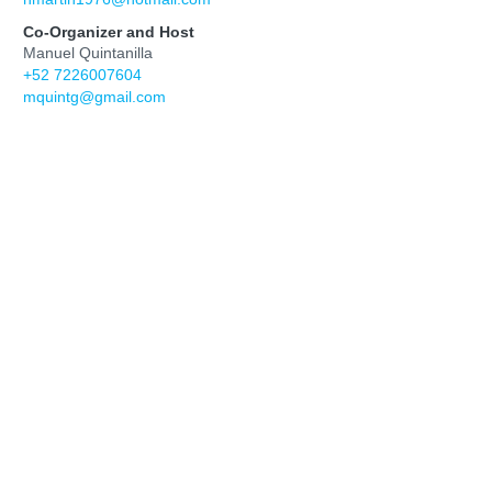
Co-Organizer and Host
Manuel Quintanilla
+52 7226007604
mquintg@gmail.com