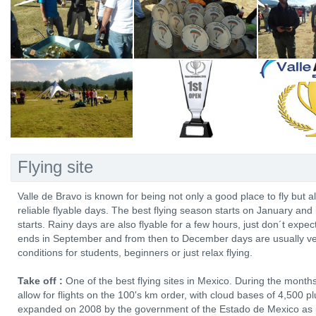
Flying site
Valle de Bravo is known for being not only a good place to fly but 
reliable flyable days. The best flying season starts on January and 
starts. Rainy days are also flyable for a few hours, just don´t expe
ends in September and from then to December days are usually very
conditions for students, beginners or just relax flying.
Take off :
One of the best flying sites in Mexico. During the mont
allow for flights on the 100's km order, with cloud bases of 4,500
expanded on 2008 by the government of the Estado de Mexico as p