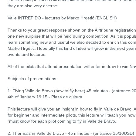
they are also very diverse.
Valle INTREPIDO - lectures by Marko Hrgetić (ENGLISH)
Thanks to your great response shown on the Airtribune registration
one new surprise that will be held during competition; As it is pop
learn something new and useful we also decided to enrich this comp
Marko Hrgetić. Hopefully this kind of idea will grow in the next year
events and lectures.
All of the pilots that attend presentation will enter in draw to win N
Subjects of presentations:
1. Flying Valle de Bravo (how to fly here) 45 minutes - (entrance 
4th of January 19:15 - Plaza de cultura
This lecture will give you an insight in how to fly in Valle de Bravo. A
for beginner and intermediate pilots, this lecture will teach you how 
"must know"for each pilot coming to fly in Valle de Bravo.
2. Thermals in Valle de Bravo - 45 minutes - (entrance 15/10USD)