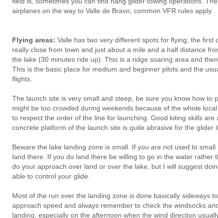
field is, sometimes you can find hang glider towing operations. Ther
airplanes on the way to Valle de Bravo, common VFR rules apply.
Flying areas:
Valle has two very different spots for flying; the first
really close from town and just about a mile and a half distance fro
the lake (30 minutes ride up). This is a ridge soaring area and then 
This is the basic place for medium and beginner pilots and the us
flights.
The launch site is very small and steep, be sure you know how to pr
might be too crowded during weekends because of the whole local
to respect the order of the line for launching. Good kiting skills are
concrete platform of the launch site is quite abrasive for the glider
Beware the lake landing zone is small. If you are not used to small
land there. If you do land there be willing to go in the water rather
do your approach over land or over the lake, but I will suggest doing 
able to control your glide.
Most of the run over the landing zone is done basically sideways to
approach speed and always remember to check the windsocks and w
landing, especially on the afternoon when the wind direction usual