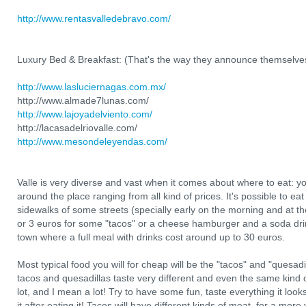
http://www.rentasvalledebravo.com/
Luxury Bed & Breakfast: (That's the way they announce themselve
http://www.lasluciernagas.com.mx/
http://www.almade7lunas.com/
http://www.lajoyadelviento.com/
http://lacasadelriovalle.com/
http://www.mesondeleyendas.com/
Valle is very diverse and vast when it comes about where to eat: you
around the place ranging from all kind of prices. It's possible to 
sidewalks of some streets (specially early on the morning and at the 
or 3 euros for some "tacos" or a cheese hamburger and a soda drink
town where a full meal with drinks cost around up to 30 euros.
Most typical food you will for cheap will be the "tacos" and "quesadi
tacos and quesadillas taste very different and even the same kind 
lot, and I mean a lot! Try to have some fun, taste everything it loo
it after eating it! Tacos will have different kinds of meat, for a mor