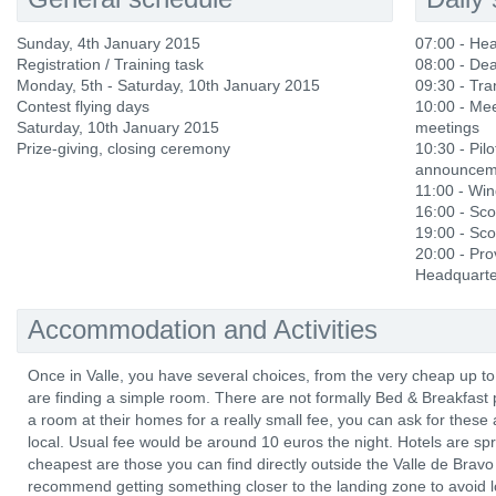
Sunday, 4th January 2015
07:00 - He
Registration / Training task
08:00 - Dea
Monday, 5th ‐ Saturday, 10th January 2015
09:30 - Tra
Contest flying days
10:00 - Mee
Saturday, 10th January 2015
meetings
Prize‐giving, closing ceremony
10:30 - Pilo
announcemen
11:00 - Wi
16:00 - Sco
19:00 - Sco
20:00 - Pro
Headquarte
Accommodation and Activities
Once in Valle, you have several choices, from the very cheap up to
are finding a simple room. There are not formally Bed & Breakfast p
a room at their homes for a really small fee, you can ask for these 
local. Usual fee would be around 10 euros the night. Hotels are sp
cheapest are those you can find directly outside the Valle de Bravo 
recommend getting something closer to the landing zone to avoid l