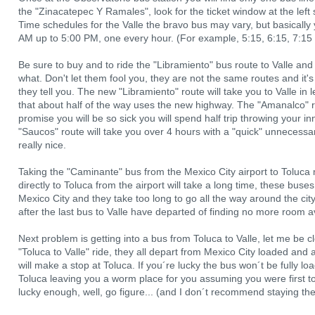
the "Zinacatepec Y Ramales", look for the ticket window at the left s
Time schedules for the Valle the bravo bus may vary, but basically y
AM up to 5:00 PM, one every hour. (For example, 5:15, 6:15, 7:15
Be sure to buy and to ride the "Libramiento" bus route to Valle a
what. Don't let them fool you, they are not the same routes and it'
they tell you. The new "Libramiento" route will take you to Valle in 
that about half of the way uses the new highway. The "Amanalco" ro
promise you will be so sick you will spend half trip throwing your inn
"Saucos" route will take you over 4 hours with a "quick" unnecessar
really nice.
Taking the "Caminante" bus from the Mexico City airport to Toluca
directly to Toluca from the airport will take a long time, these buse
Mexico City and they take too long to go all the way around the cit
after the last bus to Valle have departed of finding no more room av
Next problem is getting into a bus from Toluca to Valle, let me be c
"Toluca to Valle" ride, they all depart from Mexico City loaded and
will make a stop at Toluca. If you´re lucky the bus won´t be fully l
Toluca leaving you a worm place for you assuming you were first to m
lucky enough, well, go figure... (and I don´t recommend staying the 