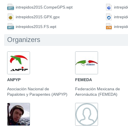
intrepidos2015.CompeGPS.wpt
intrepi
intrepidos2015.GPX.gpx
intrepi
intrepidos2015.FS.wpt
intrep
Organizers
ANPYP
FEMEDA
Asociación Nacional de
Federación Mexicana de
Papalotes y Parapentes (ANPYP)
Aeronáutica (FEMEDA)