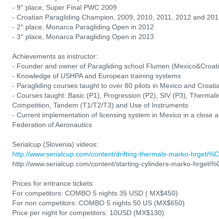
- 9° place, Super Final PWC 2009
- Croatian Paragliding Champion, 2009, 2010, 2011, 2012 and 20
- 2° place, Monarca Paragliding Open in 2012
- 3° place, Monarca Paragliding Open in 2013
Achievements as instructor:
- Founder and owner of Paragliding school Flumen (Mexico&Croati
- Knowledge of USHPA and European training systems
- Paragliding courses taught to over 80 pilots in Mexico and Croat
- Courses taught: Basic (P1), Progression (P2), SIV (P3), Thermali
Competition, Tandem (T1/T2/T3) and Use of Instruments
- Current implementation of licensing system in Mexico in a close a
Federation of Aeronautics
Serialcup (Slovenia) videos:
http://www.serialcup.com/content/drifting-thermals-marko-hrgeti
http://www.serialcup.com/content/starting-cylinders-marko-hrget
Prices for entrance tickets:
For competitors: COMBO 5 nights 35 USD ( MX$450)
For non competitors: COMBO 5 nights 50 US (MX$650)
Price per night for competitors: 10USD (MX$130)