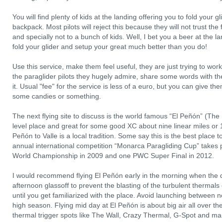
You will find plenty of kids at the landing offering you to fold your g
backpack. Most pilots will reject this because they will not trust th
and specially not to a bunch of kids. Well, I bet you a beer at the l
fold your glider and setup your great much better than you do!
Use this service, make them feel useful, they are just trying to w
the paraglider pilots they hugely admire, share some words with the
it. Usual "fee" for the service is less of a euro, but you can give th
some candies or something.
The next flying site to discuss is the world famous “El Peñón” (The
level place and great for some good XC about nine linear miles or
Peñón to Valle is a local tradition. Some say this is the best place t
annual international competition “Monarca Paragliding Cup” takes 
World Championship in 2009 and one PWC Super Final in 2012.
I would recommend flying El Peñón early in the morning when the day
afternoon glassoff to prevent the blasting of the turbulent thermals 
until you get familiarized with the place. Avoid launching between
high season. Flying mid day at El Peñón is about big air all over t
thermal trigger spots like The Wall, Crazy Thermal, G-Spot and ma