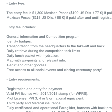
- Entry Fee:
The entry fee is $1,300 Mexican Pesos ($100 US Dlls. / 77 €) if p
Mexican Pesos ($115 US Dlls. / 88 €) if paid after and until registr
Entry fee includes:
General information and Competition program.
Identity badges.
Transportation from the headquarters to the take-off and back.
Daily retrieve during the competition task limits.
Daily lunch packet with hydration.
Map with waypoints and relevant info.
T-shirt and other goodies.
Free access to all social events and closing ceremony party!
- Entry requirements:
Registration and entry fee payment.
Valid FAI license with 2014/2015 stamp (for WPRS).
Pilot License IPPI 3, 4 or 5 or national equivalent.
Third party and Medical insurance.
Fully certificated and operational Paraglider, harness with back pro