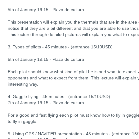
5th of January 19:15 - Plaza de cultura
This presentation will explain you the thermals that are in the area
notice that they are a bit different and that you are able to use 
This lecture through detailed pictures will explain you what to expe
3. Types of pilots - 45 minutes - (entrance 15/10USD)
6th of January 19:15 - Plaza de cultura
Each pilot should know what kind of pilot he is and what to expect. 
opponents and what to expect from them. This lecture will explain y
interesting way.
4. Gaggle flying - 45 minutes - (entrance 15/10USD)
7th of January 19:15 - Plaza de cultura
For a good and fast flying each pilot must know how to fly in gagg
to fly in gaggle.
5. Using GPS / NAVITER presentation - 45 minutes - (entrance 15