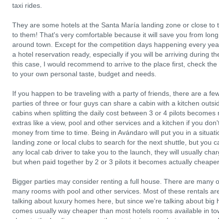
taxi rides.
They are some hotels at the Santa María landing zone or close to t
to them! That's very comfortable because it will save you from long
around town. Except for the competition days happening every year, 
a hotel reservation ready, especially if you will be arriving during
this case, I would recommend to arrive to the place first, check the
to your own personal taste, budget and needs.
If you happen to be traveling with a party of friends, there are a 
parties of three or four guys can share a cabin with a kitchen outs
cabins when splitting the daily cost between 3 or 4 pilots become
extras like a view, pool and other services and a kitchen if you do
money from time to time. Being in Avándaro will put you in a situat
landing zone or local clubs to search for the next shuttle, but you
any local cab driver to take you to the launch, they will usually charg
but when paid together by 2 or 3 pilots it becomes actually cheaper 
Bigger parties may consider renting a full house. There are many o
many rooms with pool and other services. Most of these rentals are 
talking about luxury homes here, but since we're talking about big 
comes usually way cheaper than most hotels rooms available in to