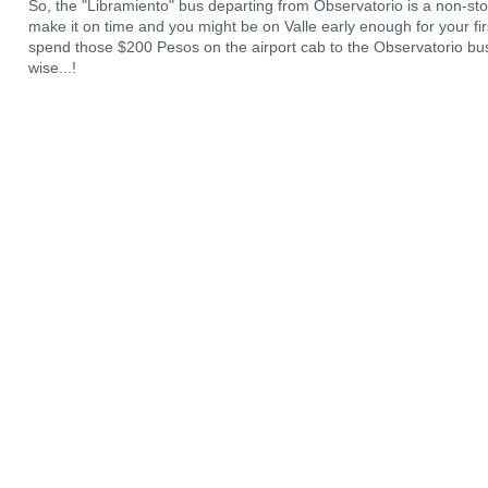
So, the "Libramiento" bus departing from Observatorio is a non-st
make it on time and you might be on Valle early enough for your first 
spend those $200 Pesos on the airport cab to the Observatorio bus
wise...!