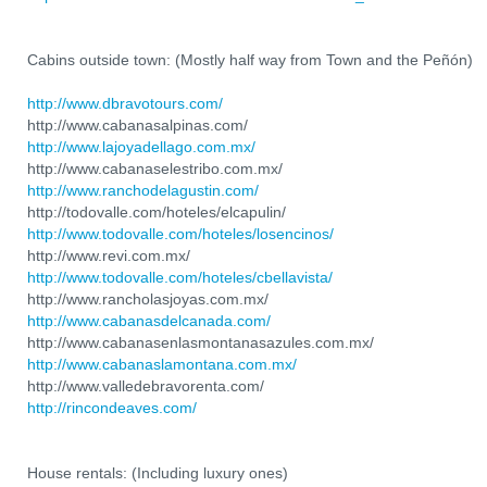
Cabins outside town: (Mostly half way from Town and the Peñón)
http://www.dbravotours.com/
http://www.cabanasalpinas.com/
http://www.lajoyadellago.com.mx/
http://www.cabanaselestribo.com.mx/
http://www.ranchodelagustin.com/
http://todovalle.com/hoteles/elcapulin/
http://www.todovalle.com/hoteles/losencinos/
http://www.revi.com.mx/
http://www.todovalle.com/hoteles/cbellavista/
http://www.rancholasjoyas.com.mx/
http://www.cabanasdelcanada.com/
http://www.cabanasenlasmontanasazules.com.mx/
http://www.cabanaslamontana.com.mx/
http://www.valledebravorenta.com/
http://rincondeaves.com/
House rentals: (Including luxury ones)