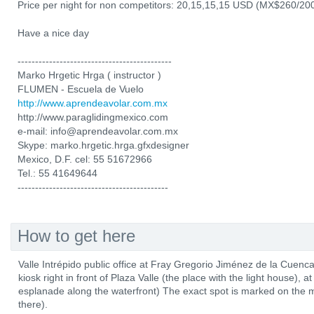
Price per night for non competitors: 20,15,15,15 USD (MX$260/20
Have a nice day
--------------------------------------------
Marko Hrgetic Hrga ( instructor )
FLUMEN - Escuela de Vuelo
http://www.aprendeavolar.com.mx
http://www.paraglidingmexico.com
e-mail: info@aprendeavolar.com.mx
Skype: marko.hrgetic.hrga.gfxdesigner
Mexico, D.F. cel: 55 51672966
Tel.: 55 41649644
-------------------------------------------
How to get here
Valle Intrépido public office at Fray Gregorio Jiménez de la Cuenc
kiosk right in front of Plaza Valle (the place with the light house)
esplanade along the waterfront) The exact spot is marked on the m
there).