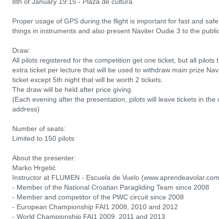
8th of January 19:15 - Plaza de cultura
Proper usage of GPS during the flight is important for fast and saf
things in instruments and also present Naviter Oudie 3 to the public
Draw:
All pilots registered for the competition get one ticket, but all pilots
extra ticket per lecture that will be used to withdraw main prize Nav
ticket except 5th night that will be worth 2 tickets.
The draw will be held after price giving.
(Each evening after the presentation, pilots will leave tickets in t
address)
Number of seats:
Limited to 150 pilots
About the presenter:
Marko Hrgetić
Instructor at FLUMEN - Escuela de Vuelo (www.aprendeavolar.co
- Member of the National Croatian Paragliding Team since 2008
- Member and competitor of the PWC circuit since 2008
- European Championship FAI1 2008, 2010 and 2012
- World Championship FAI1 2009, 2011 and 2013