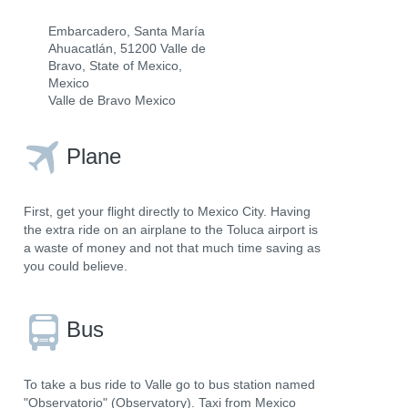
Embarcadero, Santa María
Ahuacatlán, 51200 Valle de
Bravo, State of Mexico,
Mexico
Valle de Bravo Mexico
Plane
First, get your flight directly to Mexico City. Having
the extra ride on an airplane to the Toluca airport is
a waste of money and not that much time saving as
you could believe.
Bus
To take a bus ride to Valle go to bus station named
"Observatorio" (Observatory). Taxi from Mexico