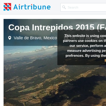
Copa Intrepidos 2015 (F
Copa Intrepidos 2015 (F
Copa Intrepidos 2015 (F
This website is using co
Valle de Bravo, Mexico
Valle de Bravo, Mexico
Valle de Bravo, Mexico
05 - 10 Jan, 2015
05 - 10 Jan, 2015
05 - 10 Jan, 2015
partners use cookies on th
our service, perform a
measure advertising p
prefrences. By using the