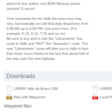
airport to bus station cost $200 Mexican pesos
(around 11 euros)
Time schedules for the Valle the bravo bus may
vary, but basically you will find daily departures from
5:00 AM up to 5:00 PM, one every hour. (For
example, 5:15, 6:15, 7:15 and so on)
Be sure to buy and to ride the "Libramiento" bus
route to Valle and *NOT* the "Amanalco" route. The
new "Libramiento" route will take you to Valle in less
than three hours thanks to the fact that about half of
the way uses the new highway.
Downloads
LK8000 Valle de Bravo LKM
LK8000
Map with Waypoints
Local R
Waypoint files