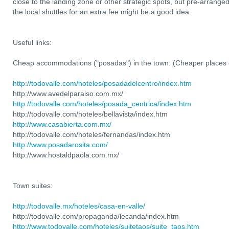
close to the landing zone or other strategic spots, but pre-arranged
the local shuttles for an extra fee might be a good idea.
Useful links:
Cheap accommodations ("posadas") in the town: (Cheaper places 
http://todovalle.com/hoteles/posadadelcentro/index.htm
http://www.avedelparaiso.com.mx/
http://todovalle.com/hoteles/posada_centrica/index.htm
http://todovalle.com/hoteles/bellavista/index.htm
http://www.casabierta.com.mx/
http://todovalle.com/hoteles/fernandas/index.htm
http://www.posadarosita.com/
http://www.hostaldpaola.com.mx/
Town suites:
http://todovalle.mx/hoteles/casa-en-valle/
http://todovalle.com/propaganda/lecanda/index.htm
http://www.todovalle.com/hoteles/suitetaos/suite_taos.htm