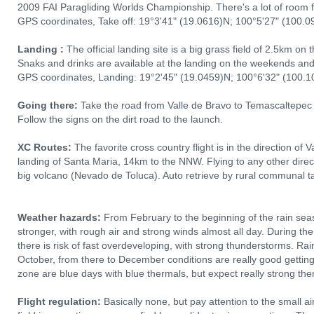
2009 FAI Paragliding Worlds Championship. There's a lot of room 
GPS coordinates, Take off: 19°3'41" (19.0616)N; 100°5'27" (100.0
Landing :
The official landing site is a big grass field of 2.5km on t
Snaks and drinks are available at the landing on the weekends and
GPS coordinates, Landing: 19°2'45" (19.0459)N; 100°6'32" (100.10
Going there:
Take the road from Valle de Bravo to Temascaltepec a
Follow the signs on the dirt road to the launch.
XC Routes:
The favorite cross country flight is in the direction of 
landing of Santa Maria, 14km to the NNW. Flying to any other directi
big volcano (Nevado de Toluca). Auto retrieve by rural communal t
Weather hazards:
From February to the beginning of the rain seas
stronger, with rough air and strong winds almost all day. During th
there is risk of fast overdeveloping, with strong thunderstorms. R
October, from there to December conditions are really good gettin
zone are blue days with blue thermals, but expect really strong the
Flight regulation:
Basically none, but pay attention to the small a