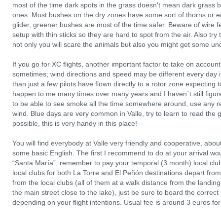
most of the time dark spots in the grass doesn't mean dark grass b
ones. Most bushes on the dry zones have some sort of thorns or e
glider, greener bushes are most of the time safer. Beware of wire 
setup with thin sticks so they are hard to spot from the air. Also try 
not only you will scare the animals but also you might get some und
If you go for XC flights, another important factor to take on account is 
sometimes; wind directions and speed may be different every day i
than just a few pilots have flown directly to a rotor zone expecting t
happen to me many times over many years and I haven´t still figured
to be able to see smoke all the time somewhere around, use any re
wind. Blue days are very common in Valle, try to learn to read the
possible, this is very handy in this place!
You will find everybody at Valle very friendly and cooperative, about 
some basic English. The first I recommend to do at your arrival woul
“Santa María”, remember to pay your temporal (3 month) local club 
local clubs for both La Torre and El Peñón destinations depart from t
from the local clubs (all of them at a walk distance from the landing 
the main street close to the lake), just be sure to board the correc
depending on your flight intentions. Usual fee is around 3 euros fo