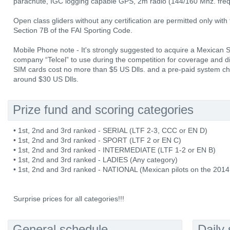
parachute, IGC logging capable GPS, 2m radio (144/160 Mhz. fre
Open class gliders without any certification are permitted only with
Section 7B of the FAI Sporting Code.
Mobile Phone note - It's strongly suggested to acquire a Mexican
company “Telcel” to use during the competition for coverage and dia
SIM cards cost no more than $5 US Dlls. and a pre-paid system ch
around $30 US Dlls.
Prize fund and scoring categories
• 1st, 2nd and 3rd ranked - SERIAL (LTF 2-3, CCC or EN D)
• 1st, 2nd and 3rd ranked - SPORT (LTF 2 or EN C)
• 1st, 2nd and 3rd ranked - INTERMEDIATE (LTF 1-2 or EN B)
• 1st, 2nd and 3rd ranked - LADIES (Any category)
• 1st, 2nd and 3rd ranked - NATIONAL (Mexican pilots on the 2014
Surprise prices for all categories!!!
General schedule
Daily