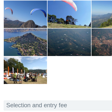
Selection and entry fee