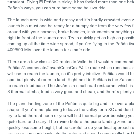
turbulent. Flying El Peñón is tricky; it has fooled more than one bef
Peñon’s ways, you can sure have some helluva ride.
The launch area is wide and grassy and it´s hardly crowded even wi
launch is a must and be ready for a bumpy ride from the very few fir
around with your harness, brake handles, instruments or anything el
right in front of the launch area. Try to quickly get as high as poss
coming up all the time wide spread, if you´re flying to the Peñón itsel
400/500 Mts. over the launch for a safe ride.
There are a few classic XC routes to Valle, but I would recommend t
Peñitas/Zacamecate/Jovan/CocaCola/Valle route which runs basica
will use to reach the launch, so it´s pretty intuitive. Peñitas would 
spot but plenty of room to land. Right next to Peñitas is the Zacam
to reach cloud base. The Jován is a small road restaurant which is 
3 thermal climbs, food is very good and cheap, and there´s plenty 
The piano landing zone of the Peñón is quite big and it´s over a pla
shape. If you´re not planning to leave the valley for a XC and don´t 
try to land there at noon or you will find thermal power boosting y
quite hard and scary. The ravine before the piano landing zone and
quickly lose some height, but be careful to do your final approach 
ravine or you could sink into the rotor and spend some really hard 