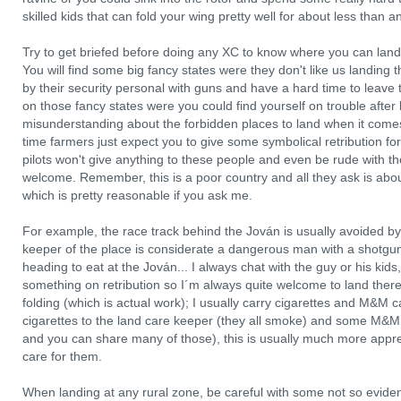
skilled kids that can fold your wing pretty well for about less than a
Try to get briefed before doing any XC to know where you can land,
You will find some big fancy states were they don't like us landin
by their security personal with guns and have a hard time to leave
on those fancy states were you could find yourself on trouble after 
misunderstanding about the forbidden places to land when it comes 
time farmers just expect you to give some symbolical retribution for
pilots won't give anything to these people and even be rude with th
welcome. Remember, this is a poor country and all they ask is about
which is pretty reasonable if you ask me.
For example, the race track behind the Jován is usually avoided by
keeper of the place is considerate a dangerous man with a shotgun.
heading to eat at the Jován... I always chat with the guy or his kids,
something on retribution so I´m always quite welcome to land there!
folding (which is actual work); I usually carry cigarettes and M&M c
cigarettes to the land care keeper (they all smoke) and some M&M 
and you can share many of those), this is usually much more appr
care for them.
When landing at any rural zone, be careful with some not so evide