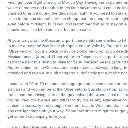
First, get your flight directly to Mexico City. Having the extra ride o
waste of money and not that much time saving as you could believe. I
planned to arrive during the day, not at night. If you need to stay a
close to the bus station! It will be cheap, but too dangerous at night
even before midnight, but I wouldn't recommend at all to stay on a n
should be a little bit expensive, but much safer.
At your arrival to the Mexican airport, there's still some miles to hit
to make a bus trip! Bus is the cheapest ride to Valle by far, the bu
(Observatory). So, my piece of advice would be to not to go directl
Mexican pesos (around 11 euros) for an "expensive" airport taxi ca
catch the next bus riding to Valle for $130 Mexican pesos (around
Airport station to the Observatorio station takes just way to long, t
crowded and even a little bit dangerous, definitely not a choice not 
I usually do 20 to 30 minutes on baggage and customs crap at the M
arrivals) and you can be at the Observatorio bus station from 15 
traffic and the driving skills of the guy behind the wheel. Just tell th
trough Viaducto avenue and *NOT* to try to use any alternative ro
station, is basically one straight line from East to West and that li
any red light stops on your way. Some taxi drivers might try to get 
get some extra tipping from you.
Once at the Observatorio bus station you will find only one bus line y