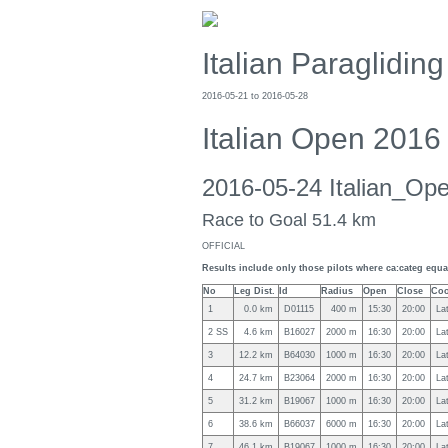
Italian Paraglidi
2016-05-21 to 2016-05-28
Italian Open 2016
2016-05-24 Italian_O
Race to Goal 51.4 km
OFFICIAL
Results include only those pilots where ca:categ equal
No
Leg Dist.
Id
Radius
Open
Close
Coo
1
0.0 km
D01115
400 m
15:30
20:00
La
2 SS
4.6 km
B16027
2000 m
16:30
20:00
La
3
12.2 km
B64030
1000 m
16:30
20:00
La
4
24.7 km
B23064
2000 m
16:30
20:00
La
5
31.2 km
B19067
1000 m
16:30
20:00
La
6
38.6 km
B66037
6000 m
16:30
20:00
La
7
46.1 km
B19067
1000 m
16:30
20:00
La