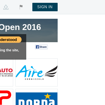
SIGN IN
g Open 2016
derstood
Share
Tweet
ng the site,