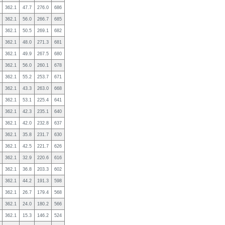
362.1
47.7
276.0
686
362.1
56.0
266.7
685
362.1
50.5
269.1
682
362.1
48.0
271.3
681
362.1
49.9
267.5
680
362.1
56.0
260.1
678
362.1
55.2
253.7
671
362.1
43.3
263.0
668
362.1
53.1
225.4
641
362.1
42.3
235.1
640
362.1
42.0
232.8
637
362.1
35.8
231.7
630
362.1
42.5
221.7
626
362.1
32.9
220.6
616
362.1
36.8
203.3
602
362.1
44.2
191.3
598
362.1
26.7
179.4
568
362.1
24.0
180.2
566
362.1
15.3
146.2
524