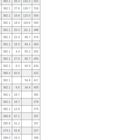
362.1
26.3
132.2
521
362.1
27.6
126.7
516
362.1
16.9
125.0
504
362.1
18.0
119.6
500
362.1
25.2
111.1
498
362.1
22.4
89.7
474
362.1
16.5
84.1
463
362.1
4.4
85.2
452
362.1
27.0
60.7
450
362.1
8.3
63.5
434
360.3
62.0
422
362.1
54.9
417
362.1
8.6
34.4
405
362.1
19.7
382
362.1
16.7
379
362.1
12.9
375
289.9
67.1
357
285.9
51.2
337
274.1
52.8
327
289.0
19.3
308