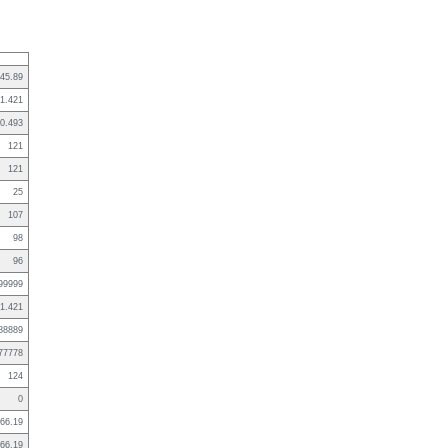
45.89
1.421
0.493
121
121
25
107
98
96
99999
1.421
88889
77778
124
0
66.19
66.19