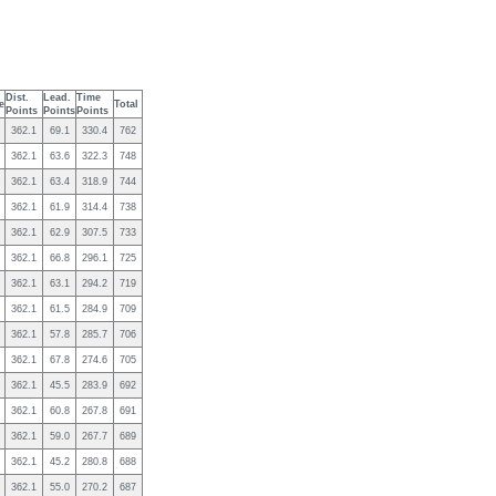
Dist.
Lead.
Time
e
Total
Points
Points
Points
362.1
69.1
330.4
762
362.1
63.6
322.3
748
362.1
63.4
318.9
744
362.1
61.9
314.4
738
362.1
62.9
307.5
733
362.1
66.8
296.1
725
362.1
63.1
294.2
719
362.1
61.5
284.9
709
362.1
57.8
285.7
706
362.1
67.8
274.6
705
362.1
45.5
283.9
692
362.1
60.8
267.8
691
362.1
59.0
267.7
689
362.1
45.2
280.8
688
362.1
55.0
270.2
687