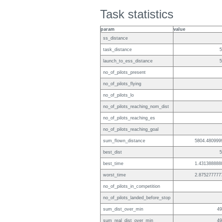
Task statistics
param
value
ss_distance
task_distance
5
launch_to_ess_distance
5
no_of_pilots_present
no_of_pilots_flying
no_of_pilots_lo
no_of_pilots_reaching_nom_dist
no_of_pilots_reaching_es
no_of_pilots_reaching_goal
sum_flown_distance
5804.480999
best_dist
5
best_time
1.431388888
worst_time
2.875277777
no_of_pilots_in_competition
no_of_pilots_landed_before_stop
sum_dist_over_min
49
sum_real_dist_over_min
49