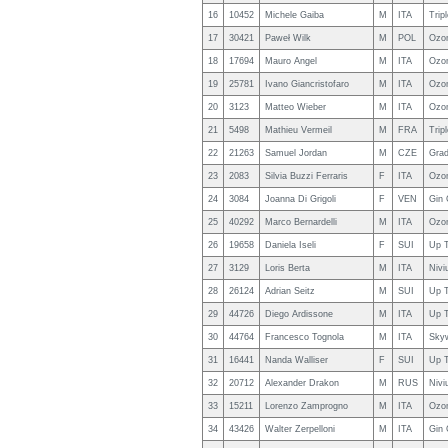
16
10452
Michele Gaiba
M
ITA
Trip
17
30421
Paweł Wilk
M
POL
Ozon
18
17694
Mauro Angel
M
ITA
Ozo
19
25781
Ivano Giancristofaro
M
ITA
Ozo
20
3123
Matteo Wieber
M
ITA
Ozo
21
5498
Mathieu Vermeil
M
FRA
Trip
22
21263
Samuel Jordan
M
CZE
Grad
23
2083
Silvia Buzzi Ferraris
F
ITA
Ozo
24
3084
Joanna Di Grigoli
F
VEN
Gin 
25
40292
Marco Bernardelli
M
ITA
Ozo
26
19658
Daniela Iseli
F
SUI
Up T
27
3129
Loris Berta
M
ITA
Nivi
28
26124
Adrian Seitz
M
SUI
Up T
29
44726
Diego Ardissone
M
ITA
Up T
30
44764
Francesco Tognola
M
ITA
Sky
31
16441
Nanda Walliser
F
SUI
Up T
32
20712
Alexander Drakon
M
RUS
Nivi
33
15211
Lorenzo Zamprogno
M
ITA
Ozo
34
43426
Walter Zerpelloni
M
ITA
Gin 