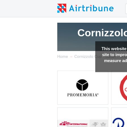
Cornizzolo
This website
site to impr
→
Home
Cornizzolo Cup - Italian Par
measure adv