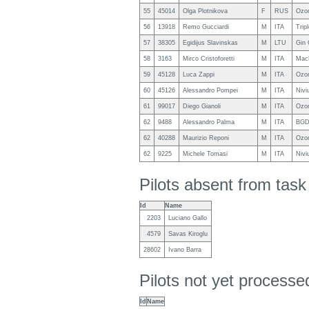
55
45014
Olga Plotnikova
F
RUS
Ozon
56
13918
Remo Gucciardi
M
ITA
Trip
57
38305
Egidijus Slavinskas
M
LTU
Gin 
58
3163
Mirco Cristoforetti
M
ITA
Mac
59
45128
Luca Zappi
M
ITA
Ozon
60
45126
Alessandro Pompei
M
ITA
Nivi
61
99017
Diego Gianoli
M
ITA
Ozo
62
9488
Alessandro Palma
M
ITA
BGD
62
40288
Maurizio Reponi
M
ITA
Ozon
62
9225
Michele Tomasi
M
ITA
Nivi
Pilots absent from tas
Id
Name
2203
Luciano Gallo
4579
Savas Kiroglu
28602
Ivano Barra
Pilots not yet process
Id
Name