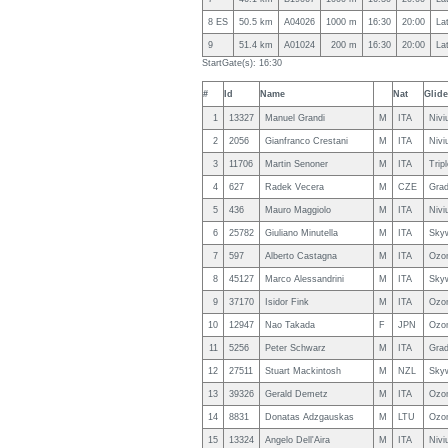
8 ES
50.5 km
A04026
1000 m
16:30
20:00
La
9
51.4 km
A01024
200 m
16:30
20:00
La
StartGate(s): 16:30
#
Id
Name
Nat
Glide
1
13327
Manuel Grandi
M
ITA
Nivi
2
2056
Gianfranco Crestani
M
ITA
Nivi
3
11706
Martin Senoner
M
ITA
Trip
4
627
Radek Vecera
M
CZE
Grad
5
436
Mauro Maggiolo
M
ITA
Nivi
6
25782
Giuliano Minutella
M
ITA
Skyw
7
597
Alberto Castagna
M
ITA
Ozo
8
45127
Marco Alessandrini
M
ITA
Sky
9
37170
Isidor Fink
M
ITA
Ozo
10
12947
Nao Takada
F
JPN
Ozo
11
5256
Peter Schwarz
M
ITA
Grad
12
27511
Stuart Mackintosh
M
NZL
Sky
13
39326
Gerald Demetz
M
ITA
Ozon
14
8831
Donatas Adzgauskas
M
LTU
Ozo
15
13324
Angelo Dell'Aira
M
ITA
Nivi