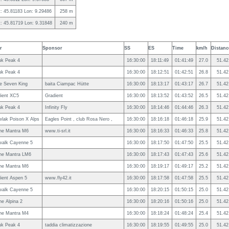
t: 45.81183 Lon: 9.29486
258 m
t: 45.81719 Lon: 9.31848
240 m
r
Sponsor
SS
ES
Time
km/h
Distanc
uk Peak 4
16:30:00
18:11:49
01:41:49
27.0
51.42
uk Peak 4
16:30:00
18:12:51
01:42:51
26.8
51.42
le Seven King
baita Ciampac Hütte
16:30:00
18:13:17
01:43:17
26.7
51.42
ient XC5
Gradient
16:30:00
18:13:52
01:43:52
26.5
51.42
uk Peak 4
Infinity Fly
16:30:00
18:14:46
01:44:46
26.3
51.42
lak Poison X Alps
Eagles Point , club Rosa Nero ,
16:30:00
18:16:18
01:46:18
25.9
51.42
ne Mantra M6
www.ti-srl.it
16:30:00
18:16:33
01:46:33
25.8
51.42
walk Cayenne 5
16:30:00
18:17:50
01:47:50
25.5
51.42
ne Mantra LM6
16:30:00
18:17:43
01:47:43
25.6
51.42
ne Mantra M6
16:30:00
18:19:17
01:49:17
25.2
51.42
ient Aspen 5
www.fly42.it
16:30:00
18:17:58
01:47:58
25.5
51.42
walk Cayenne 5
16:30:00
18:20:15
01:50:15
25.0
51.42
e Alpina 2
16:30:00
18:20:16
01:50:16
25.0
51.42
ne Mantra M4
16:30:00
18:18:24
01:48:24
25.4
51.42
uk Peak 4
taddia climatizzazione
16:30:00
18:19:55
01:49:55
25.0
51.42