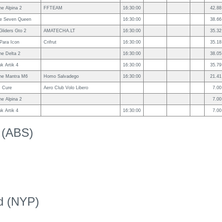
e Alpina 2
FFTEAM
16:30:00
42.88
le Seven Queen
16:30:00
38.66
Gliders Gto 2
AMATECHA.LT
16:30:00
35.32
Para Icon
Crifrut
16:30:00
35.18
e Delta 2
16:30:00
38.05
uk Artik 4
16:30:00
35.79
ne Mantra M6
Homo Salvadego
16:30:00
21.41
 Cure
Aero Club Volo Libero
7.00
e Alpina 2
7.00
uk Artik 4
16:30:00
7.00
k (ABS)
ed (NYP)