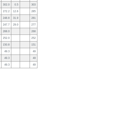
302.0
0.5
303
272.2
12.6
285
248.8
31.9
281
247.7
29.0
277
268.0
268
252.0
252
150.8
151
49.3
49
49.3
49
49.3
49