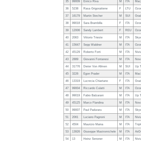
35
99009
Enrico Riva
M
ITA
Macp
36
5238
Rasa Grigoraitiene
F
LTU
Ozo
37
16179
Martin Stecher
M
SUI
Grad
38
99018
Sara Brambilla
F
ITA
Ozon
39
12006
Sandy Lambert
F
REU
Ozo
40
2063
Vittorio Trieste
M
ITA
Sky
41
15647
Sepp Waldner
M
ITA
Ozon
42
45129
Roberto Forti
M
ITA
Nivi
43
2889
Giovanni Fontanesi
M
ITA
Nova
44
31776
Dieter Von Allmen
M
SUI
Up T
45
3226
Egon Prader
M
ITA
MacP
46
13319
Lucrecia Chiartano
F
ITA
Grad
47
99004
Riccardo Culatti
M
ITA
Ozon
48
99019
Fabio Balzarani
M
ITA
Up 
49
45125
Marco Flandina
M
ITA
Nova
50
99007
Paul Paduraru
M
ITA
Sky
51
2061
Luciano Pagnoni
M
ITA
Nivi
52
4504
Maurizio Maina
M
ITA
Trip
53
13926
Giuseppe Mastromichele
M
ITA
AirD
54
13
Heinz Senoner
M
ITA
Nivi