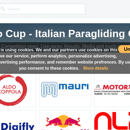
 Cup - Italian Paraglidin
Competition news, Live races, Results, Media and much more!
Un
 is using cookies. We and our partners use cookies on this
ove our service, perform analytics, personalize advertising,
→
agliding Open 2016
Results
ertising performance, and remember website prefrences. By usi
you consent to these cookies.
More details