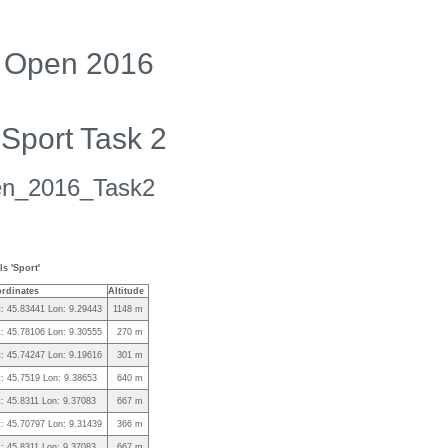
ng Open 2016
 Sport Task 2
pen_2016_Task2
s 'Sport'
rdinates
Altitude
t: 45.83441 Lon: 9.29443
1148 m
t: 45.78106 Lon: 9.30555
270 m
t: 45.74247 Lon: 9.19616
301 m
t: 45.7519 Lon: 9.38653
640 m
t: 45.8311 Lon: 9.37083
667 m
t: 45.70797 Lon: 9.31439
366 m
t: 45.8311 Lon: 9.37083
667 m