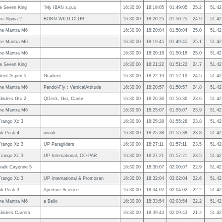
le Seven King
"My IBAN s.p.a"
16:30:00
18:19:05
01:49:05
25.2
51.42
e Alpina 2
BORN WILD CLUB
16:30:00
18:20:25
01:50:25
24.9
51.42
ne Mantra M6
16:30:00
18:20:04
01:50:04
25.0
51.42
ne Mantra M6
16:30:00
18:19:45
01:49:45
25.1
51.42
ne Mantra M6
16:30:00
18:20:18
01:50:18
25.0
51.42
le Seven King
16:30:00
18:21:22
01:51:22
24.7
51.42
ient Aspen 5
Gradient
16:30:00
18:22:19
01:52:19
24.5
51.42
ne Mantra M6
Pandol-Fly ; VerticalAttitude
16:30:00
18:20:57
01:50:57
24.8
51.42
Gliders Gto 2
QDesk, Gin, Cantv
16:30:00
18:26:36
01:56:36
23.6
51.42
ne Mantra M6
16:30:00
18:25:07
01:55:07
23.9
51.42
rango Xc 3
16:30:00
18:25:28
01:55:28
23.8
51.42
uk Peak 4
niviuk
16:30:00
18:25:38
01:55:38
23.8
51.42
rango Xc 3
UP Paragliders
16:30:00
18:27:11
01:57:11
23.5
51.42
rango Xc 3
UP International, CO-PAR
16:30:00
18:27:21
01:57:21
23.5
51.42
walk Cayenne 5
16:30:00
18:30:07
02:00:07
22.9
51.42
rango Xc 3
UP International & Promosan
16:30:00
18:32:04
02:02:04
22.6
51.42
uk Peak 3
Aperture Science
16:30:00
18:34:02
02:04:02
22.2
51.42
ne Mantra M6
a Bello
16:30:00
18:33:54
02:03:54
22.2
51.42
Gliders Carrera
16:30:00
18:39:43
02:09:43
21.2
51.42