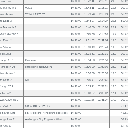
ara Icon
16:30:00
18:42:11
02:12:11
20.8
51.42
ne Mantra M6
Abipa
16:30:00
18:43:11
02:13:11
20.7
51.42
ient Aspen 5
*** NOBODY ***
16:30:00
18:43:29
02:13:29
20.6
51.42
e Delta 2
16:30:00
18:44:27
02:14:27
20.5
51.42
ne Mantra M6
16:30:00
18:46:00
02:16:00
20.2
51.42
walk Cayenne 5
16:30:00
18:49:58
02:19:58
19.7
51.42
e Delta 2
16:30:00
18:51:02
02:21:02
19.5
51.42
uk Artik 4
16:30:00
18:50:49
02:20:49
19.6
51.42
 Triton 2
16:30:00
18:55:31
02:25:31
18.9
51.42
rango Xc 3
Kandahar
16:30:00
18:54:58
02:24:58
19.0
51.42
ara Icon 26
paragliding-meran.com
16:30:00
18:20:00
01:50:00
25.0
51.17
ient Aspen 4
16:30:00
18:56:38
02:26:38
18.8
51.42
e Delta 2
NA
16:30:00
19:00:41
02:30:41
18.3
51.42
Trango XC3
16:30:00
19:22:31
02:52:31
16.0
51.42
 Triton 2
16:30:00
19:08:07
02:38:07
17.4
51.42
walk Cayenne 5
16:30:00
19:11:57
02:41:57
17.0
51.42
uk Peak 4
NBB - INFINITY FLY
16:30:00
41.17
le Seven King
sky explorers- floricoltura pecettese
16:30:00
40.61
esign Pure 2
Airdesign - Sky Engines - Glorify
16:30:00
38.93
uk Artik 4
16:30:00
41.05