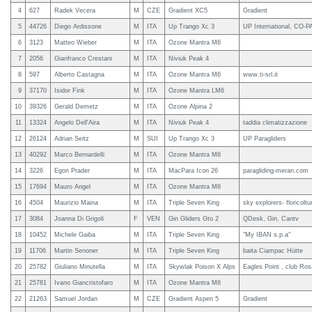
4
627
Radek Vecera
M
CZE
Gradient XC5
Gradient
5
44726
Diego Ardissone
M
ITA
Up Trango Xc 3
UP International, CO-P
6
3123
Matteo Wieber
M
ITA
Ozone Mantra M6
7
2056
Gianfranco Crestani
M
ITA
Niviuk Peak 4
8
597
Alberto Castagna
M
ITA
Ozone Mantra M6
www.ti-srl.it
9
37170
Isidor Fink
M
ITA
Ozone Mantra LM6
10
39326
Gerald Demetz
M
ITA
Ozone Alpina 2
11
13324
Angelo Dell'Aira
M
ITA
Niviuk Peak 4
taddia climatizzazione
12
26124
Adrian Seitz
M
SUI
Up Trango Xc 3
UP Paragliders
13
40292
Marco Bernardelli
M
ITA
Ozone Mantra M6
14
3226
Egon Prader
M
ITA
MacPara Icon 26
paragliding-meran.com
15
17694
Mauro Angel
M
ITA
Ozone Mantra M6
16
4504
Maurizio Maina
M
ITA
Triple Seven King
sky explorers- floricolt
17
3084
Joanna Di Grigoli
F
VEN
Gin Gliders Gto 2
QDesk, Gin, Cantv
18
10452
Michele Gaiba
M
ITA
Triple Seven King
"My IBAN s.p.a"
19
11706
Martin Senoner
M
ITA
Triple Seven King
baita Ciampac Hütte
20
25782
Giuliano Minutella
M
ITA
Skywlak Poison X Alps
Eagles Point , club Ros
21
25781
Ivano Giancristofaro
M
ITA
Ozone Mantra M6
22
21263
Samuel Jordan
M
CZE
Gradient Aspen 5
Gradient