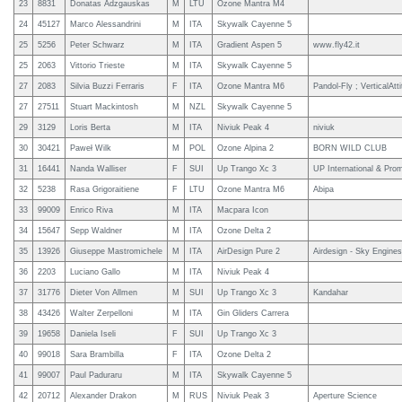
23
8831
Donatas Adzgauskas
M
LTU
Ozone Mantra M4
24
45127
Marco Alessandrini
M
ITA
Skywalk Cayenne 5
25
5256
Peter Schwarz
M
ITA
Gradient Aspen 5
www.fly42.it
25
2063
Vittorio Trieste
M
ITA
Skywalk Cayenne 5
27
2083
Silvia Buzzi Ferraris
F
ITA
Ozone Mantra M6
Pandol-Fly ; VerticalAtt
27
27511
Stuart Mackintosh
M
NZL
Skywalk Cayenne 5
29
3129
Loris Berta
M
ITA
Niviuk Peak 4
niviuk
30
30421
Paweł Wilk
M
POL
Ozone Alpina 2
BORN WILD CLUB
31
16441
Nanda Walliser
F
SUI
Up Trango Xc 3
UP International & Pro
32
5238
Rasa Grigoraitiene
F
LTU
Ozone Mantra M6
Abipa
33
99009
Enrico Riva
M
ITA
Macpara Icon
34
15647
Sepp Waldner
M
ITA
Ozone Delta 2
35
13926
Giuseppe Mastromichele
M
ITA
AirDesign Pure 2
Airdesign - Sky Engines 
36
2203
Luciano Gallo
M
ITA
Niviuk Peak 4
37
31776
Dieter Von Allmen
M
SUI
Up Trango Xc 3
Kandahar
38
43426
Walter Zerpelloni
M
ITA
Gin Gliders Carrera
39
19658
Daniela Iseli
F
SUI
Up Trango Xc 3
40
99018
Sara Brambilla
F
ITA
Ozone Delta 2
41
99007
Paul Paduraru
M
ITA
Skywalk Cayenne 5
42
20712
Alexander Drakon
M
RUS
Niviuk Peak 3
Aperture Science