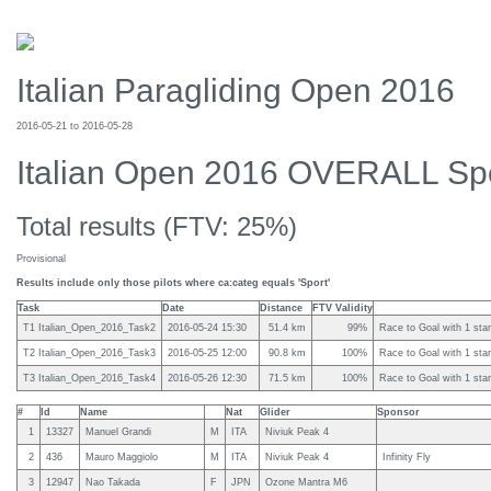
Italian Paragliding Open 2016
2016-05-21 to 2016-05-28
Italian Open 2016 OVERALL Sp
Total results (FTV: 25%)
Provisional
Results include only those pilots where ca:categ equals 'Sport'
Task
Date
Distance
FTV Validity
T1 Italian_Open_2016_Task2
2016-05-24 15:30
51.4 km
99%
Race to Goal with 1 star
T2 Italian_Open_2016_Task3
2016-05-25 12:00
90.8 km
100%
Race to Goal with 1 star
T3 Italian_Open_2016_Task4
2016-05-26 12:30
71.5 km
100%
Race to Goal with 1 star
#
Id
Name
Nat
Glider
Sponsor
1
13327
Manuel Grandi
M
ITA
Niviuk Peak 4
2
436
Mauro Maggiolo
M
ITA
Niviuk Peak 4
Infinity Fly
3
12947
Nao Takada
F
JPN
Ozone Mantra M6