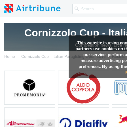
Cornizzolo Cup - Ita
This website is using co
Competition news, Live r
partners use cookies on th
our service, perform a
→
→
Home
Cornizzolo Cup - Italian Paragliding Open 2016
Results
measure advertising p
prefrences. By using the