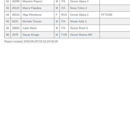
62
40288
Maurizio Reponi
M
ITA
Ozone Alpina 2
63
45125
Marco Flandina
M
ITA
Nova Triton 2
64
45014
Olga Plotnikova
F
RUS
Ozone Alpina 2
FFTEAM
65
9225
Michele Tomasi
M
ITA
Niviuk Artik 4
66
28602
Ivano Barra
M
ITA
Ozone Rush 4
66
4579
Savas Kiroglu
M
TUR
Ozone Mantra M6
Report created: 2016-05-26T19:13:10+02:00