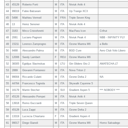
43
45129
Roberto Forti
M
ITA
Niviuk Artik 4
44
99019
Fabio Balzarani
M
ITA
Up Trango XC3
45
5498
Mathieu Vermeil
M
FRA
Triple Seven King
46
13
Heinz Senoner
M
ITA
Niviuk Artik 4
47
3163
Mirco Cristoforetti
M
ITA
MacPara Icon
Crifrut
48
2061
Luciano Pagnoni
M
ITA
Niviuk Peak 4
NBB - INFINITY FLY
49
15211
Lorenzo Zamprogno
M
ITA
Ozone Mantra M6
a Bello
50
9488
Alessandro Palma
M
ITA
BGD Cure
Aero Club Volo Libero
51
12006
Sandy Lambert
F
REU
Ozone Mantra M6
52
38305
Egidijus Slavinskas
M
LTU
Gin Gliders Gto 2
AMATECHA.LT
53
2889
Giovanni Fontanesi
M
ITA
Nova Triton 2
54
99004
Riccardo Culatti
M
ITA
Ozone Delta 2
NA
55
44764
Francesco Tognola
M
ITA
Skywalk Cayenne 5
56
16179
Martin Stecher
M
SUI
Gradient Aspen 5
*** NOBODY ***
57
45126
Alessandro Pompei
M
ITA
Niviuk Artik 4
58
13918
Remo Gucciardi
M
ITA
Triple Seven Queen
59
45128
Luca Zappi
M
ITA
Ozone Delta 2
60
13319
Lucrecia Chiartano
F
ITA
Gradient Aspen 4
61
99017
Diego Gianoli
M
ITA
Ozone Mantra M6
Homo Salvadego