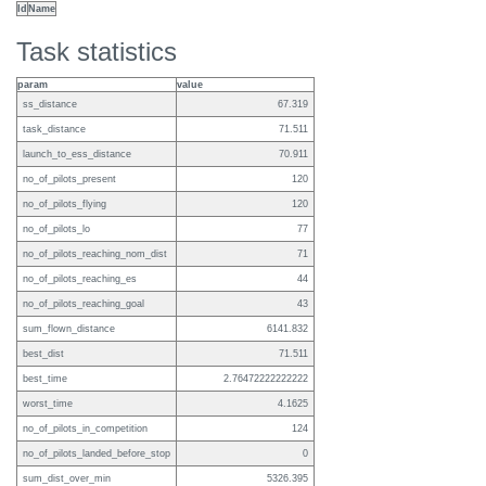
Id
Name
Task statistics
param
value
ss_distance
67.319
task_distance
71.511
launch_to_ess_distance
70.911
no_of_pilots_present
120
no_of_pilots_flying
120
no_of_pilots_lo
77
no_of_pilots_reaching_nom_dist
71
no_of_pilots_reaching_es
44
no_of_pilots_reaching_goal
43
sum_flown_distance
6141.832
best_dist
71.511
best_time
2.76472222222222
worst_time
4.1625
no_of_pilots_in_competition
124
no_of_pilots_landed_before_stop
0
sum_dist_over_min
5326.395