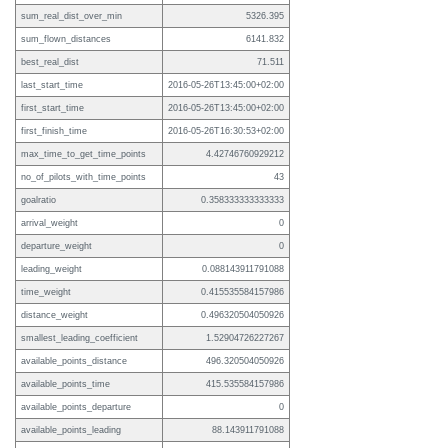
sum_real_dist_over_min
5326.395
sum_flown_distances
6141.832
best_real_dist
71.511
last_start_time
2016-05-26T13:45:00+02:00
first_start_time
2016-05-26T13:45:00+02:00
first_finish_time
2016-05-26T16:30:53+02:00
max_time_to_get_time_points
4.42746760929212
no_of_pilots_with_time_points
43
goalratio
0.358333333333333
arrival_weight
0
departure_weight
0
leading_weight
0.088143911791088
time_weight
0.415535584157986
distance_weight
0.496320504050926
smallest_leading_coefficient
1.52904726227267
available_points_distance
496.320504050926
available_points_time
415.535584157986
available_points_departure
0
available_points_leading
88.143911791088