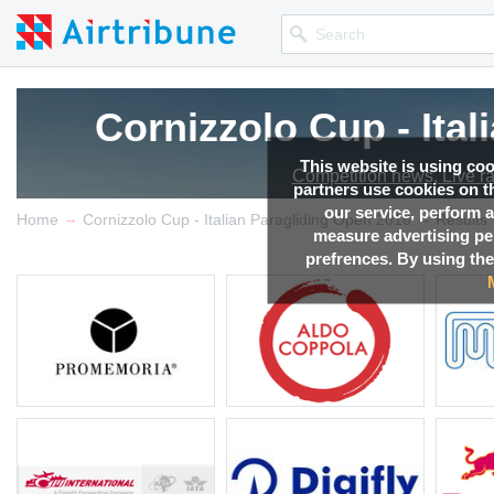
Cornizzolo Cup - Ita
This website is using co
Competition news, Live r
partners use cookies on th
our service, perform a
→
→
Home
Cornizzolo Cup - Italian Paragliding Open 2016
Results
measure advertising p
prefrences. By using the