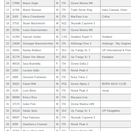
16
17694
Mauro Angel
M
ITA
Ozone Mantra M6
17
11706
Martin Senoner
M
ITA
Triple Seven King
baita Ciampac Hütte
18
3163
Mirco Cristoforetti
M
ITA
MacPara Icon
Crifrut
19
27511
Stuart Mackintosh
M
NZL
Skywalk Cayenne 5
20
25781
Ivano Giancristofaro
M
ITA
Ozone Mantra M6
21
21263
Samuel Jordan
M
CZE
Gradient Aspen 5
Gradient
22
13926
Giuseppe Mastromichele
M
ITA
AirDesign Pure 2
Airdesign - Sky Engines 
23
16441
Nanda Walliser
F
SUI
Up Trango Xc 3
UP International & Pro
24
31776
Dieter Von Allmen
M
SUI
Up Trango Xc 3
Kandahar
25
99018
Sara Brambilla
F
ITA
Ozone Delta 2
26
2203
Luciano Gallo
M
ITA
Niviuk Peak 4
27
2889
Giovanni Fontanesi
M
ITA
Nova Triton 2
28
30421
Paweł Wilk
M
POL
Ozone Alpina 2
BORN WILD CLUB
29
3129
Loris Berta
M
ITA
Niviuk Peak 4
niviuk
30
99009
Enrico Riva
M
ITA
Macpara Icon
31
37170
Isidor Fink
M
ITA
Ozone Mantra LM6
32
26124
Adrian Seitz
M
SUI
Up Trango Xc 3
UP Paragliders
32
99007
Paul Paduraru
M
ITA
Skywalk Cayenne 5
34
2056
Gianfranco Crestani
M
ITA
Niviuk Peak 4