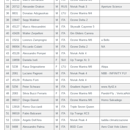
35
40292
Marco Bernardelli
M
ITA
Ozone Mantra M6
36
20712
Alexander Drakon
M
RUS
Niviuk Peak 3
Aperture Science
36
8831
Donatas Adzgauskas
M
LTU
Ozone Mantra M4
38
15647
Sepp Waldner
M
ITA
Ozone Delta 2
39
45127
Marco Alessandrini
M
ITA
Skywalk Cayenne 5
40
43426
Walter Zerpelloni
M
ITA
Gin Gliders Carrera
41
15211
Lorenzo Zamprogno
M
ITA
Ozone Mantra M6
a Bello
42
99004
Riccardo Culatti
M
ITA
Ozone Delta 2
NA
43
45126
Alessandro Pompei
M
ITA
Niviuk Artik 4
44
19658
Daniela Iseli
F
SUI
Up Trango Xc 3
44
5238
Rasa Grigoraitiene
F
LTU
Ozone Mantra M6
Abipa
44
2061
Luciano Pagnoni
M
ITA
Niviuk Peak 4
NBB - INFINITY FLY
47
45129
Roberto Forti
M
ITA
Niviuk Artik 4
48
5256
Peter Schwarz
M
ITA
Gradient Aspen 5
www.fly42.it
48
2083
Silvia Buzzi Ferraris
F
ITA
Ozone Mantra M6
Pandol-Fly ; VerticalAtt
48
99017
Diego Gianoli
M
ITA
Ozone Mantra M6
Homo Salvadego
51
13918
Remo Gucciardi
M
ITA
Triple Seven Queen
51
99019
Fabio Balzarani
M
ITA
Up Trango XC3
53
13324
Angelo Dell'Aira
M
ITA
Niviuk Peak 4
taddia climatizzazione
53
9488
Alessandro Palma
M
ITA
BGD Cure
Aero Club Volo Libero