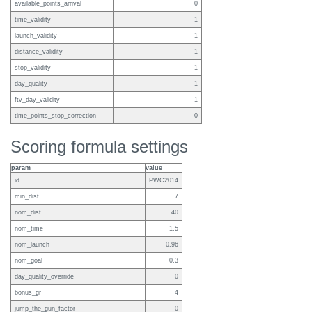
available_points_arrival
0
time_validity
1
launch_validity
1
distance_validity
1
stop_validity
1
day_quality
1
ftv_day_validity
1
time_points_stop_correction
0
Scoring formula settings
param
value
id
PWC2014
min_dist
7
nom_dist
40
nom_time
1.5
nom_launch
0.96
nom_goal
0.3
day_quality_override
0
bonus_gr
4
jump_the_gun_factor
0