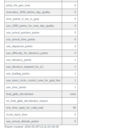
jump_the_gun_max
0
normalize_1000_before_day_quality
0
time_points_if_not_in_goal
0
use_1000_points_for_max_day_quality
0
use_arrival_position_points
0
use_arrival_time_points
0
use_departure_points
0
use_difficulty_for_distance_points
0
use_distance_points
1
use_distance_squared_for_LC
1
use_leading_points
1
use_semi_circle_control_zone_for_goal_line
1
use_time_points
1
final_glide_decelerator
none
no_final_glide_decelerator_reason
min_time_span_for_valid_task
60
score_back_time
5
use_arrival_altitude_points
0
Report created: 2016-05-26T19:11:01+02:00