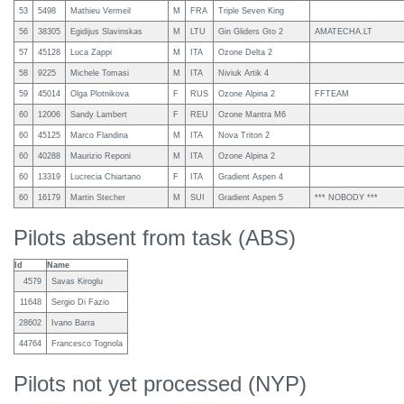
53
5498
Mathieu Vermeil
M
FRA
Triple Seven King
56
38305
Egidijus Slavinskas
M
LTU
Gin Gliders Gto 2
AMATECHA.LT
57
45128
Luca Zappi
M
ITA
Ozone Delta 2
58
9225
Michele Tomasi
M
ITA
Niviuk Artik 4
59
45014
Olga Plotnikova
F
RUS
Ozone Alpina 2
FFTEAM
60
12006
Sandy Lambert
F
REU
Ozone Mantra M6
60
45125
Marco Flandina
M
ITA
Nova Triton 2
60
40288
Maurizio Reponi
M
ITA
Ozone Alpina 2
60
13319
Lucrecia Chiartano
F
ITA
Gradient Aspen 4
60
16179
Martin Stecher
M
SUI
Gradient Aspen 5
*** NOBODY ***
Pilots absent from task (ABS)
Id
Name
4579
Savas Kiroglu
11648
Sergio Di Fazio
28602
Ivano Barra
44764
Francesco Tognola
Pilots not yet processed (NYP)