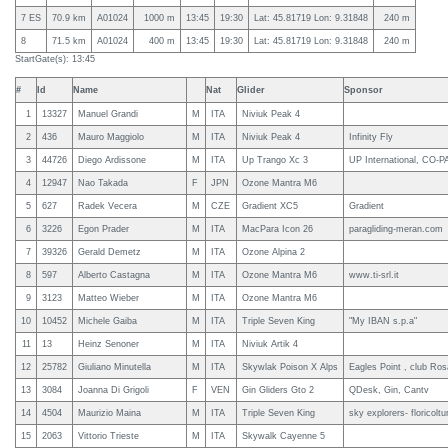
7 ES
70.9 km
A01024
1000 m
13:45
19:30
Lat: 45.81719 Lon: 9.31848
240 m
8
71.5 km
A01024
400 m
13:45
19:30
Lat: 45.81719 Lon: 9.31848
240 m
StartGate(s): 13:45
#
Id
Name
Nat
Glider
Sponsor
1
13327
Manuel Grandi
M
ITA
Niviuk Peak 4
2
436
Mauro Maggiolo
M
ITA
Niviuk Peak 4
Infinity Fly
3
44726
Diego Ardissone
M
ITA
Up Trango Xc 3
UP International, CO-P
4
12947
Nao Takada
F
JPN
Ozone Mantra M6
5
627
Radek Vecera
M
CZE
Gradient XC5
Gradient
6
3226
Egon Prader
M
ITA
MacPara Icon 26
paragliding-meran.com
7
39326
Gerald Demetz
M
ITA
Ozone Alpina 2
8
597
Alberto Castagna
M
ITA
Ozone Mantra M6
www.ti-srl.it
9
3123
Matteo Wieber
M
ITA
Ozone Mantra M6
10
10452
Michele Gaiba
M
ITA
Triple Seven King
"My IBAN s.p.a"
11
13
Heinz Senoner
M
ITA
Niviuk Artik 4
12
25782
Giuliano Minutella
M
ITA
Skywlak Poison X Alps
Eagles Point , club Ros
13
3084
Joanna Di Grigoli
F
VEN
Gin Gliders Gto 2
QDesk, Gin, Cantv
14
4504
Maurizio Maina
M
ITA
Triple Seven King
sky explorers- floricolt
15
2063
Vittorio Trieste
M
ITA
Skywalk Cayenne 5