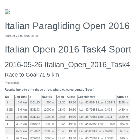
Italian Paragliding Open 2016
2016-05-21 to 2016-05-28
Italian Open 2016 Task4 Sport
2016-05-26 Italian_Open_2016_Task4
Race to Goal 71.5 km
Provisional
Results include only those pilots where ca:categ equals 'Sport'
No
Leg Dist.
Id
Radius
Open
Close
Coordinates
Altitude
1
0.0 km
D01115
400 m
12:30
19:30
Lat: 45.83441 Lon: 9.29443
1148 m
2 SS
3.6 km
B31143
12000 m
13:45
19:30
Lat: 45.79883 Lon: 9.494
1430 m
3
14.6 km
B31143
1000 m
13:45
19:30
Lat: 45.79883 Lon: 9.494
1430 m
4
43.2 km
B04087
1000 m
13:45
19:30
Lat: 45.82583 Lon: 9.10025
864 m
5
62.5 km
B19067
1000 m
13:45
19:30
Lat: 45.8311 Lon: 9.37083
667 m
6
67.3 km
B22062
3000 m
13:45
19:30
Lat: 45.75583 Lon: 9.3583
620 m