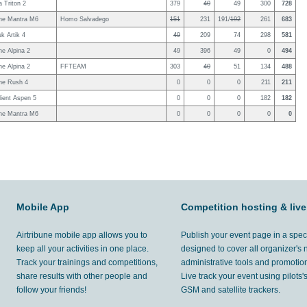
 Triton 2
379
40
49
300
728
ne Mantra M6
Homo Salvadego
151
231
191/
192
261
683
uk Artik 4
49
209
74
298
581
e Alpina 2
49
396
49
0
494
e Alpina 2
FFTEAM
303
40
51
134
488
ne Rush 4
0
0
0
211
211
ient Aspen 5
0
0
0
182
182
ne Mantra M6
0
0
0
0
0
Mobile App
Competition hosting & live
Airtribune mobile app allows you to
Publish your event page in a spec
keep all your activities in one place.
designed to cover all organizer's
Track your trainings and competitions,
administrative tools and promotion
share results with other people and
Live track your event using pilots
follow your friends!
GSM and satellite trackers.