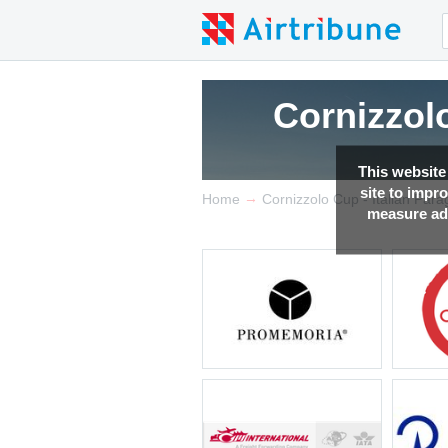
Cornizzolo
This website
site to impr
→
Home
Cornizzolo Cup - Italian Par
measure adv