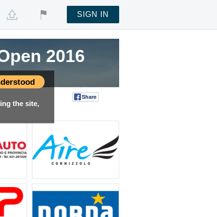
SIGN IN
g Open 2016
derstood
Share
Tweet
ng the site,