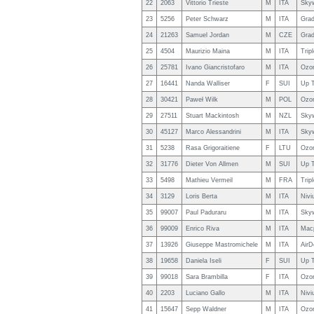
22
2063
Vittorio Trieste
M
ITA
Sky
23
5256
Peter Schwarz
M
ITA
Grad
24
21263
Samuel Jordan
M
CZE
Grad
25
4504
Maurizio Maina
M
ITA
Trip
26
25781
Ivano Giancristofaro
M
ITA
Ozo
27
16441
Nanda Walliser
F
SUI
Up T
28
30421
Paweł Wilk
M
POL
Ozon
29
27511
Stuart Mackintosh
M
NZL
Sky
30
45127
Marco Alessandrini
M
ITA
Sky
31
5238
Rasa Grigoraitiene
F
LTU
Ozo
32
31776
Dieter Von Allmen
M
SUI
Up T
33
5498
Mathieu Vermeil
M
FRA
Trip
34
3129
Loris Berta
M
ITA
Nivi
35
99007
Paul Paduraru
M
ITA
Sky
36
99009
Enrico Riva
M
ITA
Macp
37
13926
Giuseppe Mastromichele
M
ITA
AirD
38
19658
Daniela Iseli
F
SUI
Up T
39
99018
Sara Brambilla
F
ITA
Ozon
40
2203
Luciano Gallo
M
ITA
Nivi
41
15647
Sepp Waldner
M
ITA
Ozon