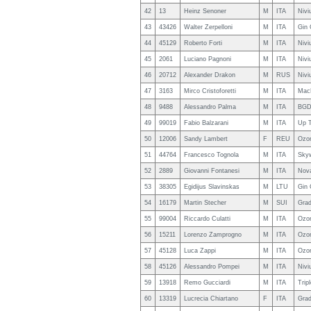
42
13
Heinz Senoner
M
ITA
Nivi
43
43426
Walter Zerpelloni
M
ITA
Gin 
44
45129
Roberto Forti
M
ITA
Nivi
45
2061
Luciano Pagnoni
M
ITA
Nivi
46
20712
Alexander Drakon
M
RUS
Nivi
47
3163
Mirco Cristoforetti
M
ITA
Mac
48
9488
Alessandro Palma
M
ITA
BGD
49
99019
Fabio Balzarani
M
ITA
Up 
50
12006
Sandy Lambert
F
REU
Ozo
51
44764
Francesco Tognola
M
ITA
Sky
52
2889
Giovanni Fontanesi
M
ITA
Nova
53
38305
Egidijus Slavinskas
M
LTU
Gin 
54
16179
Martin Stecher
M
SUI
Grad
55
99004
Riccardo Culatti
M
ITA
Ozon
56
15211
Lorenzo Zamprogno
M
ITA
Ozo
57
45128
Luca Zappi
M
ITA
Ozon
58
45126
Alessandro Pompei
M
ITA
Nivi
59
13918
Remo Gucciardi
M
ITA
Trip
60
13319
Lucrecia Chiartano
F
ITA
Grad