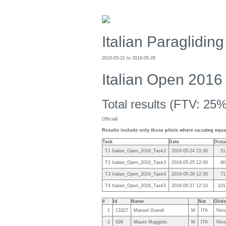
Italian Paraglidi
2016-05-21 to 2016-05-28
Italian Open 2016 
Total results (FTV: 25%
Officiall
Results include only those pilots where ca:categ equal
Task
Date
Dist
T1 Italian_Open_2016_Task2
2016-05-24 15:30
51
T2 Italian_Open_2016_Task3
2016-05-25 12:00
90
T3 Italian_Open_2016_Task4
2016-05-26 12:30
71
T4 Italian_Open_2016_Task5
2016-05-27 12:10
101
#
Id
Name
Nat
Glide
1
13327
Manuel Grandi
M
ITA
Nivi
2
436
Mauro Maggiolo
M
ITA
Nivi