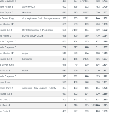
walk Cayenne 5
474
677
479/
481
608
1764
ient Aspen 5
www.fly42.it
692
535
192
482
1709
ient Aspen 5
Gradient
671
535
1/
467
500
1707
le Seven King
sky explorers- floricoltura pecettese
337
863
492
311
1692
ne Mantra M6
681
533
469
317
1683
rango Xc 3
UP International & Promosan
598
1/
459
464
609
1672
e Alpina 2
BORN WILD CLUB
685
490
250
479
1654
walk Cayenne 5
691
394
475
327
1560
walk Cayenne 5
709
517
205
311
1537
ne Mantra M6
Abipa
516
529
194
468
1513
rango Xc 3
Kandahar
434
466
1/
435
606
1507
le Seven King
678
40
190
596
1464
uk Peak 4
niviuk
630
566
225
0
1421
walk Cayenne 5
375
532
218
405
1312
ara Icon
521
480
222
300
1301
esign Pure 2
Airdesign - Sky Engines - Glorify
327
483
466
184
1276
rango Xc 3
637
302
194
320
1259
e Delta 2
500
243
421
314
1235
uk Peak 4
0
616
413
184/
185
1213
e Delta 2
463
527
209
187
1199