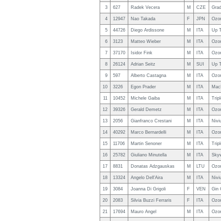
3
627
Radek Vecera
M
CZE
Grad
4
12947
Nao Takada
F
JPN
Ozo
5
44726
Diego Ardissone
M
ITA
Up T
6
3123
Matteo Wieber
M
ITA
Ozo
7
37170
Isidor Fink
M
ITA
Ozo
8
26124
Adrian Seitz
M
SUI
Up T
9
597
Alberto Castagna
M
ITA
Ozo
10
3226
Egon Prader
M
ITA
MacP
11
10452
Michele Gaiba
M
ITA
Trip
12
39326
Gerald Demetz
M
ITA
Ozon
13
2056
Gianfranco Crestani
M
ITA
Nivi
14
40292
Marco Bernardelli
M
ITA
Ozo
15
11706
Martin Senoner
M
ITA
Trip
16
25782
Giuliano Minutella
M
ITA
Skyw
17
8831
Donatas Adzgauskas
M
LTU
Ozo
18
13324
Angelo Dell'Aira
M
ITA
Nivi
19
3084
Joanna Di Grigoli
F
VEN
Gin 
20
2083
Silvia Buzzi Ferraris
F
ITA
Ozo
21
17694
Mauro Angel
M
ITA
Ozo