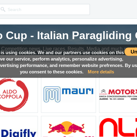
 Cup - Italian Paraglidin
Competition news, Live races, Results, Media and much more!
Un
 is using cookies. We and our partners use cookies on this
ove our service, perform analytics, personalize advertising,
→
agliding Open 2016
Results
ertising performance, and remember website prefrences. By usi
you consent to these cookies.
More details