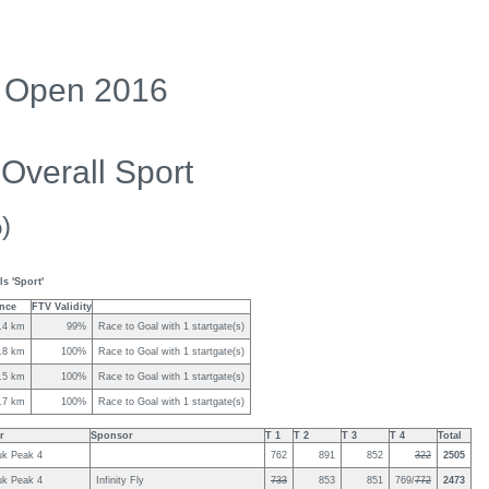
ng Open 2016
Overall Sport
)
s 'Sport'
ance
FTV Validity
.4 km
99%
Race to Goal with 1 startgate(s)
.8 km
100%
Race to Goal with 1 startgate(s)
.5 km
100%
Race to Goal with 1 startgate(s)
.7 km
100%
Race to Goal with 1 startgate(s)
r
Sponsor
T 1
T 2
T 3
T 4
Total
uk Peak 4
762
891
852
322
2505
uk Peak 4
Infinity Fly
733
853
851
769/
772
2473