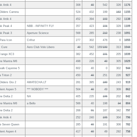
uk Artik 4
308
40
542
326
1176
Gliders Carrera
524
432
199
163
1155
uk Artik 4
452
394
193
292
1138
uk Peak 4
NBB - INFINITY FLY
357
423
194
329
1109
uk Peak 3
Aperture Science
568
285
210
238
1091
Para Icon
Crifrut
277
302
476
0
1055
 Cure
Aero Club Volo Libero
49
542
189/
190
313
1044
Trango XC3
382
452
191
205
1039
ne Mantra M6
498
226
49
305
1029
walk Cayenne 5
602
40
0
302
944
 Triton 2
450
40
251
226
927
Gliders Gto 2
AMATECHA.LT
281
395
189
243
919
ient Aspen 5
*** NOBODY ***
504
40
49
309
862
e Delta 2
NA
405
235
196
202
842
ne Mantra M6
a Bello
566
40
198
34
804
e Delta 2
268
91
187
342
797
uk Artik 4
252
240
195
304
796
le Seven Queen
285
40
191
306
782
ient Aspen 4
417
40
49
292
758