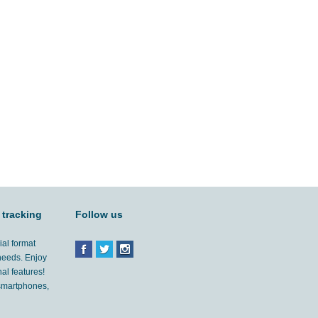
 tracking
Follow us
ial format
 needs. Enjoy
al features!
'smartphones,