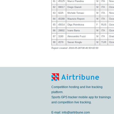
61
45125
Marco Flandina
M
ITA
Nova
62
99017
Diego Gianoli
M
ITA
Ozo
63
9225
Michele Tomasi
M
ITA
Nivi
64
40288
Maurizio Reponi
M
ITA
Ozon
65
45014
Olga Plotnikova
F
RUS
Ozon
66
28602
Ivano Barra
M
ITA
Ozo
67
3190
Alessandro Fuzzi
M
ITA
Grad
68
4579
Savas Kiroglu
M
TUR
Ozo
Report created: 2016-05-28T08:46:50+02:00
Competition hosting and live tracking
platform.
Sports GPS tracker mobile app for trainings
and competition live tracking.
E-mail:
info@airtribune.com