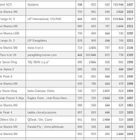
ient XC5
Gradient
738
852
845
740/
743
2437
ne Mantra M6
705
861
848
1/
529
2415
rango Xc 3
UP International, CO-PAR
616
849
850
618/
621
2317
ne Mantra M6
680
843
787
1/
470
2311
ne Mantra LM6
706
849
219
740
2295
rango Xc 3
UP Paragliders
626
849
218
746
2221
ne Mantra M6
www.ti-srl.it
719
1/
471
797
619
2136
ara Icon 26
paragliding-meran.com
422
541/
543
825
739
2105
le Seven King
"My IBAN s.p.a"
686
1/
531
608
661
1956
e Alpina 2
689
458
800
339
1947
uk Peak 4
748
862
216
335
1945
ne Mantra M6
640
789
213
479
1908
le Seven King
baita Ciampac Hütte
744
537
1/
477
624
1906
lak Poison X Alps
Eagles Point , club Rosa Nero ,
725
535
1/
523
636
1897
ne Mantra M4
688
548
210
625
1861
uk Peak 4
taddia climatizzazione
687
826
190
320
1833
Gliders Gto 2
QDesk, Gin, Cantv
641
664
1/
494
524
1830
ne Mantra M6
Pandol-Fly ; VerticalAttitude
668
549
192
606
1823
ne Mantra M6
682
655
480
1/
409
1818