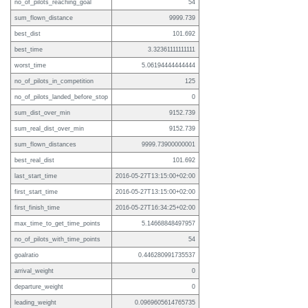
no_of_pilots_reaching_goal
54
sum_flown_distance
9999.739
best_dist
101.692
best_time
3.32361111111111
worst_time
5.06194444444444
no_of_pilots_in_competition
125
no_of_pilots_landed_before_stop
0
sum_dist_over_min
9152.739
sum_real_dist_over_min
9152.739
sum_flown_distances
9999.73900000001
best_real_dist
101.692
last_start_time
2016-05-27T13:15:00+02:00
first_start_time
2016-05-27T13:15:00+02:00
first_finish_time
2016-05-27T16:34:25+02:00
max_time_to_get_time_points
5.14668848497957
no_of_pilots_with_time_points
54
goalratio
0.446280991735537
arrival_weight
0
departure_weight
0
leading_weight
0.0969605614765735