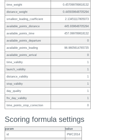
time_weight
0.457099789818132
distance_weight
0.445939648705294
smallest_leading_coefficient
2.13451117805073
available_points_distance
445.939648705294
available_points_time
457.099789818132
available_points_departure
0
available_points_leading
96.9605614765735
available_points_arrival
0
time_validity
1
launch_validity
1
distance_validity
1
stop_validity
1
day_quality
1
ftv_day_validity
1
time_points_stop_correction
0
Scoring formula settings
param
value
id
PWC2014