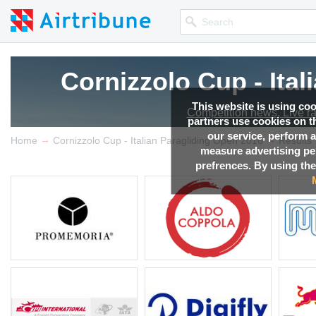
Cornizzolo Cup - Ita
This website is using co
Competition news, Live r
partners use cookies on th
our service, perform a
→
→
Home
Cornizzolo Cup - Italian Paragliding Open 2016
Results
measure advertising p
prefrences. By using the