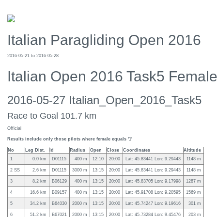
Italian Paragliding Open 2016
2016-05-21 to 2016-05-28
Italian Open 2016 Task5 Femal
2016-05-27 Italian_Open_2016_Task5
Race to Goal 101.7 km
Official
Results include only those pilots where female equals '1'
No
Leg Dist.
Id
Radius
Open
Close
Coordinates
Altitude
1
0.0 km
D01115
400 m
12:10
20:00
Lat: 45.83441 Lon: 9.29443
1148 m
2 SS
2.6 km
D01115
3000 m
13:15
20:00
Lat: 45.83441 Lon: 9.29443
1148 m
3
8.2 km
B06129
400 m
13:15
20:00
Lat: 45.83705 Lon: 9.17998
1287 m
4
16.6 km
B09157
400 m
13:15
20:00
Lat: 45.91708 Lon: 9.20595
1569 m
5
34.2 km
B64030
2000 m
13:15
20:00
Lat: 45.74247 Lon: 9.19616
301 m
6
51.2 km
B67021
2000 m
13:15
20:00
Lat: 45.73284 Lon: 9.45476
203 m