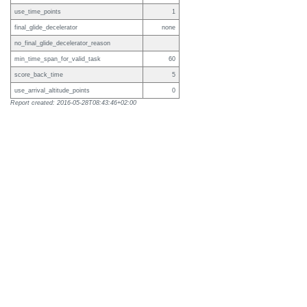
use_time_points
1
final_glide_decelerator
none
no_final_glide_decelerator_reason
min_time_span_for_valid_task
60
score_back_time
5
use_arrival_altitude_points
0
Report created: 2016-05-28T08:43:46+02:00