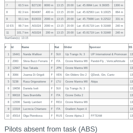
7
63.5 km
B27130
8000 m
13:15
20:00
Lat: 45.8994 Lon: 9.39305
1300 m
8
82.3 km
B04087
400 m
13:15
20:00
Lat: 45.82583 Lon: 9.10025
864 m
9
93.1 km
B10033
2000 m
13:15
20:00
Lat: 45.75686 Lon: 9.22522
331 m
10 ES
99.7 km
A01024
2000 m
13:15
20:00
Lat: 45.81719 Lon: 9.31848
240 m
11
101.7 km
A01024
200 m
13:15
20:00
Lat: 45.81719 Lon: 9.31848
240 m
StartGate(s): 13:15
#
Id
Name
Nat
Glider
Sponsor
SS
1
16441
Nanda Walliser
F
SUI
Up Trango Xc 3
UP International & Promosan
13
2
2083
Silvia Buzzi Ferraris
F
ITA
Ozone Mantra M6
Pandol-Fly ; VerticalAttitude
13
3
12947
Nao Takada
F
JPN
Ozone Mantra M6
13
4
3084
Joanna Di Grigoli
F
VEN
Gin Gliders Gto 2
QDesk, Gin, Cantv
13
5
5238
Rasa Grigoraitiene
F
LTU
Ozone Mantra M6
Abipa
13
6
19658
Daniela Iseli
F
SUI
Up Trango Xc 3
13
7
99018
Sara Brambilla
F
ITA
Ozone Delta 2
13
8
12006
Sandy Lambert
F
REU
Ozone Mantra M6
13
9
13319
Lucrecia Chiartano
F
ITA
Gradient Aspen 4
13
10
45014
Olga Plotnikova
F
RUS
Ozone Alpina 2
FFTEAM
13
Pilots absent from task (ABS)