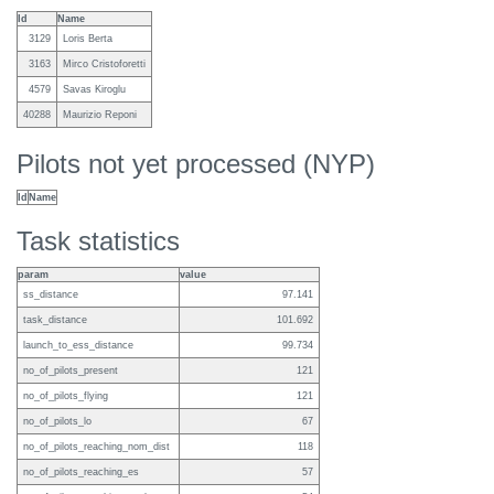
Id
Name
3129
Loris Berta
3163
Mirco Cristoforetti
4579
Savas Kiroglu
40288
Maurizio Reponi
Pilots not yet processed (NYP)
Id
Name
Task statistics
param
value
ss_distance
97.141
task_distance
101.692
launch_to_ess_distance
99.734
no_of_pilots_present
121
no_of_pilots_flying
121
no_of_pilots_lo
67
no_of_pilots_reaching_nom_dist
118
no_of_pilots_reaching_es
57