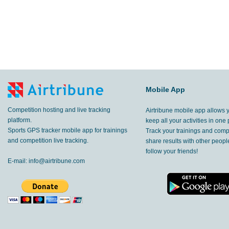
Mobile App
Competition hosting and live tracking
Airtribune mobile app allows 
platform.
keep all your activities in one 
Sports GPS tracker mobile app for trainings
Track your trainings and compe
and competition live tracking.
share results with other peop
follow your friends!
E-mail:
info@airtribune.com