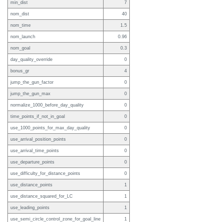
min_dist
7
nom_dist
40
nom_time
1.5
nom_launch
0.96
nom_goal
0.3
day_quality_override
0
bonus_gr
4
jump_the_gun_factor
0
jump_the_gun_max
0
normalize_1000_before_day_quality
0
time_points_if_not_in_goal
0
use_1000_points_for_max_day_quality
0
use_arrival_position_points
0
use_arrival_time_points
0
use_departure_points
0
use_difficulty_for_distance_points
0
use_distance_points
1
use_distance_squared_for_LC
1
use_leading_points
1
use_semi_circle_control_zone_for_goal_line
1