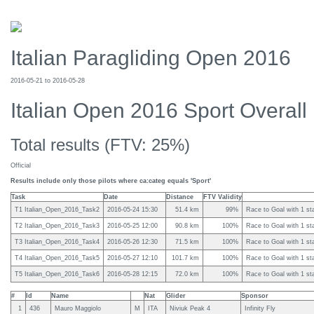
Italian Paragliding Open 2016
2016-05-21 to 2016-05-28
Italian Open 2016 Sport Overall
Total results (FTV: 25%)
Official
Results include only those pilots where ca:categ equals 'Sport'
Task
Date
Distance
FTV Validity
T1 Italian_Open_2016_Task2
2016-05-24 15:30
51.4 km
99%
Race to Goal with 1 sta
T2 Italian_Open_2016_Task3
2016-05-25 12:00
90.8 km
100%
Race to Goal with 1 sta
T3 Italian_Open_2016_Task4
2016-05-26 12:30
71.5 km
100%
Race to Goal with 1 sta
T4 Italian_Open_2016_Task5
2016-05-27 12:10
101.7 km
100%
Race to Goal with 1 sta
T5 Italian_Open_2016_Task6
2016-05-28 12:15
72.0 km
100%
Race to Goal with 1 sta
#
Id
Name
Nat
Glider
Sponsor
1
436
Mauro Maggiolo
M
ITA
Niviuk Peak 4
Infinity Fly