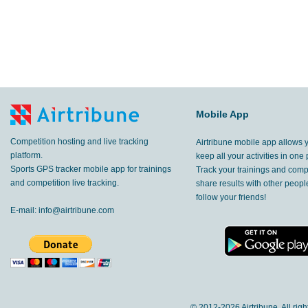
Mobile App
Competition hosting and live tracking
Airtribune mobile app allows 
platform.
keep all your activities in one 
Sports GPS tracker mobile app for trainings
Track your trainings and compe
and competition live tracking.
share results with other peop
follow your friends!
E-mail:
info@airtribune.com
© 2012-
2026 Airtribune. All rig