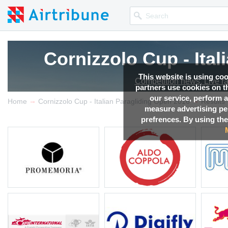
Cornizzolo Cup - Ita
This website is using co
Competition news, Live r
partners use cookies on th
our service, perform a
→
→
Home
Cornizzolo Cup - Italian Paragliding Open 2016
Results
measure advertising p
prefrences. By using the