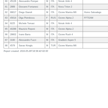
60
45126
Alessandro Pompei
M
ITA
Niviuk Artik 4
61
2889
Giovanni Fontanesi
M
ITA
Nova Triton 2
62
99017
Diego Gianoli
M
ITA
Ozone Mantra M6
Homo Salvadego
63
45014
Olga Plotnikova
F
RUS
Ozone Alpina 2
FFTEAM
64
9225
Michele Tomasi
M
ITA
Niviuk Artik 4
65
40288
Maurizio Reponi
M
ITA
Ozone Alpina 2
66
28602
Ivano Barra
M
ITA
Ozone Rush 4
67
3190
Alessandro Fuzzi
M
ITA
Gradient Aspen 5
68
4579
Savas Kiroglu
M
TUR
Ozone Mantra M6
Report created: 2016-05-28T18:58:42+02:00