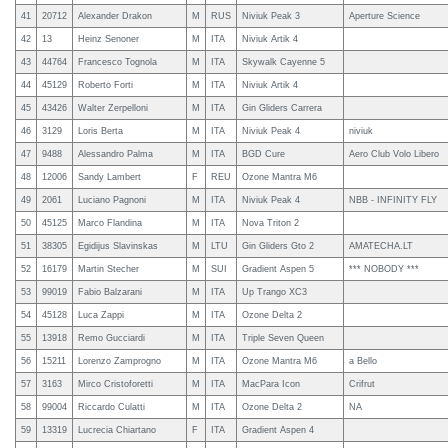
41
20712
Alexander Drakon
M
RUS
Niviuk Peak 3
Aperture Science
42
13
Heinz Senoner
M
ITA
Niviuk Artik 4
43
44764
Francesco Tognola
M
ITA
Skywalk Cayenne 5
44
45129
Roberto Forti
M
ITA
Niviuk Artik 4
45
43426
Walter Zerpelloni
M
ITA
Gin Gliders Carrera
46
3129
Loris Berta
M
ITA
Niviuk Peak 4
niviuk
47
9488
Alessandro Palma
M
ITA
BGD Cure
Aero Club Volo Libero
48
12006
Sandy Lambert
F
REU
Ozone Mantra M6
49
2061
Luciano Pagnoni
M
ITA
Niviuk Peak 4
NBB - INFINITY FLY
50
45125
Marco Flandina
M
ITA
Nova Triton 2
51
38305
Egidijus Slavinskas
M
LTU
Gin Gliders Gto 2
AMATECHA.LT
52
16179
Martin Stecher
M
SUI
Gradient Aspen 5
*** NOBODY ***
53
99019
Fabio Balzarani
M
ITA
Up Trango XC3
54
45128
Luca Zappi
M
ITA
Ozone Delta 2
55
13918
Remo Gucciardi
M
ITA
Triple Seven Queen
56
15211
Lorenzo Zamprogno
M
ITA
Ozone Mantra M6
a Bello
57
3163
Mirco Cristoforetti
M
ITA
MacPara Icon
Crifrut
58
99004
Riccardo Culatti
M
ITA
Ozone Delta 2
NA
59
13319
Lucrecia Chiartano
F
ITA
Gradient Aspen 4