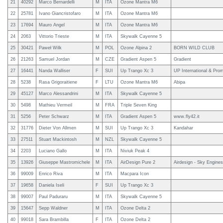
21
40292
Marco Bernardelli
M
ITA
Ozone Mantra M6
22
25781
Ivano Giancristofaro
M
ITA
Ozone Mantra M6
23
17694
Mauro Angel
M
ITA
Ozone Mantra M6
24
2063
Vittorio Trieste
M
ITA
Skywalk Cayenne 5
25
30421
Paweł Wilk
M
POL
Ozone Alpina 2
BORN WILD CLUB
26
21263
Samuel Jordan
M
CZE
Gradient Aspen 5
Gradient
27
16441
Nanda Walliser
F
SUI
Up Trango Xc 3
UP International & Pro
28
5238
Rasa Grigoraitiene
F
LTU
Ozone Mantra M6
Abipa
29
45127
Marco Alessandrini
M
ITA
Skywalk Cayenne 5
30
5498
Mathieu Vermeil
M
FRA
Triple Seven King
31
5256
Peter Schwarz
M
ITA
Gradient Aspen 5
www.fly42.it
32
31776
Dieter Von Allmen
M
SUI
Up Trango Xc 3
Kandahar
33
27511
Stuart Mackintosh
M
NZL
Skywalk Cayenne 5
34
2203
Luciano Gallo
M
ITA
Niviuk Peak 4
35
13926
Giuseppe Mastromichele
M
ITA
AirDesign Pure 2
Airdesign - Sky Engines 
36
99009
Enrico Riva
M
ITA
Macpara Icon
37
19658
Daniela Iseli
F
SUI
Up Trango Xc 3
38
99007
Paul Paduraru
M
ITA
Skywalk Cayenne 5
39
15647
Sepp Waldner
M
ITA
Ozone Delta 2
40
99018
Sara Brambilla
F
ITA
Ozone Delta 2