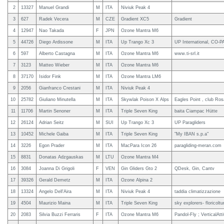
2
13327
Manuel Grandi
M
ITA
Niviuk Peak 4
3
627
Radek Vecera
M
CZE
Gradient XC5
Gradient
4
12947
Nao Takada
F
JPN
Ozone Mantra M6
5
44726
Diego Ardissone
M
ITA
Up Trango Xc 3
UP International, CO-P
6
597
Alberto Castagna
M
ITA
Ozone Mantra M6
www.ti-srl.it
7
3123
Matteo Wieber
M
ITA
Ozone Mantra M6
8
37170
Isidor Fink
M
ITA
Ozone Mantra LM6
9
2056
Gianfranco Crestani
M
ITA
Niviuk Peak 4
10
25782
Giuliano Minutella
M
ITA
Skywlak Poison X Alps
Eagles Point , club Ros
11
11706
Martin Senoner
M
ITA
Triple Seven King
baita Ciampac Hütte
12
26124
Adrian Seitz
M
SUI
Up Trango Xc 3
UP Paragliders
13
10452
Michele Gaiba
M
ITA
Triple Seven King
"My IBAN s.p.a"
14
3226
Egon Prader
M
ITA
MacPara Icon 26
paragliding-meran.com
15
8831
Donatas Adzgauskas
M
LTU
Ozone Mantra M4
16
3084
Joanna Di Grigoli
F
VEN
Gin Gliders Gto 2
QDesk, Gin, Cantv
17
39326
Gerald Demetz
M
ITA
Ozone Alpina 2
18
13324
Angelo Dell'Aira
M
ITA
Niviuk Peak 4
taddia climatizzazione
19
4504
Maurizio Maina
M
ITA
Triple Seven King
sky explorers- floricolt
20
2083
Silvia Buzzi Ferraris
F
ITA
Ozone Mantra M6
Pandol-Fly ; VerticalAtt