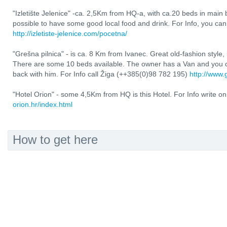
"Izletište Jelenice" -ca. 2,5Km from HQ-a, with ca.20 beds in main
possible to have some good local food and drink. For Info, you ca
http://izletiste-jelenice.com/pocetna/
"Grešna pilnica" - is ca. 8 Km from Ivanec. Great old-fashion style,
There are some 10 beds available. The owner has a Van and you c
back with him. For Info call Žiga (++385(0)98 782 195)
http://www.
"Hotel Orion" - some 4,5Km from HQ is this Hotel. For Info write on
orion.hr/index.html
How to get here