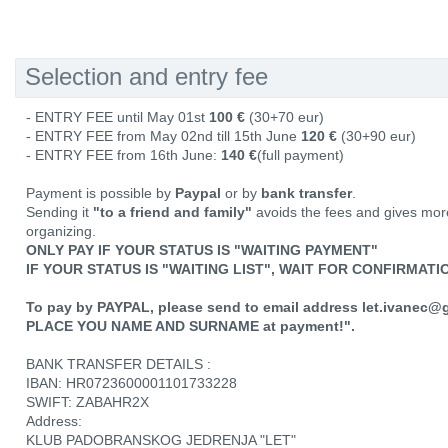
Selection and entry fee
- ENTRY FEE until May 01st
100 €
(30+70 eur)
- ENTRY FEE from May 02nd till 15th June
120 €
(30+90 eur)
- ENTRY FEE from 16th June:
140 €
(full payment)
Payment is possible by
Paypal
or by
bank transfer
.
Sending it
"to a friend and family"
avoids the fees and gives mor
organizing.
ONLY PAY IF YOUR STATUS IS "WAITING PAYMENT"
IF YOUR STATUS IS "WAITING LIST", WAIT FOR CONFIRMAT
To pay by PAYPAL, please send to email address let.ivanec@
PLACE YOU NAME AND SURNAME at payment!".
BANK TRANSFER DETAILS :
IBAN: HR0723600001101733228
SWIFT: ZABAHR2X
Address:
KLUB PADOBRANSKOG JEDRENJA "LET"