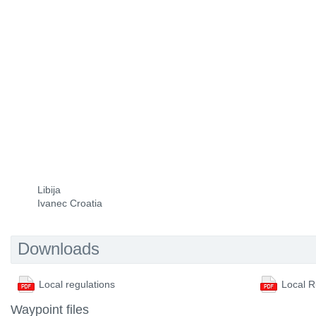
Libija
Ivanec Croatia
Downloads
Local regulations
Local R
Waypoint files