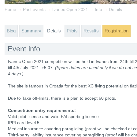
→
→
→
→
Home
Past events
Ivanec Open 2021
Info
Details
Blog
Summary
Details
Pilots
Results
Registration
Event info
Ivanec Open 2021 competition will be held in Ivanec from 24th till 
till 4th July 2021. +5.07.
(Spare dates are used only if we do not see
4 days.)
The site is famous in Croatia for the best XC flying potential on flat
Due to Take off-limits, there is a plan to accept 60 pilots.
Competition entry requirements:
Valid pilot license and valid FAI sporting license
IPPI card level 5
Medical insurance covering paragliding (proof will be checked at co
Third-party liability insurance covering paragliding (proof will be c