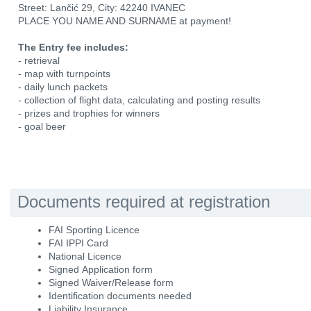
Street: Lančić 29, City: 42240 IVANEC
PLACE YOU NAME AND SURNAME at payment!
The Entry fee includes:
- retrieval
- map with turnpoints
- daily lunch packets
- collection of flight data, calculating and posting results
- prizes and trophies for winners
- goal beer
Documents required at registration
FAI Sporting Licence
FAI IPPI Card
National Licence
Signed Application form
Signed Waiver/Release form
Identification documents needed
Liability Insurance