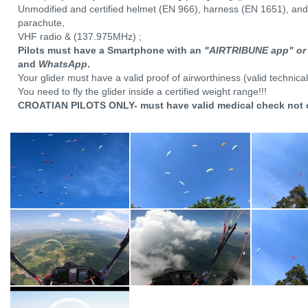
Unmodified and certified helmet (EN 966), harness (EN 1651), and
parachute,
VHF radio & (137.975MHz) ;
Pilots must have a Smartphone with an
"AIRTRIBUNE app" or
and
WhatsApp
.
Your glider must have a valid proof of airworthiness (valid technical
You need to fly the glider inside a certified weight range!!!
CROATIAN PILOTS ONLY- must have valid medical check not 