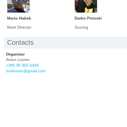
Mario Habek
Darko Potocki
Meet Director
Scoring
Contacts
Organizer
Antun Lovrec
+385 95 902 6484
tonilovrec@gmail.com