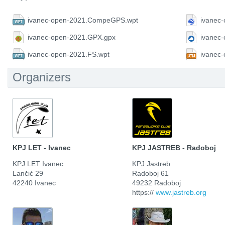
ivanec-open-2021.CompeGPS.wpt
ivanec
ivanec-open-2021.GPX.gpx
ivanec
ivanec-open-2021.FS.wpt
ivanec
Organizers
KPJ LET - Ivanec
KPJ JASTREB - Radoboj
KPJ LET Ivanec
KPJ Jastreb
Lančić 29
Radoboj 61
42240 Ivanec
49232 Radoboj
https://
www.jastreb.org