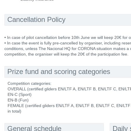
Cancellation Policy
• In case of pilot cancellation before 10th June we will keep 20€ for o
• In case the event is fully pre-cancelled by organiser, including res
conditions, unless The Nacional HQ for CORONA situation makes a de
competition, the organiser will keep the 20€ of the participation fee.
Prize fund and scoring categories
Competition categories:
OVERALL (certified gliders EN/LTF A, EN/LTF B, EN/LTF C, EN/L
EN-C (Sport)
EN-B (Fun)
FEMALE (certified gliders EN/LTF A, EN/LTF B, EN/LTF C, EN/LTF
in total)
General schedule
Daily