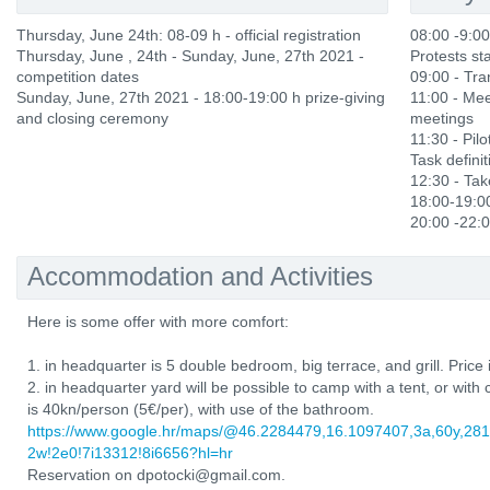
Thursday, June 24th: 08-09 h - official registration
08:00 -9:0
Thursday, June , 24th - Sunday, June, 27th 2021 -
Protests sta
competition dates
09:00 - Tra
Sunday, June, 27th 2021 - 18:00-19:00 h prize-giving
11:00 - Mee
and closing ceremony
meetings
11:30 - Pilot
Task definit
12:30 - Ta
18:00-19:00
20:00 -22:0
Accommodation and Activities
Here is some offer with more comfort:
1. in headquarter is 5 double bedroom, big terrace, and grill. Price
2. in headquarter yard will be possible to camp with a tent, or wit
is 40kn/person (5€/per), with use of the bathroom.
https://www.google.hr/maps/@46.2284479,16.1097407,3a,60y,2
2w!2e0!7i13312!8i6656?hl=hr
Reservation on dpotocki@gmail.com.