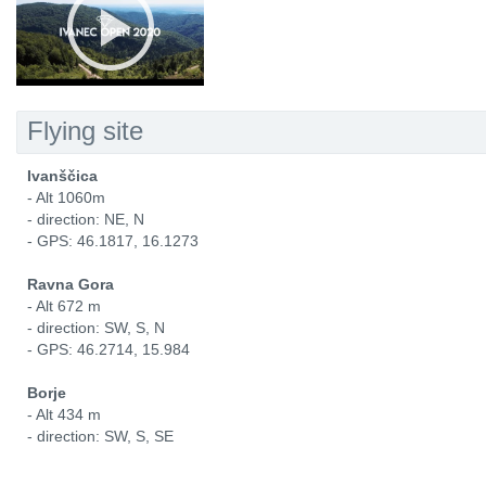
Flying site
Ivanščica
- Alt 1060m
- direction: NE, N
- GPS: 46.1817, 16.1273
Ravna Gora
- Alt 672 m
- direction: SW, S, N
- GPS: 46.2714, 15.984
Borje
- Alt 434 m
- direction: SW, S, SE