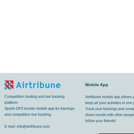
Mobile App
Competition hosting and live tracking
Airtribune mobile app allows 
platform.
keep all your activities in one 
Sports GPS tracker mobile app for trainings
Track your trainings and compe
and competition live tracking.
share results with other peop
follow your friends!
E-mail:
info@airtribune.com