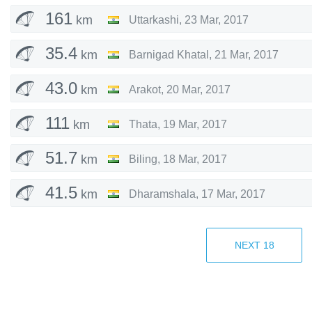
161
km
Uttarkashi
,
23 Mar, 2017
35.4
km
Barnigad Khatal
,
21 Mar, 2017
43.0
km
Arakot
,
20 Mar, 2017
111
km
Thata
,
19 Mar, 2017
51.7
km
Biling
,
18 Mar, 2017
41.5
km
Dharamshala
,
17 Mar, 2017
Dharamshala
,
12 Mar, 2017
NEXT
18
57.6
km
Pokhara
,
7 Mar, 2017
85.6
km
Pokhara
,
5 Mar, 2017