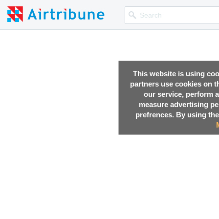
This website is using co
partners use cookies on th
our service, perform a
measure advertising p
prefrences. By using the