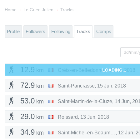
→
→
Home
Le Guen Julien
Tracks
Profile
Followers
Following
Tracks
Comps
12.9
km
Crêts-en-Belledonne
LOADING...
,
16 Jun, 2018
72.9
km
Saint-Pancrasse
,
15 Jun, 2018
53.0
km
Saint-Martin-de-la-Cluze
,
14 Jun, 20
29.0
km
Roissard
,
13 Jun, 2018
34.9
km
Saint-Michel-en-Beaumont
,
12 Jun, 2