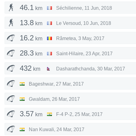
46.1
km
Séchilienne
,
11 Jun, 2018
13.8
km
Le Versoud
,
10 Jun, 2018
16.2
km
Râmetea
,
3 May, 2017
28.3
km
Saint-Hilaire
,
23 Apr, 2017
432
km
Dasharathchanda
,
30 Mar, 2017
Bageshwar
,
27 Mar, 2017
Gwaldam
,
26 Mar, 2017
3.57
km
F-4 P-2
,
25 Mar, 2017
Nan Kuwali
,
24 Mar, 2017