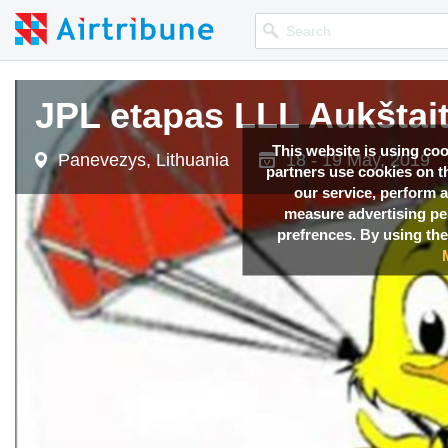
JPL etapas LLL Aukštait
This website is using co
Panevezys, Lithuania
18 - 19 May, 2019
partners use cookies on th
our service, perform a
measure advertising p
prefrences. By using the