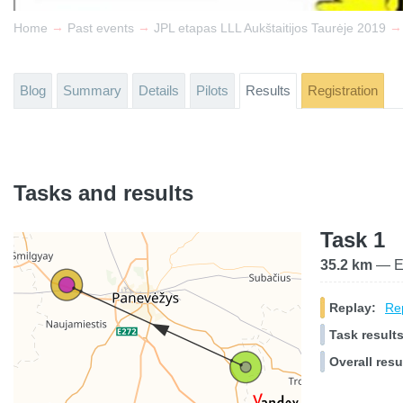
→
→
→
Home
Past events
JPL etapas LLL Aukštaitijos Taurėje 2019
Blog
Summary
Details
Pilots
Results
Registration
Tasks and results
Task 1
35.2 km
— El
Replay:
Rep
Task results
Overall resu