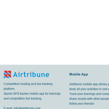
Mobile App
Competition hosting and live tracking
Airtribune mobile app allows 
platform.
keep all your activities in one 
Sports GPS tracker mobile app for trainings
Track your trainings and compe
and competition live tracking.
share results with other peop
follow your friends!
E-mail:
info@airtribune.com